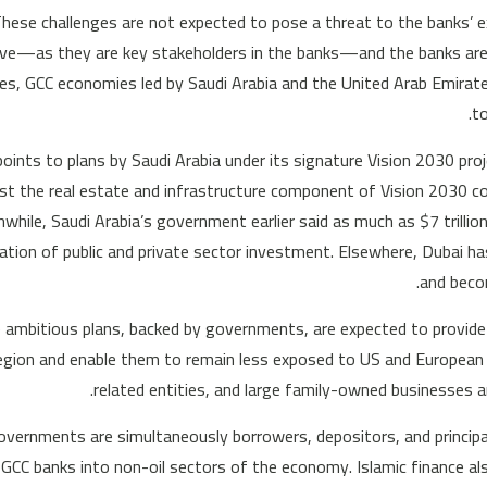
These challenges are not expected to pose a threat to the banks’ 
ve—as they are key stakeholders in the banks—and the banks are w
ices, GCC economies led by Saudi Arabia and the United Arab Emirate
t
oints to plans by Saudi Arabia under its signature Vision 2030 pr
ust the real estate and infrastructure component of Vision 2030 cou
while, Saudi Arabia’s government earlier said as much as $7 trillio
tion of public and private sector investment. Elsewhere, Dubai h
and beco
e ambitious plans, backed by governments, are expected to provide 
egion and enable them to remain less exposed to US and European 
related entities, and large family-owned businesses 
overnments are simultaneously borrowers, depositors, and principa
GCC banks into non-oil sectors of the economy. Islamic finance al