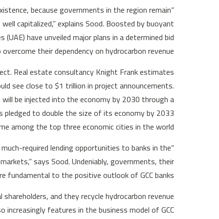
existence, because governments in the region remain
ell capitalized,” explains Sood. Boosted by buoyant
s (UAE) have unveiled major plans in a determined bid
o overcome their dependency on hydrocarbon revenue.
oject. Real estate consultancy Knight Frank estimates
ld see close to $1 trillion in project announcements.
n will be injected into the economy by 2030 through a
as pledged to double the size of its economy by 2033
me among the top three economic cities in the world.
much-required lending opportunities to banks in the
markets,” says Sood. Undeniably, governments, their
are fundamental to the positive outlook of GCC banks.
l shareholders, and they recycle hydrocarbon revenue
so increasingly features in the business model of GCC