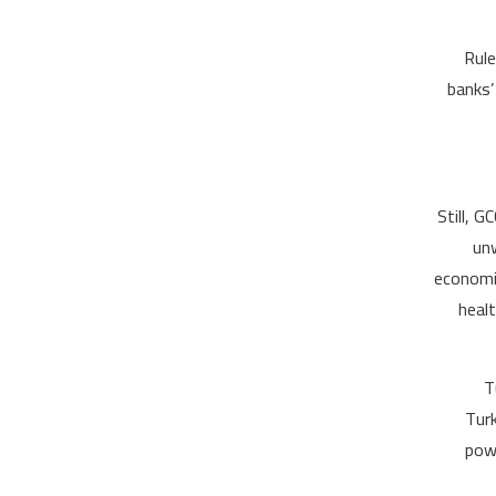
Rule
banks’
Still, 
unw
economic
heal
T
Turk
powe