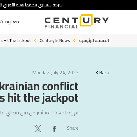
 تنطوي على درجة عالية من المخاطرة.
ومات عنا
 Hit The Jackpot.
Century In News
الصفحة الرئيسية
Monday, July 24, 2023
Back
krainian conflict
hit the jackpot.
ي فاليتشا
تم إعداد هذا المنشور من قبل
Share