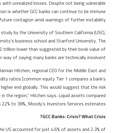
 with unrealized losses. Despite not being vulnerable
stion is whether GCC banks can continue to be immune
future contagion amid warnings of further instability.
 study by the University of Southern California (USC),
sity’s business school and Stanford University. The
trillion lower than suggested by their book value of
way of saying many banks are technically insolvent.
 Damian Hitchen, regional CEO for the Middle East and
uidity ratios [common equity Tier 1 compares a bank’s
 higher end globally. This would suggest that the risk
e in the region,” Hitchen says. Liquid assets compared
 22% to 38%, Moody’s Investors Services estimates.
GCC Banks: Crisis? What Crisis?
the US accounted for just 4.6% of assets and 2.3% of