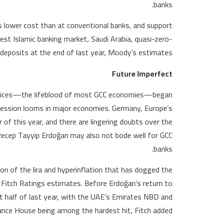
banks.
 lower cost than at conventional banks, and support
argest Islamic banking market, Saudi Arabia, quasi-zero-
deposits at the end of last year, Moody’s estimates.
Future Imperfect
Oil prices—the lifeblood of most GCC economies—began
recession looms in major economies. Germany, Europe’s
 of this year, and there are lingering doubts over the
Recep Tayyip Erdoğan may also not bode well for GCC
banks.
on of the lira and hyperinflation that has dogged the
 Fitch Ratings estimates. Before Erdoğan’s return to
st half of last year, with the UAE’s Emirates NBD and
nce House being among the hardest hit, Fitch added.