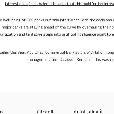
interest rates,” says Valecha. He adds that this could further increa
e well-being of GCC banks is firmly intertwined with the decisions 
major banks are staying ahead of the curve by overhauling their b
uritization and tentative steps into artificial intelligence point to
Earlier this year, Abu Dhabi Commercial Bank sold a $1.1 billion no
management firm Davidson Kempner. This was repo
نا
المنصات
الأسواق المالية