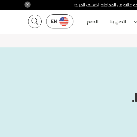
X
اكتشف المزيد!
شركة سنشري تنظمها هي
EN
الدعم
اتصل بنا