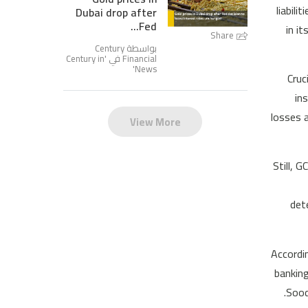
liabil
Dubai drop after
Fed...
in i
Share
بواسطة Century
Century in
Financial في '
'
News
Cruc
in
losses 
View More
Still, 
det
Accordi
banking
Sood