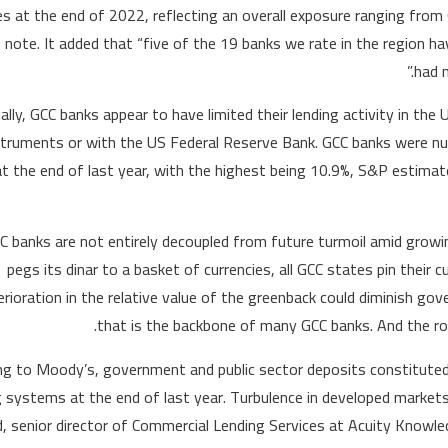
ities at the end of 2022, reflecting an overall exposure ranging fro
ts note. It added that “five of the 19 banks we rate in the region h
had m
ially, GCC banks appear to have limited their lending activity in the
struments or with the US Federal Reserve Bank. GCC banks were nurs
at the end of last year, with the highest being 10.9%, S&P estimat
GCC banks are not entirely decoupled from future turmoil amid growin
pegs its dinar to a basket of currencies, all GCC states pin their c
erioration in the relative value of the greenback could diminish g
that is the backbone of many GCC banks. And the role
ng to Moody’s, government and public sector deposits constituted
 systems at the end of last year. Turbulence in developed markets c
, senior director of Commercial Lending Services at Acuity Knowled