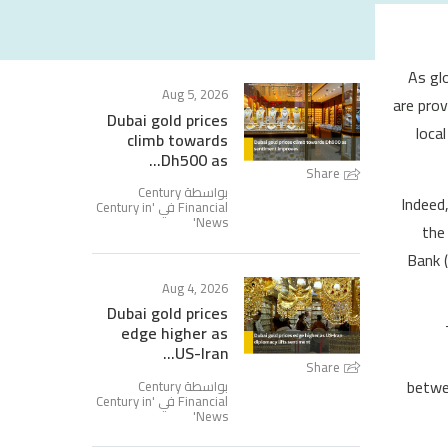
As gl
Aug 5, 2026
are prov
Dubai gold prices
loca
climb towards
Dh500 as...
Share
بواسطة Century
Indeed
Century in
Financial في '
'
News
the 
Bank (
Aug 4, 2026
Dubai gold prices
edge higher as
US-Iran...
Share
betwee
بواسطة Century
Century in
Financial في '
'
News