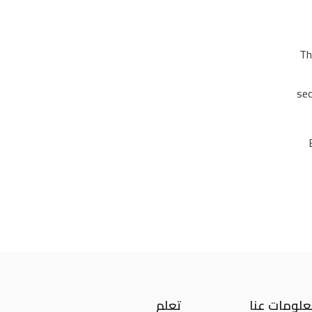
Th
sec
تعلم
معلومات ع