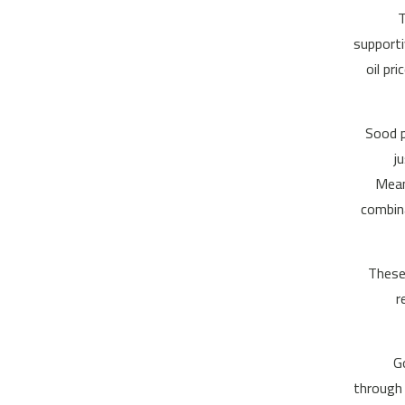
“
supporti
oil pr
Sood p
j
Mean
combina
“Thes
r
G
through 