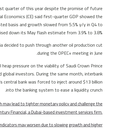
st quarter of this year despite the promise of future
tal Economics (CE) said first-quarter GDP showed the
sted basis and growth slowed from 5.5% y/y in Q4 to
ised down its May flash estimate from 3.9% to 3.8%.
ia decided to push through another oil production cut
during the OPEC+ meeting in June.
 heap pressure on the viability of Saudi Crown Prince
global investors. During the same month, interbank
s central bank was forced to inject around $13 billion
into the banking system to ease a liquidity crunch.
h may lead to tighter monetary policy and challenge the
entury Financial, a Dubai-based investment services firm.
 indicators may worsen due to slowing growth and higher