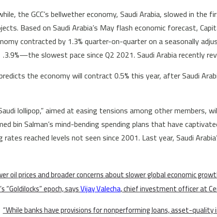
ile, the GCC’s bellwether economy, Saudi Arabia, slowed in the fir
jects. Based on Saudi Arabia’s May flash economic forecast, Capi
nomy contracted by 1.3% quarter-on-quarter on a seasonally adju
3.9%—the slowest pace since Q2 2021. Saudi Arabia recently rev
redicts the economy will contract 0.5% this year, after Saudi Arab
Saudi lollipop,” aimed at easing tensions among other members, will
 bin Salman’s mind-bending spending plans that have captivated 
g rates reached levels not seen since 2001. Last year, Saudi Arabia’
er oil prices and broader concerns about slower global economic growt
’s “Goldilocks” epoch, says
Vijay Valecha
, chief investment officer at C
“While banks have provisions for nonperforming loans, asset-quality