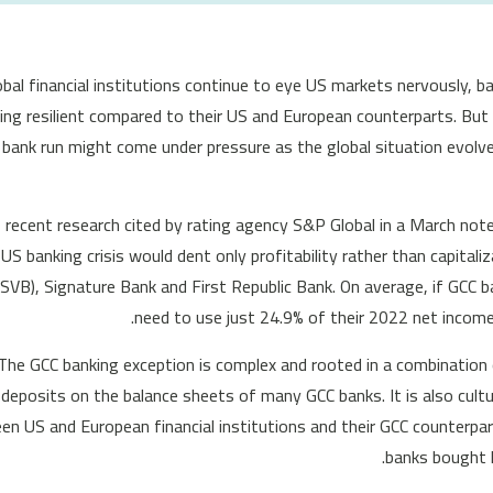
obal financial institutions continue to eye US markets nervously, b
ing resilient compared to their US and European counterparts. But
l bank run might come under pressure as the global situation evolv
, recent research cited by rating agency S&P Global in a March not
US banking crisis would dent only profitability rather than capitaliz
SVB), Signature Bank and First Republic Bank. On average, if GCC b
need to use just 24.9% of their 2022 net income
The GCC banking exception is complex and rooted in a combination 
deposits on the balance sheets of many GCC banks. It is also cultur
n US and European financial institutions and their GCC counterpar
banks bought l