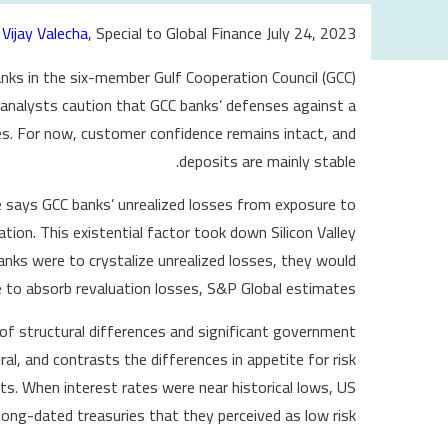
Vijay Valecha
, Special to Global Finance July 24, 2023
anks in the six-member Gulf Cooperation Council (GCC)
 analysts caution that GCC banks’ defenses against a
es. For now, customer confidence remains intact, and
deposits are mainly stable.
e says GCC banks’ unrealized losses from exposure to
ation. This existential factor took down Silicon Valley
anks were to crystalize unrealized losses, they would
 to absorb revaluation losses, S&P Global estimates.
of structural differences and significant government
al, and contrasts the differences in appetite for risk
ts. When interest rates were near historical lows, US
ong-dated treasuries that they perceived as low risk.