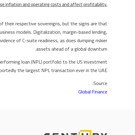
se inflation and operating costs and affect profitability.
of their respective sovereigns, but the signs are that
usiness models. Digitalization, margin-based lending,
 evidence of C-suite readiness, as does dumping riskier
assets ahead of a global downturn.
nperforming loan (NPL) portfolio to the US investment
rtedly the largest NPL transaction ever in the UAE.
Source:
Global Finance