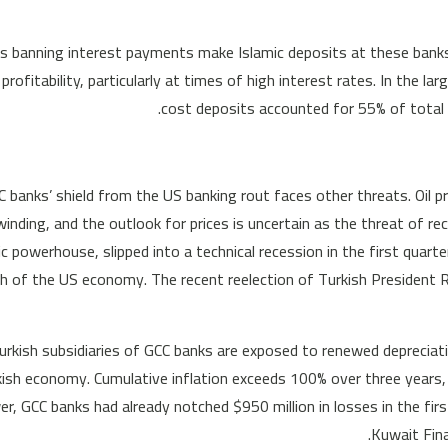
s banning interest payments make Islamic deposits at these banks
 profitability, particularly at times of high interest rates. In the l
cost deposits accounted for 55% of total 
GCC banks’ shield from the US banking rout faces other threats. 
inding, and the outlook for prices is uncertain as the threat of 
 powerhouse, slipped into a technical recession in the first quarter
th of the US economy. The recent reelection of Turkish President 
urkish subsidiaries of GCC banks are exposed to renewed depreciati
ish economy. Cumulative inflation exceeds 100% over three years,
r, GCC banks had already notched $950 million in losses in the fir
Kuwait Fina