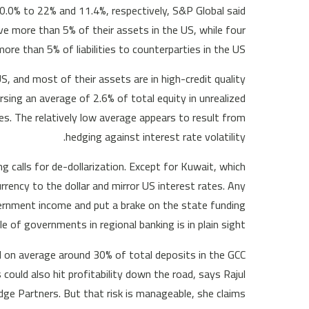
m 0.0% to 22% and 11.4%, respectively, S&P Global said
ave more than 5% of their assets in the US, while four
ore than 5% of liabilities to counterparties in the US.”
 US, and most of their assets are in high-credit quality
ing an average of 2.6% of total equity in unrealized
es. The relatively low average appears to result from
hedging against interest rate volatility.
g calls for de-dollarization. Except for Kuwait, which
urrency to the dollar and mirror US interest rates. Any
overnment income and put a brake on the state funding
 of governments in regional banking is in plain sight.
 on average around 30% of total deposits in the GCC
ould also hit profitability down the road, says Rajul
ge Partners. But that risk is manageable, she claims.