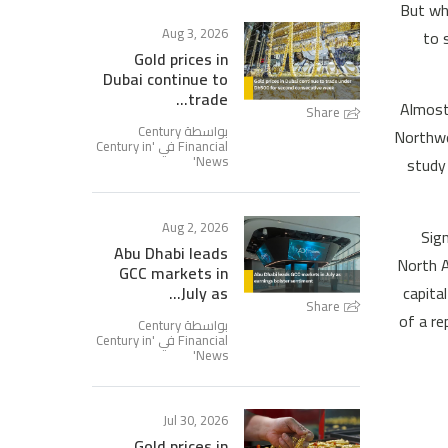
But whe
Aug 3, 2026
to 
Gold prices in
Dubai continue to
trade...
Almost 
Share
بواسطة Century
Northwe
Century in
Financial في '
'
News
study
Aug 2, 2026
Sign
Abu Dhabi leads
North A
GCC markets in
capita
July as...
Share
of a re
بواسطة Century
Century in
Financial في '
'
News
Jul 30, 2026
Gold prices in