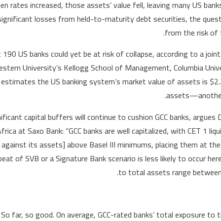
n rates increased, those assets’ value fell, leaving many US banks
significant losses from held-to-maturity debt securities, the que
from the risk of 
190 US banks could yet be at risk of collapse, according to a joint
stern University’s Kellogg School of Management, Columbia Univer
 estimates the US banking system’s market value of assets is $2.2 
assets—another 
ificant capital buffers will continue to cushion GCC banks, argues
frica at Saxo Bank: “GCC banks are well capitalized, with CET 1 liq
l against its assets] above Basel III minimums, placing them at the
peat of SVB or a Signature Bank scenario is less likely to occur her
to total assets range between
So far, so good. On average, GCC-rated banks’ total exposure to 