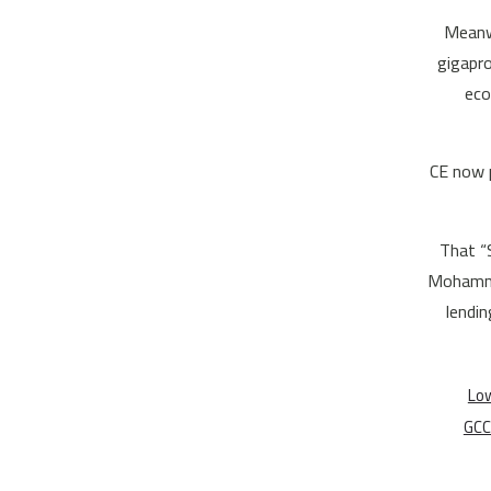
Meanwh
gigapro
eco
CE now p
That “
Mohammed
lendin
Low
GCC