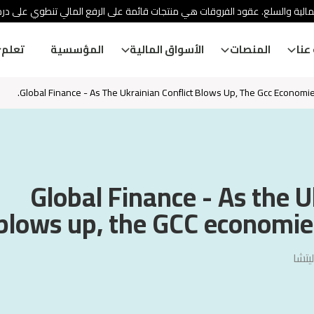
ئة الأوراق المالية والسلع. عقود الفروقات هي منتجات قائمة على الرفع المالي
تعلم
المؤسسية
الأسواق المالية
المنصات
معل
Global Finance - As The Ukrainian Conflict Blows Up, The Gcc Economies
Global Finance - As the U
blows up, the GCC economies 
فيجا