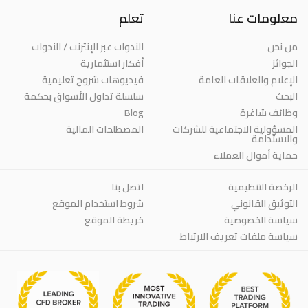
تعلم
معلومات عنا
الندوات عبر الإنترنت / الندوات
من نحن
أفكار استثمارية
الجوائز
فيديوهات شروح تعليمية
الإعلام والعلاقات العامة
سلسلة تداول الأسواق بحكمة
البحث
Blog
وظائف شاغرة
المصطلحات المالية
المسؤولية الاجتماعية للشركات
والاستدامة
حماية أموال العملاء
اتصل بنا
الرخصة التنظيمية
شروط استخدام الموقع
التوثيق القانوني
خريطة الموقع
سياسة الخصوصية
سياسة ملفات تعريف الارتباط