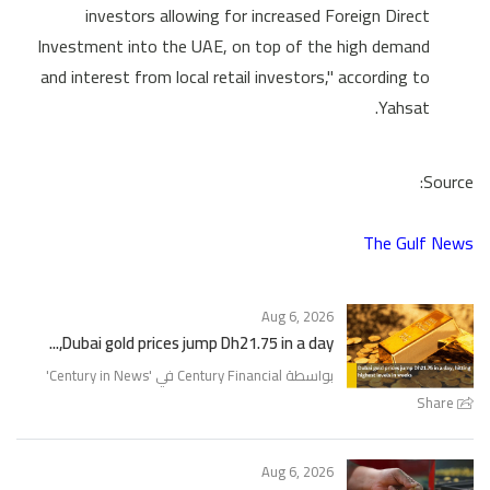
investors allowing for increased Foreign Direct
Investment into the UAE, on top of the high demand
and interest from local retail investors," according to
Yahsat.
Source:
The Gulf News
Aug 6, 2026
Dubai gold prices jump Dh21.75 in a day,...
'
Century in News
بواسطة Century Financial في '
Share
Aug 6, 2026