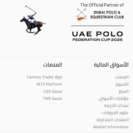
The Official Partner of
المنصات
الأسواق المالية
Century Trader App
العملات
MT5 Platform
الأسهم
منصة CQG
السلع
منصة TWS
مؤشرات الأسواق
سندات الخزينة
عقود الفروقات
المنتجات المتداولة
Market Information