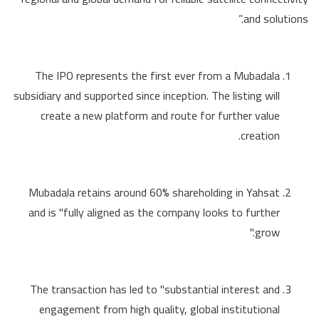
and solutions.”
The IPO represents the first ever from a Mubadala
subsidiary and supported since inception. The listing will
create a new platform and route for further value
creation.
Mubadala retains around 60% shareholding in Yahsat
and is "fully aligned as the company looks to further
grow."
The transaction has led to "substantial interest and
engagement from high quality, global institutional