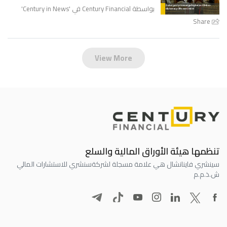
'
Century in News
بواسطة Century Financial في '
Share
View More
تنظمها هيئة الأوراق المالية والسلع
سنشري للاستشارات المالي
سينشري فاينانشال هي علامة مسجلة لشركة
ش.ذ.م.م