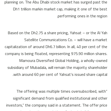
planning on. The Abu Dhabi stock market has surged past the
Dh1 trillion markin market cap, making it one of the best
performing ones in the region.
Based on the Dh2.75 a share pricing, Yahsat – or the Al Yah
Satellite Communications Co. – will have a market
capitalization of around Dh6.7 billion. In all, 40 per cent of the
company is being floated, representing 975.90 million shares.
Mamoura Diversified Global Holding, a wholly-owned
subsidiary of Mubadala, will remain the majority shareholder
with around 60 per cent of Yahsat’s issued share capital.
“The offering was multiple times oversubscribed, with
significant demand from qualified institutional and other
investors,” the company said in a statement. The offer price