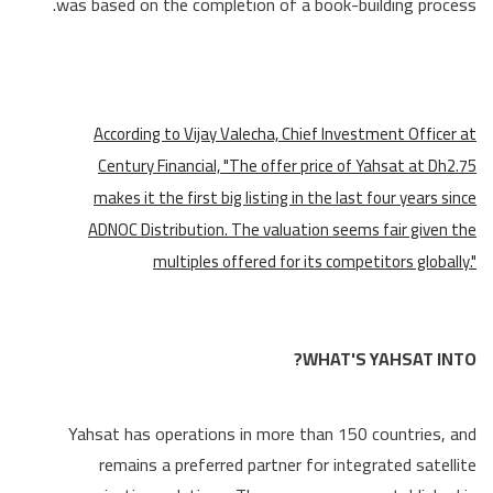
was based on the completion of a book-building process.
According to Vijay Valecha, Chief Investment Officer at
Century Financial, "The offer price of Yahsat at Dh2.75
makes it the first big listing in the last four years since
ADNOC Distribution. The valuation seems fair given the
multiples offered for its competitors globally."
WHAT'S YAHSAT INTO?
Yahsat has operations in more than 150 countries, and
remains a preferred partner for integrated satellite