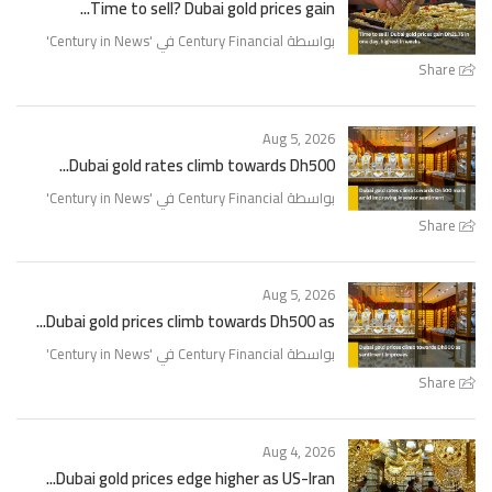
Time to sell? Dubai gold prices gain...
'
Century in News
بواسطة Century Financial في '
Share
Aug 5, 2026
Dubai gold rates climb towards Dh500...
'
Century in News
بواسطة Century Financial في '
Share
Aug 5, 2026
Dubai gold prices climb towards Dh500 as...
'
Century in News
بواسطة Century Financial في '
Share
Aug 4, 2026
Dubai gold prices edge higher as US-Iran...