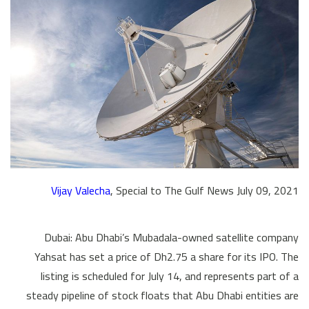
Vijay Valecha
, Special to The Gulf News July 09, 2021
Dubai: Abu Dhabi’s Mubadala-owned satellite company
Yahsat has set a price of Dh2.75 a share for its IPO. The
listing is scheduled for July 14, and represents part of a
steady pipeline of stock floats that Abu Dhabi entities are