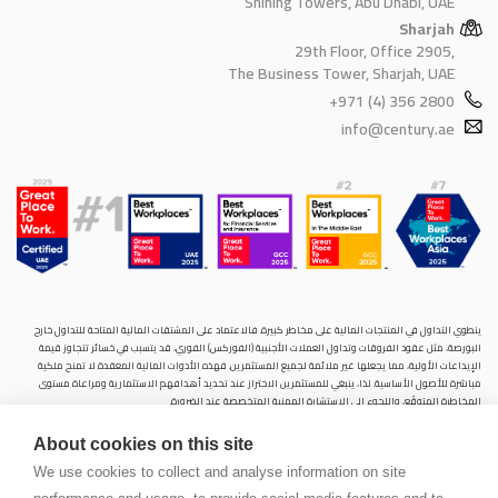
Shining Towers, Abu Dhabi, UAE
Sharjah
29th Floor, Office 2905,
The Business Tower, Sharjah, UAE
+971 (4) 356 2800
info@century.ae
ينطوي التداول في المنتجات المالية على مخاطر كبيرة. فالاعتماد على المشتقات المالية المتاحة للتداول خارح
البورصة، مثل عقود الفروقات وتداول العملات الأجنبية (الفوركس) الفوري، قد يتسبب في خسائر تتجاوز قيمة
الإيداعات الأولية، مما يجعلها غير ملائمة لجميع المستثمرين. فهذه الأدوات المالية المعقدة لا تمنح ملكية
مباشرة للأصول الأساسية. لذا، ينبغي للمستثمرين الاحتراز عند تحديد أهدافهم الاستثمارية ومراعاة مستوى
المخاطرة المتوقَع، واللجوء إلى الاستشارة المهنية المتخصصة عند الضرورة.
سنشري للإستشارات والتحليل المالي ش.ذ.م.م (الشركة)، شركة مرخّصة ومنظمة من هيئة الأوراق المالية والسلع
About cookies on this site
في دولة الإمارات العربية المتحدة، بموجب الترخيص رقم (20200000028) و(301044) لتولي أعمال الوساطة في
الأسواق الدولية، وتداول المشتقات المالية والعملات المتاحة للتداول خارج البورصة في سوق التداول الفوري،
We use cookies to collect and analyse information on site
بالإضافة إلى تقديم الخدمات الاستشارية والترويجية. تأسست الشركة بموجب قوانين دولة الإمارات العربية