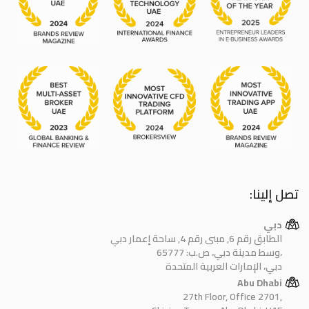
تصل إلينا:
دبي
الطابق رقم 6, مبنى رقم 4, ساحة إعمار دبي
وسط مدينة دبي، ص.ب: 65777،
دبي، الإمارات العربية المتحدة
Abu Dhabi
27th Floor, Office 2701,