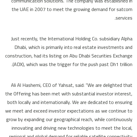
communication solutions. The company was established in
the UAE in 2007 to meet the growing demand for satcom
services.
Just recently, the International Holding Co. subsidiary Alpha
Dhabi, which is primarily into real estate investments and
construction, had its listing on Abu Dhabi Securities Exchange
(ADX), which was the trigger for the push past Dh1 trillion.
Ali Al Hashemi, CEO of Yahsat, said: “We are delighted that
the Offering has been met with substantial investor interest,
both locally and internationally. We are dedicated to ensuring
we meet and exceed investor expectations as we continue to
grow by expanding our geographical reach, while continuously
innovating and driving new technologies to meet the local,
regional and global demand for reliable satellite connectivity