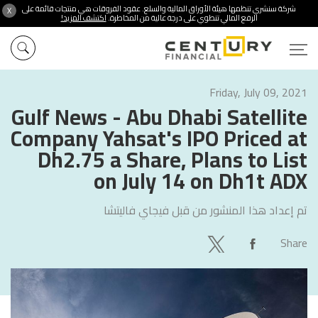
شركة سنشري تنظمها هيئة الأوراق المالية والسلع. عقود الفروقات هي منتجات قائمة على
X
اكتشف المزيد!
الرفع المالي تنطوي على درجة عالية من المخاطرة.
Friday, July 09, 2021
Gulf News - Abu Dhabi Satellite
Company Yahsat's IPO Priced at
Dh2.75 a Share, Plans to List
on July 14 on Dh1t ADX
فيجاي فاليتشا
تم إعداد هذا المنشور من قبل
Share