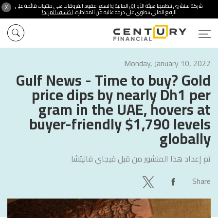
شركة سنشري تنظمها هيئة الأوراق المالية والسلع. عقود الفروقات هي منتجات قائمة على
X
اكتشف المزيد!
الرفع المالي تنطوي على درجة عالية من المخاطرة.
Monday, January 10, 2022
Gulf News - Time to buy? Gold
price dips by nearly Dh1 per
gram in the UAE, hovers at
buyer-friendly $1,790 levels
globally
فيجاي فاليتشا
تم إعداد هذا المنشور من قبل
Share