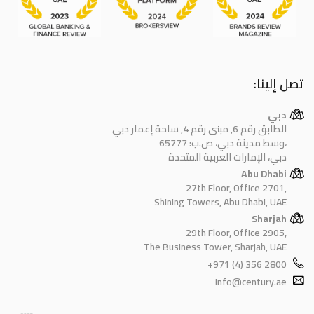
تصل إلينا:
دبي
الطابق رقم 6, مبنى رقم 4, ساحة إعمار دبي
وسط مدينة دبي، ص.ب: 65777،
دبي، الإمارات العربية المتحدة
Abu Dhabi
27th Floor, Office 2701,
Shining Towers, Abu Dhabi, UAE
Sharjah
29th Floor, Office 2905,
The Business Tower, Sharjah, UAE
+971 (4) 356 2800
info@century.ae