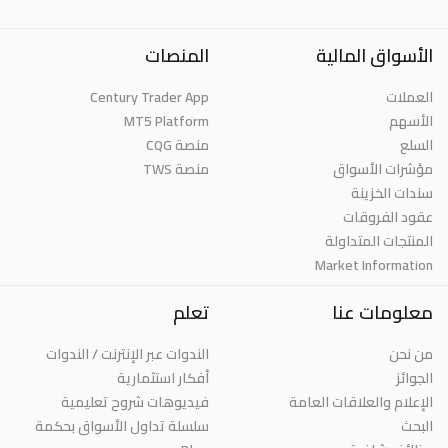
المنصات
الأسواق المالية
Century Trader App
العملات
MT5 Platform
الأسهم
منصة CQG
السلع
منصة TWS
مؤشرات الأسواق
سندات الخزينة
عقود الفروقات
المنتجات المتداولة
Market Information
تعلم
معلومات عنا
الندوات عبر الإنترنت / الندوات
من نحن
أفكار استثمارية
الجوائز
فيديوهات شروح تعليمية
الإعلام والعلاقات العامة
سلسلة تداول الأسواق بحكمة
البحث