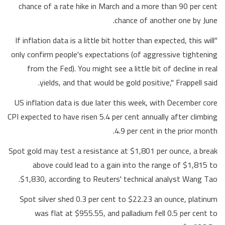
chance of a rate hike in March and a more than 90 per cent
chance of another one by June.
"If inflation data is a little bit hotter than expected, this will
only confirm people's expectations (of aggressive tightening
from the Fed). You might see a little bit of decline in real
yields, and that would be gold positive," Frappell said.
US inflation data is due later this week, with December core
CPI expected to have risen 5.4 per cent annually after climbing
4.9 per cent in the prior month.
Spot gold may test a resistance at $1,801 per ounce, a break
above could lead to a gain into the range of $1,815 to
$1,830, according to Reuters' technical analyst Wang Tao.
Spot silver shed 0.3 per cent to $22.23 an ounce, platinum
was flat at $955.55, and palladium fell 0.5 per cent to