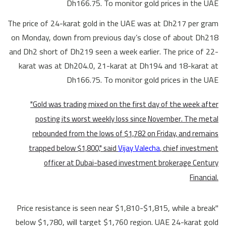
Dh166.75. To monitor gold prices in the UAE
The price of 24-karat gold in the UAE was at Dh217 per gram
on Monday, down from previous day’s close of about Dh218
and Dh2 short of Dh219 seen a week earlier. The price of 22-
karat was at Dh204.0, 21-karat at Dh194 and 18-karat at
Dh166.75. To monitor gold prices in the UAE
"Gold was trading mixed on the first day of the week after
posting its worst weekly loss since November. The metal
rebounded from the lows of $1,782 on Friday, and remains
trapped below $1,800," said
Vijay Valecha
, chief investment
officer at Dubai-based investment brokerage Century
Financial.
"Price resistance is seen near $1,810-$1,815, while a break
below $1,780, will target $1,760 region. UAE 24-karat gold