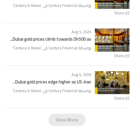
'
Century in News
بواسطة Century Financial في '
Share
Aug 5, 2026
Dubai gold prices climb towards Dh500 as...
'
Century in News
بواسطة Century Financial في '
Share
Aug 4, 2026
Dubai gold prices edge higher as US-Iran...
'
Century in News
بواسطة Century Financial في '
Share
View More