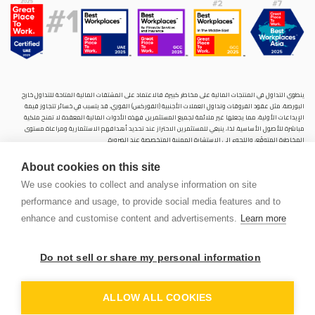
ينطوي التداول في المنتجات المالية على مخاطر كبيرة. فالاعتماد على المشتقات المالية المتاحة للتداول خارح
البورصة، مثل عقود الفروقات وتداول العملات الأجنبية (الفوركس) الفوري، قد يتسبب في خسائر تتجاوز قيمة
الإيداعات الأولية، مما يجعلها غير ملائمة لجميع المستثمرين. فهذه الأدوات المالية المعقدة لا تمنح ملكية
مباشرة للأصول الأساسية. لذا، ينبغي للمستثمرين الاحتراز عند تحديد أهدافهم الاستثمارية ومراعاة مستوى
المخاطرة المتوقَع، واللجوء إلى الاستشارة المهنية المتخصصة عند الضرورة.
سنشري للإستشارات والتحليل المالي ش.ذ.م.م (الشركة)، شركة مرخّصة ومنظمة من هيئة الأوراق المالية والسلع
About cookies on this site
في دولة الإمارات العربية المتحدة، بموجب الترخيص رقم (20200000028) و(301044) لتولي أعمال الوساطة في
الأسواق الدولية، وتداول المشتقات المالية والعملات المتاحة للتداول خارج البورصة في سوق التداول الفوري،
We use cookies to collect and analyse information on site
بالإضافة إلى تقديم الخدمات الاستشارية والترويجية. تأسست الشركة بموجب قوانين دولة الإمارات العربية
performance and usage, to provide social media features and to
المتحدة، وهي مسجلة لدى دائرة التنمية الاقتصادية بدبي (رقم: 768189)، حيث يقع مكتبها المسجّل في 601،
الطابق السادس، المبنى رقم 4، ميدان إعمار، وسط مدينة دبي، دولة الإمارات العربية المتحدة، ص.ب. 65777.
enhance and customise content and advertisements.
Learn more
لا يُعرَض محتوى هذا الموقع الإلكتروني إلا لأغراض تعريفية تثقيفية بحتة، فلا يمثل عرضًا ولا توصيةً ولا دعوةً
لشراء أو بيع أي أوراق مالية أو منتجات مالية.
Do not sell or share my personal information
لا تنوي الشركة استخدام أو توزيع منتجاتها وخدماتها في أي ولاية قضائية حيث يُشكِّل هذا الاستخدام أو التوزيع
PEN
انتهاكًا للقوانين المحلية أو اللوائح التنظيمية.
OUNT
ALLOW ALL COOKIES