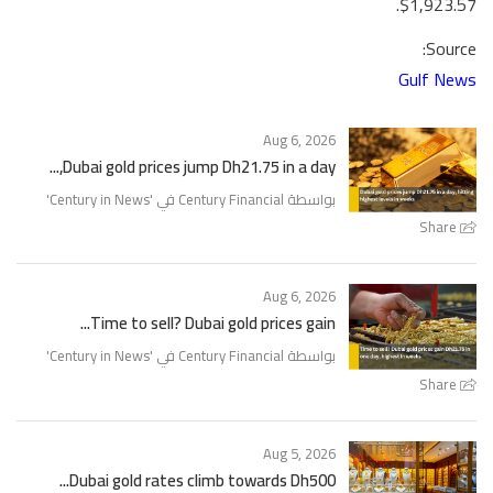
$1,923.57.
Source:
Gulf News
Aug 6, 2026
Dubai gold prices jump Dh21.75 in a day,...
'
Century in News
بواسطة Century Financial في '
Share
Aug 6, 2026
Time to sell? Dubai gold prices gain...
'
Century in News
بواسطة Century Financial في '
Share
Aug 5, 2026
Dubai gold rates climb towards Dh500...