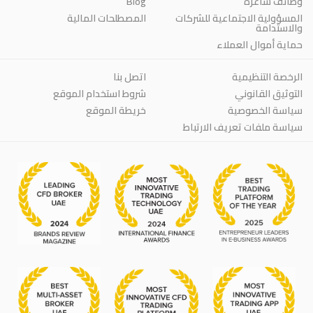
Blog
وظائف شاغرة
المصطلحات المالية
المسؤولية الاجتماعية للشركات
والاستدامة
حماية أموال العملاء
اتصل بنا
الرخصة التنظيمية
شروط استخدام الموقع
التوثيق القانوني
خريطة الموقع
سياسة الخصوصية
سياسة ملفات تعريف الارتباط