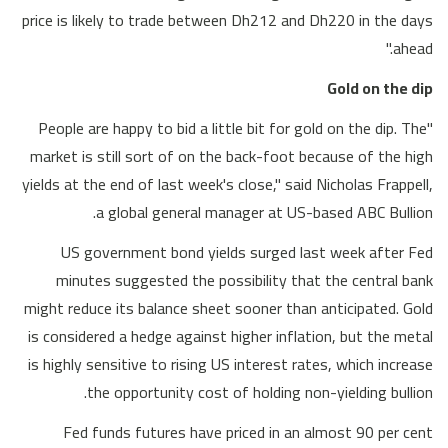
price is likely to trade between Dh212 and Dh220 in the days
ahead."
Gold on the dip
"People are happy to bid a little bit for gold on the dip. The
market is still sort of on the back-foot because of the high
yields at the end of last week's close," said Nicholas Frappell,
a global general manager at US-based ABC Bullion.
US government bond yields surged last week after Fed
minutes suggested the possibility that the central bank
might reduce its balance sheet sooner than anticipated. Gold
is considered a hedge against higher inflation, but the metal
is highly sensitive to rising US interest rates, which increase
the opportunity cost of holding non-yielding bullion.
Fed funds futures have priced in an almost 90 per cent