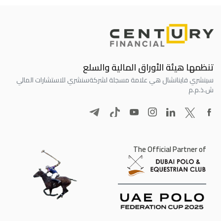
تنظمها هيئة الأوراق المالية والسلع
سنشري للاستشارات المالي
سينشري فاينانشال هي علامة مسجلة لشركة
ش.ذ.م.م
The Official Partner of