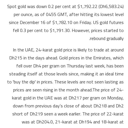
Spot gold was down 0.2 per cent at $1,792.22 (Dh6,583.24)
per ounce, as of 0455 GMT, after hitting its lowest level
since December 16 of $1,782.10 on Friday. US gold futures
fell 0.3 per cent to $1,791.30. However, prices started to
rebound gradually.
In the UAE, 24-karat gold price is likely to trade at around
Dh215 in the days ahead. Gold prices in the Emirates, which
fell over Dh4 per gram on Thursday last week, has been
steading itself at those levels since, making it an ideal time
to 'buy the dip' in prices. These levels are not seen lasting as
prices are seen rising in the month ahead.The price of 24-
karat gold in the UAE was at Dh217 per gram on Monday,
down from previous day’s close of about Dh218 and Dh2
short of Dh219 seen a week earlier. The price of 22-karat
was at Dh204.0, 21-karat at Dh194 and 18-karat at