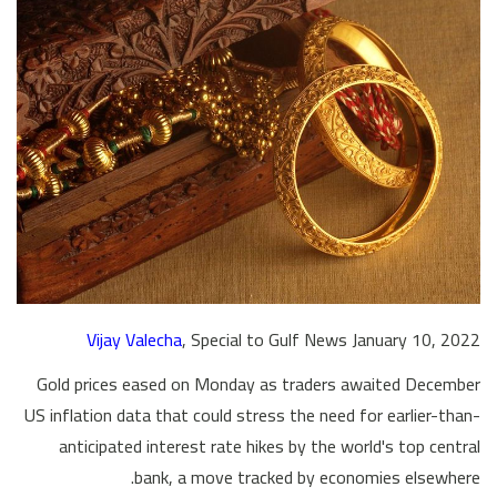
Vijay Valecha
, Special to Gulf News January 10, 2022
Gold prices eased on Monday as traders awaited December
US inflation data that could stress the need for earlier-than-
anticipated interest rate hikes by the world's top central
bank, a move tracked by economies elsewhere.