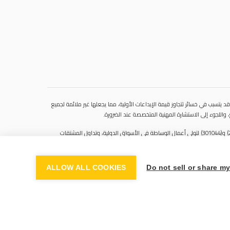
ينطوي التداول في المنتجات المالية على مخاطر كبيرة. فالاعتماد على المشتقات 
المستثمرين. فهذه الأدوات المالية المعقدة لا تمنح ملك
سنشري للإستشارات والتحليل المالي ش.ذ.م.م (الشركة)، شركة مرخّصة ومنظمة من هيئة الأوراق المالية والسلع في دولة الإمارات العربية المتحدة، بموجب الترخيص رقم (20200000028) و(301044) لتولي أعمال الوساطة في الأسواق الدولية، وتداول المشتقات
المالية والعملات المتاحة للتداول خارج البورصة في سوق التداول الفوري، بالإضافة إلى تقديم الخدمات الاستشارية والترويجية. تأسست الشركة بموجب قوانين دولة الإمارات العربية المتحدة، وهي مسجلة لدى دائرة التنمية الاقتصادية بدبي (رقم: 768189)، حيث يقع
ALLOW ALL COOKIES
Do not sell or share m