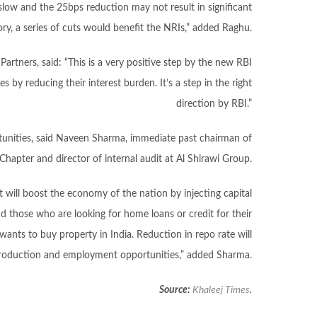
low and the 25bps reduction may not result in significant
ory, a series of cuts would benefit the NRIs,” added Raghu.
artners, said: “This is a very positive step by the new RBI
s by reducing their interest burden. It’s a step in the right
direction by RBI.”
unities, said Naveen Sharma, immediate past chairman of
Chapter and director of internal audit at Al Shirawi Group.
 will boost the economy of the nation by injecting capital
nd those who are looking for home loans or credit for their
 wants to buy property in India. Reduction in repo rate will
roduction and employment opportunities,” added Sharma.
Source:
Khaleej Times
.