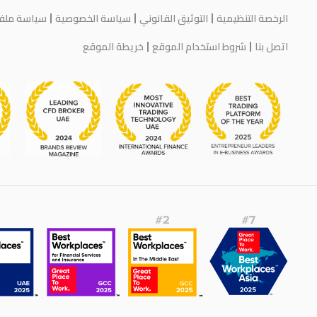
يف الارتباط
سياسة الخصوصية
التوثيق القانوني
الرخصة التنظيمية
خريطة الموقع
شروط استخدام الموقع
اتصل بنا