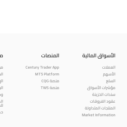
نا
المنصات
الأسواق المالية
حن
Century Trader App
العملات
ائز
MT5 Platform
الأسهم
مة
منصة CQG
السلع
حث
منصة TWS
مؤشرات الأسواق
رة
سندات الخزينة
ية
عقود الفروقات
مة
المنتجات المتداولة
اء
Market Information