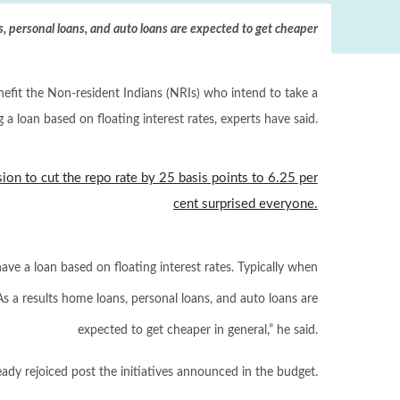
, personal loans, and auto loans are expected to get cheaper
enefit the Non-resident Indians (NRIs) who intend to take a
g a loan based on floating interest rates, experts have said.
ision to cut the repo rate by 25 basis points to 6.25 per
cent surprised everyone.
ave a loan based on floating interest rates. Typically when
As a results home loans, personal loans, and auto loans are
expected to get cheaper in general,” he said.
eady rejoiced post the initiatives announced in the budget.