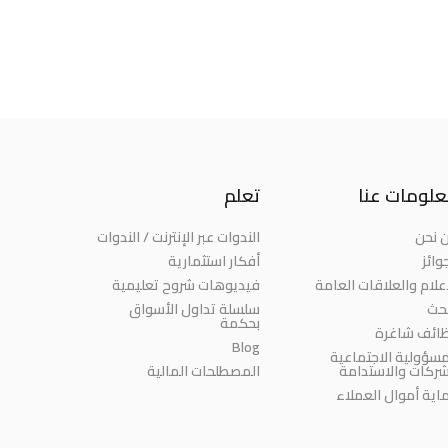
تعلم
معلومات ع
الندوات عبر الإنترنت / الندوات
من ن
أفكار استثمارية
الجو
فيديوهات شروح تعليمية
الإعلام والعلاقات العا
سلسلة تداول الأسواق
الب
بحكمة
وظائف شاغ
Blog
المسؤولية الاجتماع
المصطلحات المالية
للشركات والاستدا
حماية أموال العمل