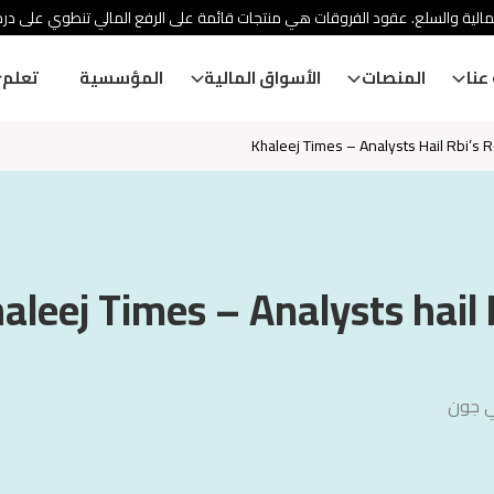
ئة الأوراق المالية والسلع. عقود الفروقات هي منتجات قائمة على الرفع المالي
تعلم
المؤسسية
الأسواق المالية
المنصات
معل
Khaleej Times – Analysts Hail Rbi’s 
aleej Times – Analysts hail 
آرون 