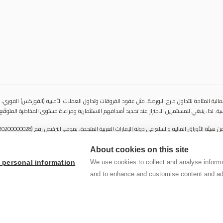
المالية المتاحة للتداول خارح البورصة، مثل عقود الفروقات وتداول العملات الأجنبية (الفوركس) الفوري،
ية مباشرة للأصول الأساسية. لذا، ينبغي للمستثمرين الاحتراز عند تحديد أهدافهم الاستثمارية ومراعاة 
About cookies on this site
We use cookies to collect and analyse informa
y personal information
لا يُعرَض محتوى هذا الموقع الإلكتروني إلا لأغراض تعريفية تثقيفية بحتة، 
and to enhance and customise content and ad
لا تنوي الشركة استخدام أو توزيع منتجاتها وخدماتها في أي ولاية قضائية حيث
© 2026 سنشري للاستشارات المالي ش.ذ.م.م كل الحقوق محفوظة.