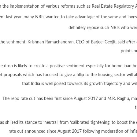
n the implementation of various reforms such as Real Estate Regulatory 
ent last year, many NRIs wanted to take advantage of the same and invest 
definitely rejoice such NRIs who we
he sentiment, Krishnan Ramachandran, CEO of Barjeel Geojit, said after 
points o
te drop is likely to create a positive sentiment especially for home loan
 proposals which has focused to give a fillip to the housing sector will als
that India is well poised towards its growth trajectory and wi
The repo rate cut has been first since August 2017 and M.R. Raghu, ma
t
as shifted its stance to ‘neutral’ from ‘calibrated tightening’ to boost th
rate cut announced since August 2017 following moderation of inflat