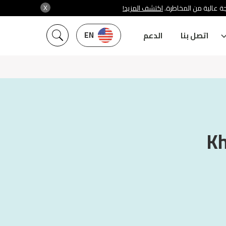
X
اكتشف المزيد!
شركة سنشري تنظمها هي
EN
الدعم
اتصل بنا
Kh