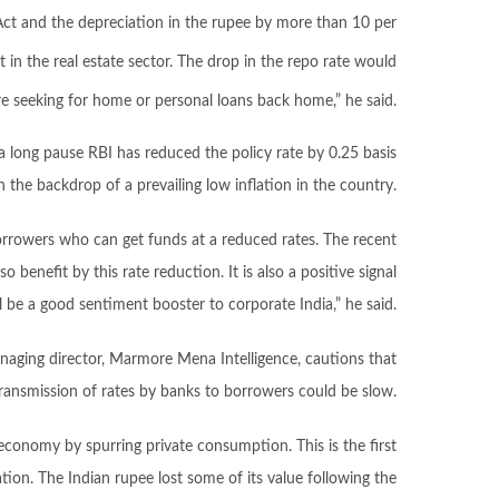
Act and the depreciation in the rupee by more than 10 per
in the real estate sector. The drop in the repo rate would
re seeking for home or personal loans back home,” he said.
a long pause RBI has reduced the policy rate by 0.25 basis
n the backdrop of a prevailing low inflation in the country.
 borrowers who can get funds at a reduced rates. The recent
o benefit by this rate reduction. It is also a positive signal
ll be a good sentiment booster to corporate India,” he said.
naging director, Marmore Mena Intelligence, cautions that
ransmission of rates by banks to borrowers could be slow.
e economy by spurring private consumption. This is the first
ion. The Indian rupee lost some of its value following the