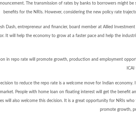
nouncement. The transmission of rates by banks to borrowers might be s
benefits for the NRIs. However, considering the new policy rate traject
esh Dash, entrepreneur and financier, board member at Allied Investment P
r. It will help the economy to grow at a faster pace and help the industrie
on in repo rate will promote growth, production and employment opport
ICAI 
decision to reduce the repo rate is a welcome move for Indian economy. It
 market. People with home loan on floating interest will get the benefit a
es will also welcome this decision. It is a great opportunity for NRIs who
promote growth, p