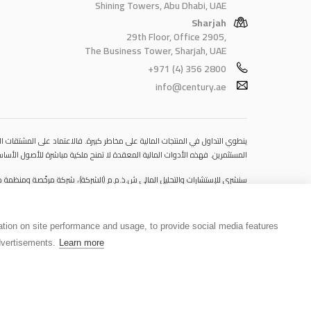
Shining Towers, Abu Dhabi, UAE
Sharjah
29th Floor, Office 2905,
The Business Tower, Sharjah, UAE
+971 (4) 356 2800
info@century.ae
 قد يتسبب في خسائر تتجاوز قيمة الإيداعات الأولية، مما يجعلها غير ملائمة لجميع
مستوى المخاطرة المتوقَع، واللجوء إلى الاستشارة المهنية المتخصصة عند الضرورة.
مكتبها المسجّل في 601، الطابق السادس، المبنى رقم 4، ميدان إعمار، وسط مدينة دبي، دولة الإمارات العربية المتحدة، ص.ب. 65777.
tion on site performance and usage, to provide social media features
فلا يمثل عرضًا ولا توصيةً ولا دعوةً لشراء أو بيع أي أوراق مالية أو منتجات مالية.
vertisements.
Learn more
 يُشكِّل هذا الاستخدام أو التوزيع انتهاكًا للقوانين المحلية أو اللوائح التنظيمية.