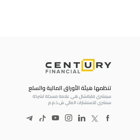
تنظمها هيئة الأوراق المالية والسلع
سينشري فاينانشال هي علامة مسجلة لشركة
سنشري للاستشارات المالي ش.ذ.م.م