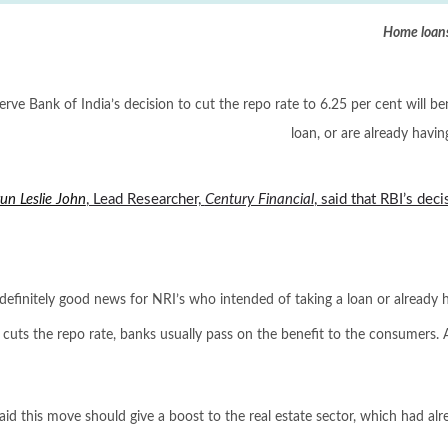
Home loans
rve Bank of India’s decision to cut the repo rate to 6.25 per cent will b
loan, or are already havin
un Leslie John
, Lead Researcher,
Century Financial
, said that RBI’s dec
s definitely good news for NRI’s who intended of taking a loan or already h
 cuts the repo rate, banks usually pass on the benefit to the consumers. 
aid this move should give a boost to the real estate sector, which had alr