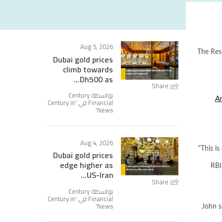
Aug 5, 2026
The Rese
Dubai gold prices
climb towards
Dh500 as...
Share
بواسطة Century
Ar
Century in
Financial في '
'
News
Aug 4, 2026
“This i
Dubai gold prices
edge higher as
RBI
US-Iran...
Share
بواسطة Century
Century in
Financial في '
'
News
John s