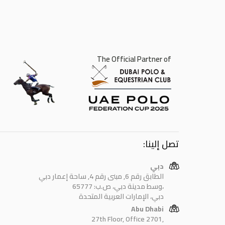
The Official Partner of
تصل إلينا:
دبي
الطابق رقم 6, مبنى رقم 4, ساحة إعمار دبي
وسط مدينة دبي، ص.ب: 65777،
دبي، الإمارات العربية المتحدة
Abu Dhabi
27th Floor, Office 2701,