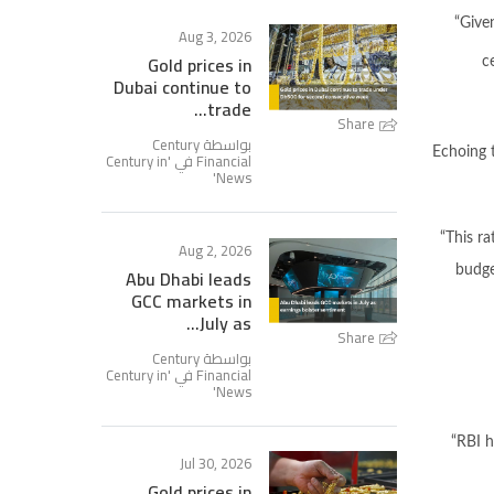
“Give
Aug 3, 2026
Gold prices in
c
Dubai continue to
trade...
Share
بواسطة Century
Echoing t
Century in
Financial في '
'
News
“This ra
Aug 2, 2026
Abu Dhabi leads
budget
GCC markets in
July as...
Share
بواسطة Century
Century in
Financial في '
'
News
“RBI h
Jul 30, 2026
Gold prices in