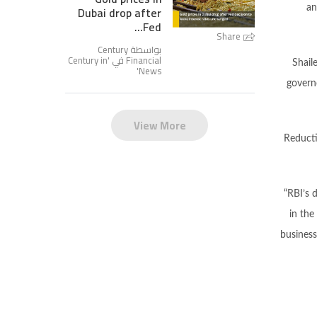
Dubai drop after
an
Fed...
Share
بواسطة Century
Century in
Financial في '
Shail
'
News
governo
View More
Reducti
“RBI’s 
in the
business