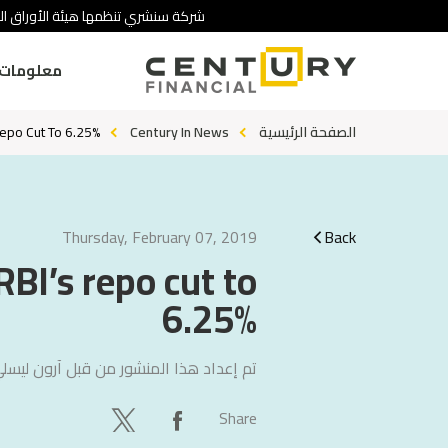
 تنطوي على درجة عالية من المخاطرة.
ومات عنا
Repo Cut To 6.25%
Century In News
الصفحة الرئيسية
Thursday, February 07, 2019
Back
RBI’s repo cut to
6.25%
ليسلي جون
تم إعداد هذا المنشور من قبل
Share