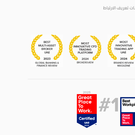
سياسة ملفات تعر