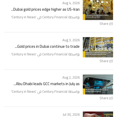
Aug 4, 2026
Dubai gold prices edge higher as US-Iran...
'
Century in News
بواسطة Century Financial في '
Share
Aug 3, 2026
Gold prices in Dubai continue to trade...
'
Century in News
بواسطة Century Financial في '
Share
Aug 2, 2026
Abu Dhabi leads GCC markets in July as...
'
Century in News
بواسطة Century Financial في '
Share
Jul 30, 2026