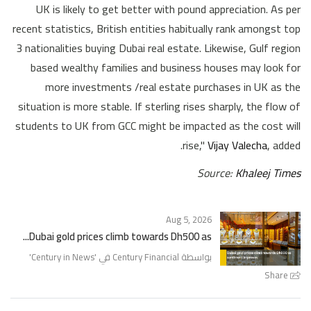
UK is likely to get better with pound appreciation. As per
recent statistics, British entities habitually rank amongst top
3 nationalities buying Dubai real estate. Likewise, Gulf region
based wealthy families and business houses may look for
more investments /real estate purchases in UK as the
situation is more stable. If sterling rises sharply, the flow of
students to UK from GCC might be impacted as the cost will
rise,"
Vijay Valecha
, added.
Source:
Khaleej Times
Aug 5, 2026
Dubai gold prices climb towards Dh500 as...
'
Century in News
بواسطة Century Financial في '
Share