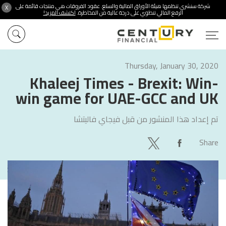
شركة سنشري تنظمها هيئة الأوراق المالية والسلع. عقود الفروقات هي منتجات قائمة على
X
اكتشف المزيد!
الرفع المالي تنطوي على درجة عالية من المخاطرة.
Thursday, January 30, 2020
Khaleej Times - Brexit: Win-
win game for UAE-GCC and UK
فيجاي فاليتشا
تم إعداد هذا المنشور من قبل
Share