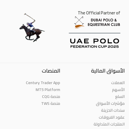
The Official Partner of
المنصات
الأسواق المالية
Century Trader App
العملات
MT5 Platform
الأسهم
منصة CQG
السلع
منصة TWS
مؤشرات الأسواق
سندات الخزينة
عقود الفروقات
المنتجات المتداولة