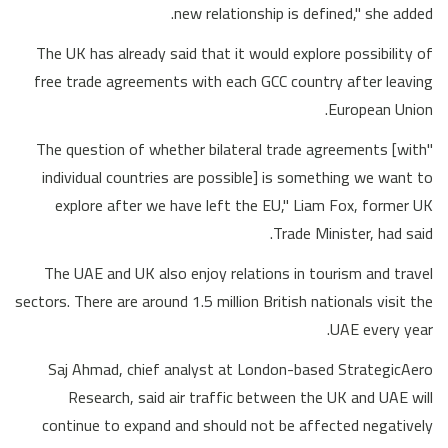
new relationship is defined," she added.
The UK has already said that it would explore possibility of
free trade agreements with each GCC country after leaving
European Union.
"The question of whether bilateral trade agreements [with
individual countries are possible] is something we want to
explore after we have left the EU," Liam Fox, former UK
Trade Minister, had said.
The UAE and UK also enjoy relations in tourism and travel
sectors. There are around 1.5 million British nationals visit the
UAE every year.
Saj Ahmad, chief analyst at London-based StrategicAero
Research, said air traffic between the UK and UAE will
continue to expand and should not be affected negatively