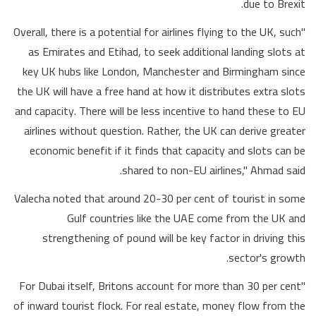
due to Brexit.
"Overall, there is a potential for airlines flying to the UK, such
as Emirates and Etihad, to seek additional landing slots at
key UK hubs like London, Manchester and Birmingham since
the UK will have a free hand at how it distributes extra slots
and capacity. There will be less incentive to hand these to EU
airlines without question. Rather, the UK can derive greater
economic benefit if it finds that capacity and slots can be
shared to non-EU airlines," Ahmad said.
Valecha noted that around 20-30 per cent of tourist in some
Gulf countries like the UAE come from the UK and
strengthening of pound will be key factor in driving this
sector's growth.
"For Dubai itself, Britons account for more than 30 per cent
of inward tourist flock. For real estate, money flow from the