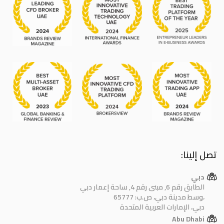
تصل إلينا:
دبي
الطابق رقم 6, مبنى رقم 4, ساحة إعمار دبي
وسط مدينة دبي، ص.ب: 65777،
دبي، الإمارات العربية المتحدة
Abu Dhabi