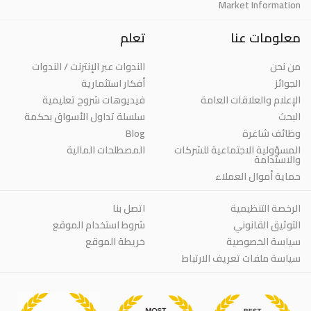
Market Information
تعلم
معلومات عنا
الندوات عبر الإنترنت / الندوات
من نحن
أفكار استثمارية
الجوائز
فيديوهات شروح تعليمية
الإعلام والعلاقات العامة
سلسلة تداول الأسواق بحكمة
البحث
Blog
وظائف شاغرة
المصطلحات المالية
المسؤولية الاجتماعية للشركات
والاستدامة
حماية أموال العملاء
اتصل بنا
الرخصة التنظيمية
شروط استخدام الموقع
التوثيق القانوني
خريطة الموقع
سياسة الخصوصية
سياسة ملفات تعريف الارتباط