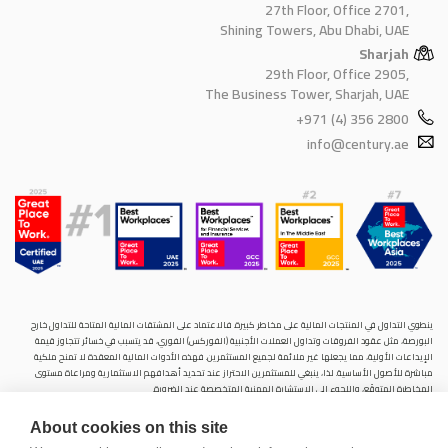
27th Floor, Office 2701,
Shining Towers, Abu Dhabi, UAE
Sharjah
29th Floor, Office 2905,
The Business Tower, Sharjah, UAE
+971 (4) 356 2800
info@century.ae
ينطوي التداول في المنتجات المالية على مخاطر كبيرة. فالاعتماد على المشتقات المالية المتاحة للتداول خارح
البورصة، مثل عقود الفروقات وتداول العملات الأجنبية (الفوركس) الفوري، قد يتسبب في خسائر تتجاوز قيمة
الإيداعات الأولية، مما يجعلها غير ملائمة لجميع المستثمرين. فهذه الأدوات المالية المعقدة لا تمنح ملكية
مباشرة للأصول الأساسية. لذا، ينبغي للمستثمرين الاحتراز عند تحديد أهدافهم الاستثمارية ومراعاة مستوى
المخاطرة المتوقَع، واللجوء إلى الاستشارة المهنية المتخصصة عند الضرورة.
سنشري للإستشارات والتحليل المالي ش.ذ.م.م (الشركة)، شركة مرخّصة ومنظمة من هيئة الأوراق المالية والسلع
About cookies on this site
في دولة الإمارات العربية المتحدة، بموجب الترخيص رقم (20200000028) و(301044) لتولي أعمال الوساطة في