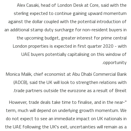
Alex Casaki, head of London Desk at Core, said with the
sterling expected to continue gaining upward momentum
against the dollar coupled with the potential introduction of
an additional stamp duty surcharge for non-resident buyers in
the upcoming budget, greater interest for prime central
London properties is expected in first quarter 2020 - with
UAE buyers potentially capitalising on this window of
opportunity.
Monica Malik, chief economist at Abu Dhabi Commercial Bank
(ADCB), said the UK will look to strengthen relations with
trade partners outside the eurozone as a result of Brexit.
"However, trade deals take time to finalise, and in the near-
term, much will depend on underlying growth momentum. We
do not expect to see an immediate impact on UK nationals in
the UAE following the UK's exit, uncertainties will remain as a