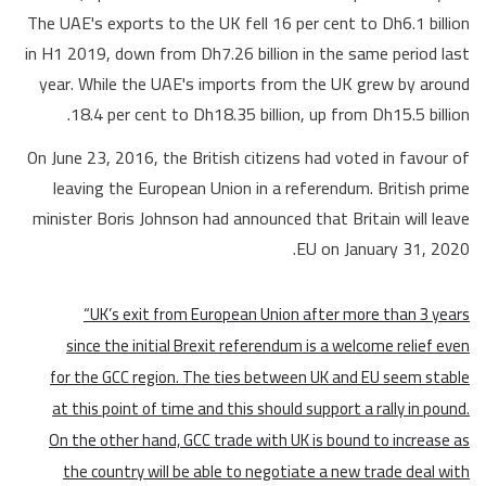
The UAE's exports to the UK fell 16 per cent to Dh6.1 billion
in H1 2019, down from Dh7.26 billion in the same period last
year. While the UAE's imports from the UK grew by around
18.4 per cent to Dh18.35 billion, up from Dh15.5 billion.
On June 23, 2016, the British citizens had voted in favour of
leaving the European Union in a referendum. British prime
minister Boris Johnson had announced that Britain will leave
EU on January 31, 2020.
“UK’s exit from European Union after more than 3 years
since the initial Brexit referendum is a welcome relief even
for the GCC region. The ties between UK and EU seem stable
at this point of time and this should support a rally in pound.
On the other hand, GCC trade with UK is bound to increase as
the country will be able to negotiate a new trade deal with