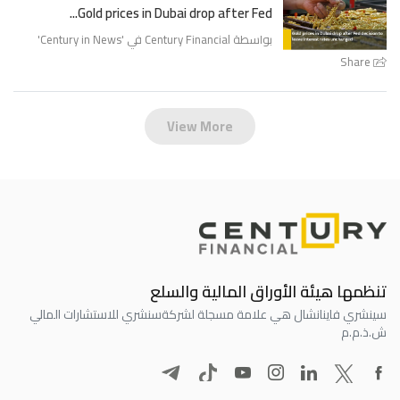
Gold prices in Dubai drop after Fed...
'
Century in News
بواسطة Century Financial في '
Share
View More
تنظمها هيئة الأوراق المالية والسلع
سنشري للاستشارات المالي
سينشري فاينانشال هي علامة مسجلة لشركة
ش.ذ.م.م