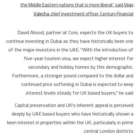
the Middle Eastern nations that is more liberal,” said
Vijay
Valecha
, chief investment officer, Century Financial
David Abood, partner at Core, expects the UK buyers to
continue investing in Dubai as they have historically been one
of the major investors in the UAE. "With the introduction of
five-year tourism visa, we expect higher interest for
secondary and holiday homes by this demographic.
Furthermore, a stronger pound compared to the dollar and
continued price softening in Dubai is expected to keep
interest levels steady for UK based buyers," he said.
Capital preservation and UK's inherent appeal is perceived
deeply by UAE based buyers who have historically shown a
keen interest in properties within the UK, particularly in prime
central London districts.