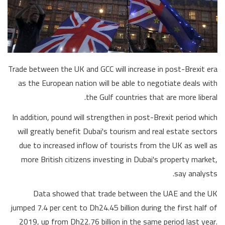
Trade between the UK and GCC will increase in post-Brexit era
as the European nation will be able to negotiate deals with
the Gulf countries that are more liberal.
In addition, pound will strengthen in post-Brexit period which
will greatly benefit Dubai's tourism and real estate sectors
due to increased inflow of tourists from the UK as well as
more British citizens investing in Dubai's property market,
say analysts.
Data showed that trade between the UAE and the UK
jumped 7.4 per cent to Dh24.45 billion during the first half of
2019, up from Dh22.76 billion in the same period last year.