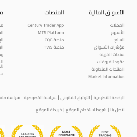
نا
المنصات
الأسواق المالية
حن
Century Trader App
العملات
ائز
MT5 Platform
الأسهم
مة
منصة CQG
السلع
حث
منصة TWS
مؤشرات الأسواق
رة
سندات الخزينة
ية
عقود الفروقات
مة
المنتجات المتداولة
اء
Market Information
يف الارتباط
سياسة الخصوصية
التوثيق القانوني
الرخصة التنظيمية
خريطة الموقع
شروط استخدام الموقع
اتصل بنا