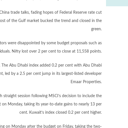
China trade talks, fading hopes of Federal Reserve rate cut
ost of the Gulf market bucked the trend and closed in the
green.
estors were disappointed by some budget proposals such as
duals. Nifty lost over 2 per cent to close at 11,558 points.
. The Abu Dhabi index added 0.2 per cent with Abu Dhabi
 led by a 2.5 per cent jump in its largest-listed developer
Emaar Properties.
th straight session following MSCI’s decision to include the
 on Monday, taking its year-to-date gains to nearly 13 per
cent. Kuwait’s index closed 0.2 per cent higher.
ng on Monday after the budget on Friday, taking the two-