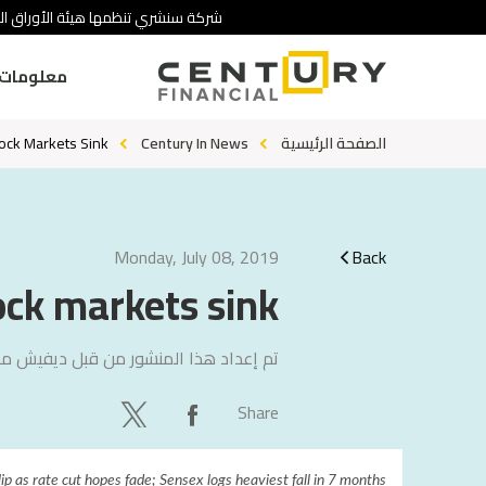
 تنطوي على درجة عالية من المخاطرة.
ومات عنا
tock Markets Sink
Century In News
الصفحة الرئيسية
Monday, July 08, 2019
Back
ock markets sink
 مامتاني
تم إعداد هذا المنشور من قبل
Share
lip as rate cut hopes fade; Sensex logs heaviest fall in 7 months