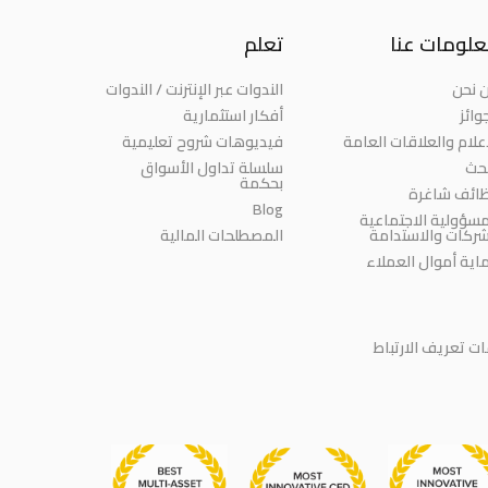
تعلم
معلومات ع
الندوات عبر الإنترنت / الندوات
من ن
أفكار استثمارية
الجو
فيديوهات شروح تعليمية
الإعلام والعلاقات العا
سلسلة تداول الأسواق
الب
بحكمة
وظائف شاغ
Blog
المسؤولية الاجتماع
المصطلحات المالية
للشركات والاستدا
حماية أموال العمل
سياسة ملفات تعر