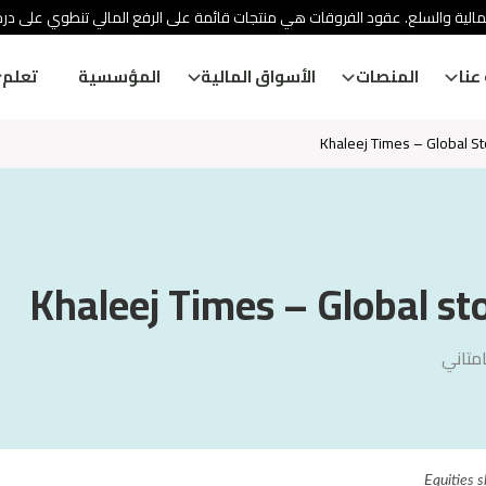
ئة الأوراق المالية والسلع. عقود الفروقات هي منتجات قائمة على الرفع المالي
تعلم
المؤسسية
الأسواق المالية
المنصات
معل
Khaleej Times – Global S
Khaleej Times – Global st
ديفيش
Equities s