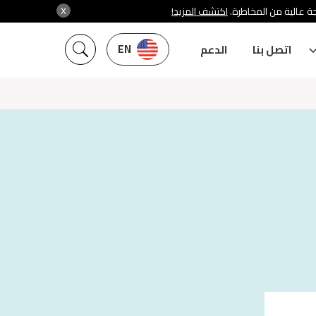
X
اكتشف المزيد!
شركة سنشري تنظمها هي
EN
الدعم
اتصل بنا