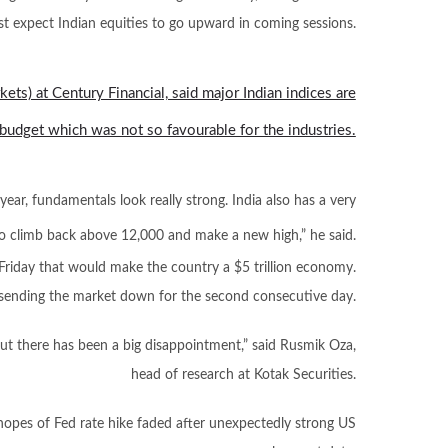
st expect Indian equities to go upward in coming sessions.
kets) at Century Financial, said major Indian indices are
budget which was not so favourable for the industries.
year, fundamentals look really strong. India also has a very
o climb back above 12,000 and make a new high,” he said.
Friday that would make the country a $5 trillion economy.
s, sending the market down for the second consecutive day.
ut there has been a big disappointment,” said Rusmik Oza,
head of research at Kotak Securities.
opes of Fed rate hike faded after unexpectedly strong US