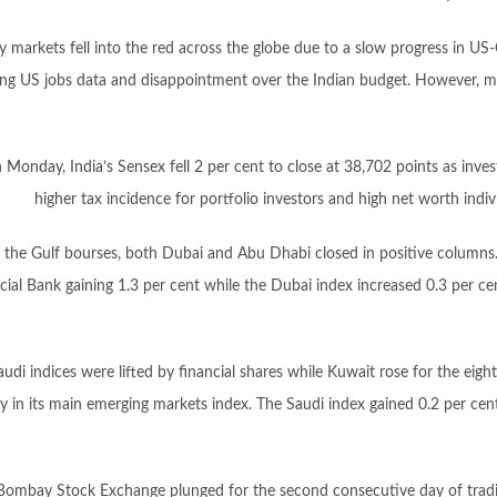
y markets fell into the red across the globe due to a slow progress in US-
ong US jobs data and disappointment over the Indian budget. However, m
 Monday, India’s Sensex fell 2 per cent to close at 38,702 points as inv
higher tax incidence for portfolio investors and high net worth indivi
the Gulf bourses, both Dubai and Abu Dhabi closed in positive columns
al Bank gaining 1.3 per cent while the Dubai index increased 0.3 per cent,
audi indices were lifted by financial shares while Kuwait rose for the eigh
y in its main emerging markets index. The Saudi index gained 0.2 per cent
, Bombay Stock Exchange plunged for the second consecutive day of tradi