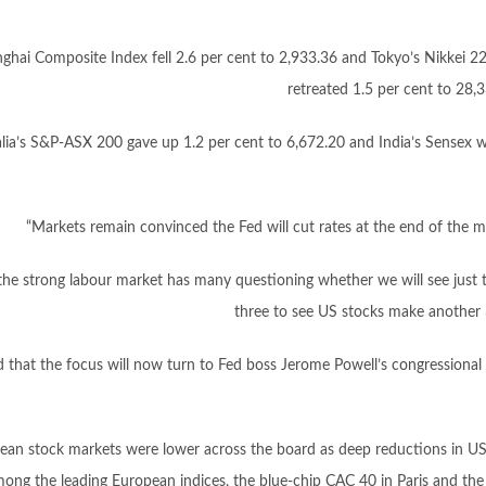
ghai Composite Index fell 2.6 per cent to 2,933.36 and Tokyo’s Nikkei 2
retreated 1.5 per cent to 28,
alia’s S&P-ASX 200 gave up 1.2 per cent to 6,672.20 and India’s Sensex
“Markets remain convinced the Fed will cut rates at the end of the 
the strong labour market has many questioning whether we will see just 
three to see US stocks make another 3
that the focus will now turn to Fed boss Jerome Powell’s congressional 
ean stock markets were lower across the board as deep reductions in US b
ong the leading European indices, the blue-chip CAC 40 in Paris and the