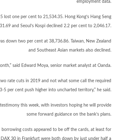
employment data.
25 lost one per cent to 21,534.35. Hong Kong’s Hang Seng
331.69 and Seoul’s Kospi declined 2.2 per cent to 2,046.17.
 was down two per cent at 38,736.86. Taiwan, New Zealand
and Southeast Asian markets also declined.
month,” said Edward Moya, senior market analyst at Oanda.
two rate cuts in 2019 and not what some call the required
-5 per cent push higher into uncharted territory,” he said.
testimony this week, with investors hoping he will provide
some forward guidance on the bank’s plans.
orrowing costs appeared to be off the cards, at least for
 DAX 30 in Frankfurt were both down by just under half a