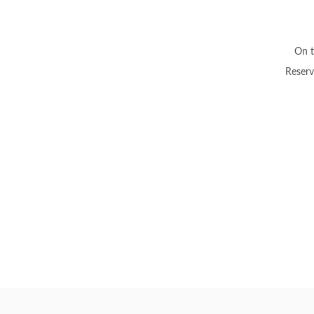
On t
Reserv