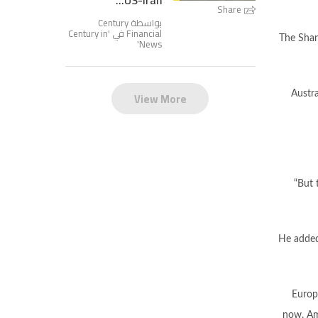
US-Iran...
Share
بواسطة Century
Century in
Financial في '
The Shan
'
News
View More
Austr
“But 
He added 
Europ
now. Am