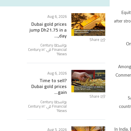
Equit
Aug 6, 2026
after str
Dubai gold prices
jump Dh21.75 in a
day,...
Share
بواسطة Century
On
Century in
Financial في '
'
News
Among 
Aug 6, 2026
Commerci
Time to sell?
Dubai gold prices
gain...
Share
S
بواسطة Century
Century in
Financial في '
countr
'
News
Aug 5, 2026
In India