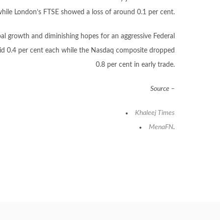
while London’s FTSE showed a loss of around 0.1 per cent.
obal growth and diminishing hopes for an aggressive Federal
slid 0.4 per cent each while the Nasdaq composite dropped
0.8 per cent in early trade.
Source –
Khaleej
Times
MenaFN
.