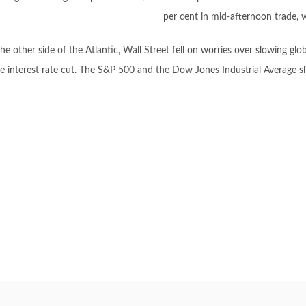
per cent in mid-afternoon trade, 
he other side of the Atlantic, Wall Street fell on worries over slowing gl
e interest rate cut. The S&P 500 and the Dow Jones Industrial Average 