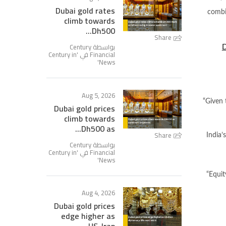
Dubai gold rates
combin
climb towards
Dh500...
Share
بواسطة Century
D
Century in
Financial في '
'
News
Aug 5, 2026
“Given 
Dubai gold prices
climb towards
Dh500 as...
Share
India’
بواسطة Century
Century in
Financial في '
'
News
“Equit
Aug 4, 2026
Dubai gold prices
edge higher as