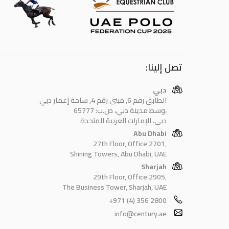
تصل إلينا:
دبي
الطابق رقم 6, مبنى رقم 4, ساحة إعمار دبي
وسط مدينة دبي، ص.ب: 65777،
دبي، الإمارات العربية المتحدة
Abu Dhabi
27th Floor, Office 2701,
Shining Towers, Abu Dhabi, UAE
Sharjah
29th Floor, Office 2905,
The Business Tower, Sharjah, UAE
+971 (4) 356 2800
info@century.ae