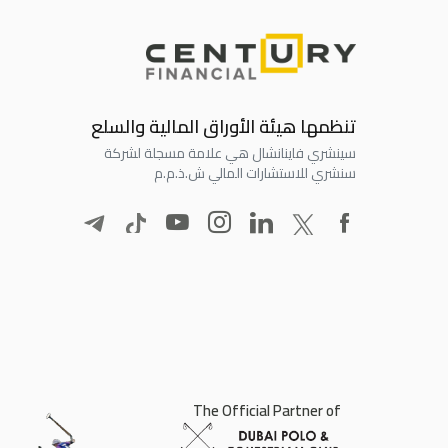
تنظمها هيئة الأوراق المالية والسلع
سينشري فاينانشال هي علامة مسجلة لشركة
سنشري للاستشارات المالي ش.ذ.م.م
The Official Partner of