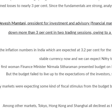
ed losses to nearly 3 per cent. Since the fundamentals are strong, analy
evesh Mamtani
, president for investment and advisory (financial mar
down more than 3 per cent in two trading sessions, owing to a 
the inflation numbers in India which are expected at 3.2 per cent for the 
stable currency now and we can expect Nifty t
s first woman Finance Minister Nirmala Sitharaman presented budget on 
But the budget failed to live up to the expectations of the investor
y markets were expecting some kind of fiscal stimulus from the budget b
Among other markets, Tokyo, Hong Kong and Shanghai all declined as h