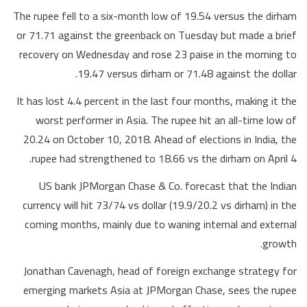
The rupee fell to a six-month low of 19.54 versus the dirham
or 71.71 against the greenback on Tuesday but made a brief
recovery on Wednesday and rose 23 paise in the morning to
19.47 versus dirham or 71.48 against the dollar.
It has lost 4.4 percent in the last four months, making it the
worst performer in Asia. The rupee hit an all-time low of
20.24 on October 10, 2018. Ahead of elections in India, the
rupee had strengthened to 18.66 vs the dirham on April 4.
US bank JPMorgan Chase & Co. forecast that the Indian
currency will hit 73/74 vs dollar (19.9/20.2 vs dirham) in the
coming months, mainly due to waning internal and external
growth.
Jonathan Cavenagh, head of foreign exchange strategy for
emerging markets Asia at JPMorgan Chase, sees the rupee