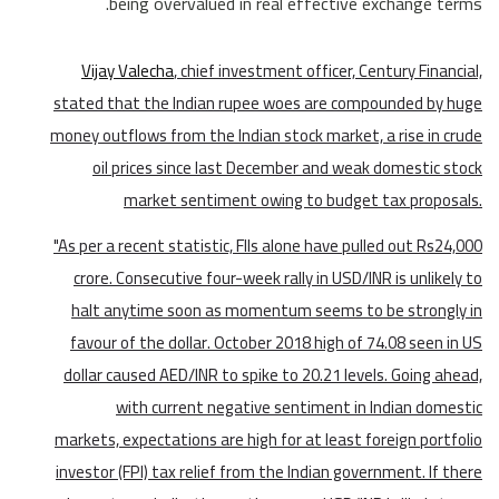
being overvalued in real effective exchange terms.
Vijay Valecha
, chief investment officer, Century Financial,
stated that the Indian rupee woes are compounded by huge
money outflows from the Indian stock market, a rise in crude
oil prices since last December and weak domestic stock
market sentiment owing to budget tax proposals.
"As per a recent statistic, FIIs alone have pulled out Rs24,000
crore. Consecutive four-week rally in USD/INR is unlikely to
halt anytime soon as momentum seems to be strongly in
favour of the dollar. October 2018 high of 74.08 seen in US
dollar caused AED/INR to spike to 20.21 levels. Going ahead,
with current negative sentiment in Indian domestic
markets, expectations are high for at least foreign portfolio
investor (FPI) tax relief from the Indian government. If there