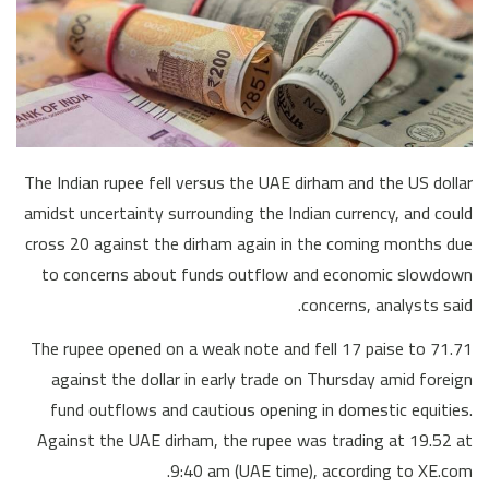
The Indian rupee fell versus the UAE dirham and the US dollar
amidst uncertainty surrounding the Indian currency, and could
cross 20 against the dirham again in the coming months due
to concerns about funds outflow and economic slowdown
concerns, analysts said.
The rupee opened on a weak note and fell 17 paise to 71.71
against the dollar in early trade on Thursday amid foreign
fund outflows and cautious opening in domestic equities.
Against the UAE dirham, the rupee was trading at 19.52 at
9:40 am (UAE time), according to XE.com.