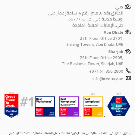
دبي
الطابق رقم 6, مبنى رقم 4, ساحة إعمار دبي
وسط مدينة دبي، ص.ب: 65777،
دبي، الإمارات العربية المتحدة
Abu Dhabi
27th Floor, Office 2701,
Shining Towers, Abu Dhabi, UAE
Sharjah
29th Floor, Office 2905,
The Business Tower, Sharjah, UAE
+971 (4) 356 2800
info@century.ae
ينطوي التداول في المنتجات المالية على مخاطر كبيرة. فالاعتماد على المشتقات المالية المتاحة للتداول خارح