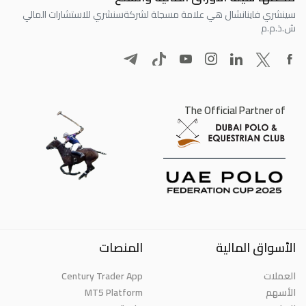
سنشري للاستشارات المالي
سينشري فاينانشال هي علامة مسجلة لشركة
ش.ذ.م.م
The Official Partner of
المنصات
الأسواق المالية
Century Trader App
العملات
MT5 Platform
الأسهم