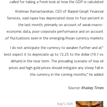
called for taking a fresh look at how the GDP is calculated.
Krishnan Ramachandran, CEO of Barjeel Geojit Financial
Services, said rupee has depreciated close to four percent in
the last month, primarily on account of weak macro-
economic data, poor corporate performance and on account
of fluctuations seen in the emerging/Asian currency markets.
"I do not anticipate the currency to weaken further and at
best expect it to depreciate up to 72.25 to the dollar (19.7 vs
dirham) in the near term. The prevailing scenario of low oil
prices and high gold prices should mitigate any steep fall in
the currency in the coming months," he added.
Source:
Khaleej Times
Aug 5, 2026