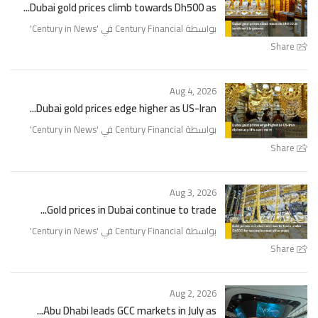
Dubai gold prices climb towards Dh500 as...
'
Century in News
بواسطة Century Financial في '
Share
Aug 4, 2026
Dubai gold prices edge higher as US-Iran...
'
Century in News
بواسطة Century Financial في '
Share
Aug 3, 2026
Gold prices in Dubai continue to trade...
'
Century in News
بواسطة Century Financial في '
Share
Aug 2, 2026
Abu Dhabi leads GCC markets in July as...