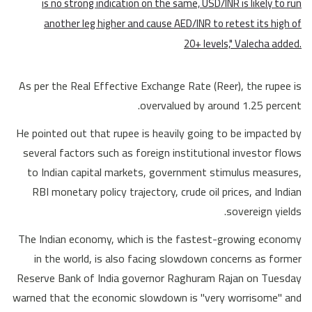
is no strong indication on the same, USD/INR is likely to run
another leg higher and cause AED/INR to retest its high of
20+ levels," Valecha added.
As per the Real Effective Exchange Rate (Reer), the rupee is
overvalued by around 1.25 percent.
He pointed out that rupee is heavily going to be impacted by
several factors such as foreign institutional investor flows
to Indian capital markets, government stimulus measures,
RBI monetary policy trajectory, crude oil prices, and Indian
sovereign yields.
The Indian economy, which is the fastest-growing economy
in the world, is also facing slowdown concerns as former
Reserve Bank of India governor Raghuram Rajan on Tuesday
warned that the economic slowdown is "very worrisome" and