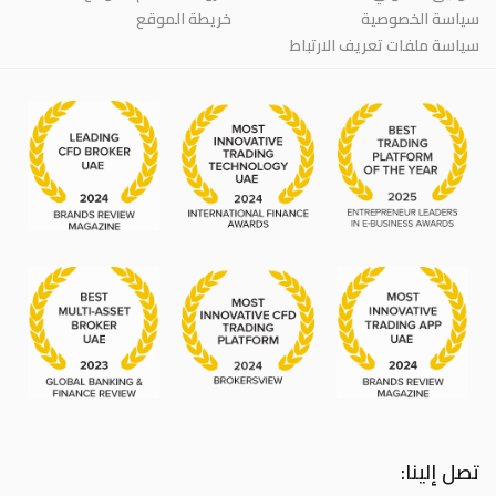
خريطة الموقع
سياسة الخصوصية
سياسة ملفات تعريف الارتباط
تصل إلينا: