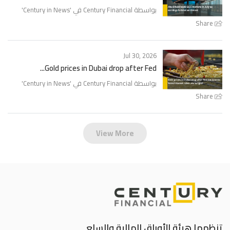
'
Century in News
بواسطة Century Financial في '
Share
Jul 30, 2026
Gold prices in Dubai drop after Fed...
'
Century in News
بواسطة Century Financial في '
Share
View More
تنظمها هيئة الأوراق المالية والسلع