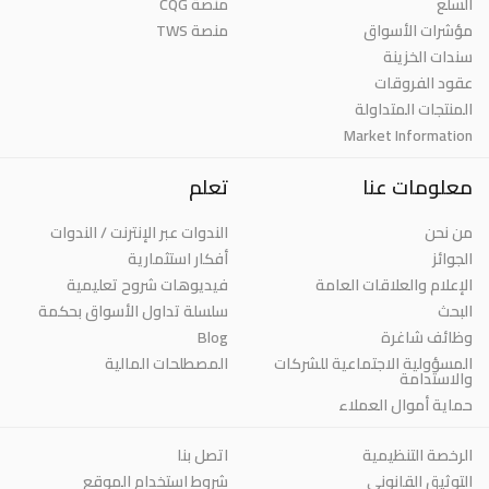
منصة CQG
السلع
منصة TWS
مؤشرات الأسواق
سندات الخزينة
عقود الفروقات
المنتجات المتداولة
Market Information
تعلم
معلومات عنا
الندوات عبر الإنترنت / الندوات
من نحن
أفكار استثمارية
الجوائز
فيديوهات شروح تعليمية
الإعلام والعلاقات العامة
سلسلة تداول الأسواق بحكمة
البحث
Blog
وظائف شاغرة
المصطلحات المالية
المسؤولية الاجتماعية للشركات
والاستدامة
حماية أموال العملاء
اتصل بنا
الرخصة التنظيمية
شروط استخدام الموقع
التوثيق القانوني