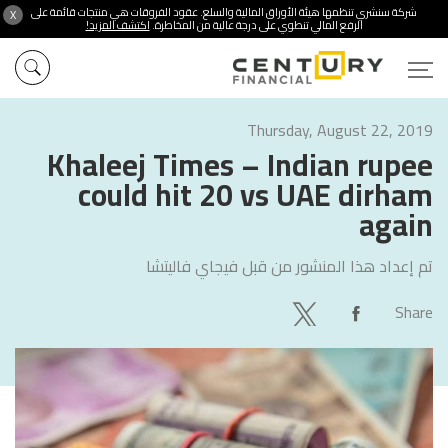
شركة سنشري تنظمها هيئة الأوراق المالية والسلع. عقود الفروقات هي منتجات قائمة على
X
اكتشف المزيد!
الرفع المالي تنطوي على درجة عالية من المخاطرة.
Thursday, August 22, 2019
Khaleej Times – Indian rupee
could hit 20 vs UAE dirham
again
فيجاي فاليتشا
تم إعداد هذا المنشور من قبل
Share