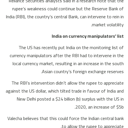
Reliance Securities analysts said in a research note that the
rupee’s weakness could continue but the Reserve Bank of
India (RBI), the country’s central Bank, can intervene to rein in
market volatility.
India on currency manipulators' list
The US has recently put India on the monitoring list of
currency manipulators after the RBI had to intervene in the
local currency market, resulting in an increase in the south
Asian country’s foreign exchange reserves.
The RBI’s intervention didn’t allow the rupee to appreciate
against the US dollar, which tilted trade in favour of India and
New Delhi posted a $24 billion (b) surplus with the US in
2020, an increase of $5b.
Valecha believes that this could force the Indian central bank
to allow the rupee to appreciate.