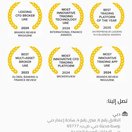
تصل إلينا:
دبي
الطابق رقم 6, مبنى رقم 4, ساحة إعمار دبي
وسط مدينة دبي، ص.ب: 65777،
دبي، الإمارات العربية المتحدة