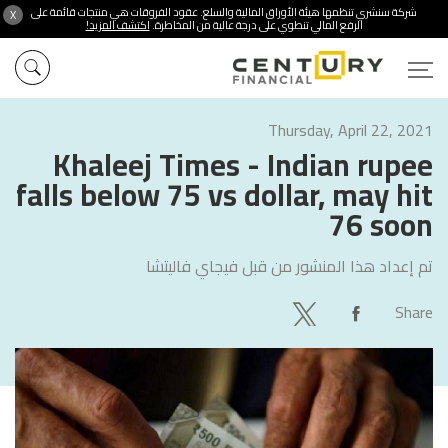
شركة سنشري تنظمها هيئة الأوراق المالية والسلع. عقود الفروقات هي منتجات قائمة على
X
اكتشف المزيد!
الرفع المالي تنطوي على درجة عالية من المخاطرة.
Thursday, April 22, 2021
Khaleej Times - Indian rupee
falls below 75 vs dollar, may hit
76 soon
فيجاي فاليتشا
تم إعداد هذا المنشور من قبل
Share