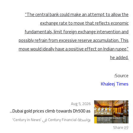
“The central bank could make an attempt to allow the
exchange rate to move that reflects economic
fundamentals, limit foreign exchange intervention and
possibly refrain from excessive reserve accumulation. This
move would ideally have a positive effect on Indian rupee,”
he added.
Source:
Khaleej Times
Aug 5, 2026
Dubai gold prices climb towards Dh500 as...
'
Century in News
بواسطة Century Financial في '
Share