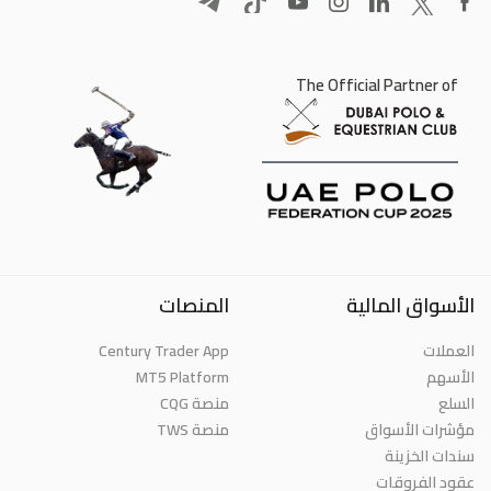
The Official Partner of
المنصات
الأسواق المالية
Century Trader App
العملات
MT5 Platform
الأسهم
منصة CQG
السلع
منصة TWS
مؤشرات الأسواق
سندات الخزينة
عقود الفروقات