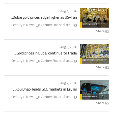
Aug 4, 2026
Dubai gold prices edge higher as US-Iran...
'
Century in News
بواسطة Century Financial في '
Share
Aug 3, 2026
Gold prices in Dubai continue to trade...
'
Century in News
بواسطة Century Financial في '
Share
Aug 2, 2026
Abu Dhabi leads GCC markets in July as...
'
Century in News
بواسطة Century Financial في '
Share