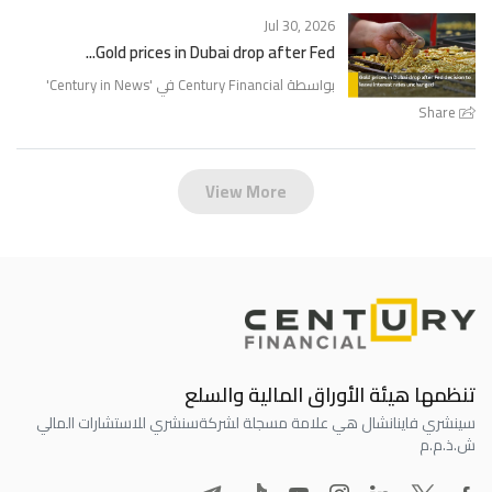
Jul 30, 2026
Gold prices in Dubai drop after Fed...
'
Century in News
بواسطة Century Financial في '
Share
View More
تنظمها هيئة الأوراق المالية والسلع
سنشري للاستشارات المالي
سينشري فاينانشال هي علامة مسجلة لشركة
ش.ذ.م.م