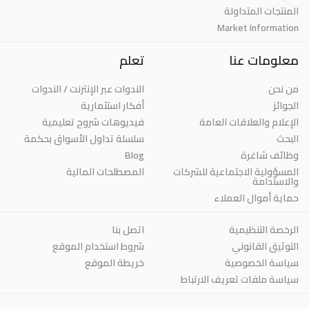
المنتجات المتداولة
Market Information
تعلم
معلومات عنا
الندوات عبر الإنترنت / الندوات
من نحن
أفكار استثمارية
الجوائز
فيديوهات شروح تعليمية
الإعلام والعلاقات العامة
سلسلة تداول الأسواق بحكمة
البحث
Blog
وظائف شاغرة
المصطلحات المالية
المسؤولية الاجتماعية للشركات
والاستدامة
حماية أموال العملاء
اتصل بنا
الرخصة التنظيمية
شروط استخدام الموقع
التوثيق القانوني
خريطة الموقع
سياسة الخصوصية
سياسة ملفات تعريف الارتباط