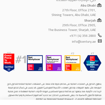
Abu Dhabi
27th Floor, Office 2701,
Shining Towers, Abu Dhabi, UAE
Sharjah
29th Floor, Office 2905,
The Business Tower, Sharjah, UAE
+971 (4) 356 2800
info@century.ae
ينطوي التداول في المنتجات المالية على مخاطر كبيرة. فالاعتماد على المشتقات المالية المتاحة للتداول خارح
البورصة، مثل عقود الفروقات وتداول العملات الأجنبية (الفوركس) الفوري، قد يتسبب في خسائر تتجاوز قيمة
الإيداعات الأولية، مما يجعلها غير ملائمة لجميع المستثمرين. فهذه الأدوات المالية المعقدة لا تمنح ملكية
مباشرة للأصول الأساسية. لذا، ينبغي للمستثمرين الاحتراز عند تحديد أهدافهم الاستثمارية ومراعاة مستوى
المخاطرة المتوقَع، واللجوء إلى الاستشارة المهنية المتخصصة عند الضرورة.