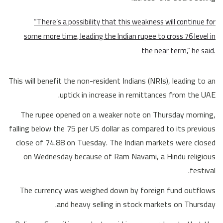
“There’s a possibility that this weakness will continue for
some more time, leading the Indian rupee to cross 76 level in
the near term,” he said.
This will benefit the non-resident Indians (NRIs), leading to an
uptick in increase in remittances from the UAE.
The rupee opened on a weaker note on Thursday morning,
falling below the 75 per US dollar as compared to its previous
close of 74.88 on Tuesday. The Indian markets were closed
on Wednesday because of Ram Navami, a Hindu religious
festival.
The currency was weighed down by foreign fund outflows
and heavy selling in stock markets on Thursday.