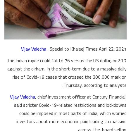
Vijay Valecha
, Special to Khaleej Times April 22, 2021
The Indian rupee could fall to 76 versus the US dollar, or 20.7
against the dirham, in the short-term due to a massive daily
rise of Covid-19 cases that crossed the 300,000 mark on
Thursday, according to analysts.
Vijay Valecha
, chief investment officer at Century Financial,
said stricter Covid-19-related restrictions and lockdowns
could be imposed in most parts of India, which worried
investors about more economic pain leading to massive
across-the-board selling.