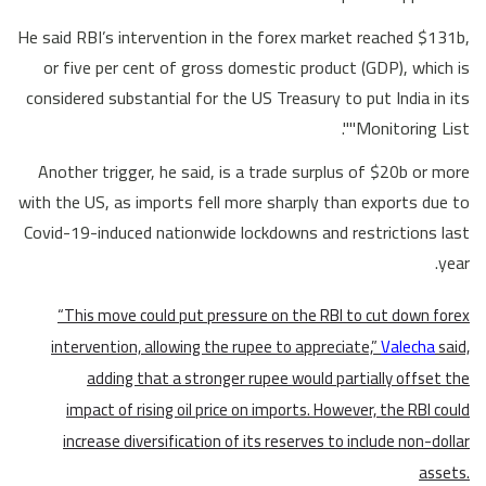
He said RBI’s intervention in the forex market reached $131b,
or five per cent of gross domestic product (GDP), which is
considered substantial for the US Treasury to put India in its
"Monitoring List".
Another trigger, he said, is a trade surplus of $20b or more
with the US, as imports fell more sharply than exports due to
Covid-19-induced nationwide lockdowns and restrictions last
year.
“This move could put pressure on the RBI to cut down forex
intervention, allowing the rupee to appreciate,”
Valecha
said,
adding that a stronger rupee would partially offset the
impact of rising oil price on imports. However, the RBI could
increase diversification of its reserves to include non-dollar
assets.