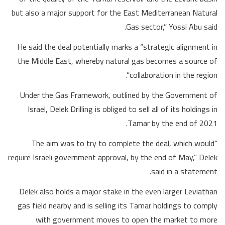
but also a major support for the East Mediterranean Natural
Gas sector,” Yossi Abu said.
He said the deal potentially marks a “strategic alignment in
the Middle East, whereby natural gas becomes a source of
collaboration in the region”.
Under the Gas Framework, outlined by the Government of
Israel, Delek Drilling is obliged to sell all of its holdings in
Tamar by the end of 2021.
“The aim was to try to complete the deal, which would
require Israeli government approval, by the end of May,” Delek
said in a statement.
Delek also holds a major stake in the even larger Leviathan
gas field nearby and is selling its Tamar holdings to comply
with government moves to open the market to more