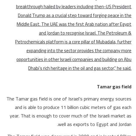
breakthrough hailed by leaders including then-US President
Donald Trump as a crucial step toward forging peace in the
Middle East. The UAE was the first Arab nation after Egypt
and Jordan to recognise Israel. The Petroleum &
Petrochemicals platform is a core pillar of Mubadala, further
expanding into the sector provides the company more
opportunities in other Israeli companies and building on Abu
Dhabi’s rich heritage in the oil and gas sector,” he said.
Tamar gas field
The Tamar gas field is one of Israel’s primary energy sources
and is able to produce 11 billion cubic meters of gas each
year. That is enough to cover much of the Israeli market as
well as exports to Egypt and Jordan.