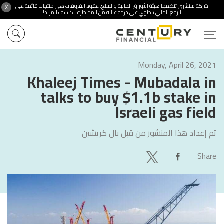
شركة سنشري تنظمها هيئة الأوراق المالية والسلع. عقود الفروقات هي منتجات قائمة على
X
اكتشف المزيد!
الرفع المالي تنطوي على درجة عالية من المخاطرة.
Monday, April 26, 2021
Khaleej Times - Mubadala in
talks to buy $1.1b stake in
Israeli gas field
بال كريشين
تم إعداد هذا المنشور من قبل
Share