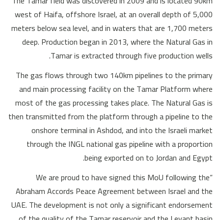
The Tamar field was discovered in 2009 and is located 90km
west of Haifa, offshore Israel, at an overall depth of 5,000
meters below sea level, and in waters that are 1,700 meters
deep. Production began in 2013, where the Natural Gas in
Tamar is extracted through five production wells.
The gas flows through two 140km pipelines to the primary
and main processing facility on the Tamar Platform where
most of the gas processing takes place. The Natural Gas is
then transmitted from the platform through a pipeline to the
onshore terminal in Ashdod, and into the Israeli market
through the INGL national gas pipeline with a proportion
being exported on to Jordan and Egypt.
“We are proud to have signed this MoU following the
Abraham Accords Peace Agreement between Israel and the
UAE. The development is not only a significant endorsement
of the quality of the Tamar reservoir and the Levant basin