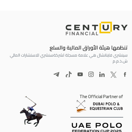
تنظمها هيئة الأوراق المالية والسلع
سنشري للاستشارات المالي
سينشري فاينانشال هي علامة مسجلة لشركة
ش.ذ.م.م
The Official Partner of