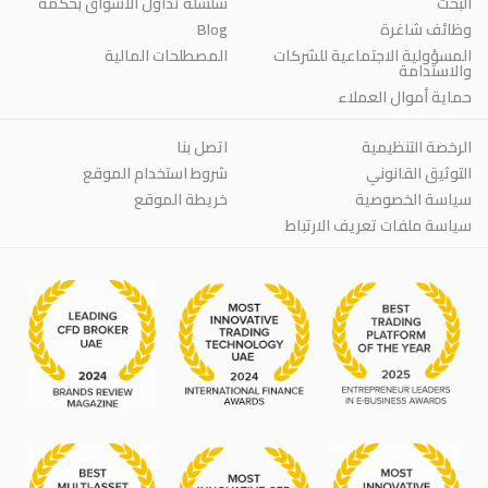
سلسلة تداول الأسواق بحكمة
البحث
Blog
وظائف شاغرة
المصطلحات المالية
المسؤولية الاجتماعية للشركات
والاستدامة
حماية أموال العملاء
اتصل بنا
الرخصة التنظيمية
شروط استخدام الموقع
التوثيق القانوني
خريطة الموقع
سياسة الخصوصية
سياسة ملفات تعريف الارتباط