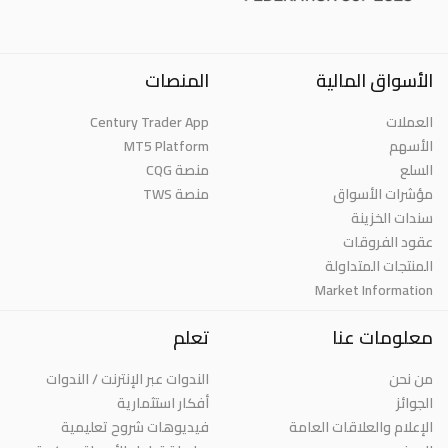
المنصات
الأسواق المالية
Century Trader App
العملات
MT5 Platform
الأسهم
منصة CQG
السلع
منصة TWS
مؤشرات الأسواق
سندات الخزينة
عقود الفروقات
المنتجات المتداولة
Market Information
تعلم
معلومات عنا
الندوات عبر الإنترنت / الندوات
من نحن
أفكار استثمارية
الجوائز
فيديوهات شروح تعليمية
الإعلام والعلاقات العامة