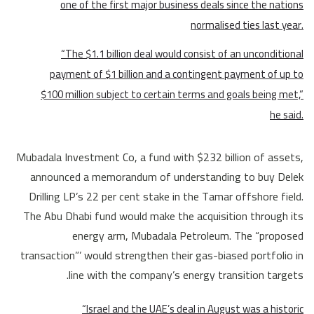
one of the first major business deals since the nations
normalised ties last year.
“The $1.1 billion deal would consist of an unconditional
payment of $1 billion and a contingent payment of up to
$100 million subject to certain terms and goals being met,”
he said.
Mubadala Investment Co, a fund with $232 billion of assets,
announced a memorandum of understanding to buy Delek
Drilling LP’s 22 per cent stake in the Tamar offshore field.
The Abu Dhabi fund would make the acquisition through its
energy arm, Mubadala Petroleum. The “proposed
transaction”’ would strengthen their gas-biased portfolio in
line with the company’s energy transition targets.
“Israel and the UAE’s deal in August was a historic