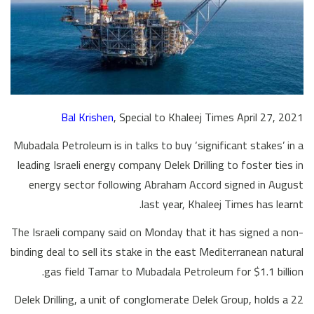
Bal Krishen
, Special to Khaleej Times April 27, 2021
Mubadala Petroleum is in talks to buy ‘significant stakes’ in a
leading Israeli energy company Delek Drilling to foster ties in
energy sector following Abraham Accord signed in August
last year, Khaleej Times has learnt.
The Israeli company said on Monday that it has signed a non-
binding deal to sell its stake in the east Mediterranean natural
gas field Tamar to Mubadala Petroleum for $1.1 billion.
Delek Drilling, a unit of conglomerate Delek Group, holds a 22