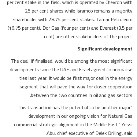
per cent stake in the field, which is operated by Chevron with
25 per cent shares while Isramco remains a majority
shareholder with 28.75 per cent stakes. Tamar Petroleum
(16.75 per cent), Dor Gas (four per cent) and Everest (3.5 per
cent) are other stakeholders of the project.
Significant development
The deal, if finalised, would be among the most significant
developments since the UAE and Israel agreed to normalise
ties last year. It would be first major deal in the energy
segment that will pave the way for closer cooperation
between the two countries in oil and gas sectors.
“This transaction has the potential to be another major
development in our ongoing vision for Natural Gas
commercial strategic alignment in the Middle East,” Yossi
Abu, chief executive of Delek Drilling, said.