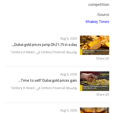
competition.
Source:
Khaleej Times
Aug 6, 2026
Dubai gold prices jump Dh21.75 in a day,...
'
Century in News
بواسطة Century Financial في '
Share
Aug 6, 2026
Time to sell? Dubai gold prices gain...
'
Century in News
بواسطة Century Financial في '
Share
Aug 5, 2026