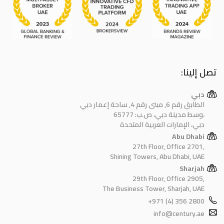
تصل إلينا:
دبي
الطابق رقم 6, مبنى رقم 4, ساحة إعمار دبي
وسط مدينة دبي، ص.ب: 65777،
دبي، الإمارات العربية المتحدة
Abu Dhabi
27th Floor, Office 2701,
Shining Towers, Abu Dhabi, UAE
Sharjah
29th Floor, Office 2905,
The Business Tower, Sharjah, UAE
+971 (4) 356 2800
info@century.ae