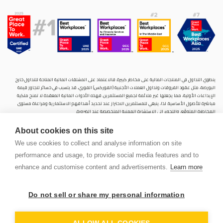
ينطوي التداول في المنتجات المالية على مخاطر كبيرة. فالاعتماد على المشتقات المالية المتاحة للتداول خارح
البورصة، مثل عقود الفروقات وتداول العملات الأجنبية (الفوركس) الفوري، قد يتسبب في خسائر تتجاوز قيمة
الإيداعات الأولية، مما يجعلها غير ملائمة لجميع المستثمرين. فهذه الأدوات المالية المعقدة لا تمنح ملكية
مباشرة للأصول الأساسية. لذا، ينبغي للمستثمرين الاحتراز عند تحديد أهدافهم الاستثمارية ومراعاة مستوى
المخاطرة المتوقَع، واللجوء إلى الاستشارة المهنية المتخصصة عند الضرورة.
سنشري للإستشارات والتحليل المالي ش.ذ.م.م (الشركة)، شركة مرخّصة ومنظمة من هيئة الأوراق المالية والسلع
About cookies on this site
في دولة الإمارات العربية المتحدة، بموجب الترخيص رقم (20200000028) و(301044) لتولي أعمال الوساطة في
الأسواق الدولية، وتداول المشتقات المالية والعملات المتاحة للتداول خارج البورصة في سوق التداول الفوري،
We use cookies to collect and analyse information on site
بالإضافة إلى تقديم الخدمات الاستشارية والترويجية. تأسست الشركة بموجب قوانين دولة الإمارات العربية
performance and usage, to provide social media features and to
المتحدة، وهي مسجلة لدى دائرة التنمية الاقتصادية بدبي (رقم: 768189)، حيث يقع مكتبها المسجّل في 601،
الطابق السادس، المبنى رقم 4، ميدان إعمار، وسط مدينة دبي، دولة الإمارات العربية المتحدة، ص.ب. 65777.
enhance and customise content and advertisements.
Learn more
لا يُعرَض محتوى هذا الموقع الإلكتروني إلا لأغراض تعريفية تثقيفية بحتة، فلا يمثل عرضًا ولا توصيةً ولا دعوةً
لشراء أو بيع أي أوراق مالية أو منتجات مالية.
Do not sell or share my personal information
لا تنوي الشركة استخدام أو توزيع منتجاتها وخدماتها في أي ولاية قضائية حيث يُشكِّل هذا الاستخدام أو التوزيع
PEN
انتهاكًا للقوانين المحلية أو اللوائح التنظيمية.
OUNT