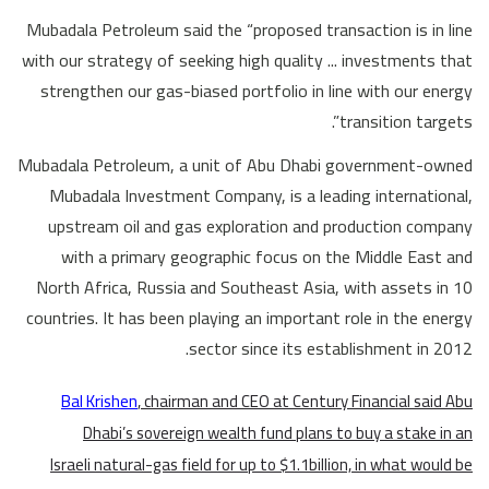
Mubadala Petroleum said the “proposed transaction is in line
with our strategy of seeking high quality ... investments that
strengthen our gas-biased portfolio in line with our energy
transition targets”.
Mubadala Petroleum, a unit of Abu Dhabi government-owned
Mubadala Investment Company, is a leading international,
upstream oil and gas exploration and production company
with a primary geographic focus on the Middle East and
North Africa, Russia and Southeast Asia, with assets in 10
countries. It has been playing an important role in the energy
sector since its establishment in 2012.
Bal Krishen
, chairman and CEO at Century Financial said Abu
Dhabi’s sovereign wealth fund plans to buy a stake in an
Israeli natural-gas field for up to $1.1billion, in what would be