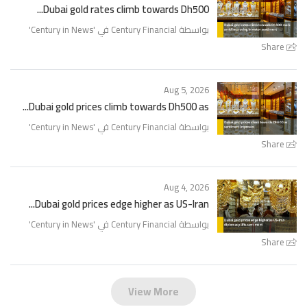
Dubai gold rates climb towards Dh500...
'
Century in News
بواسطة Century Financial في '
Share
Aug 5, 2026
Dubai gold prices climb towards Dh500 as...
'
Century in News
بواسطة Century Financial في '
Share
Aug 4, 2026
Dubai gold prices edge higher as US-Iran...
'
Century in News
بواسطة Century Financial في '
Share
View More