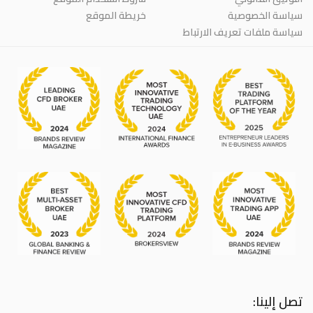
خريطة الموقع
سياسة الخصوصية
سياسة ملفات تعريف الارتباط
تصل إلينا: