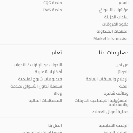
منصة CQG
السلع
منصة TWS
مؤشرات الأسواق
سندات الخزينة
عقود الفروقات
المنتجات المتداولة
Market Information
تعلم
معلومات عنا
الندوات عبر الإنترنت / الندوات
من نحن
أفكار استثمارية
الجوائز
فيديوهات شروح تعليمية
الإعلام والعلاقات العامة
سلسلة تداول الأسواق بحكمة
البحث
Blog
وظائف شاغرة
المصطلحات المالية
المسؤولية الاجتماعية للشركات
والاستدامة
حماية أموال العملاء
اتصل بنا
الرخصة التنظيمية
شروط استخدام الموقع
التوثيق القانوني