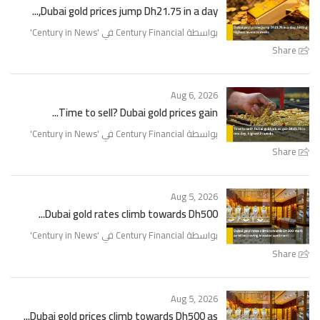
Dubai gold prices jump Dh21.75 in a day,...
'
Century in News
بواسطة Century Financial في '
Share
Aug 6, 2026
Time to sell? Dubai gold prices gain...
'
Century in News
بواسطة Century Financial في '
Share
Aug 5, 2026
Dubai gold rates climb towards Dh500...
'
Century in News
بواسطة Century Financial في '
Share
Aug 5, 2026
Dubai gold prices climb towards Dh500 as...