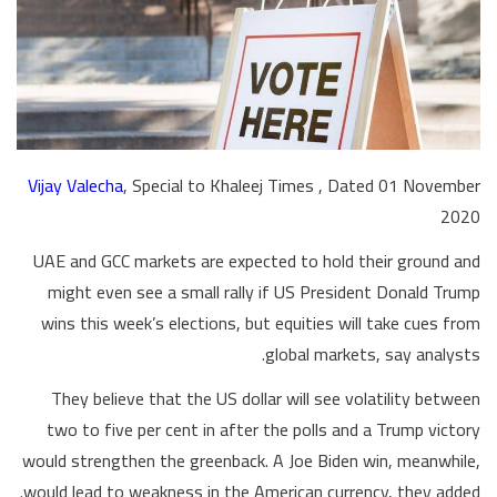
Vijay Valecha
, Special to Khaleej Times , Dated 01 November
2020
UAE and GCC markets are expected to hold their ground and
might even see a small rally if US President Donald Trump
wins this week’s elections, but equities will take cues from
global markets, say analysts.
They believe that the US dollar will see volatility between
two to five per cent in after the polls and a Trump victory
would strengthen the greenback. A Joe Biden win, meanwhile,
would lead to weakness in the American currency, they added.