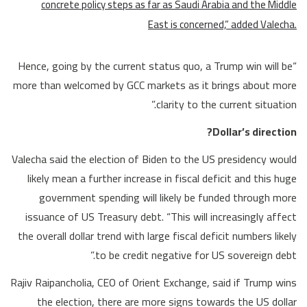
concrete policy steps as far as Saudi Arabia and the Middle
East is concerned,” added Valecha.
“Hence, going by the current status quo, a Trump win will be
more than welcomed by GCC markets as it brings about more
clarity to the current situation.”
Dollar’s direction?
Valecha said the election of Biden to the US presidency would
likely mean a further increase in fiscal deficit and this huge
government spending will likely be funded through more
issuance of US Treasury debt. “This will increasingly affect
the overall dollar trend with large fiscal deficit numbers likely
to be credit negative for US sovereign debt.”
Rajiv Raipancholia, CEO of Orient Exchange, said if Trump wins
the election, there are more signs towards the US dollar