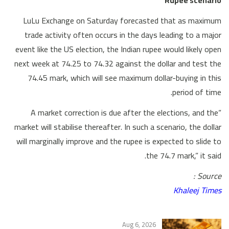
LuLu Exchange on Saturday forecasted that as maximum
trade activity often occurs in the days leading to a major
event like the US election, the Indian rupee would likely open
next week at 74.25 to 74.32 against the dollar and test the
74.45 mark, which will see maximum dollar-buying in this
period of time.
“A market correction is due after the elections, and the
market will stabilise thereafter. In such a scenario, the dollar
will marginally improve and the rupee is expected to slide to
the 74.7 mark,” it said.
Source :
Khaleej Times
Aug 6, 2026