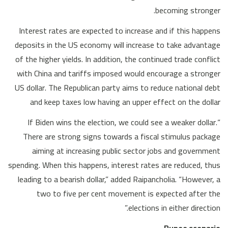
becoming stronger.
Interest rates are expected to increase and if this happens
deposits in the US economy will increase to take advantage
of the higher yields. In addition, the continued trade conflict
with China and tariffs imposed would encourage a stronger
US dollar. The Republican party aims to reduce national debt
and keep taxes low having an upper effect on the dollar
“If Biden wins the election, we could see a weaker dollar.
There are strong signs towards a fiscal stimulus package
aiming at increasing public sector jobs and government
spending. When this happens, interest rates are reduced, thus
leading to a bearish dollar,” added Raipancholia. “However, a
two to five per cent movement is expected after the
elections in either direction.”
Rupee scenario