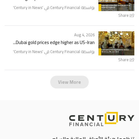
'
Century in News
بواسطة Century Financial في '
Share
Aug 4, 2026
Dubai gold prices edge higher as US-Iran...
'
Century in News
بواسطة Century Financial في '
Share
View More