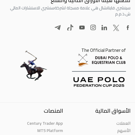
تنظمها هيئة الأوراق المالية والسلع
سنشري للاستشارات المالي
سينشري فاينانشال هي علامة مسجلة لشركة
ش.ذ.م.م
The Official Partner of
المنصات
الأسواق المالية
Century Trader App
العملات
MT5 Platform
الأسهم