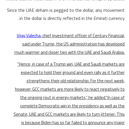
Since the UAE dirham is pegged to the dollar, any movement
in the dollar is directly reflected in the Emirati currency.
Vijay Valecha
, chief investment officer of Century Financial,
said under Trump, the US administration has developed
much warmer and closer ties with the UAE and Saudi Arabia.
“Hence, in case of a Trump win, UAE and Saudi markets are
expected to hold their ground and even rally as it further
strengthens their old relationship. For the next week,
however, GCC markets are more likely to react negatively to
the ongoing rout in energy markets,” he added.“In case of
complete Democratic win in the presidency as well as the
Senate, UAE and GCC markets are likely to turn jitterier. This
is because Biden has so far failed to announce any major