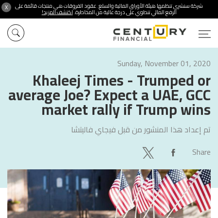
شركة سنشري تنظمها هيئة الأوراق المالية والسلع. عقود الفروقات هي منتجات قائمة على
X
اكتشف المزيد!
الرفع المالي تنطوي على درجة عالية من المخاطرة.
Sunday, November 01, 2020
Khaleej Times - Trumped or
average Joe? Expect a UAE, GCC
market rally if Trump wins
فيجاي فاليتشا
تم إعداد هذا المنشور من قبل
Share