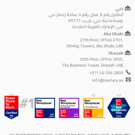
دبي
الطابق رقم 6, مبنى رقم 4, ساحة إعمار دبي
وسط مدينة دبي، ص.ب: 65777،
دبي، الإمارات العربية المتحدة
Abu Dhabi
27th Floor, Office 2701,
Shining Towers, Abu Dhabi, UAE
Sharjah
29th Floor, Office 2905,
The Business Tower, Sharjah, UAE
+971 (4) 356 2800
info@century.ae
ينطوي التداول في المنتجات المالية على مخاطر كبيرة. فالاعتماد على المشتقات المالية المتاحة للتداول خارح