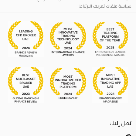
سياسة ملفات تعريف الارتباط
تصل إلينا: