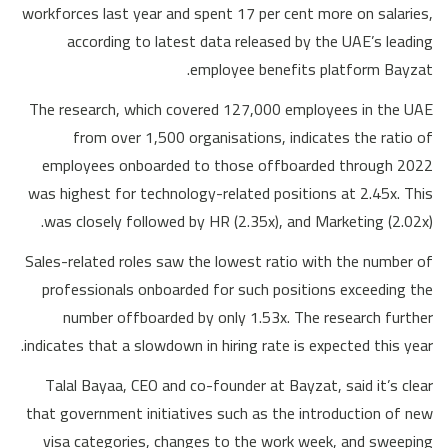
workforces last year and spent 17 per cent more on salaries,
according to latest data released by the UAE’s leading
employee benefits platform Bayzat.
The research, which covered 127,000 employees in the UAE
from over 1,500 organisations, indicates the ratio of
employees onboarded to those offboarded through 2022
was highest for technology-related positions at 2.45x. This
was closely followed by HR (2.35x), and Marketing (2.02x).
Sales-related roles saw the lowest ratio with the number of
professionals onboarded for such positions exceeding the
number offboarded by only 1.53x. The research further
indicates that a slowdown in hiring rate is expected this year.
Talal Bayaa, CEO and co-founder at Bayzat, said it’s clear
that government initiatives such as the introduction of new
visa categories, changes to the work week, and sweeping