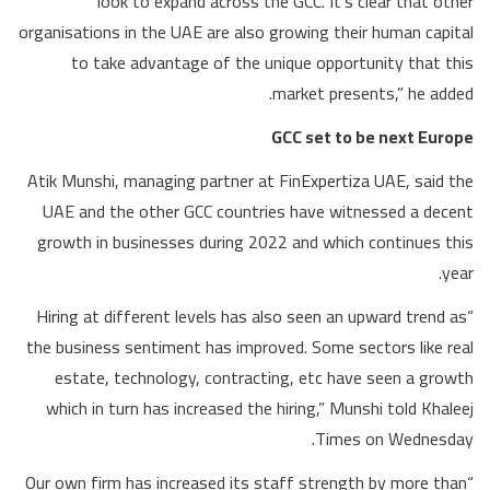
look to expand across the GCC. It’s clear that other
organisations in the UAE are also growing their human capital
to take advantage of the unique opportunity that this
market presents,” he added.
GCC set to be next Europe
Atik Munshi, managing partner at FinExpertiza UAE, said the
UAE and the other GCC countries have witnessed a decent
growth in businesses during 2022 and which continues this
year.
“Hiring at different levels has also seen an upward trend as
the business sentiment has improved. Some sectors like real
estate, technology, contracting, etc have seen a growth
which in turn has increased the hiring,” Munshi told Khaleej
Times on Wednesday.
“Our own firm has increased its staff strength by more than