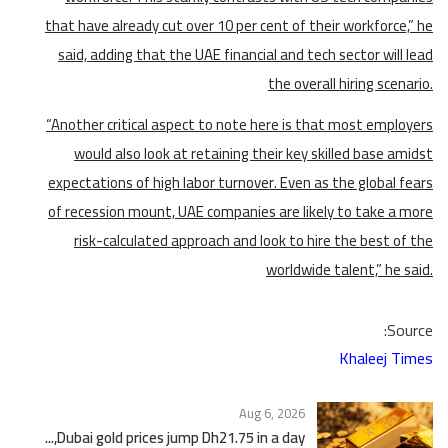
that have already cut over 10 per cent of their workforce,” he
said, adding that the UAE financial and tech sector will lead
the overall hiring scenario.
“Another critical aspect to note here is that most employers
would also look at retaining their key skilled base amidst
expectations of high labor turnover. Even as the global fears
of recession mount, UAE companies are likely to take a more
risk-calculated approach and look to hire the best of the
worldwide talent,” he said.
Source:
Khaleej Times
Aug 6, 2026
Dubai gold prices jump Dh21.75 in a day,...