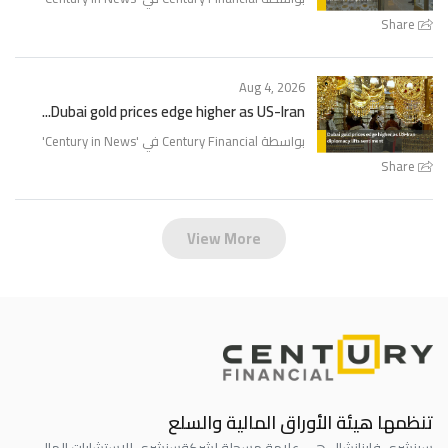
Share
Aug 4, 2026
Dubai gold prices edge higher as US-Iran...
'
Century in News
بواسطة Century Financial في '
Share
View More
تنظمها هيئة الأوراق المالية والسلع
سنشري للاستشارات المالي
سينشري فاينانشال هي علامة مسجلة لشركة