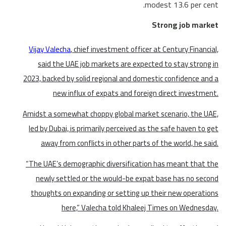
modest 13.6 per cent.
Strong job market
Vijay Valecha
, chief investment officer at Century Financial,
said the UAE job markets are expected to stay strong in
2023, backed by solid regional and domestic confidence and a
new influx of expats and foreign direct investment.
Amidst a somewhat choppy global market scenario, the UAE,
led by Dubai, is primarily perceived as the safe haven to get
away from conflicts in other parts of the world, he said.
“The UAE’s demographic diversification has meant that the
newly settled or the would-be expat base has no second
thoughts on expanding or setting up their new operations
here,” Valecha told Khaleej Times on Wednesday.