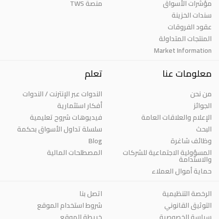
منصة TWS
مؤشرات الأسواق
سندات الخزينة
عقود الفروقات
المنتجات المتداولة
Market Information
تعلم
معلومات عنا
الندوات عبر الإنترنت / الندوات
من نحن
أفكار استثمارية
الجوائز
فيديوهات شروح تعليمية
الإعلام والعلاقات العامة
سلسلة تداول الأسواق بحكمة
البحث
Blog
وظائف شاغرة
المصطلحات المالية
المسؤولية الاجتماعية للشركات
والاستدامة
حماية أموال العملاء
اتصل بنا
الرخصة التنظيمية
شروط استخدام الموقع
التوثيق القانوني
خريطة الموقع
سياسة الخصوصية