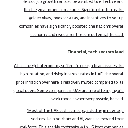
He said job growth can also be ascribed to effective and
flexible government measures. Significant reforms like
golden visas, investor visas, and incentives to set up
companies have significantly boosted the nation's overall
economic and investment return potential, he said.
Financial, tech sectors lead
While the global economy suffers from significant issues like
high inflation, and rising interest rates in UAE, the overall
price inflation over here is relatively muted compared to its
global peers. Some companies in UAE are also offering hybrid
work models wherever possible, he said.
“Most of the UAE tech startups, including in new-age
sectors like blockchain and AI, want to expand their
workforce. This starkly contrasts with US tech companies