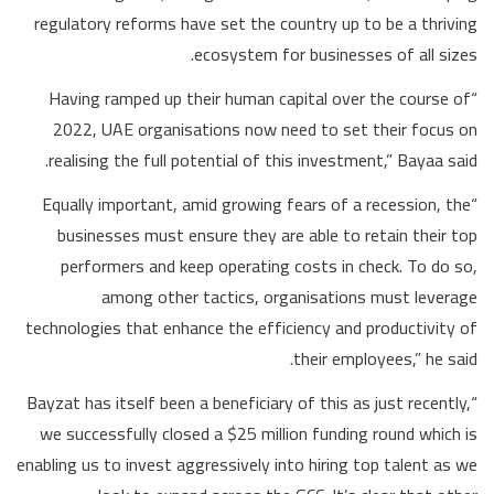
regulatory reforms have set the country up to be a thriving
ecosystem for businesses of all sizes.
“Having ramped up their human capital over the course of
2022, UAE organisations now need to set their focus on
realising the full potential of this investment,” Bayaa said.
“Equally important, amid growing fears of a recession, the
businesses must ensure they are able to retain their top
performers and keep operating costs in check. To do so,
among other tactics, organisations must leverage
technologies that enhance the efficiency and productivity of
their employees,” he said.
“Bayzat has itself been a beneficiary of this as just recently,
we successfully closed a $25 million funding round which is
enabling us to invest aggressively into hiring top talent as we