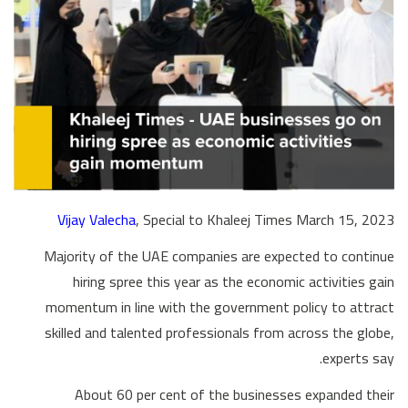
Vijay Valecha
, Special to Khaleej Times March 15, 2023
Majority of the UAE companies are expected to continue
hiring spree this year as the economic activities gain
momentum in line with the government policy to attract
skilled and talented professionals from across the globe,
experts say.
About 60 per cent of the businesses expanded their