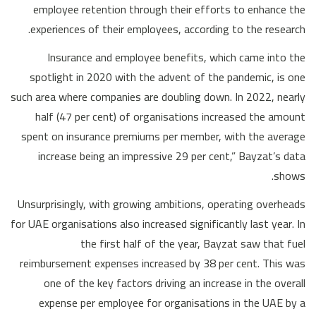
employee retention through their efforts to enhance the
experiences of their employees, according to the research.
Insurance and employee benefits, which came into the
spotlight in 2020 with the advent of the pandemic, is one
such area where companies are doubling down. In 2022, nearly
half (47 per cent) of organisations increased the amount
spent on insurance premiums per member, with the average
increase being an impressive 29 per cent,” Bayzat’s data
shows.
Unsurprisingly, with growing ambitions, operating overheads
for UAE organisations also increased significantly last year. In
the first half of the year, Bayzat saw that fuel
reimbursement expenses increased by 38 per cent. This was
one of the key factors driving an increase in the overall
expense per employee for organisations in the UAE by a