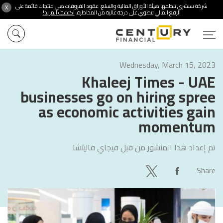
شركة سنشري تنظمها هيئة الأوراق المالية والسلع. عقود الفروقات هي منتجات قائمة على
X
اكتشف المزيد!
الرفع المالي تنطوي على درجة عالية من المخاطرة.
Wednesday, March 15, 2023
Khaleej Times - UAE
businesses go on hiring spree
as economic activities gain
momentum
فيجاي فاليتشا
تم إعداد هذا المنشور من قبل
Share