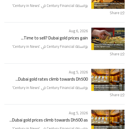
'
Century in News
بواسطة Century Financial في '
Share
Aug 6, 2026
Time to sell? Dubai gold prices gain...
'
Century in News
بواسطة Century Financial في '
Share
Aug 5, 2026
Dubai gold rates climb towards Dh500...
'
Century in News
بواسطة Century Financial في '
Share
Aug 5, 2026
Dubai gold prices climb towards Dh500 as...
'
Century in News
بواسطة Century Financial في '