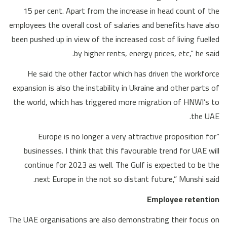
15 per cent. Apart from the increase in head count of the
employees the overall cost of salaries and benefits have also
been pushed up in view of the increased cost of living fuelled
by higher rents, energy prices, etc,” he said.
He said the other factor which has driven the workforce
expansion is also the instability in Ukraine and other parts of
the world, which has triggered more migration of HNWI’s to
the UAE.
“Europe is no longer a very attractive proposition for
businesses. I think that this favourable trend for UAE will
continue for 2023 as well. The Gulf is expected to be the
next Europe in the not so distant future,” Munshi said.
Employee retention
The UAE organisations are also demonstrating their focus on