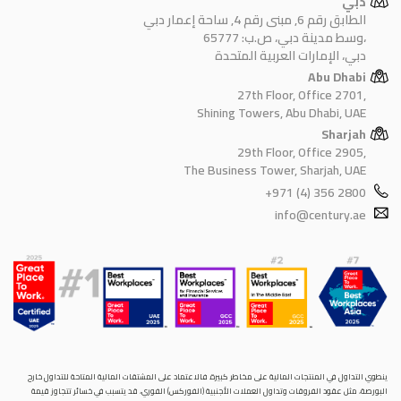
دبي
الطابق رقم 6, مبنى رقم 4, ساحة إعمار دبي
وسط مدينة دبي، ص.ب: 65777،
دبي، الإمارات العربية المتحدة
Abu Dhabi
27th Floor, Office 2701,
Shining Towers, Abu Dhabi, UAE
Sharjah
29th Floor, Office 2905,
The Business Tower, Sharjah, UAE
+971 (4) 356 2800
info@century.ae
ينطوي التداول في المنتجات المالية على مخاطر كبيرة. فالاعتماد على المشتقات المالية المتاحة للتداول خارح
البورصة، مثل عقود الفروقات وتداول العملات الأجنبية (الفوركس) الفوري، قد يتسبب في خسائر تتجاوز قيمة