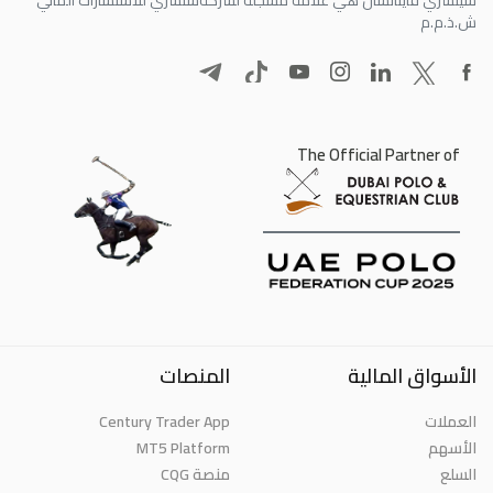
ش.ذ.م.م
The Official Partner of
المنصات
الأسواق المالية
Century Trader App
العملات
MT5 Platform
الأسهم
منصة CQG
السلع