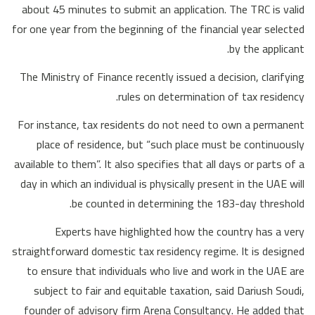
about 45 minutes to submit an application. The TRC is valid
for one year from the beginning of the financial year selected
by the applicant.
The Ministry of Finance recently issued a decision, clarifying
rules on determination of tax residency.
For instance, tax residents do not need to own a permanent
place of residence, but “such place must be continuously
available to them”. It also specifies that all days or parts of a
day in which an individual is physically present in the UAE will
be counted in determining the 183-day threshold.
Experts have highlighted how the country has a very
straightforward domestic tax residency regime. It is designed
to ensure that individuals who live and work in the UAE are
subject to fair and equitable taxation, said Dariush Soudi,
founder of advisory firm Arena Consultancy. He added that