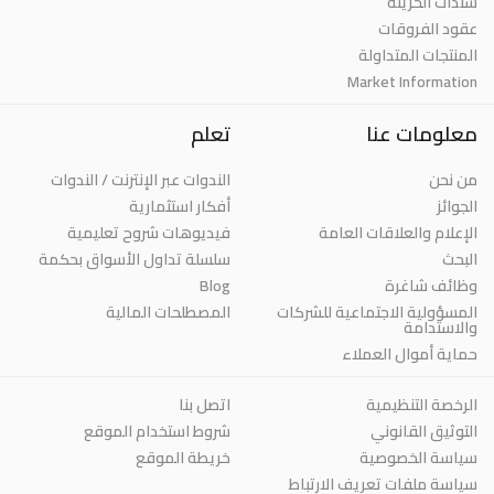
سندات الخزينة
عقود الفروقات
المنتجات المتداولة
Market Information
تعلم
معلومات عنا
الندوات عبر الإنترنت / الندوات
من نحن
أفكار استثمارية
الجوائز
فيديوهات شروح تعليمية
الإعلام والعلاقات العامة
سلسلة تداول الأسواق بحكمة
البحث
Blog
وظائف شاغرة
المصطلحات المالية
المسؤولية الاجتماعية للشركات
والاستدامة
حماية أموال العملاء
اتصل بنا
الرخصة التنظيمية
شروط استخدام الموقع
التوثيق القانوني
خريطة الموقع
سياسة الخصوصية
سياسة ملفات تعريف الارتباط