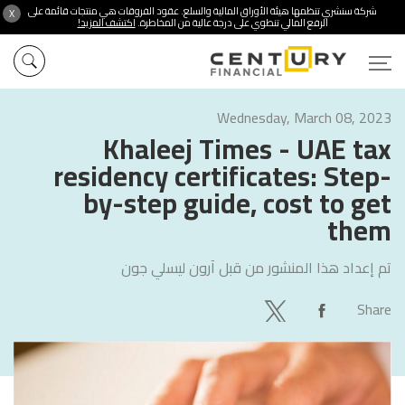
شركة سنشري تنظمها هيئة الأوراق المالية والسلع. عقود الفروقات هي منتجات قائمة على
X
اكتشف المزيد!
الرفع المالي تنطوي على درجة عالية من المخاطرة.
Wednesday, March 08, 2023
Khaleej Times - UAE tax
residency certificates: Step-
by-step guide, cost to get
them
آرون ليسلي جون
تم إعداد هذا المنشور من قبل
Share