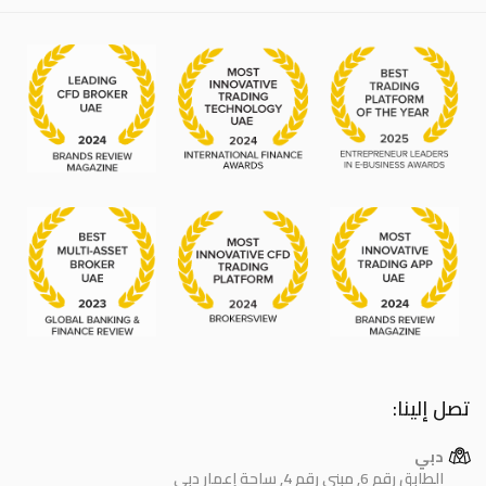
تصل إلينا:
دبي
الطابق رقم 6, مبنى رقم 4, ساحة إعمار دبي