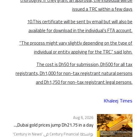
thoroughly. If they grant an approval, the individual will be
issued a TRC within a few days
10.This certificate will be sent by email but will also be
available for download in the individual’s FTA account.
“The process might vary slightly depending on the type of
individual or entity applying for the TRC,” said John.
The cost is Dh50 for submission, Dh500 for all tax
registrants, Dh1,000 for non-tax registrant natural persons
and Dh1,750 for non-tax registrant legal persons.
Khaleej Times
Aug 6, 2026
Dubai gold prices jump Dh21.75 in a day,...
'
Century in News
بواسطة Century Financial في '