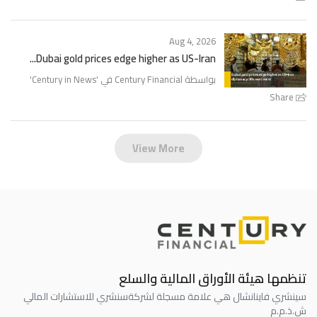
Aug 4, 2026
Dubai gold prices edge higher as US-Iran...
'
Century in News
بواسطة Century Financial في '
Share
View More
تنظمها هيئة الأوراق المالية والسلع
سنشري للاستشارات المالي
سينشري فاينانشال هي علامة مسجلة لشركة
ش.ذ.م.م