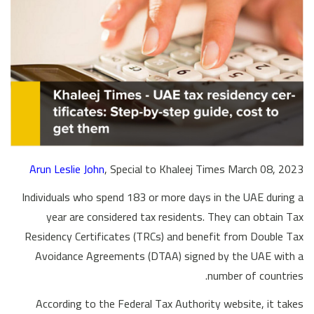
Arun Leslie John
, Special to Khaleej Times March 08, 2023
Individuals who spend 183 or more days in the UAE during a
year are considered tax residents. They can obtain Tax
Residency Certificates (TRCs) and benefit from Double Tax
Avoidance Agreements (DTAA) signed by the UAE with a
number of countries.
According to the Federal Tax Authority website, it takes