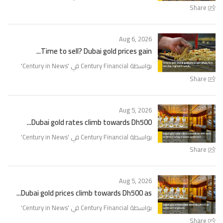
Share
Aug 6, 2026
Time to sell? Dubai gold prices gain...
'
Century in News
بواسطة Century Financial في '
Share
Aug 5, 2026
Dubai gold rates climb towards Dh500...
'
Century in News
بواسطة Century Financial في '
Share
Aug 5, 2026
Dubai gold prices climb towards Dh500 as...
'
Century in News
بواسطة Century Financial في '
Share