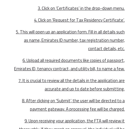
3. Click on ‘Certificates’ in the drop-down menu.
4. Click on ‘Request for Tax Residency Certificate’.
5. This will open up an application form. Fill in all details such
as name, Emirates ID number, tax registration number,
contact details, etc.
6. Upload all required documents like copies of passport,
Emirates ID, tenancy contract, and utility bill, to name a few.
7. It is crucial to review all the details in the application are
accurate and up to date before submitting.
8. After clicking on ‘Submit’, the user will be directed to a
payment gateway. A processing fee will be charged.
9. Upon receiving your application, the FTA will review it