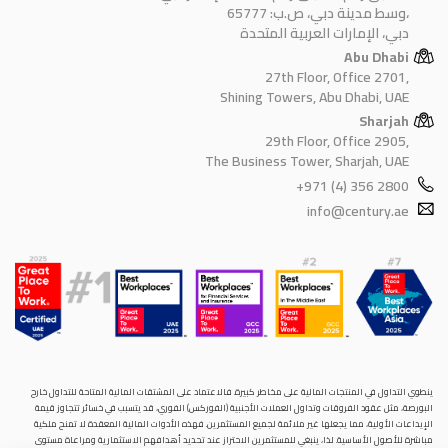
وسط مدينة دبي، ص.ب: 65777،
دبي، الإمارات العربية المتحدة
Abu Dhabi
27th Floor, Office 2701,
Shining Towers, Abu Dhabi, UAE
Sharjah
29th Floor, Office 2905,
The Business Tower, Sharjah, UAE
+971 (4) 356 2800
info@century.ae
ينطوي التداول في المنتجات المالية على مخاطر كبيرة. فالاعتماد على المشتقات المالية المتاحة للتداول خارح
البورصة، مثل عقود الفروقات وتداول العملات الأجنبية (الفوركس) الفوري، قد يتسبب في خسائر تتجاوز قيمة
الإيداعات الأولية، مما يجعلها غير ملائمة لجميع المستثمرين. فهذه الأدوات المالية المعقدة لا تمنح ملكية
مباشرة للأصول الأساسية. لذا، ينبغي للمستثمرين الاحتراز عند تحديد أهدافهم الاستثمارية ومراعاة مستوى