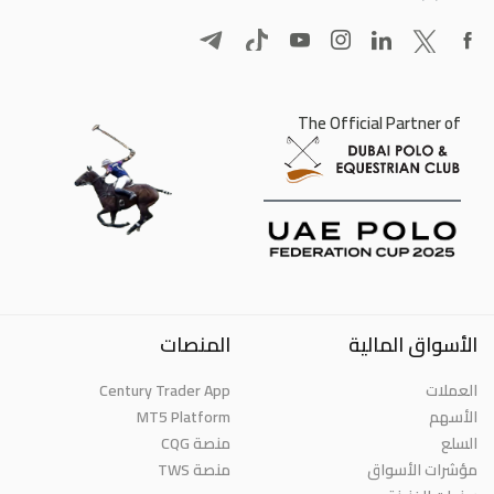
The Official Partner of
المنصات
الأسواق المالية
Century Trader App
العملات
MT5 Platform
الأسهم
منصة CQG
السلع
منصة TWS
مؤشرات الأسواق