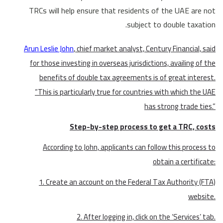
TRCs will help ensure that residents of the UAE are not
subject to double taxation.
Arun Leslie John
, chief market analyst, Century Financial, said
for those investing in overseas jurisdictions, availing of the
benefits of double tax agreements is of great interest.
“This is particularly true for countries with which the UAE
has strong trade ties.”
Step-by-step process to get a TRC, costs
According to John, applicants can follow this process to
obtain a certificate:
1. Create an account on the Federal Tax Authority (FTA)
website.
2. After logging in, click on the ‘Services’ tab.