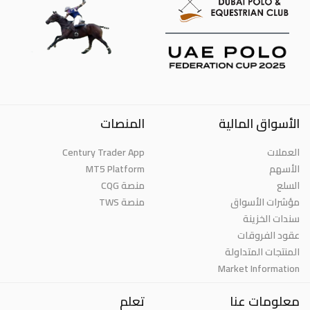
المنصات
الأسواق المالية
Century Trader App
العملات
MT5 Platform
الأسهم
منصة CQG
السلع
منصة TWS
مؤشرات الأسواق
سندات الخزينة
عقود الفروقات
المنتجات المتداولة
Market Information
تعلم
معلومات عنا