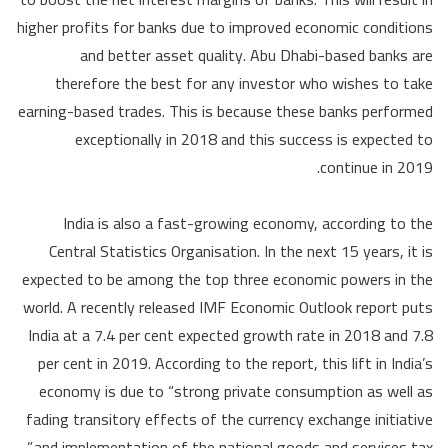
higher profits for banks due to improved economic conditions
and better asset quality. Abu Dhabi-based banks are
therefore the best for any investor who wishes to take
earning-based trades. This is because these banks performed
exceptionally in 2018 and this success is expected to
continue in 2019.
India is also a fast-growing economy, according to the
Central Statistics Organisation. In the next 15 years, it is
expected to be among the top three economic powers in the
world. A recently released IMF Economic Outlook report puts
India at a 7.4 per cent expected growth rate in 2018 and 7.8
per cent in 2019. According to the report, this lift in India’s
economy is due to “strong private consumption as well as
fading transitory effects of the currency exchange initiative
and implementation of the national goods and services tax.”