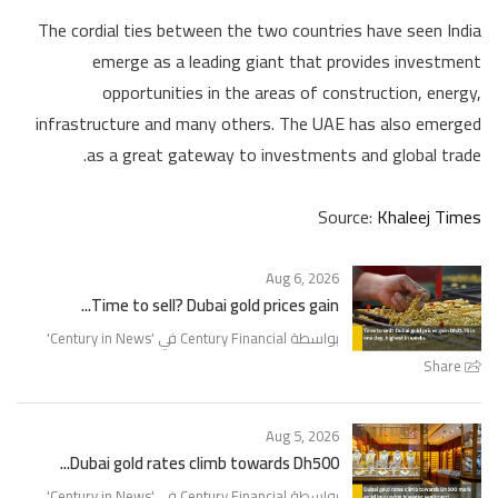
The cordial ties between the two countries have seen India
emerge as a leading giant that provides investment
opportunities in the areas of construction, energy,
infrastructure and many others. The UAE has also emerged
as a great gateway to investments and global trade.
Source:
Khaleej Times
Aug 6, 2026
Time to sell? Dubai gold prices gain...
'
Century in News
بواسطة Century Financial في '
Share
Aug 5, 2026
Dubai gold rates climb towards Dh500...
'
Century in News
بواسطة Century Financial في '