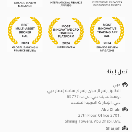
تصل إلينا:
دبي
الطابق رقم 6, مبنى رقم 4, ساحة إعمار دبي
وسط مدينة دبي، ص.ب: 65777،
دبي، الإمارات العربية المتحدة
Abu Dhabi
27th Floor, Office 2701,
Shining Towers, Abu Dhabi, UAE
Sharjah