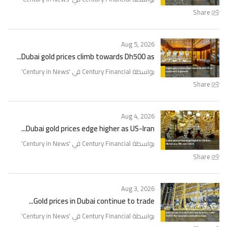
Share
Aug 5, 2026
Dubai gold prices climb towards Dh500 as...
'
Century in News
بواسطة Century Financial في '
Share
Aug 4, 2026
Dubai gold prices edge higher as US-Iran...
'
Century in News
بواسطة Century Financial في '
Share
Aug 3, 2026
Gold prices in Dubai continue to trade...
'
Century in News
بواسطة Century Financial في '