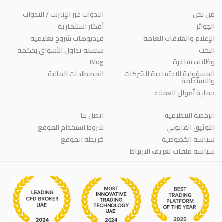
الندوات عبر الإنترنت / الندوات
من نحن
أفكار استثمارية
الجوائز
فيديوهات شروح تعليمية
الإعلام والعلاقات العامة
سلسلة تداول الأسواق بحكمة
البحث
Blog
وظائف شاغرة
المصطلحات المالية
المسؤولية الاجتماعية للشركات
والاستدامة
حماية أموال العملاء
اتصل بنا
الرخصة التنظيمية
شروط استخدام الموقع
التوثيق القانوني
خريطة الموقع
سياسة الخصوصية
سياسة ملفات تعريف الارتباط