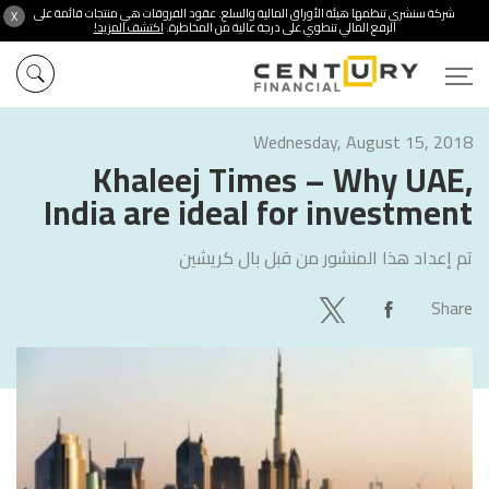
شركة سنشري تنظمها هيئة الأوراق المالية والسلع. عقود الفروقات هي منتجات قائمة على
X
اكتشف المزيد!
الرفع المالي تنطوي على درجة عالية من المخاطرة.
Wednesday, August 15, 2018
Khaleej Times – Why UAE,
India are ideal for investment
بال كريشين
تم إعداد هذا المنشور من قبل
Share