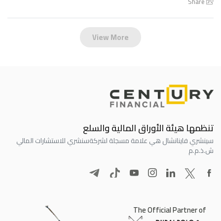
Share
View More
تنظمها هيئة الأوراق المالية والسلع
سنشري للاستشارات المالي
سينشري فاينانشال هي علامة مسجلة لشركة
ش.ذ.م.م
The Official Partner of