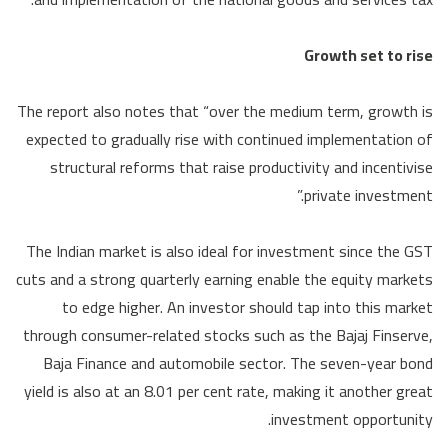
Growth set to rise
The report also notes that “over the medium term, growth is
expected to gradually rise with continued implementation of
structural reforms that raise productivity and incentivise
private investment.”
The Indian market is also ideal for investment since the GST
cuts and a strong quarterly earning enable the equity markets
to edge higher. An investor should tap into this market
through consumer-related stocks such as the Bajaj Finserve,
Baja Finance and automobile sector. The seven-year bond
yield is also at an 8.01 per cent rate, making it another great
investment opportunity.