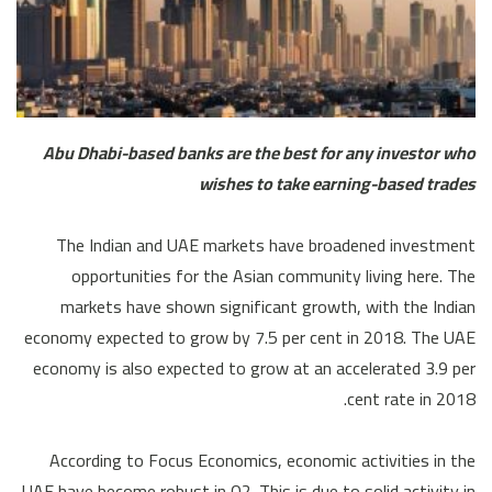
Abu Dhabi-based banks are the best for any investor who
wishes to take earning-based trades
The Indian and UAE markets have broadened investment
opportunities for the Asian community living here. The
markets have shown significant growth, with the Indian
economy expected to grow by 7.5 per cent in 2018. The UAE
economy is also expected to grow at an accelerated 3.9 per
cent rate in 2018.
According to Focus Economics, economic activities in the
UAE have become robust in Q2. This is due to solid activity in