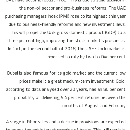
the non-oil sector and pro-business reforms. The UAE
purchasing managers index (PMI) rose to its highest this year
due to business-friendly reforms and new investment laws.
This will propel the UAE gross domestic product (GDP) to a
three per cent high, improving the stock market’s prospects.
In fact, in the second half of 2018, the UAE stock market is
expected to rally by two to five per cent.
Dubai is also famous for its gold market and the current low
prices make it a great medium-term investment. Gold,
according to data analysed over 20 years, has an 80 per cent
probability of delivering 9.4 per cent returns between the
months of August and February.
A surge in Eibor rates and a decline in provisions are expected
to boost the net interest margins of banks. This will result in