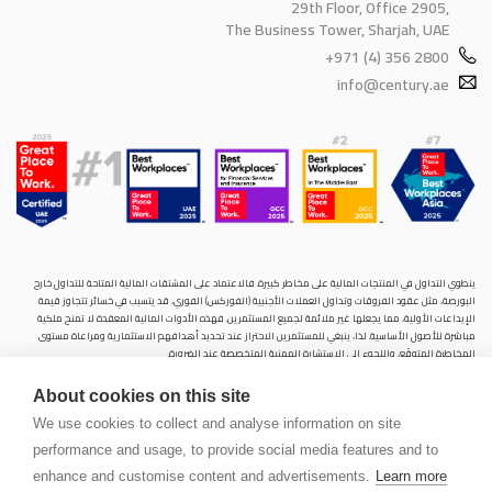
29th Floor, Office 2905,
The Business Tower, Sharjah, UAE
+971 (4) 356 2800
info@century.ae
ينطوي التداول في المنتجات المالية على مخاطر كبيرة. فالاعتماد على المشتقات المالية المتاحة للتداول خارح
البورصة، مثل عقود الفروقات وتداول العملات الأجنبية (الفوركس) الفوري، قد يتسبب في خسائر تتجاوز قيمة
الإيداعات الأولية، مما يجعلها غير ملائمة لجميع المستثمرين. فهذه الأدوات المالية المعقدة لا تمنح ملكية
مباشرة للأصول الأساسية. لذا، ينبغي للمستثمرين الاحتراز عند تحديد أهدافهم الاستثمارية ومراعاة مستوى
المخاطرة المتوقَع، واللجوء إلى الاستشارة المهنية المتخصصة عند الضرورة.
سنشري للإستشارات والتحليل المالي ش.ذ.م.م (الشركة)، شركة مرخّصة ومنظمة من هيئة الأوراق المالية والسلع
About cookies on this site
في دولة الإمارات العربية المتحدة، بموجب الترخيص رقم (20200000028) و(301044) لتولي أعمال الوساطة في
الأسواق الدولية، وتداول المشتقات المالية والعملات المتاحة للتداول خارج البورصة في سوق التداول الفوري،
We use cookies to collect and analyse information on site
بالإضافة إلى تقديم الخدمات الاستشارية والترويجية. تأسست الشركة بموجب قوانين دولة الإمارات العربية
performance and usage, to provide social media features and to
المتحدة، وهي مسجلة لدى دائرة التنمية الاقتصادية بدبي (رقم: 768189)، حيث يقع مكتبها المسجّل في 601،
الطابق السادس، المبنى رقم 4، ميدان إعمار، وسط مدينة دبي، دولة الإمارات العربية المتحدة، ص.ب. 65777.
enhance and customise content and advertisements.
Learn more