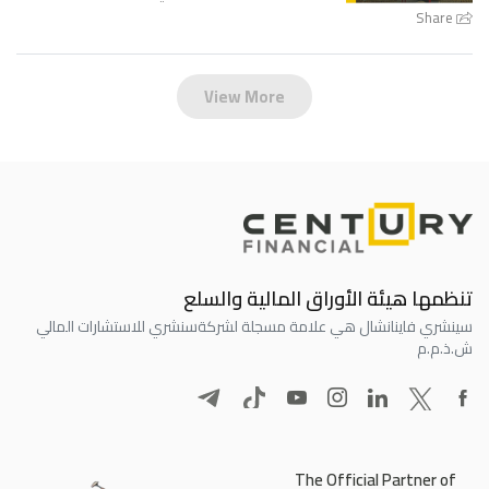
Share
View More
تنظمها هيئة الأوراق المالية والسلع
سنشري للاستشارات المالي
سينشري فاينانشال هي علامة مسجلة لشركة
ش.ذ.م.م
The Official Partner of