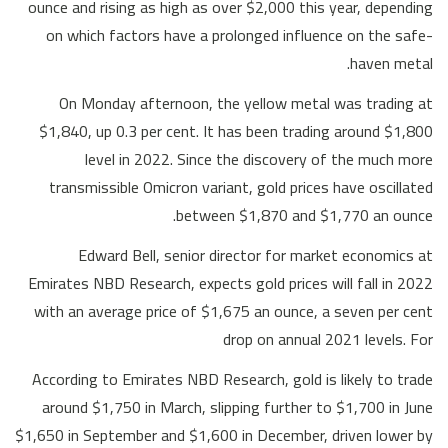
ounce and rising as high as over $2,000 this year, depending
on which factors have a prolonged influence on the safe-
haven metal.
On Monday afternoon, the yellow metal was trading at
$1,840, up 0.3 per cent. It has been trading around $1,800
level in 2022. Since the discovery of the much more
transmissible Omicron variant, gold prices have oscillated
between $1,870 and $1,770 an ounce.
Edward Bell, senior director for market economics at
Emirates NBD Research, expects gold prices will fall in 2022
with an average price of $1,675 an ounce, a seven per cent
drop on annual 2021 levels. For
According to Emirates NBD Research, gold is likely to trade
around $1,750 in March, slipping further to $1,700 in June
$1,650 in September and $1,600 in December, driven lower by