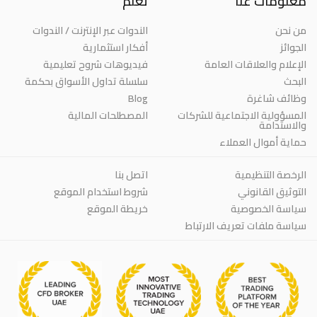
تعلم
معلومات عنا
الندوات عبر الإنترنت / الندوات
من نحن
أفكار استثمارية
الجوائز
فيديوهات شروح تعليمية
الإعلام والعلاقات العامة
سلسلة تداول الأسواق بحكمة
البحث
Blog
وظائف شاغرة
المصطلحات المالية
المسؤولية الاجتماعية للشركات
والاستدامة
حماية أموال العملاء
اتصل بنا
الرخصة التنظيمية
شروط استخدام الموقع
التوثيق القانوني
خريطة الموقع
سياسة الخصوصية
سياسة ملفات تعريف الارتباط