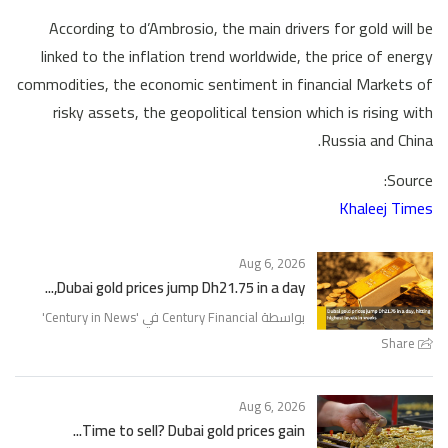
According to d’Ambrosio, the main drivers for gold will be
linked to the inflation trend worldwide, the price of energy
commodities, the economic sentiment in financial Markets of
risky assets, the geopolitical tension which is rising with
Russia and China.
Source:
Khaleej Times
Aug 6, 2026
Dubai gold prices jump Dh21.75 in a day,...
'
Century in News
بواسطة Century Financial في '
Share
Aug 6, 2026
Time to sell? Dubai gold prices gain...