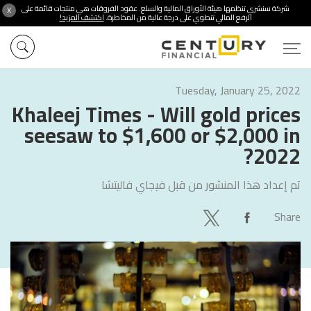
شركة سنشري تنظمها هيئة الأوراق المالية والسلع. عقود الفروقات هي منتجات قائمة على
X
اكتشف المزيد!
الرفع المالي تنطوي على درجة عالية من المخاطرة.
Tuesday, January 25, 2022
Khaleej Times - Will gold prices
seesaw to $1,600 or $2,000 in
2022?
فيجاي فاليتشا
تم إعداد هذا المنشور من قبل
Share