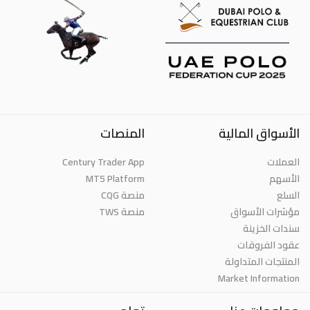
المنصات
الأسواق المالية
Century Trader App
العملات
MT5 Platform
الأسهم
منصة CQG
السلع
منصة TWS
مؤشرات الأسواق
سندات الخزينة
عقود الفروقات
المنتجات المتداولة
Market Information