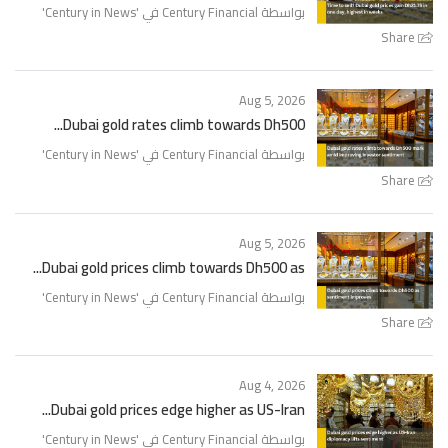
'
Century in News
بواسطة Century Financial في '
Share
Aug 5, 2026
Dubai gold rates climb towards Dh500...
'
Century in News
بواسطة Century Financial في '
Share
Aug 5, 2026
Dubai gold prices climb towards Dh500 as...
'
Century in News
بواسطة Century Financial في '
Share
Aug 4, 2026
Dubai gold prices edge higher as US-Iran...
'
Century in News
بواسطة Century Financial في '