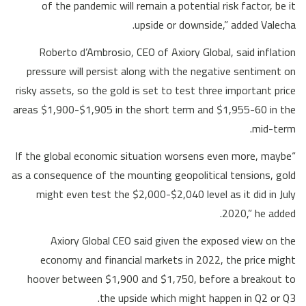
of the pandemic will remain a potential risk factor, be it
upside or downside,” added Valecha.
Roberto d’Ambrosio, CEO of Axiory Global, said inflation
pressure will persist along with the negative sentiment on
risky assets, so the gold is set to test three important price
areas $1,900-$1,905 in the short term and $1,955-60 in the
mid-term.
“If the global economic situation worsens even more, maybe
as a consequence of the mounting geopolitical tensions, gold
might even test the $2,000-$2,040 level as it did in July
2020,” he added.
Axiory Global CEO said given the exposed view on the
economy and financial markets in 2022, the price might
hoover between $1,900 and $1,750, before a breakout to
the upside which might happen in Q2 or Q3.