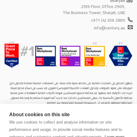
Sharjah
29th Floor, Office 2905,
The Business Tower, Sharjah, UAE
+971 (4) 356 2800
info@century.ae
ينطوي التداول في المنتجات المالية على مخاطر كبيرة. فالاعتماد على المشتقات المالية المتاحة للتداول خارح
البورصة، مثل عقود الفروقات وتداول العملات الأجنبية (الفوركس) الفوري، قد يتسبب في خسائر تتجاوز قيمة
الإيداعات الأولية، مما يجعلها غير ملائمة لجميع المستثمرين. فهذه الأدوات المالية المعقدة لا تمنح ملكية
مباشرة للأصول الأساسية. لذا، ينبغي للمستثمرين الاحتراز عند تحديد أهدافهم الاستثمارية ومراعاة مستوى
المخاطرة المتوقَع، واللجوء إلى الاستشارة المهنية المتخصصة عند الضرورة.
سنشري للإستشارات والتحليل المالي ش.ذ.م.م (الشركة)، شركة مرخّصة ومنظمة من هيئة الأوراق المالية والسلع
About cookies on this site
في دولة الإمارات العربية المتحدة، بموجب الترخيص رقم (20200000028) و(301044) لتولي أعمال الوساطة في
الأسواق الدولية، وتداول المشتقات المالية والعملات المتاحة للتداول خارج البورصة في سوق التداول الفوري،
We use cookies to collect and analyse information on site
بالإضافة إلى تقديم الخدمات الاستشارية والترويجية. تأسست الشركة بموجب قوانين دولة الإمارات العربية
performance and usage, to provide social media features and to
المتحدة، وهي مسجلة لدى دائرة التنمية الاقتصادية بدبي (رقم: 768189)، حيث يقع مكتبها المسجّل في 601،
الطابق السادس، المبنى رقم 4، ميدان إعمار، وسط مدينة دبي، دولة الإمارات العربية المتحدة، ص.ب. 65777.
enhance and customise content and advertisements.
Learn more