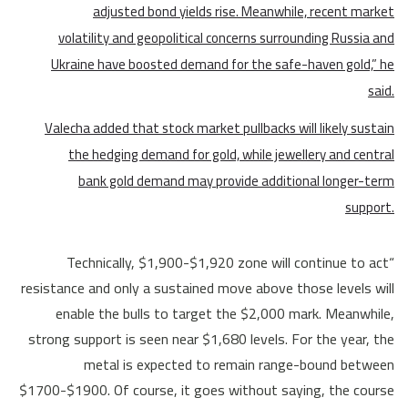
adjusted bond yields rise. Meanwhile, recent market
volatility and geopolitical concerns surrounding Russia and
Ukraine have boosted demand for the safe-haven gold,” he
said.
Valecha added that stock market pullbacks will likely sustain
the hedging demand for gold, while jewellery and central
bank gold demand may provide additional longer-term
support.
“Technically, $1,900-$1,920 zone will continue to act
resistance and only a sustained move above those levels will
enable the bulls to target the $2,000 mark. Meanwhile,
strong support is seen near $1,680 levels. For the year, the
metal is expected to remain range-bound between
$1700-$1900. Of course, it goes without saying, the course