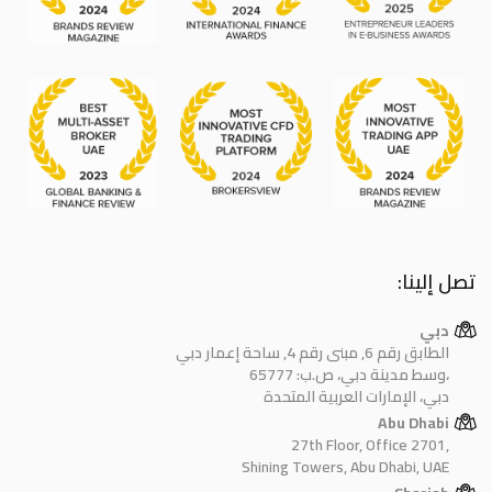
تصل إلينا:
دبي
الطابق رقم 6, مبنى رقم 4, ساحة إعمار دبي
وسط مدينة دبي، ص.ب: 65777،
دبي، الإمارات العربية المتحدة
Abu Dhabi
27th Floor, Office 2701,
Shining Towers, Abu Dhabi, UAE