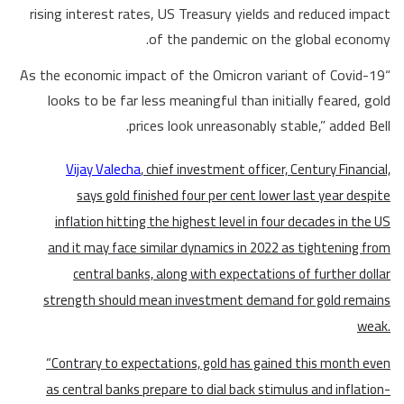
rising interest rates, US Treasury yields and reduced impact
of the pandemic on the global economy.
“As the economic impact of the Omicron variant of Covid-19
looks to be far less meaningful than initially feared, gold
prices look unreasonably stable,” added Bell.
Vijay Valecha
, chief investment officer, Century Financial,
says gold finished four per cent lower last year despite
inflation hitting the highest level in four decades in the US
and it may face similar dynamics in 2022 as tightening from
central banks, along with expectations of further dollar
strength should mean investment demand for gold remains
weak.
“Contrary to expectations, gold has gained this month even
as central banks prepare to dial back stimulus and inflation-