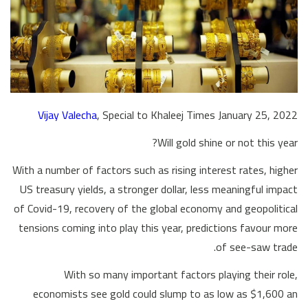
Vijay Valecha
, Special to Khaleej Times January 25, 2022
Will gold shine or not this year?
With a number of factors such as rising interest rates, higher
US treasury yields, a stronger dollar, less meaningful impact
of Covid-19, recovery of the global economy and geopolitical
tensions coming into play this year, predictions favour more
of see-saw trade.
With so many important factors playing their role,
economists see gold could slump to as low as $1,600 an