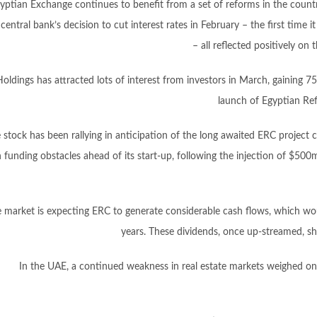
yptian Exchange continues to benefit from a set of reforms in the countr
central bank’s decision to cut interest rates in February – the first time i
– all reflected positively o
oldings has attracted lots of interest from investors in March, gaining 7
launch of Egyptian Ref
 stock has been rallying in anticipation of the long awaited ERC project c
 funding obstacles ahead of its start-up, following the injection of $50
 market is expecting ERC to generate considerable cash flows, which wou
years. These dividends, once up-streamed, sh
In the UAE, a continued weakness in real estate markets weighed on