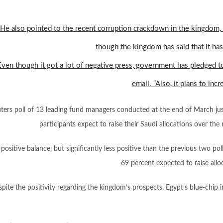
He also pointed to the recent corruption crackdown in the kingdom,
though the kingdom has said that it has
Even though it got a lot of negative press, government has pledged to 
email. “Also, it plans to in
ters poll of 13 leading fund managers conducted at the end of March jus
participants expect to raise their Saudi allocations over t
 positive balance, but significantly less positive than the previous two po
69 percent expected to raise all
spite the positivity regarding the kingdom’s prospects, Egypt’s blue-chip