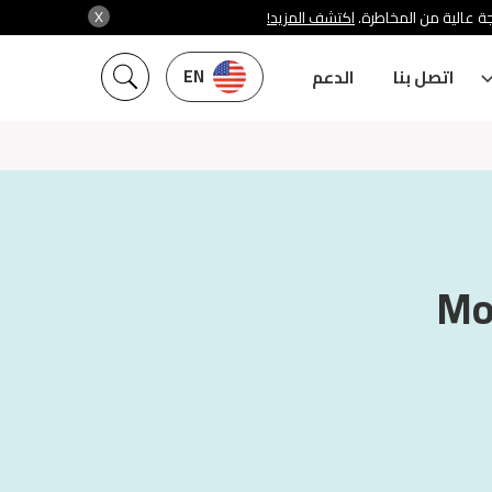
X
اكتشف المزيد!
شركة سنشري تنظمها هي
EN
الدعم
اتصل بنا
Mo