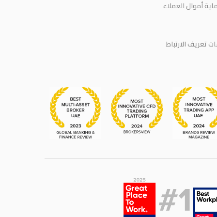
حماية أموال العمل
سياسة ملفات تعر