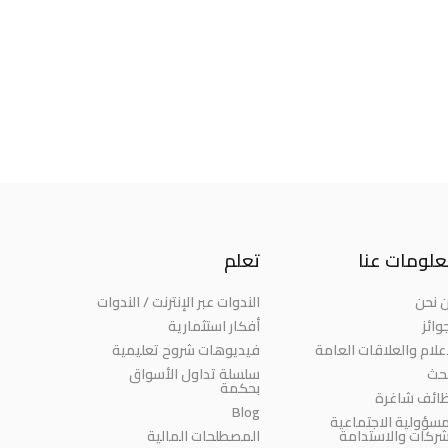
تعلم
معلومات ع
الندوات عبر الإنترنت / الندوات
من ن
أفكار استثمارية
الجو
فيديوهات شروح تعليمية
الإعلام والعلاقات العا
سلسلة تداول الأسواق
الب
بحكمة
وظائف شاغ
Blog
المسؤولية الاجتماع
المصطلحات المالية
للشركات والاستدا