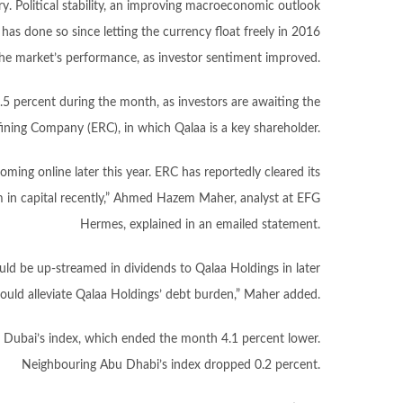
y. Political stability, an improving macroeconomic outlook
t has done so since letting the currency float freely in 2016
n the market’s performance, as investor sentiment improved.
5.5 percent during the month, as investors are awaiting the
ining Company (ERC), in which Qalaa is a key shareholder.
oming online later this year. ERC has reportedly cleared its
0m in capital recently,” Ahmed Hazem Maher, analyst at EFG
Hermes, explained in an emailed statement.
ld be up-streamed in dividends to Qalaa Holdings in later
ould alleviate Qalaa Holdings’ debt burden,” Maher added.
 Dubai’s index, which ended the month 4.1 percent lower.
Neighbouring Abu Dhabi’s index dropped 0.2 percent.