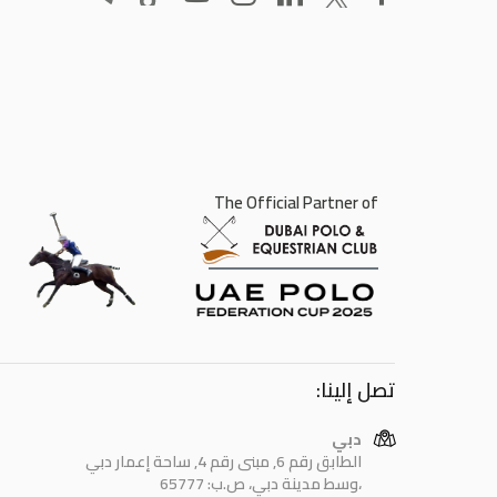
The Official Partner of
تصل إلينا:
دبي
الطابق رقم 6, مبنى رقم 4, ساحة إعمار دبي
وسط مدينة دبي، ص.ب: 65777،