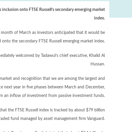
’s inclusion onto FTSE Russell’s secondary emerging market
index.
e month of March as investors anticipated that it would be
d onto the secondary FTSE Russell emerging market index.
iately welcomed by Tadawul’s chief executive, Khalid Al
Hussan.
l market and recognition that we are among the largest and
lace next year in five phases between March and December,
om an inflow of investment from passive investment funds.
hat the FTSE Russell index is tracked by about $79 billion
e-traded fund managed by asset management firm Vanguard.