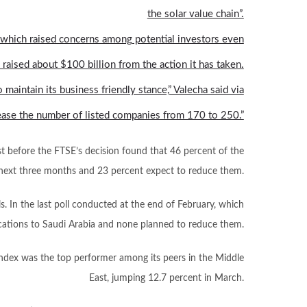
the solar value chain”.
 which raised concerns among potential investors even
 raised about $100 billion from the action it has taken.
maintain its business friendly stance,” Valecha said via
crease the number of listed companies from 170 to 250.”
t before the FTSE’s decision found that 46 percent of the
he next three months and 23 percent expect to reduce them.
lls. In the last poll conducted at the end of February, which
ocations to Saudi Arabia and none planned to reduce them.
 index was the top performer among its peers in the Middle
East, jumping 12.7 percent in March.