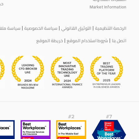
اء
Market Information
يف الارتباط
سياسة الخصوصية
التوثيق القانوني
الرخصة التنظيمية
خريطة الموقع
شروط استخدام الموقع
اتصل بنا