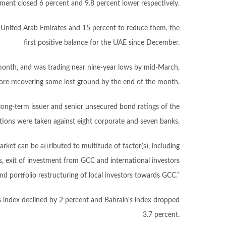
ent closed 6 percent and 9.8 percent lower respectively.
he United Arab Emirates and 15 percent to reduce them, the
first positive balance for the UAE since December.
month, and was trading near nine-year lows by mid-March,
ore recovering some lost ground by the end of the month.
long-term issuer and senior unsecured bond ratings of the
ions were taken against eight corporate and seven banks.
rket can be attributed to multitude of factor(s), including
 exit of investment from GCC and international investors
 portfolio restructuring of local investors towards GCC.”
 index declined by 2 percent and Bahrain’s index dropped
3.7 percent.