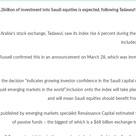
2billion of investment into Saudi equities is expected, following Tadawul
 Arabia’s stock exchange, Tadawul, saw its index rise 6 percent during th
include
ussell confirmed this in an announcement on March 28, which was immed
 the decision “indicates growing investor confidence in the Saudi capita
quid emerging markets in the world”.Inclusion onto the index will take p
and will mean Saudi equities should benefit fr
 published by emerging markets specialist Renaissance Capital estimated t
of passive funds – the biggest of which is a $68 billion exchang