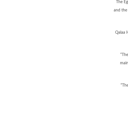
The Eg
and the 
Qalaa H
“The
main
“The