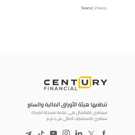
Source:
Zawya
.
تنظمها هيئة الأوراق المالية والسلع
سينشري فاينانشال هي علامة مسجلة لشركة
سنشري للاستشارات المالي ش.ذ.م.م