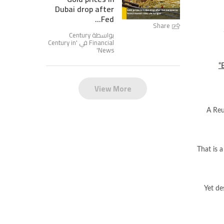
Dubai drop after
Fed...
Share
بواسطة Century
Century in
Financial في '
'
News
“
View More
A Reu
That is a
Yet de