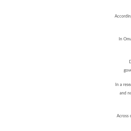
According
In Oma
D
gov
In a res
and no
Across 