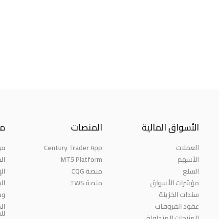
نا
المنصات
الأسواق المالية
حن
Century Trader App
العملات
ائز
MT5 Platform
الأسهم
مة
منصة CQG
السلع
حث
منصة TWS
مؤشرات الأسواق
رة
سندات الخزينة
ية
عقود الفروقات
مة
المنتجات المتداولة