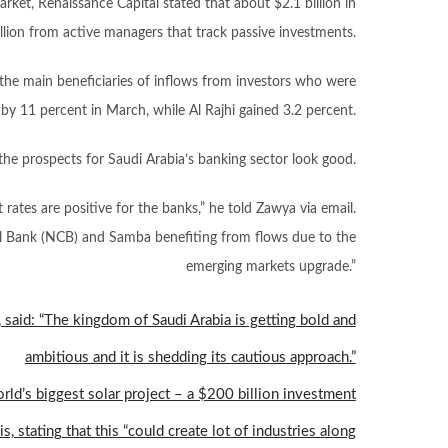
arket, Renaissance Capital stated that about $2.1 billion in
lion from active managers that track passive investments.
the main beneficiaries of inflows from investors who were
 by 11 percent in March, while Al Rajhi gained 3.2 percent.
the prospects for Saudi Arabia’s banking sector look good.
rates are positive for the banks,” he told Zawya via email.
al Bank (NCB) and Samba benefiting from flows due to the
emerging markets upgrade.”
 said: “The kingdom of Saudi Arabia is getting bold and
ambitious and it is shedding its cautious approach.”
ld’s biggest solar project – a $200 billion investment
 stating that this “could create lot of industries along