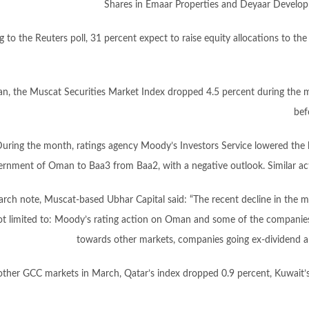
Shares in Emaar Properties and Deyaar Developm
 to the Reuters poll, 31 percent expect to raise equity allocations to t
n, the Muscat Securities Market Index dropped 4.5 percent during the 
bef
uring the month, ratings agency Moody’s Investors Service lowered the 
ernment of Oman to Baa3 from Baa2, with a negative outlook. Similar act
earch note, Muscat-based Ubhar Capital said: “The recent decline in the ma
t limited to: Moody’s rating action on Oman and some of the companies,
towards other markets, companies going ex-dividend and
other GCC markets in March, Qatar’s index dropped 0.9 percent, Kuwait’s