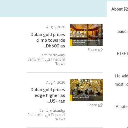
About $2.
Aug 5, 2026
Saudi
Dubai gold prices
climb towards
Dh500 as...
Share
بواسطة Century
FTSE R
Century in
Financial في '
'
News
He said
Aug 4, 2026
most li
Dubai gold prices
edge higher as
US-Iran...
Share
A note
بواسطة Century
Century in
Financial في '
'
News