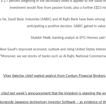
f a 2.7 percent weighting in the secondary index is applied to the Saudi m
investment would flow from passive funds, plus a further £$23 mil
s far, Saudi Basic Industries (SABIC) and Al Rajhi Bank have been among 
anticipating a positive decision. SABIC gained in value
Shabbir Malik, banking analyst at EFG Hermes said 
ieve Saudi’s improved economic outlook and rising United States interest 
“Moreover, we see stocks of banks such as Al Rajhi, National Commerci
Vijay Valecha, chief market analyst from Century Financial Brokers,
 cited last week’s announcement that the kingdom is planning the wor
alongside Japanese technology investor Softbank – as evidence of this,