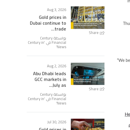
I
Aug 3, 2026
Gold prices in
Dubai continue to
Thu
trade...
Share
بواسطة Century
Century in
Financial في '
'
News
“We bel
Aug 2, 2026
Abu Dhabi leads
GCC markets in
July as...
Share
بواسطة Century
Century in
Financial في '
'
News
He
Jul 30, 2026
Gold prices in