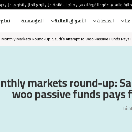
ئة الأوراق المالية والسلع. عقود الفروقات هي منتجات قائمة على الرفع المالي
تعلم
المؤسسية
الأسواق المالية
المنصات
معل
Monthly Markets Round-Up: Saudi’s Attempt To Woo Passive Funds Pays Fi
nthly markets round-up: Sau
woo passive funds pays fi
فيجا