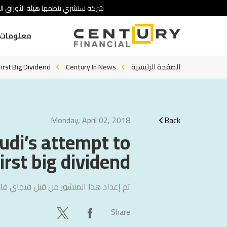
 تنطوي على درجة عالية من المخاطرة.
ومات عنا
rst Big Dividend
Century In News
الصفحة الرئيسية
Monday, April 02, 2018
Back
di’s attempt to
rst big dividend
ي فاليتشا
تم إعداد هذا المنشور من قبل
Share