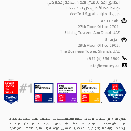
الطابق رقم 6, مبنى رقم 4, ساحة إعمار دبي
وسط مدينة دبي، ص.ب: 65777،
دبي، الإمارات العربية المتحدة
Abu Dhabi
27th Floor, Office 2701,
Shining Towers, Abu Dhabi, UAE
Sharjah
29th Floor, Office 2905,
The Business Tower, Sharjah, UAE
+971 (4) 356 2800
info@century.ae
ينطوي التداول في المنتجات المالية على مخاطر كبيرة. فالاعتماد على المشتقات المالية المتاحة للتداول خارح
البورصة، مثل عقود الفروقات وتداول العملات الأجنبية (الفوركس) الفوري، قد يتسبب في خسائر تتجاوز قيمة
الإيداعات الأولية، مما يجعلها غير ملائمة لجميع المستثمرين. فهذه الأدوات المالية المعقدة لا تمنح ملكية