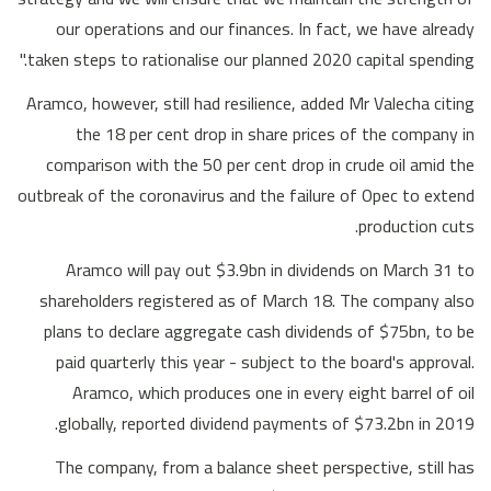
our operations and our finances. In fact, we have already
taken steps to rationalise our planned 2020 capital spending."
Aramco, however, still had resilience, added Mr Valecha citing
the 18 per cent drop in share prices of the company in
comparison with the 50 per cent drop in crude oil amid the
outbreak of the coronavirus and the failure of Opec to extend
production cuts.
Aramco will pay out $3.9bn in dividends on March 31 to
shareholders registered as of March 18. The company also
plans to declare aggregate cash dividends of $75bn, to be
paid quarterly this year - subject to the board's approval.
Aramco, which produces one in every eight barrel of oil
globally, reported dividend payments of $73.2bn in 2019.
The company, from a balance sheet perspective, still has