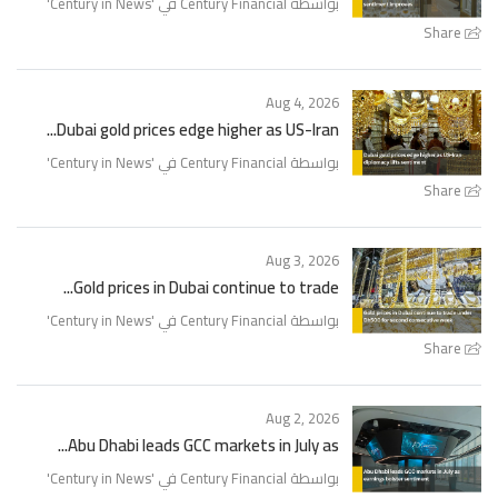
'
Century in News
بواسطة Century Financial في '
Share
Aug 4, 2026
Dubai gold prices edge higher as US-Iran...
'
Century in News
بواسطة Century Financial في '
Share
Aug 3, 2026
Gold prices in Dubai continue to trade...
'
Century in News
بواسطة Century Financial في '
Share
Aug 2, 2026
Abu Dhabi leads GCC markets in July as...
'
Century in News
بواسطة Century Financial في '