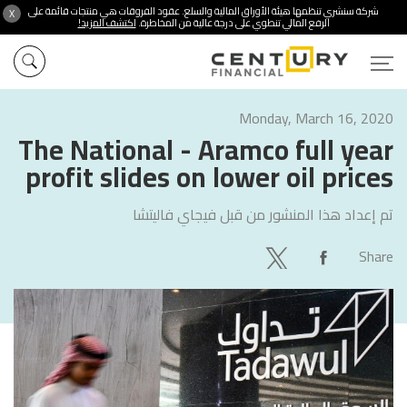
شركة سنشري تنظمها هيئة الأوراق المالية والسلع. عقود الفروقات هي منتجات قائمة على
X
اكتشف المزيد!
الرفع المالي تنطوي على درجة عالية من المخاطرة.
Monday, March 16, 2020
The National - Aramco full year
profit slides on lower oil prices
فيجاي فاليتشا
تم إعداد هذا المنشور من قبل
Share