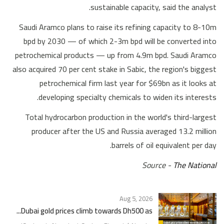
sustainable capacity, said the analyst.
Saudi Aramco plans to raise its refining capacity to 8-10m
bpd by 2030 — of which 2-3m bpd will be converted into
petrochemical products — up from 4.9m bpd. Saudi Aramco
also acquired 70 per cent stake in Sabic, the region's biggest
petrochemical firm last year for $69bn as it looks at
developing specialty chemicals to widen its interests.
Total hydrocarbon production in the world's third-largest
producer after the US and Russia averaged 13.2 million
barrels of oil equivalent per day.
Source -
The National
Aug 5, 2026
Dubai gold prices climb towards Dh500 as...