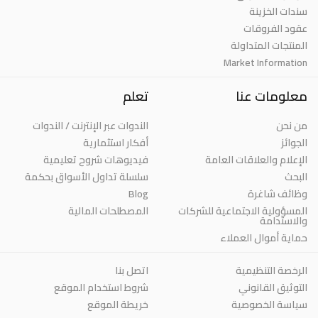
سندات الخزينة
عقود الفروقات
المنتجات المتداولة
Market Information
تعلم
معلومات عنا
الندوات عبر الإنترنت / الندوات
من نحن
أفكار استثمارية
الجوائز
فيديوهات شروح تعليمية
الإعلام والعلاقات العامة
سلسلة تداول الأسواق بحكمة
البحث
Blog
وظائف شاغرة
المصطلحات المالية
المسؤولية الاجتماعية للشركات
والاستدامة
حماية أموال العملاء
اتصل بنا
الرخصة التنظيمية
شروط استخدام الموقع
التوثيق القانوني
خريطة الموقع
سياسة الخصوصية