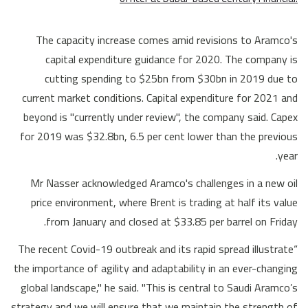
The capacity increase comes amid revisions to Aramco's
capital expenditure guidance for 2020. The company is
cutting spending to $25bn from $30bn in 2019 due to
current market conditions. Capital expenditure for 2021 and
beyond is "currently under review", the company said. Capex
for 2019 was $32.8bn, 6.5 per cent lower than the previous
year.
Mr Nasser acknowledged Aramco's challenges in a new oil
price environment, where Brent is trading at half its value
from January and closed at $33.85 per barrel on Friday.
“The recent Covid-19 outbreak and its rapid spread illustrate
the importance of agility and adaptability in an ever-changing
global landscape," he said. "This is central to Saudi Aramco’s
strategy and we will ensure that we maintain the strength of