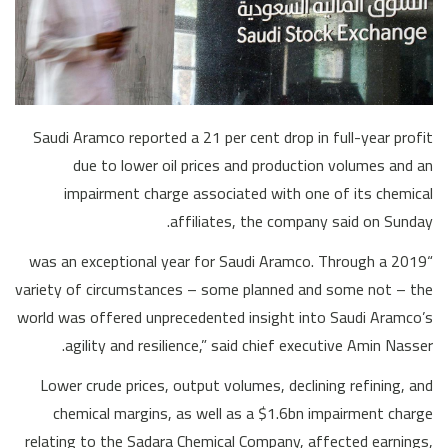
Saudi Aramco reported a 21 per cent drop in full-year profit
due to lower oil prices and production volumes and an
impairment charge associated with one of its chemical
affiliates, the company said on Sunday.
“2019 was an exceptional year for Saudi Aramco. Through a
variety of circumstances – some planned and some not – the
world was offered unprecedented insight into Saudi Aramco’s
agility and resilience,” said chief executive Amin Nasser.
Lower crude prices, output volumes, declining refining, and
chemical margins, as well as a $1.6bn impairment charge
relating to the Sadara Chemical Company, affected earnings,