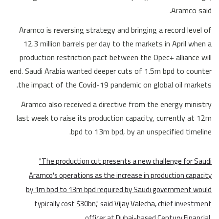
Aramco said.
Aramco is reversing strategy and bringing a record level of
12.3 million barrels per day to the markets in April when a
production restriction pact between the Opec+ alliance will
end. Saudi Arabia wanted deeper cuts of 1.5m bpd to counter
the impact of the Covid-19 pandemic on global oil markets.
Aramco also received a directive from the energy ministry
last week to raise its production capacity, currently at 12m
bpd to 13m bpd, by an unspecified timeline.
"The production cut presents a new challenge for Saudi
Aramco's operations as the increase in production capacity
by 1m bpd to 13m bpd required by Saudi government would
typically cost $30bn," said
Vijay Valecha
, chief investment
officer at Dubai-based Century Financial.