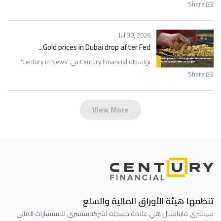
Share
Jul 30, 2026
Gold prices in Dubai drop after Fed...
'
Century in News
بواسطة Century Financial في '
Share
View More
تنظمها هيئة الأوراق المالية والسلع
سنشري للاستشارات المالي
سينشري فاينانشال هي علامة مسجلة لشركة