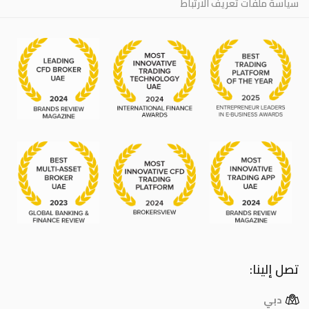
سياسة ملفات تعريف الارتباط
تصل إلينا:
دبي