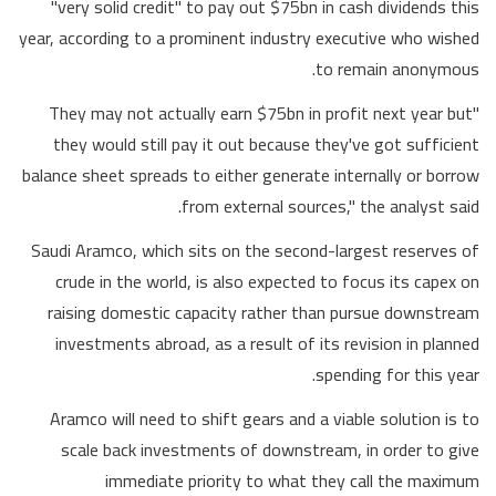
"very solid credit" to pay out $75bn in cash dividends this
year, according to a prominent industry executive who wished
to remain anonymous.
"They may not actually earn $75bn in profit next year but
they would still pay it out because they've got sufficient
balance sheet spreads to either generate internally or borrow
from external sources," the analyst said.
Saudi Aramco, which sits on the second-largest reserves of
crude in the world, is also expected to focus its capex on
raising domestic capacity rather than pursue downstream
investments abroad, as a result of its revision in planned
spending for this year.
Aramco will need to shift gears and a viable solution is to
scale back investments of downstream, in order to give
immediate priority to what they call the maximum