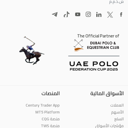
ش.ذ.م.م
The Official Partner of
المنصات
الأسواق المالية
Century Trader App
العملات
MT5 Platform
الأسهم
منصة CQG
السلع
منصة TWS
مؤشرات الأسواق