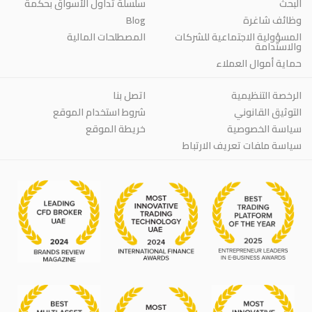
سلسلة تداول الأسواق بحكمة
البحث
Blog
وظائف شاغرة
المصطلحات المالية
المسؤولية الاجتماعية للشركات
والاستدامة
حماية أموال العملاء
اتصل بنا
الرخصة التنظيمية
شروط استخدام الموقع
التوثيق القانوني
خريطة الموقع
سياسة الخصوصية
سياسة ملفات تعريف الارتباط