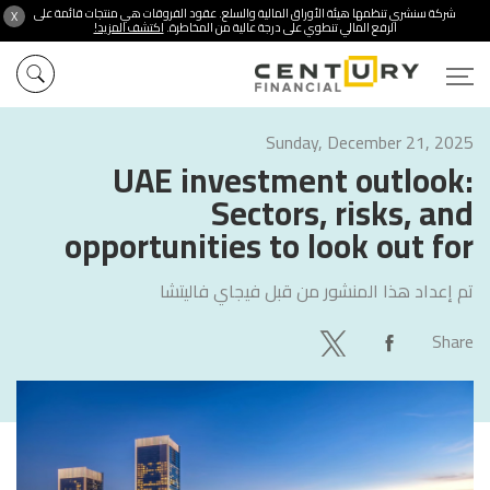
شركة سنشري تنظمها هيئة الأوراق المالية والسلع. عقود الفروقات هي منتجات قائمة على
X
اكتشف المزيد!
الرفع المالي تنطوي على درجة عالية من المخاطرة.
Sunday, December 21, 2025
UAE investment outlook:
Sectors, risks, and
opportunities to look out for
فيجاي فاليتشا
تم إعداد هذا المنشور من قبل
Share