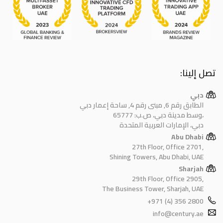
تصل إلينا:
دبي
الطابق رقم 6, مبنى رقم 4, ساحة إعمار دبي
وسط مدينة دبي، ص.ب: 65777،
دبي، الإمارات العربية المتحدة
Abu Dhabi
27th Floor, Office 2701,
Shining Towers, Abu Dhabi, UAE
Sharjah
29th Floor, Office 2905,
The Business Tower, Sharjah, UAE
+971 (4) 356 2800
info@century.ae