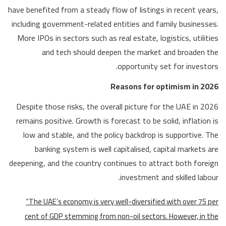
have benefited from a steady flow of listings in recent years,
including government-related entities and family businesses.
More IPOs in sectors such as real estate, logistics, utilities
and tech should deepen the market and broaden the
opportunity set for investors.
Reasons for optimism in 2026
Despite those risks, the overall picture for the UAE in 2026
remains positive. Growth is forecast to be solid, inflation is
low and stable, and the policy backdrop is supportive. The
banking system is well capitalised, capital markets are
deepening, and the country continues to attract both foreign
investment and skilled labour.
“The UAE’s economy is very well-diversified with over 75 per
cent of GDP stemming from non-oil sectors. However, in the