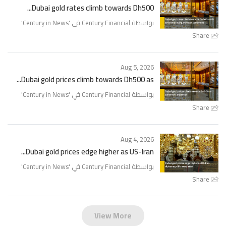
Dubai gold rates climb towards Dh500...
'
Century in News
بواسطة Century Financial في '
Share
Aug 5, 2026
Dubai gold prices climb towards Dh500 as...
'
Century in News
بواسطة Century Financial في '
Share
Aug 4, 2026
Dubai gold prices edge higher as US-Iran...
'
Century in News
بواسطة Century Financial في '
Share
View More