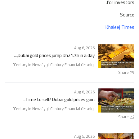
for investors.
Source
Khaleej Times
Aug 6, 2026
Dubai gold prices jump Dh21.75 in a day,...
'
Century in News
بواسطة Century Financial في '
Share
Aug 6, 2026
Time to sell? Dubai gold prices gain...
'
Century in News
بواسطة Century Financial في '
Share
Aug 5, 2026