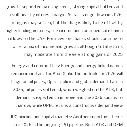
growth, supported by rising credit, strong capital buffers and
a still-healthy interest margin. As rates edge down in 2026,
margins may soften, but the drag is likely to be offset by
higher lending volumes, fee income and continued safe haven
inflows to the UAE. For investors, banks should continue to
offer a mix of income and growth, although total returns
may moderate from the very strong gains of 2025.
Energy and commodities: Energy and energy-linked names
remain important for Abu Dhabi. The outlook for 2026 will
hinge on oil prices, Opec+ policy and global demand. Late in
2025, oil prices softened, which weighed on the ADX, but
demand is expected to improve and the 2026 surplus to
narrow, while OPEC retains a constructive demand view.
IPO pipeline and capital markets: Another important theme
for 2026 is the ongoing IPO pipeline. Both ADX and DFM