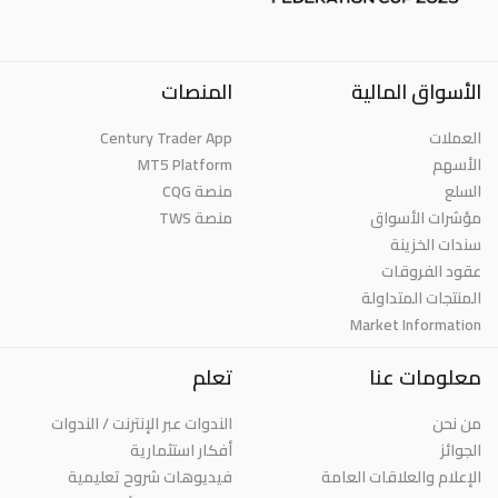
المنصات
الأسواق المالية
Century Trader App
العملات
MT5 Platform
الأسهم
منصة CQG
السلع
منصة TWS
مؤشرات الأسواق
سندات الخزينة
عقود الفروقات
المنتجات المتداولة
Market Information
تعلم
معلومات عنا
الندوات عبر الإنترنت / الندوات
من نحن
أفكار استثمارية
الجوائز
فيديوهات شروح تعليمية
الإعلام والعلاقات العامة