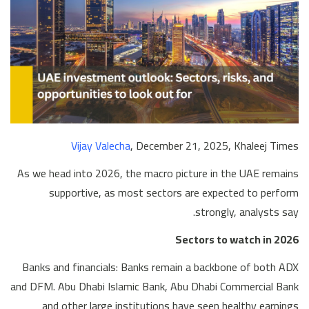
Vijay Valecha
, December 21, 2025, Khaleej Times
As we head into 2026, the macro picture in the UAE remains
supportive, as most sectors are expected to perform
strongly, analysts say.
Sectors to watch in 2026
Banks and financials: Banks remain a backbone of both ADX
and DFM. Abu Dhabi Islamic Bank, Abu Dhabi Commercial Bank
and other large institutions have seen healthy earnings