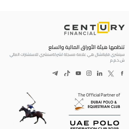
تنظمها هيئة الأوراق المالية والسلع
سنشري للاستشارات المالي
سينشري فاينانشال هي علامة مسجلة لشركة
ش.ذ.م.م
The Official Partner of