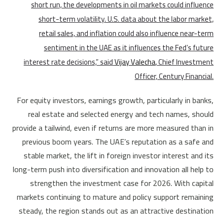
short run, the developments in oil markets could influence
short-term volatility. U.S. data about the labor market,
retail sales, and inflation could also influence near-term
sentiment in the UAE as it influences the Fed’s future
interest rate decisions,” said
Vijay Valecha
, Chief Investment
Officer, Century Financial.
For equity investors, earnings growth, particularly in banks,
real estate and selected energy and tech names, should
provide a tailwind, even if returns are more measured than in
previous boom years. The UAE’s reputation as a safe and
stable market, the lift in foreign investor interest and its
long-term push into diversification and innovation all help to
strengthen the investment case for 2026. With capital
markets continuing to mature and policy support remaining
steady, the region stands out as an attractive destination