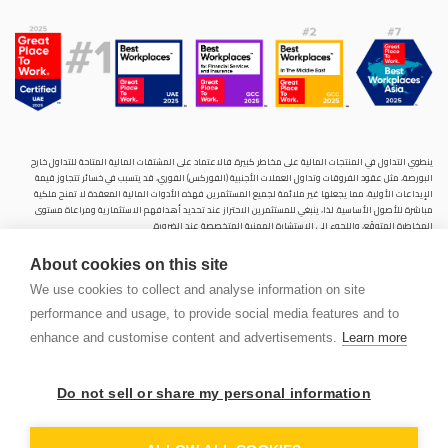
ينطوي التداول في المنتجات المالية على مخاطر كبيرة. فالاعتماد على المشتقات المالية المتاحة للتداول خارح
البورصة، مثل عقود الفروقات وتداول العملات الأجنبية (الفوركس) الفوري، قد يتسبب في خسائر تتجاوز قيمة
الإيداعات الأولية، مما يجعلها غير ملائمة لجميع المستثمرين. فهذه الأدوات المالية المعقدة لا تمنح ملكية
مباشرة للأصول الأساسية. لذا، ينبغي للمستثمرين الاحتراز عند تحديد أهدافهم الاستثمارية ومراعاة مستوى
المخاطرة المتوقَع، واللجوء إلى الاستشارة المهنية المتخصصة عند الضرورة.
سنشري للإستشارات والتحليل المالي ش.ذ.م.م (الشركة)، شركة مرخّصة ومنظمة من هيئة الأوراق المالية والسلع
About cookies on this site
في دولة الإمارات العربية المتحدة، بموجب الترخيص رقم (20200000028) و(301044) لتولي أعمال الوساطة في
الأسواق الدولية، وتداول المشتقات المالية والعملات المتاحة للتداول خارج البورصة في سوق التداول الفوري،
We use cookies to collect and analyse information on site
بالإضافة إلى تقديم الخدمات الاستشارية والترويجية. تأسست الشركة بموجب قوانين دولة الإمارات العربية
performance and usage, to provide social media features and to
المتحدة، وهي مسجلة لدى دائرة التنمية الاقتصادية بدبي (رقم: 768189)، حيث يقع مكتبها المسجّل في 601،
الطابق السادس، المبنى رقم 4، ميدان إعمار، وسط مدينة دبي، دولة الإمارات العربية المتحدة، ص.ب. 65777.
enhance and customise content and advertisements.
Learn more
لا يُعرَض محتوى هذا الموقع الإلكتروني إلا لأغراض تعريفية تثقيفية بحتة، فلا يمثل عرضًا ولا توصيةً ولا دعوةً
لشراء أو بيع أي أوراق مالية أو منتجات مالية.
Do not sell or share my personal information
لا تنوي الشركة استخدام أو توزيع منتجاتها وخدماتها في أي ولاية قضائية حيث يُشكِّل هذا الاستخدام أو التوزيع
PEN
انتهاكًا للقوانين المحلية أو اللوائح التنظيمية.
OUNT