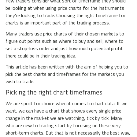
Few traders consider what sort of timeframe they should
be looking at when using price charts for the instruments
they're looking to trade. Choosing the right timeframe for
charts is an important part of the trading process.
Many traders use price charts of their chosen markets to
figure out points such as where to buy and sell, where to
set a stop-loss order and just how much potential profit
there could be in their trading idea.
This article has been written with the aim of helping you to
pick the best charts and timeframes for the markets you
wish to trade.
Picking the right chart timeframes
We are spoilt for choice when it comes to chart data. If we
want, we can have a chart that shows every single price
change in the market we are watching, tick by tick. Many
who are new to trading start by focusing on these very
short-term charts. But that is not necessarily the best way,