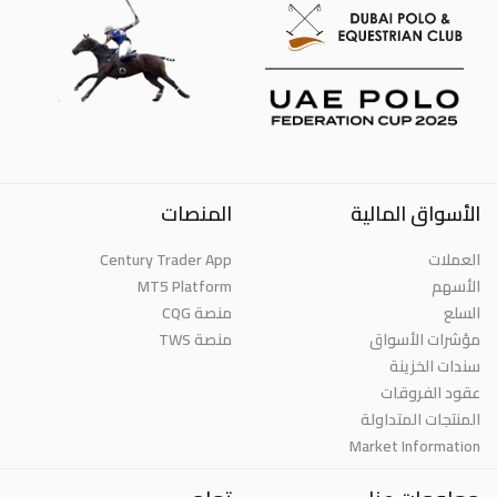
المنصات
الأسواق المالية
Century Trader App
العملات
MT5 Platform
الأسهم
منصة CQG
السلع
منصة TWS
مؤشرات الأسواق
سندات الخزينة
عقود الفروقات
المنتجات المتداولة
Market Information