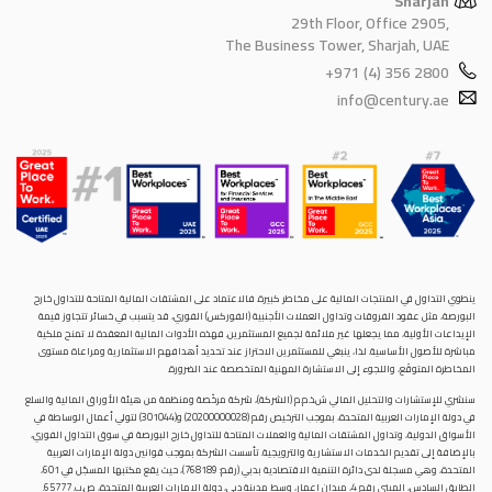
Sharjah
29th Floor, Office 2905,
The Business Tower, Sharjah, UAE
+971 (4) 356 2800
info@century.ae
ينطوي التداول في المنتجات المالية على مخاطر كبيرة. فالاعتماد على المشتقات المالية المتاحة للتداول خارح
البورصة، مثل عقود الفروقات وتداول العملات الأجنبية (الفوركس) الفوري، قد يتسبب في خسائر تتجاوز قيمة
الإيداعات الأولية، مما يجعلها غير ملائمة لجميع المستثمرين. فهذه الأدوات المالية المعقدة لا تمنح ملكية
مباشرة للأصول الأساسية. لذا، ينبغي للمستثمرين الاحتراز عند تحديد أهدافهم الاستثمارية ومراعاة مستوى
المخاطرة المتوقَع، واللجوء إلى الاستشارة المهنية المتخصصة عند الضرورة.
سنشري للإستشارات والتحليل المالي ش.ذ.م.م (الشركة)، شركة مرخّصة ومنظمة من هيئة الأوراق المالية والسلع
في دولة الإمارات العربية المتحدة، بموجب الترخيص رقم (20200000028) و(301044) لتولي أعمال الوساطة في
الأسواق الدولية، وتداول المشتقات المالية والعملات المتاحة للتداول خارج البورصة في سوق التداول الفوري،
بالإضافة إلى تقديم الخدمات الاستشارية والترويجية. تأسست الشركة بموجب قوانين دولة الإمارات العربية
المتحدة، وهي مسجلة لدى دائرة التنمية الاقتصادية بدبي (رقم: 768189)، حيث يقع مكتبها المسجّل في 601،
الطابق السادس، المبنى رقم 4، ميدان إعمار، وسط مدينة دبي، دولة الإمارات العربية المتحدة، ص.ب. 65777.