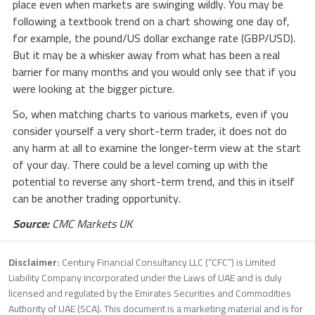
place even when markets are swinging wildly. You may be
following a textbook trend on a chart showing one day of,
for example, the pound/US dollar exchange rate (GBP/USD).
But it may be a whisker away from what has been a real
barrier for many months and you would only see that if you
were looking at the bigger picture.
So, when matching charts to various markets, even if you
consider yourself a very short-term trader, it does not do
any harm at all to examine the longer-term view at the start
of your day. There could be a level coming up with the
potential to reverse any short-term trend, and this in itself
can be another trading opportunity.
Source:
CMC Markets UK
Disclaimer:
Century Financial Consultancy LLC (“CFC”) is Limited
Liability Company incorporated under the Laws of UAE and is duly
licensed and regulated by the Emirates Securities and Commodities
Authority of UAE (SCA). This document is a marketing material and is for