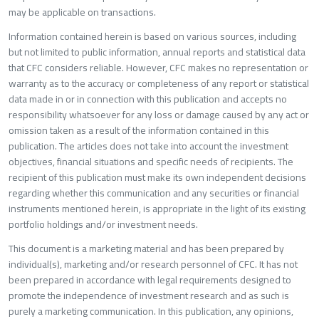
may be applicable on transactions.
Information contained herein is based on various sources, including
but not limited to public information, annual reports and statistical data
that CFC considers reliable. However, CFC makes no representation or
warranty as to the accuracy or completeness of any report or statistica
data made in or in connection with this publication and accepts no
responsibility whatsoever for any loss or damage caused by any act o
omission taken as a result of the information contained in this
publication. The articles does not take into account the investment
objectives, financial situations and specific needs of recipients. The
recipient of this publication must make its own independent decisions
regarding whether this communication and any securities or financial
instruments mentioned herein, is appropriate in the light of its existing
portfolio holdings and/or investment needs.
This document is a marketing material and has been prepared by
individual(s), marketing and/or research personnel of CFC. It has not
been prepared in accordance with legal requirements designed to
promote the independence of investment research and as such is
purely a marketing communication. In this publication, any opinions,