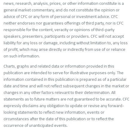
news, research, analysis, prices, or other information constitute is a
general market commentary, and do not constitute the opinion or
advice of CFC or any form of personal or investment advice. CFC
neither endorses nor guarantees offerings of third party, nor is CFC
responsible for the content, veracity or opinions of third-party
speakers, presenters, participants or providers. CFC will not accept
liability for any loss or damage, including without limitation to, any loss
of profit, which may arise directly or indirectly from use of or reliance
on such information.
Charts, graphs and related data or information provided in this
publication are intended to serve for illustrative purposes only. The
information contained in this publication is prepared as of a particular
date and time and will not reflect subsequent changes in the market or
changes in any other factors relevant to their determination. All
statements as to future matters are not guaranteed to be accurate. CFC
expressly disclaims any obligation to update or revise any forward-
looking statements to reflect new information, events or
circumstances after the date of this publication or to reflect the
occurrence of unanticipated events.