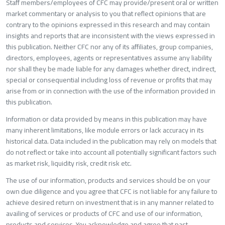
Staff members/employees of CFC may provide/present oral or writte
market commentary or analysis to you that reflect opinions that are
contrary to the opinions expressed in this research and may contain
insights and reports that are inconsistent with the views expressed in
this publication. Neither CFC nor any of its affiliates, group companies,
directors, employees, agents or representatives assume any liability
nor shall they be made liable for any damages whether direct, indirect,
special or consequential including loss of revenue or profits that may
arise from or in connection with the use of the information provided in
this publication.
Information or data provided by means in this publication may have
many inherent limitations, like module errors or lack accuracy in its
historical data. Data included in the publication may rely on models that
do not reflect or take into account all potentially significant factors such
as market risk, liquidity risk, credit risk etc.
The use of our information, products and services should be on your
own due diligence and you agree that CFC is not liable for any failure to
achieve desired return on investment that is in any manner related to
availing of services or products of CFC and use of our information,
products and services. You acknowledge and agree that past