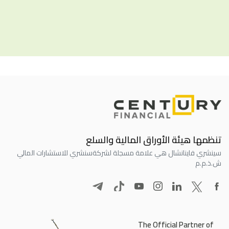
تنظمها هيئة الأوراق المالية والسلع
سنشري للاستشارات المالي
سينشري فاينانشال هي علامة مسجلة لشركة
ش.ذ.م.م
The Official Partner of