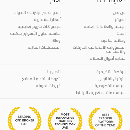
تعلم
معلومات عنا
الندوات عبر الإنترنت / الندوات
من نحن
أفكار استثمارية
الجوائز
فيديوهات شروح تعليمية
الإعلام والعلاقات العامة
سلسلة تداول الأسواق بحكمة
البحث
Blog
وظائف شاغرة
المصطلحات المالية
المسؤولية الاجتماعية للشركات
والاستدامة
حماية أموال العملاء
اتصل بنا
الرخصة التنظيمية
شروط استخدام الموقع
التوثيق القانوني
خريطة الموقع
سياسة الخصوصية
سياسة ملفات تعريف الارتباط