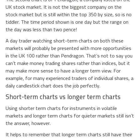
UK stock market. It is not the biggest company on the
stock market but is still within the top 350 by size, so is no
tiddler. The time period shown is one day but the range on
the day was less than two pence!
A day trader watching short-term charts on both these
markets will probably be presented with more opportunities
in the UK 100 rather than Pendragon. That’s not to say you
can’t make money trading shares rather than indices, but it
may make more sense to have a longer term view. For
example, for many experienced traders of individual shares, a
daily candlestick chart does the job perfectly.
Short-term charts vs longer term charts
Using shorter term charts for instruments in volatile
markets and longer term charts for quieter markets still isn’t
the answer, however.
It helps to remember that longer term charts still have their