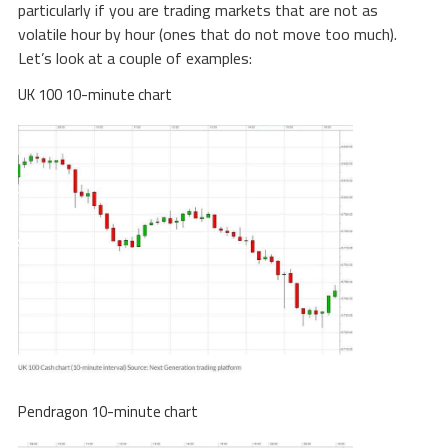
particularly if you are trading markets that are not as
volatile hour by hour (ones that do not move too much).
Let’s look at a couple of examples:
UK 100 10-minute chart
Pendragon 10-minute chart