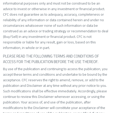
informational purposes only and must not be construed to be an
advice to invest or otherwise in any investment or financial product.
CFC does not guarantee as to adequacy, accuracy, completeness or
reliability of any information or data contained herein and under no
circumstances whatsoever none of such information or data be
construed as an advice or trading strategy or recommendation to deal
(Buy/Sell) in any investment or financial product. CFC is not
responsible or liable for any result, gain or loss, based on this
information, in whole or in part.
PLEASE READ THE FOLLOWING TERMS AND CONDITIONS OF
ACCESS FOR THE PUBLICATION BEFORE THE USE THEREOF.
By use of the publication and continuing to access the publication, you
accept these terms and conditions and undertake to be bound by the
acceptance. CFC reserves the right to amend, remove, or add to the
publication and Disclaimer at any time without any prior notice to you.
Such modifications shall be effective immediately. Accordingly, please
continue to review this Disclaimer whenever accessing, or using the
publication. Your access of, and use of the publication, after
modifications to the Disclaimer will constitute your acceptance of the