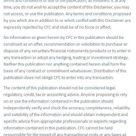
terms and conditions of use of the publication, as modified. If, at any
time, you do not wish to accept the content of this Disclaimer, you may
not access, or use the publication. Any terms and conditions proposed
by you which are in addition to or which conflict with this Disclaimer are
expressly rejected by CFC and shall be of no force or effect.
No information as given herein by CFC in this publication should be
construed as an offer, recommendation or solicitation to purchase or
dispose of any securities/financial instruments/products or to enter in
any transaction or adopt any hedging, trading or investment strategy.
Neither this publication nor anything contained herein shall form the
basis of any contract or commitment whatsoever. Distribution of this
publication does not oblige CFC to enter into any transaction.
The content of this publication should not be considered legal,
regulatory, credit, tax or accounting advice. Anyone proposing to rely
on or use the information contained in the publication should
independently verify and check the accuracy, completeness, reliability
and suitability of the information and should obtain independent and
specific advice from appropriate professionals or experts regarding
information contained in this publication. CFC cannot be held
responsible for the impact of any transactional costs or any taxes as