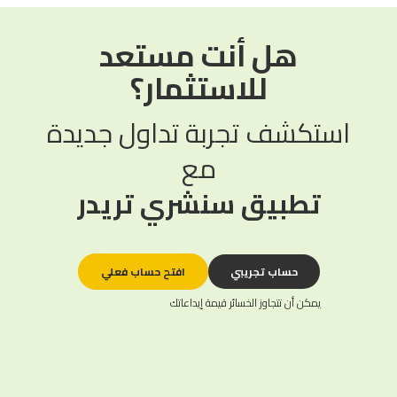
هل أنت مستعد
للاستثمار؟
استكشف تجربة تداول جديدة
مع
تطبيق سنشري تريدر
افتح حساب فعلي
حساب تجريبي
يمكن أن تتجاوز الخسائر قيمة إيداعاتك