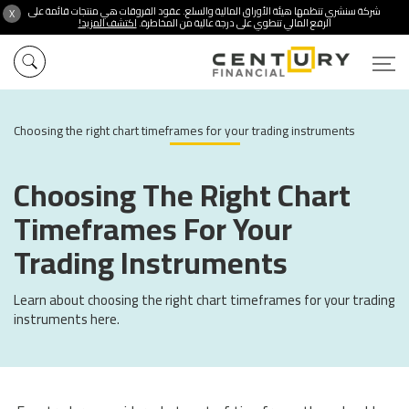
شركة سنشري تنظمها هيئة الأوراق المالية والسلع. عقود الفروقات هي منتجات قائمة على
X
اكتشف المزيد!
الرفع المالي تنطوي على درجة عالية من المخاطرة.
Choosing the right chart timeframes for your trading instruments
Choosing The Right Chart
Timeframes For Your
Trading Instruments
Learn about choosing the right chart timeframes for your trading
instruments here.