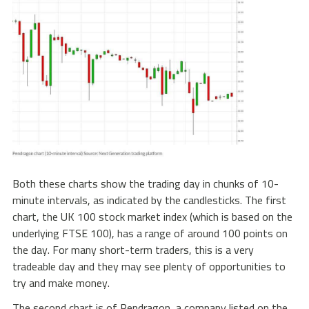
Both these charts show the trading day in chunks of 10-
minute intervals, as indicated by the candlesticks. The first
chart, the UK 100 stock market index (which is based on the
underlying FTSE 100), has a range of around 100 points on
the day. For many short-term traders, this is a very
tradeable day and they may see plenty of opportunities to
try and make money.
The second chart is of Pendragon, a company listed on the