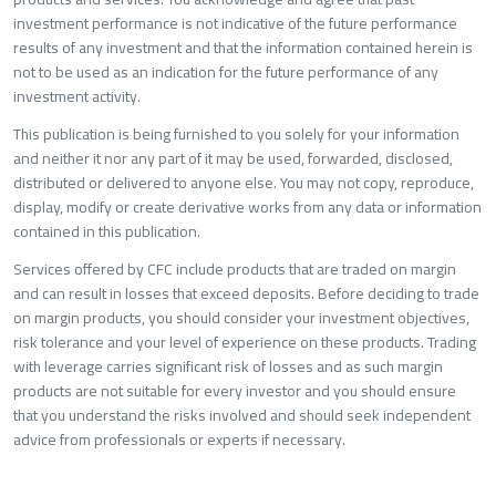
investment performance is not indicative of the future performance
results of any investment and that the information contained herein is
not to be used as an indication for the future performance of any
investment activity.
This publication is being furnished to you solely for your information
and neither it nor any part of it may be used, forwarded, disclosed,
distributed or delivered to anyone else. You may not copy, reproduce,
display, modify or create derivative works from any data or informatio
contained in this publication.
Services offered by CFC include products that are traded on margin
and can result in losses that exceed deposits. Before deciding to trade
on margin products, you should consider your investment objectives,
risk tolerance and your level of experience on these products. Trading
with leverage carries significant risk of losses and as such margin
products are not suitable for every investor and you should ensure
that you understand the risks involved and should seek independent
advice from professionals or experts if necessary.