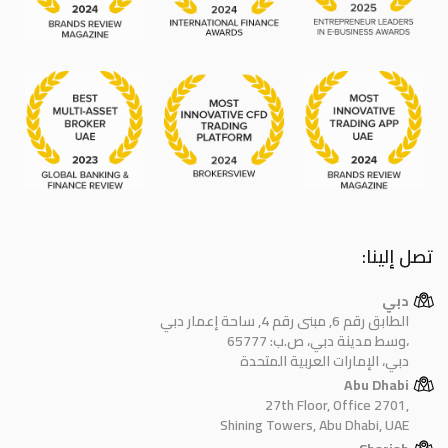
تصل إلينا:
دبي
الطابق رقم 6, مبنى رقم 4, ساحة إعمار دبي
وسط مدينة دبي، ص.ب: 65777،
دبي، الإمارات العربية المتحدة
Abu Dhabi
27th Floor, Office 2701,
Shining Towers, Abu Dhabi, UAE