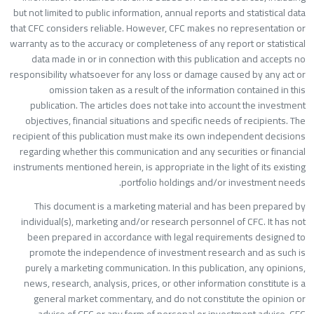
but not limited to public information, annual reports and statistical dat
that CFC considers reliable. However, CFC makes no representation o
warranty as to the accuracy or completeness of any report or statistica
data made in or in connection with this publication and accepts n
responsibility whatsoever for any loss or damage caused by any act o
omission taken as a result of the information contained in thi
publication. The articles does not take into account the investmen
objectives, financial situations and specific needs of recipients. Th
recipient of this publication must make its own independent decision
regarding whether this communication and any securities or financia
instruments mentioned herein, is appropriate in the light of its existin
portfolio holdings and/or investment needs
This document is a marketing material and has been prepared b
individual(s), marketing and/or research personnel of CFC. It has no
been prepared in accordance with legal requirements designed t
promote the independence of investment research and as such i
purely a marketing communication. In this publication, any opinions
news, research, analysis, prices, or other information constitute is 
general market commentary, and do not constitute the opinion o