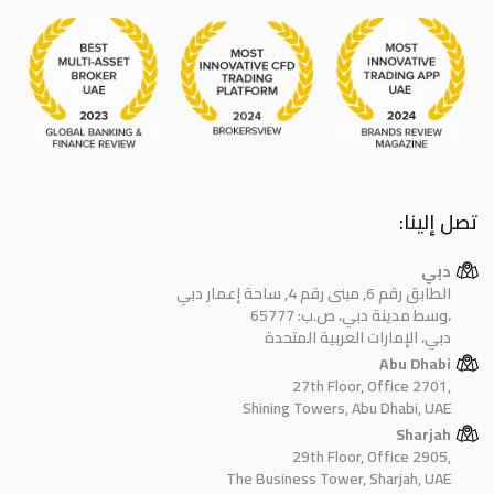
تصل إلينا:
دبي
الطابق رقم 6, مبنى رقم 4, ساحة إعمار دبي
وسط مدينة دبي، ص.ب: 65777،
دبي، الإمارات العربية المتحدة
Abu Dhabi
27th Floor, Office 2701,
Shining Towers, Abu Dhabi, UAE
Sharjah
29th Floor, Office 2905,
The Business Tower, Sharjah, UAE