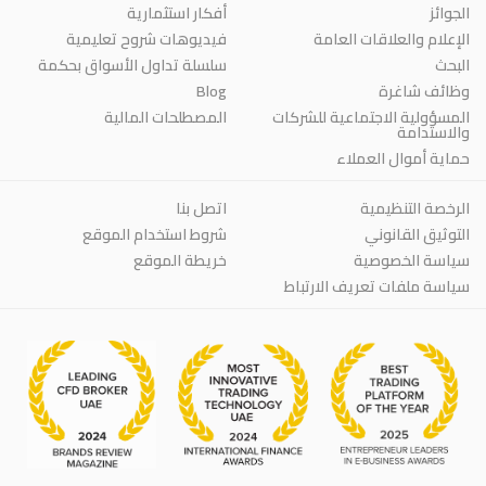
أفكار استثمارية
الجوائز
فيديوهات شروح تعليمية
الإعلام والعلاقات العامة
سلسلة تداول الأسواق بحكمة
البحث
Blog
وظائف شاغرة
المصطلحات المالية
المسؤولية الاجتماعية للشركات
والاستدامة
حماية أموال العملاء
اتصل بنا
الرخصة التنظيمية
شروط استخدام الموقع
التوثيق القانوني
خريطة الموقع
سياسة الخصوصية
سياسة ملفات تعريف الارتباط