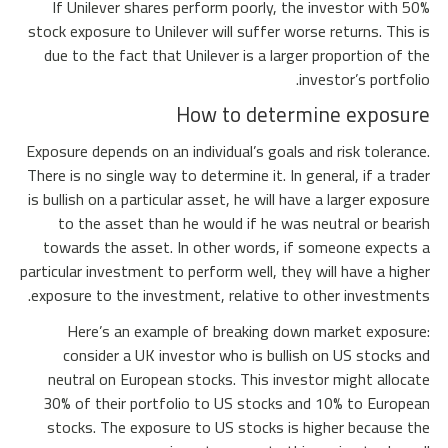
If Unilever shares perform poorly, the investor with 50%
stock exposure to Unilever will suffer worse returns. This is
due to the fact that Unilever is a larger proportion of the
investor’s portfolio.
How to determine exposure
Exposure depends on an individual’s goals and risk tolerance.
There is no single way to determine it. In general, if a trader
is bullish on a particular asset, he will have a larger exposure
to the asset than he would if he was neutral or bearish
towards the asset. In other words, if someone expects a
particular investment to perform well, they will have a higher
exposure to the investment, relative to other investments.
Here’s an example of breaking down market exposure:
consider a UK investor who is bullish on US stocks and
neutral on European stocks. This investor might allocate
30% of their portfolio to US stocks and 10% to European
stocks. The exposure to US stocks is higher because the