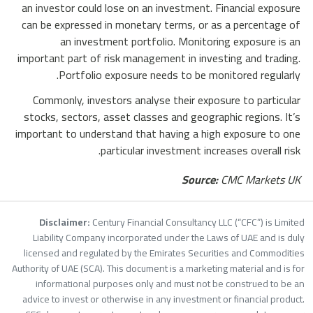
an investor could lose on an investment. Financial exposure
can be expressed in monetary terms, or as a percentage of
an investment portfolio. Monitoring exposure is an
important part of risk management in investing and trading.
Portfolio exposure needs to be monitored regularly.
Commonly, investors analyse their exposure to particular
stocks, sectors, asset classes and geographic regions. It’s
important to understand that having a high exposure to one
particular investment increases overall risk.
Source:
CMC Markets UK
Disclaimer:
Century Financial Consultancy LLC (“CFC”) is Limite
Liability Company incorporated under the Laws of UAE and is dul
licensed and regulated by the Emirates Securities and Commoditie
Authority of UAE (SCA). This document is a marketing material and is fo
informational purposes only and must not be construed to be a
advice to invest or otherwise in any investment or financial product