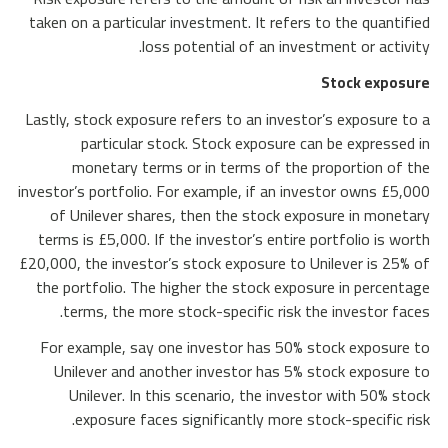
taken on a particular investment. It refers to the quantified
loss potential of an investment or activity.
Stock exposure
Lastly, stock exposure refers to an investor’s exposure to a
particular stock. Stock exposure can be expressed in
monetary terms or in terms of the proportion of the
investor’s portfolio. For example, if an investor owns £5,000
of Unilever shares, then the stock exposure in monetary
terms is £5,000. If the investor’s entire portfolio is worth
£20,000, the investor’s stock exposure to Unilever is 25% of
the portfolio. The higher the stock exposure in percentage
terms, the more stock-specific risk the investor faces.
For example, say one investor has 50% stock exposure to
Unilever and another investor has 5% stock exposure to
Unilever. In this scenario, the investor with 50% stock
exposure faces significantly more stock-specific risk.