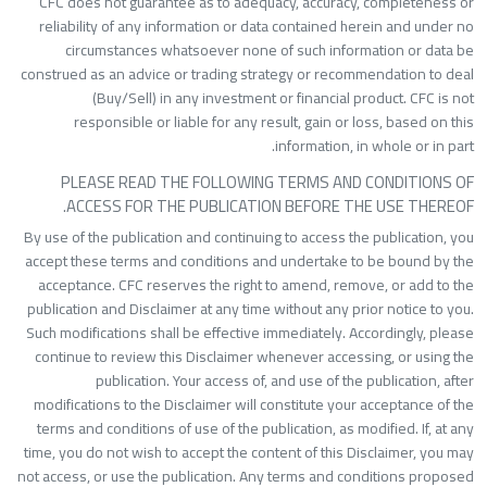
CFC does not guarantee as to adequacy, accuracy, completeness o
reliability of any information or data contained herein and under n
circumstances whatsoever none of such information or data b
construed as an advice or trading strategy or recommendation to dea
(Buy/Sell) in any investment or financial product. CFC is no
responsible or liable for any result, gain or loss, based on thi
information, in whole or in part
PLEASE READ THE FOLLOWING TERMS AND CONDITIONS O
ACCESS FOR THE PUBLICATION BEFORE THE USE THEREOF
By use of the publication and continuing to access the publication, yo
accept these terms and conditions and undertake to be bound by th
acceptance. CFC reserves the right to amend, remove, or add to th
publication and Disclaimer at any time without any prior notice to you
Such modifications shall be effective immediately. Accordingly, pleas
continue to review this Disclaimer whenever accessing, or using th
publication. Your access of, and use of the publication, afte
modifications to the Disclaimer will constitute your acceptance of th
terms and conditions of use of the publication, as modified. If, at an
time, you do not wish to accept the content of this Disclaimer, you ma
not access, or use the publication. Any terms and conditions propose