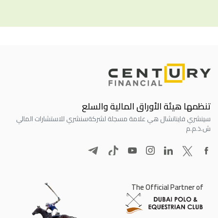
تنظمها هيئة الأوراق المالية والسلع
سنشري للاستشارات المالي
سينشري فاينانشال هي علامة مسجلة لشركة
ش.ذ.م.م
The Official Partner of