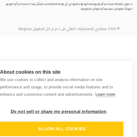
لا تنوي الشركة استخدام أو توزيع منتجاتها وخدماتها في أي ولاية قضائية حيث يُشكِّل هذا الاستخدام أو التوزيع
انتهاكًا للقوانين المحلية أو اللوائح التنظيمية.
© 2026 سنشري للاستشارات المالي ش.ذ.م.م كل الحقوق محفوظة.
About cookies on this site
We use cookies to collect and analyse information on site
performance and usage, to provide social media features and to
enhance and customise content and advertisements.
Learn more
Do not sell or share my personal information
N
NT
ALLOW ALL COOKIES