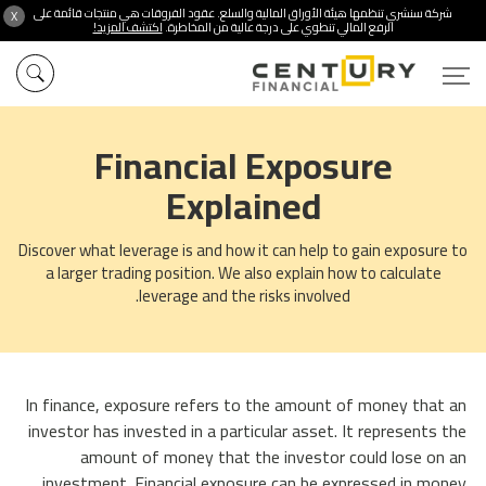
شركة سنشري تنظمها هيئة الأوراق المالية والسلع. عقود الفروقات هي منتجات قائمة على
X
اكتشف المزيد!
الرفع المالي تنطوي على درجة عالية من المخاطرة.
Financial Exposure
Explained
Discover what leverage is and how it can help to gain exposure to
a larger trading position. We also explain how to calculate
leverage and the risks involved.
In finance, exposure refers to the amount of money that an
investor has invested in a particular asset. It represents the
amount of money that the investor could lose on an
investment. Financial exposure can be expressed in money