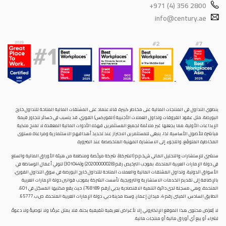
+971 (4) 356 2800
info@century.ae
ينطوي التداول في المنتجات المالية على مخاطر كبيرة. فالاعتماد على المشتقات المالية المتاحة للتداول خارح
البورصة، مثل عقود الفروقات وتداول العملات الأجنبية (الفوركس) الفوري، قد يتسبب في خسائر تتجاوز قيمة
الإيداعات الأولية، مما يجعلها غير ملائمة لجميع المستثمرين. فهذه الأدوات المالية المعقدة لا تمنح ملكية
مباشرة للأصول الأساسية. لذا، ينبغي للمستثمرين الاحتراز عند تحديد أهدافهم الاستثمارية ومراعاة مستوى
المخاطرة المتوقَع، واللجوء إلى الاستشارة المهنية المتخصصة عند الضرورة.
سنشري للإستشارات والتحليل المالي ش.ذ.م.م (الشركة)، شركة مرخّصة ومنظمة من هيئة الأوراق المالية والسلع
في دولة الإمارات العربية المتحدة، بموجب الترخيص رقم (20200000028) و(301044) لتولي أعمال الوساطة في
الأسواق الدولية، وتداول المشتقات المالية والعملات المتاحة للتداول خارج البورصة في سوق التداول الفوري،
بالإضافة إلى تقديم الخدمات الاستشارية والترويجية. تأسست الشركة بموجب قوانين دولة الإمارات العربية
المتحدة، وهي مسجلة لدى دائرة التنمية الاقتصادية بدبي (رقم: 768189)، حيث يقع مكتبها المسجّل في 601،
الطابق السادس، المبنى رقم 4، ميدان إعمار، وسط مدينة دبي، دولة الإمارات العربية المتحدة، ص.ب. 65777.
لا يُعرَض محتوى هذا الموقع الإلكتروني إلا لأغراض تعريفية تثقيفية بحتة، فلا يمثل عرضًا ولا توصيةً ولا دعوةً
لشراء أو بيع أي أوراق مالية أو منتجات مالية.