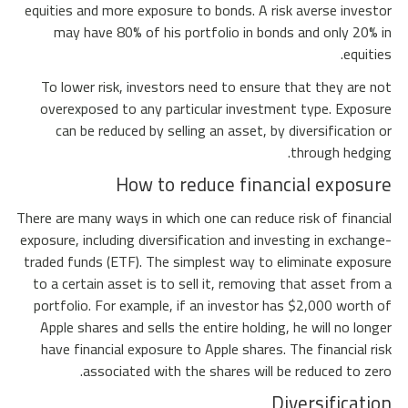
equities and more exposure to bonds. A risk averse investor
may have 80% of his portfolio in bonds and only 20% in
equities.
To lower risk, investors need to ensure that they are not
overexposed to any particular investment type. Exposure
can be reduced by selling an asset, by diversification or
through hedging.
How to reduce financial exposure
There are many ways in which one can reduce risk of financial
exposure, including diversification and investing in exchange-
traded funds (ETF). The simplest way to eliminate exposure
to a certain asset is to sell it, removing that asset from a
portfolio. For example, if an investor has $2,000 worth of
Apple shares and sells the entire holding, he will no longer
have financial exposure to Apple shares. The financial risk
associated with the shares will be reduced to zero.
Diversification