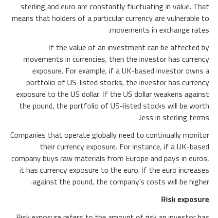
sterling and euro are constantly fluctuating in value. That
means that holders of a particular currency are vulnerable to
movements in exchange rates.
If the value of an investment can be affected by
movements in currencies, then the investor has currency
exposure. For example, if a UK-based investor owns a
portfolio of US-listed stocks, the investor has currency
exposure to the US dollar. If the US dollar weakens against
the pound, the portfolio of US-listed stocks will be worth
less in sterling terms.
Companies that operate globally need to continually monitor
their currency exposure. For instance, if a UK-based
company buys raw materials from Europe and pays in euros,
it has currency exposure to the euro. If the euro increases
against the pound, the company’s costs will be higher.
Risk exposure
Risk exposure refers to the amount of risk an investor has