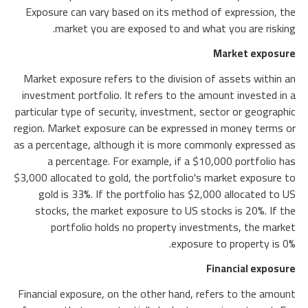
Exposure can vary based on its method of expression, the
market you are exposed to and what you are risking.
Market exposure
Market exposure refers to the division of assets within an
investment portfolio. It refers to the amount invested in a
particular type of security, investment, sector or geographic
region. Market exposure can be expressed in money terms or
as a percentage, although it is more commonly expressed as
a percentage. For example, if a $10,000 portfolio has
$3,000 allocated to gold, the portfolio's market exposure to
gold is 33%. If the portfolio has $2,000 allocated to US
stocks, the market exposure to US stocks is 20%. If the
portfolio holds no property investments, the market
exposure to property is 0%.
Financial exposure
Financial exposure, on the other hand, refers to the amount