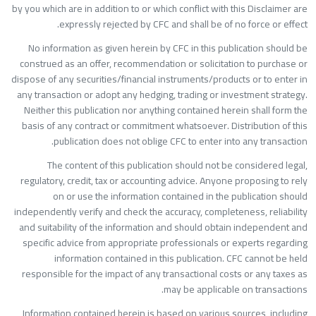
by you which are in addition to or which conflict with this Disclaimer ar
expressly rejected by CFC and shall be of no force or effect
No information as given herein by CFC in this publication should b
construed as an offer, recommendation or solicitation to purchase o
dispose of any securities/financial instruments/products or to enter i
any transaction or adopt any hedging, trading or investment strategy
Neither this publication nor anything contained herein shall form th
basis of any contract or commitment whatsoever. Distribution of thi
publication does not oblige CFC to enter into any transaction
The content of this publication should not be considered legal
regulatory, credit, tax or accounting advice. Anyone proposing to rel
on or use the information contained in the publication shoul
independently verify and check the accuracy, completeness, reliabilit
and suitability of the information and should obtain independent an
specific advice from appropriate professionals or experts regardin
information contained in this publication. CFC cannot be hel
responsible for the impact of any transactional costs or any taxes a
may be applicable on transactions
Information contained herein is based on various sources, includin