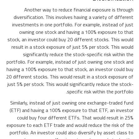
Another way to reduce financial exposure is through
diversification. This involves having a variety of different
investments in one portfolio. For example, instead of just
owning one stock and having a 100% exposure to that
stock, an investor could buy 20 different stocks. This would
result in a stock exposure of just 5% per stock. This would
significantly reduce the stock-specific risk within the
portfolio. For example, instead of just owning one stock and
having a 100% exposure to that stock, an investor could buy
20 different stocks. This would result in a stock exposure of
just 5% per stock. This would significantly reduce the stock-
specific risk within the portfolio.
Similarly, instead of just owning one exchange-traded fund
(ETF) and having a 100% exposure to that ETF, an investor
could buy four different ETFs. That would result in 25%
exposure to each ETF trade and would reduce the risk of the
portfolio. An investor could also diversify by asset class to