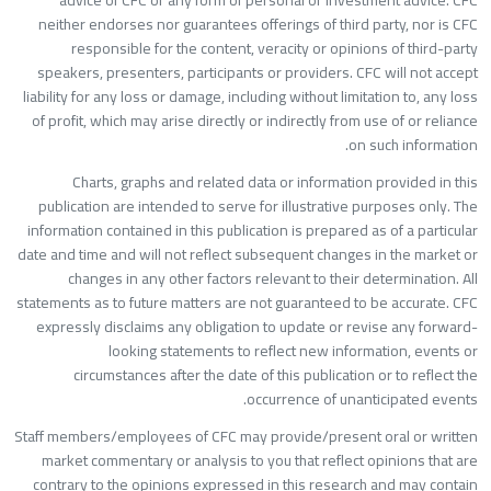
advice of CFC or any form of personal or investment advice. CF
neither endorses nor guarantees offerings of third party, nor is CF
responsible for the content, veracity or opinions of third-part
speakers, presenters, participants or providers. CFC will not accep
liability for any loss or damage, including without limitation to, any los
of profit, which may arise directly or indirectly from use of or relianc
on such information
Charts, graphs and related data or information provided in thi
publication are intended to serve for illustrative purposes only. Th
information contained in this publication is prepared as of a particula
date and time and will not reflect subsequent changes in the market o
changes in any other factors relevant to their determination. Al
statements as to future matters are not guaranteed to be accurate. CF
expressly disclaims any obligation to update or revise any forward
looking statements to reflect new information, events o
circumstances after the date of this publication or to reflect th
occurrence of unanticipated events
Staff members/employees of CFC may provide/present oral or writte
market commentary or analysis to you that reflect opinions that ar
contrary to the opinions expressed in this research and may contai