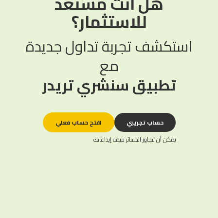
هل أنت مستعد
للاستثمار؟
استكشف تجربة تداول جديدة
مع
تطبيق سنشري تريدر
افتح حساب فعلي
حساب تجريبي
يمكن أن تتجاوز الخسائر قيمة إيداعاتك