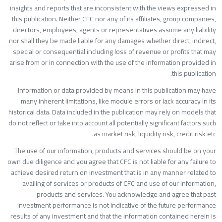
insights and reports that are inconsistent with the views expressed i
this publication. Neither CFC nor any of its affiliates, group companies
directors, employees, agents or representatives assume any liabilit
nor shall they be made liable for any damages whether direct, indirect
special or consequential including loss of revenue or profits that ma
arise from or in connection with the use of the information provided i
this publication
Information or data provided by means in this publication may hav
many inherent limitations, like module errors or lack accuracy in it
historical data. Data included in the publication may rely on models tha
do not reflect or take into account all potentially significant factors suc
as market risk, liquidity risk, credit risk etc
The use of our information, products and services should be on you
own due diligence and you agree that CFC is not liable for any failure t
achieve desired return on investment that is in any manner related t
availing of services or products of CFC and use of our information
products and services. You acknowledge and agree that pas
investment performance is not indicative of the future performanc
results of any investment and that the information contained herein i