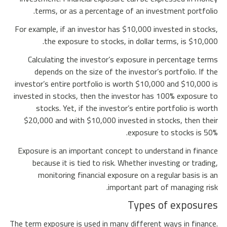
terms, or as a percentage of an investment portfolio.
For example, if an investor has $10,000 invested in stocks,
the exposure to stocks, in dollar terms, is $10,000.
Calculating the investor’s exposure in percentage terms
depends on the size of the investor’s portfolio. If the
investor’s entire portfolio is worth $10,000 and $10,000 is
invested in stocks, then the investor has 100% exposure to
stocks. Yet, if the investor’s entire portfolio is worth
$20,000 and with $10,000 invested in stocks, then their
exposure to stocks is 50%.
Exposure is an important concept to understand in finance
because it is tied to risk. Whether investing or trading,
monitoring financial exposure on a regular basis is an
important part of managing risk.
Types of exposures
The term exposure is used in many different ways in finance.