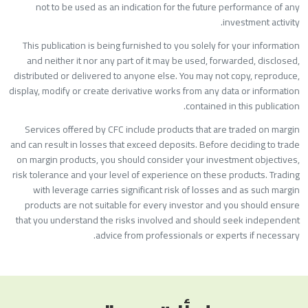
not to be used as an indication for the future performance of an
investment activity
This publication is being furnished to you solely for your informatio
and neither it nor any part of it may be used, forwarded, disclosed
distributed or delivered to anyone else. You may not copy, reproduce
display, modify or create derivative works from any data or informatio
contained in this publication
Services offered by CFC include products that are traded on margi
and can result in losses that exceed deposits. Before deciding to trad
on margin products, you should consider your investment objectives
risk tolerance and your level of experience on these products. Tradin
with leverage carries significant risk of losses and as such margi
products are not suitable for every investor and you should ensur
that you understand the risks involved and should seek independen
advice from professionals or experts if necessary