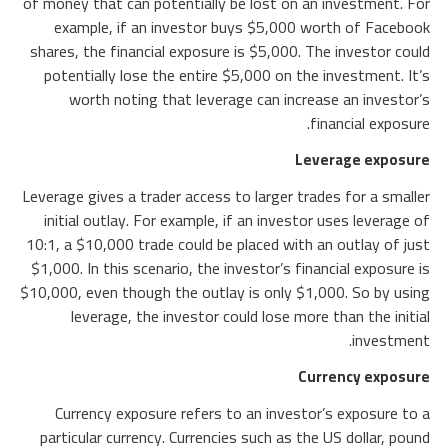
of money that can potentially be lost on an investment. For
example, if an investor buys $5,000 worth of Facebook
shares, the financial exposure is $5,000. The investor could
potentially lose the entire $5,000 on the investment. It’s
worth noting that leverage can increase an investor’s
financial exposure.
Leverage exposure
Leverage gives a trader access to larger trades for a smaller
initial outlay. For example, if an investor uses leverage of
10:1, a $10,000 trade could be placed with an outlay of just
$1,000. In this scenario, the investor’s financial exposure is
$10,000, even though the outlay is only $1,000. So by using
leverage, the investor could lose more than the initial
investment.
Currency exposure
Currency exposure refers to an investor’s exposure to a
particular currency. Currencies such as the US dollar, pound