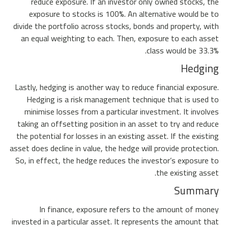
reduce exposure. If an investor only owned stocks, the
exposure to stocks is 100%. An alternative would be to
divide the portfolio across stocks, bonds and property, with
an equal weighting to each. Then, exposure to each asset
class would be 33.3%.
Hedging
Lastly, hedging is another way to reduce financial exposure.
Hedging is a risk management technique that is used to
minimise losses from a particular investment. It involves
taking an offsetting position in an asset to try and reduce
the potential for losses in an existing asset. If the existing
asset does decline in value, the hedge will provide protection.
So, in effect, the hedge reduces the investor’s exposure to
the existing asset.
Summary
In finance, exposure refers to the amount of money
invested in a particular asset. It represents the amount that