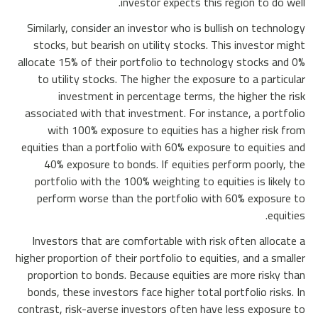
investor expects this region to do well.
Similarly, consider an investor who is bullish on technology
stocks, but bearish on utility stocks. This investor might
allocate 15% of their portfolio to technology stocks and 0%
to utility stocks. The higher the exposure to a particular
investment in percentage terms, the higher the risk
associated with that investment. For instance, a portfolio
with 100% exposure to equities has a higher risk from
equities than a portfolio with 60% exposure to equities and
40% exposure to bonds. If equities perform poorly, the
portfolio with the 100% weighting to equities is likely to
perform worse than the portfolio with 60% exposure to
equities.
Investors that are comfortable with risk often allocate a
higher proportion of their portfolio to equities, and a smaller
proportion to bonds. Because equities are more risky than
bonds, these investors face higher total portfolio risks. In
contrast, risk-averse investors often have less exposure to