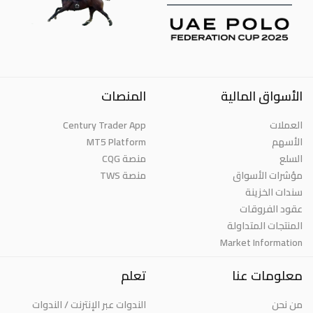
المنصات
الأسواق المالية
Century Trader App
العملات
MT5 Platform
الأسهم
منصة CQG
السلع
منصة TWS
مؤشرات الأسواق
سندات الخزينة
عقود الفروقات
المنتجات المتداولة
Market Information
تعلم
معلومات عنا
الندوات عبر الإنترنت / الندوات
من نحن