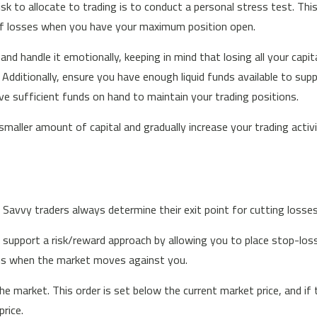
k to allocate to trading is to conduct a personal stress test. Thi
of losses when you have your maximum position open.
nd handle it emotionally, keeping in mind that losing all your capital
itionally, ensure you have enough liquid funds available to suppor
have sufficient funds on hand to maintain your trading positions.
 smaller amount of capital and gradually increase your trading activi
. Savvy traders always determine their exit point for cutting losse
 support a risk/reward approach by allowing you to place stop-lo
ions when the market moves against you.
he market. This order is set below the current market price, and if 
price.