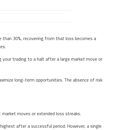
ore than 30%, recovering from that loss becomes a
ses.
g your trading to a halt after a large market move or
ximize long-term opportunities. The absence of risk
ant market moves or extended loss streaks.
ghest after a successful period. However, a single