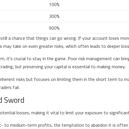
100%
300%
900%
 still a chance that things can go wrong. If your account loses m
rs may take on even greater risks, which often leads to deeper los
m, it's crucial to stay in the game. Poor risk management can brin
 trading, but preserving your capital is essential to making money.
herent risks but focuses on limiting them in the short term to ma
ders fail.
d Sword
otential losses, making it vital to limit your exposure to signific
to medium-term profits, the temptation to abandon it is often hi