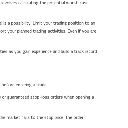
s involves calculating the potential worst-case
 is a possibility. Limit your trading position to an
t your planned trading activities. Even if you are
ties as you gain experience and build a track record
s before entering a trade.
ss or guaranteed stop-loss orders when opening a
the market falls to the stop price, the order