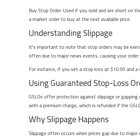
Buy Stop Order: Used if you sold and are short on th
a market order to buy at the next available price.
Understanding Slippage
It's important to note that stop orders may be execu
often due to major news events, causing your order to 
For instance, if you set a stop loss at $10.00 and a 
Using Guaranteed Stop-Loss Or
GSLOs offer protection against slippage or gapping du
with a premium charge, which is refunded if the GSLO
Why Slippage Happens
Slippage often occurs when prices gap due to major n