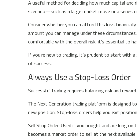
A useful method for deciding how much capital and ris
scenario—such as a large market move or a series 
Consider whether you can afford this loss financially a
amount you can manage under these circumstances. Add
comfortable with the overall risk, it’s essential to 
If you’re new to trading, it’s prudent to start with a
of success.
Always Use a Stop-Loss Order
Successful trading requires balancing risk and reward
The Next Generation trading platform is designed to
new position. Stop-loss orders help you exit posit
Sell Stop Order: Used if you bought and are long on t
becomes a market order to sell at the next available 