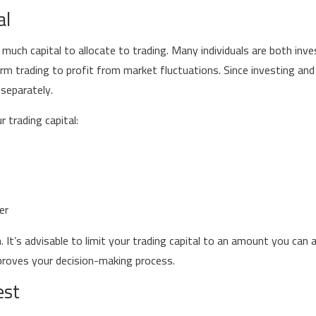
al
 much capital to allocate to trading. Many individuals are both inv
rm trading to profit from market fluctuations. Since investing and 
separately.
 trading capital:
er
It’s advisable to limit your trading capital to an amount you can af
proves your decision-making process.
est