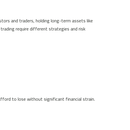
estors and traders, holding long-term assets like
trading require different strategies and risk
ford to lose without significant financial strain.