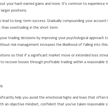
e out your hard-earned gains and more. It's common to experience m
larger positions.
to lead to long-term success. Gradually compounding your account by
s than overtrading in the short term.
our trading decisions by improving your psychological approach t
thout risk management increases the likelihood of falling into this
tions so that if a significant market move or extended loss streak
 to recover losses through profitable trading within a reasonable 
es
ificantly help you avoid the emotional highs and lows that often l
an objective mindset, confident that you've taken reasonable step