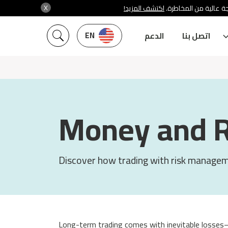
X
اكتشف المزيد!
شركة سنشري تنظمها هي
EN
الدعم
اتصل بنا
Money and 
Discover how trading with risk manageme
Long-term trading comes with inevitable losses