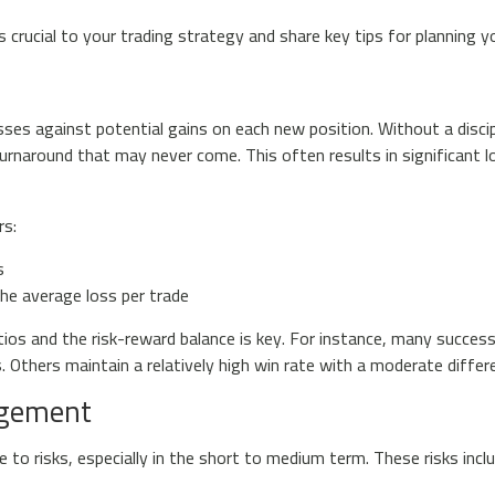
s crucial to your trading strategy and share key tips for planning 
sses against potential gains on each new position. Without a discip
turnaround that may never come. This often results in significant lo
rs:
s
he average loss per trade
ios and the risk-reward balance is key. For instance, many succes
es. Others maintain a relatively high win rate with a moderate diff
agement
 to risks, especially in the short to medium term. These risks inclu