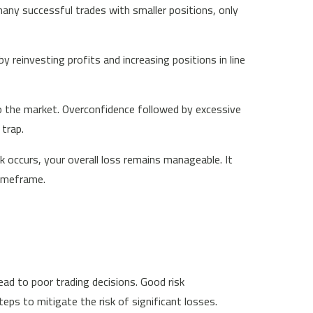
any successful trades with smaller positions, only
 reinvesting profits and increasing positions in line
o the market. Overconfidence followed by excessive
 trap.
 occurs, your overall loss remains manageable. It
timeframe.
ead to poor trading decisions. Good risk
s to mitigate the risk of significant losses.