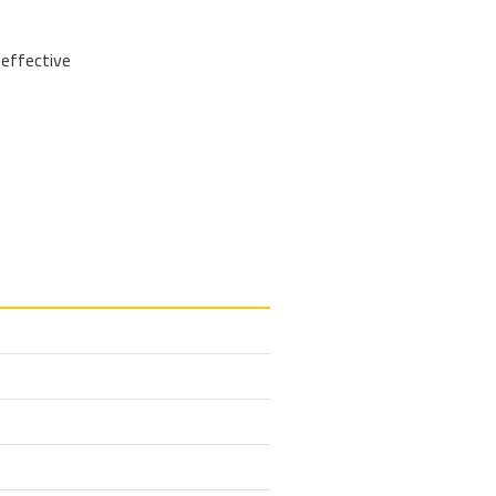
 effective