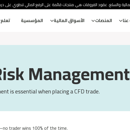
ئة الأوراق المالية والسلع. عقود الفروقات هي منتجات قائمة على الرفع المالي
تعلم
المؤسسية
الأسواق المالية
المنصات
معل
Risk Management
nt is essential when placing a CFD trade.
—no trader wins 100% of the time.