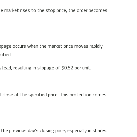
the market rises to the stop price, the order becomes
lippage occurs when the market price moves rapidly,
ified.
ead, resulting in slippage of $0.52 per unit.
l close at the specified price. This protection comes
 previous day's closing price, especially in shares.