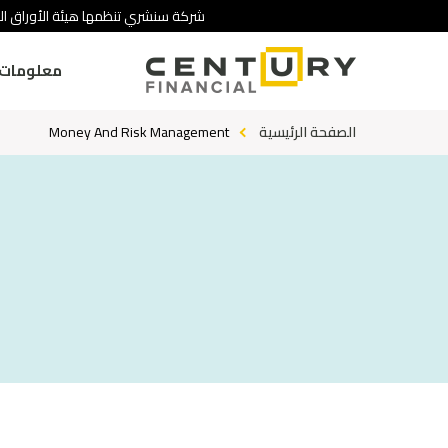
 تنطوي على درجة عالية من المخاطرة.
ومات عنا
Money And Risk Management
الصفحة الرئيسية