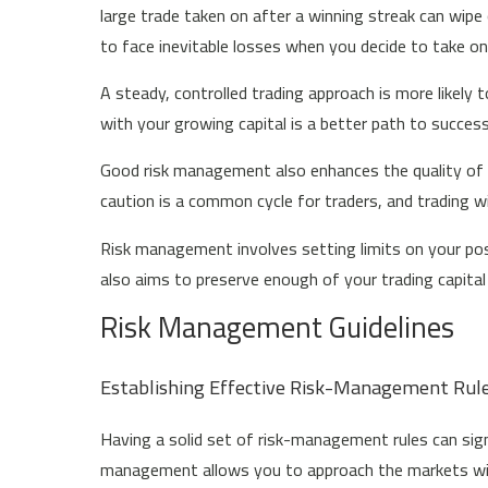
large trade taken on after a winning streak can wip
to face inevitable losses when you decide to take on 
A steady, controlled trading approach is more likely 
with your growing capital is a better path to succes
Good risk management also enhances the quality of y
caution is a common cycle for traders, and trading wi
Risk management involves setting limits on your posi
also aims to preserve enough of your trading capital
Risk Management Guidelines
Establishing Effective Risk-Management Rul
Having a solid set of risk-management rules can sign
management allows you to approach the markets with 