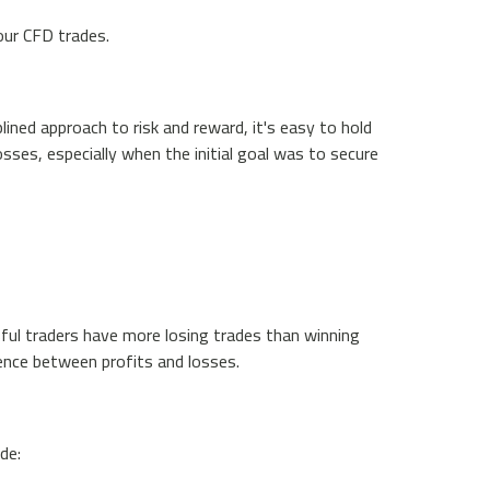
your CFD trades.
lined approach to risk and reward, it's easy to hold
sses, especially when the initial goal was to secure
sful traders have more losing trades than winning
erence between profits and losses.
de: