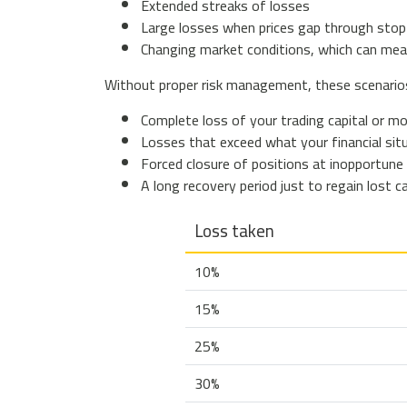
Extended streaks of losses
Large losses when prices gap through stop
Changing market conditions, which can mea
Without proper risk management, these scenarios 
Complete loss of your trading capital or m
Losses that exceed what your financial sit
Forced closure of positions at inopportune 
A long recovery period just to regain lost ca
Loss taken
10%
15%
25%
30%