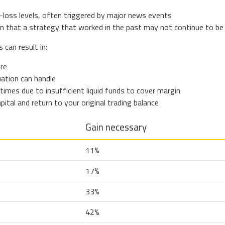
-loss levels, often triggered by major news events
n that a strategy that worked in the past may not continue to be
can result in:
ore
uation can handle
times due to insufficient liquid funds to cover margin
pital and return to your original trading balance
Gain necessary
11%
17%
33%
42%