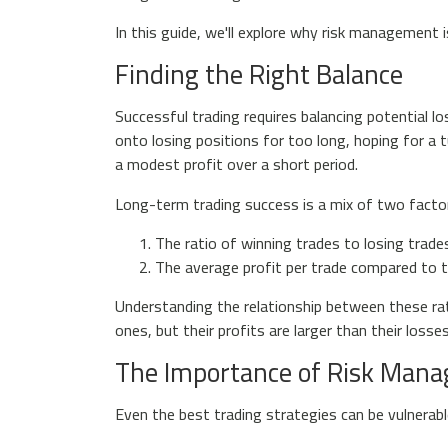
In this guide, we'll explore why risk management i
Finding the Right Balance
Successful trading requires balancing potential lo
onto losing positions for too long, hoping for a 
a modest profit over a short period.
Long-term trading success is a mix of two facto
The ratio of winning trades to losing trade
The average profit per trade compared to t
Understanding the relationship between these rat
ones, but their profits are larger than their loss
The Importance of Risk Man
Even the best trading strategies can be vulnerable