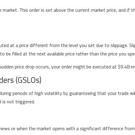
e market. This order is set above the current market price, and if 
ted at a price different from the level you set due to slippage. S
be filled at the next available price rather than the price you spec
sudden price drop occurs, your order might be executed at $9.48 inst
ders (GSLOs)
ring periods of high volatility by guaranteeing that your trade wil
 is not triggered.
ews or when the market opens with a significant difference from the