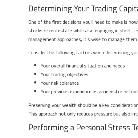
Determining Your Trading Capit
One of the first decisions you'll need to make is how
stocks or real estate while also engaging in short-te
management approaches, it’s wise to manage them 
Consider the following factors when determining your
Your overall financial situation and needs
Your trading objectives
Your risk tolerance
Your previous experience as an investor or trad
Preserving your wealth should be a key consideration. 
This approach not only reduces pressure but also im
Performing a Personal Stress T