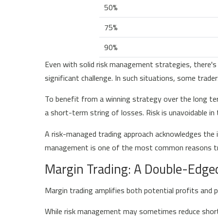
50%
75%
90%
Even with solid risk management strategies, there's
significant challenge. In such situations, some trade
To benefit from a winning strategy over the long ter
a short-term string of losses. Risk is unavoidable in
A risk-managed trading approach acknowledges the in
management is one of the most common reasons tra
Margin Trading: A Double-Edge
Margin trading amplifies both potential profits and p
While risk management may sometimes reduce short- 