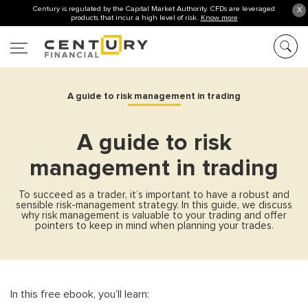
Century is regulated by the Capital Market Authority. CFDs are leveraged
X
products that incur a high level of risk.
Know more
A guide to risk management in trading
A guide to risk
management in trading
To succeed as a trader, it’s important to have a robust and
sensible risk-management strategy. In this guide, we discuss
why risk management is valuable to your trading and offer
pointers to keep in mind when planning your trades.
In this free ebook, you’ll learn: