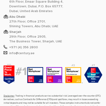
6th Floor, Emaar Square Building 4,
Downtown, Dubai, P.O. Box 65777,
Dubai, United Arab Emirates
Abu Dhabi
27th Floor, Office 2701,
Shining Towers, Abu Dhabi, UAE
Sharjah
29th Floor, Office 2905,
The Business Tower, Sharjah, UAE
+971 (4) 356 2800
info@century.ae
Disclaimer
: Trading in financial products carries substantial risk. Leveraged over-the-counter (OTC)
derivatives, such as Contracts for Difference (CFDs) and spot forex, may result in losses exceeding
initial deposits and may not be suitable for all investors. These complex instruments do not confer