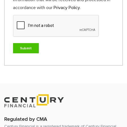
accordance with our
Privacy Policy
.
Regulated by CMA
Century Financial is a registered trademark of
Century Financial