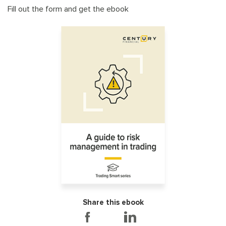
Fill out the form and get the ebook
Share this ebook