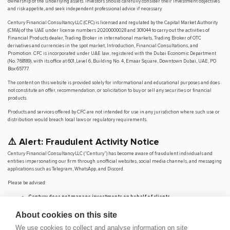
ownership of the underlying assets. Investors should carefully consider their investment objectives
and risk appetite, and seek independent professional advice if necessary.
Century Financial Consultancy LLC (CFC) is licensed and regulated by the Capital Market Authority
(CMA) of the UAE under license numbers 20200000028 and 301044 to carry out the activities of
Financial Products dealer, Trading Broker in international markets, Trading Broker of OTC
derivatives and currencies in the spot market, Introduction, Financial Consultations, and
Promotion. CFC is incorporated under UAE law, registered with the Dubai Economic Department
(No. 768189), with its office at 601, Level 6, Building No. 4, Emaar Square, Downtown Dubai, UAE, PO
Box 65777.
The content on this website is provided solely for informational and educational purposes and does
not constitute an offer, recommendation, or solicitation to buy or sell any securities or financial
products.
Products and services offered by CFC are not intended for use in any jurisdiction where such use or
distribution would breach local laws or regulatory requirements.
⚠️ Alert: Fraudulent Activity Notice
Century Financial Consultancy LLC (“Century”) has become aware of fraudulent individuals and
entities impersonating our firm through unofficial websites, social media channels, and messaging
applications such as Telegram, WhatsApp, and Discord.
Please be advised:
Century does not manage investments on behalf of clients.
Century does not solicit funds or guarantee investment returns.
Century does not accept or make payments in cash, cryptocurrency, or digital
About cookies on this site
assets.
We use cookies to collect and analyse information on site
We do not conduct business via social media or messaging platforms.