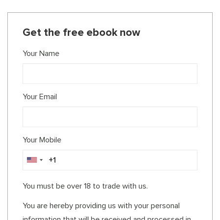
Get the free ebook now
Your Name
Your Email
Your Mobile
You must be over 18 to trade with us.
You are hereby providing us with your personal
information that will be received and processed in