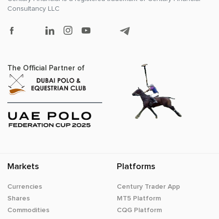
Consultancy LLC
The Official Partner of
Markets
Platforms
Currencies
Century Trader App
Shares
MT5 Platform
Commodities
CQG Platform