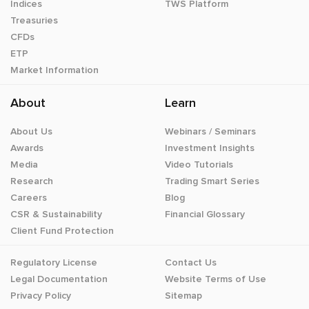
Indices
TWS Platform
Treasuries
CFDs
ETP
Market Information
About
Learn
About Us
Webinars / Seminars
Awards
Investment Insights
Media
Video Tutorials
Research
Trading Smart Series
Careers
Blog
CSR & Sustainability
Financial Glossary
Client Fund Protection
Regulatory License
Contact Us
Legal Documentation
Website Terms of Use
Privacy Policy
Sitemap