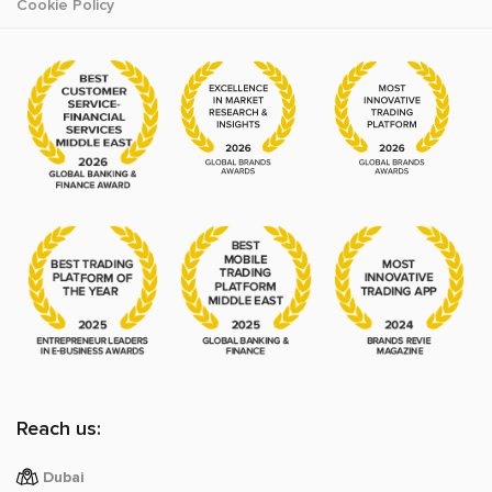
Cookie Policy
Reach us:
Dubai