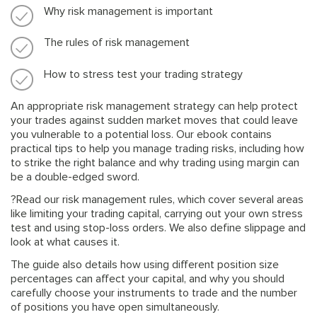
Why risk management is important
The rules of risk management
How to stress test your trading strategy
An appropriate risk management strategy can help protect
your trades against sudden market moves that could leave
you vulnerable to a potential loss. Our ebook contains
practical tips to help you manage trading risks, including how
to strike the right balance and why trading using margin can
be a double-edged sword.
?Read our risk management rules, which cover several areas
like limiting your trading capital, carrying out your own stress
test and using stop-loss orders. We also define slippage and
look at what causes it.
The guide also details how using different position size
percentages can affect your capital, and why you should
carefully choose your instruments to trade and the number
of positions you have open simultaneously.