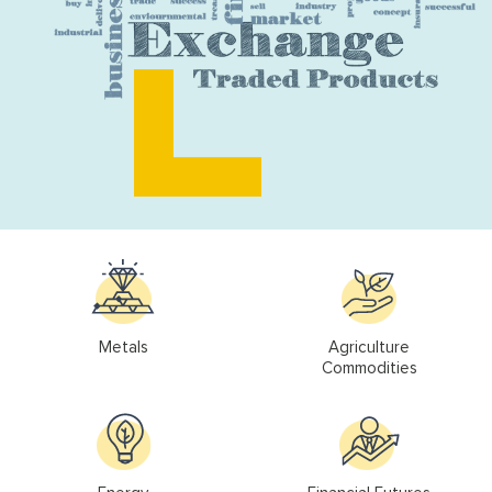
Metals
Agriculture
Commodities