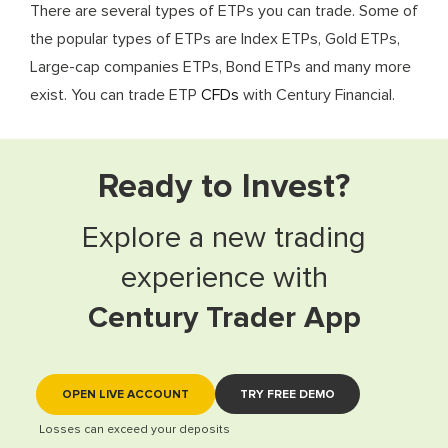
There are several types of ETPs you can trade. Some of
the popular types of ETPs are Index ETPs, Gold ETPs,
Large-cap companies ETPs, Bond ETPs and many more
exist. You can trade ETP
CFDs
with Century Financial.
Ready to Invest?
Explore a new trading
experience with
Century Trader App
OPEN LIVE ACCOUNT
TRY FREE DEMO
Losses can exceed your deposits