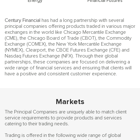
Energy
Financial Futures
Century Financial
has had a long partnership with several
principal companies offering products traded in various major
exchanges in the world like Chicago Mercantile Exchange
(CME), the Chicago Board of Trade (CBOT), the Commodity
Exchange (COMEX), the New York Mercantile Exchange
(NYMEX), Clearport, the CBOE Futures Exchange (CFE) and
Nasdaq Futures Exchange (NFX). Through their global
partnerships, these companies are focused on delivering a
wide range of financial services and ensuring that clients will
have a positive and consistent customer experience.
Markets
The Principal Companies are uniquely able to match client
service requirements to provide products and services
catering to their trading needs.
Trading is offered in the following wide range of global