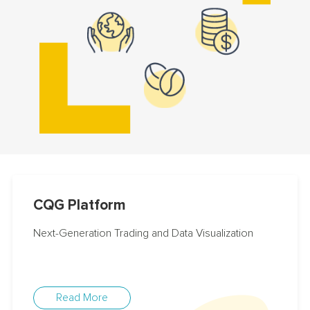
CQG Platform
Next-Generation Trading and Data Visualization
Read More