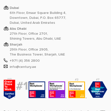
Dubai
6th Floor, Emaar Square Building 4,
Downtown, Dubai, P.O. Box 65777,
Dubai, United Arab Emirates
Abu Dhabi
27th Floor, Office 2701,
Shining Towers, Abu Dhabi, UAE
Sharjah
29th Floor, Office 2905,
The Business Tower, Sharjah, UAE
+971 (4) 356 2800
info@century.ae