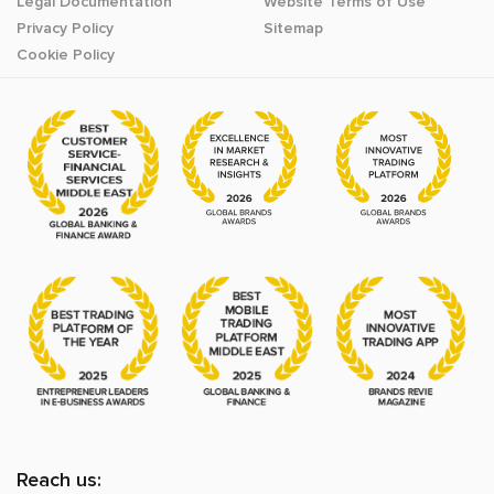
Legal Documentation
Website Terms of Use
Privacy Policy
Sitemap
Cookie Policy
Reach us: