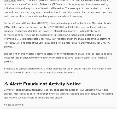
Disclaimer
: Trading in financial products carries substantial risk. Leveraged over-the-counter (OTC)
derivatives, such as Contracts for Difference (CFDs) and spot forex, may result in losses exceeding
initial deposits and may not be suitable for all investors. These complex instruments do not confer
ownership of the underlying assets. Investors should carefully consider their investment objectives
and risk appetite, and seek independent professional advice if necessary.
Century Financial Consultancy LLC (CFC) is licensed and regulated by the Capital Market Authority
(CMA) of the UAE under license numbers 20200000028 and 301044 to carry out the activities of
Financial Products dealer, Trading Broker in international markets, Trading Broker of OTC
derivatives and currencies in the spot market, Introduction, Financial Consultations, and
Promotion. CFC is incorporated under UAE law, registered with the Dubai Economic Department
(No. 768189), with its office at 601, Level 6, Building No. 4, Emaar Square, Downtown Dubai, UAE, PO
Box 65777.
The content on this website is provided solely for informational and educational purposes and does
not constitute an offer, recommendation, or solicitation to buy or sell any securities or financial
products.
Products and services offered by CFC are not intended for use in any jurisdiction where such use or
distribution would breach local laws or regulatory requirements.
⚠️ Alert: Fraudulent Activity Notice
Century Financial Consultancy LLC (“Century”) has become aware of fraudulent individuals and
entities impersonating our firm through unofficial websites, social media channels, and messaging
applications such as Telegram, WhatsApp, and Discord.
Please be advised:
Century does not manage investments on behalf of clients.
Century does not solicit funds or guarantee investment returns.