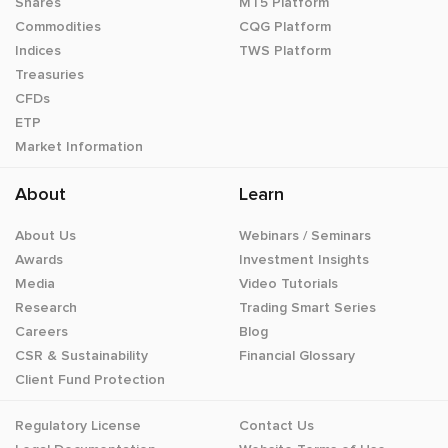
Shares
MT5 Platform
Commodities
CQG Platform
Indices
TWS Platform
Treasuries
CFDs
ETP
Market Information
About
Learn
About Us
Webinars / Seminars
Awards
Investment Insights
Media
Video Tutorials
Research
Trading Smart Series
Careers
Blog
CSR & Sustainability
Financial Glossary
Client Fund Protection
Regulatory License
Contact Us