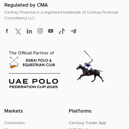
Regulated by CMA
Century Financial is a registered trademark of
Century Financial
Consultancy LLC
The Official Partner of
Markets
Platforms
Currencies
Century Trader App