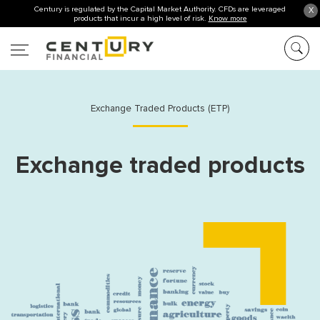
Century is regulated by the Capital Market Authority. CFDs are leveraged
X
products that incur a high level of risk.
Know more
Exchange Traded Products (ETP)
Exchange traded products