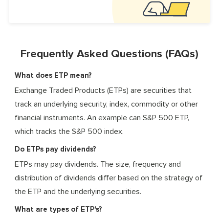
Frequently Asked Questions (FAQs)
What does ETP mean?
Exchange Traded Products (ETPs) are securities that
track an underlying security, index, commodity or other
financial instruments. An example can S&P 500 ETP,
which tracks the S&P 500 index.
Do ETPs pay dividends?
ETPs may pay dividends. The size, frequency and
distribution of dividends differ based on the strategy of
the ETP and the underlying securities.
What are types of ETP's?