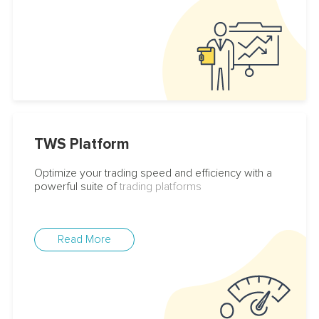
TWS Platform
Optimize your trading speed and efficiency with a
powerful suite of
trading platforms
Read More