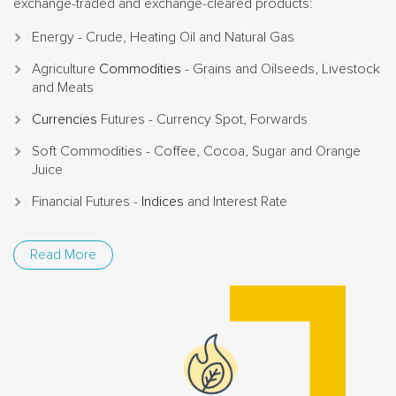
exchange-traded and exchange-cleared products:
Energy - Crude, Heating Oil and Natural Gas
Agriculture
Commodities
- Grains and Oilseeds, Livestock
and Meats
Currencies
Futures - Currency Spot, Forwards
Soft Commodities - Coffee, Cocoa, Sugar and Orange
Juice
Financial Futures -
Indices
and Interest Rate
Read More