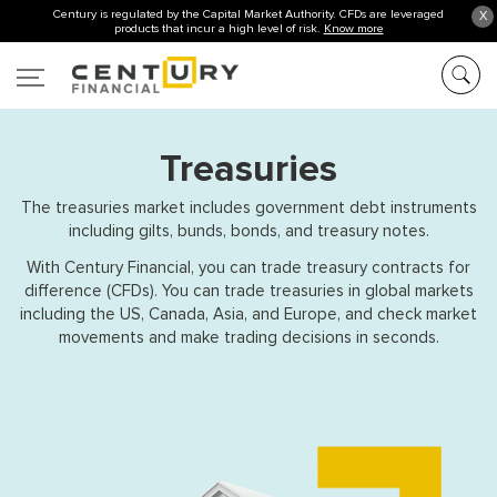
Century is regulated by the Capital Market Authority. CFDs are leveraged
X
products that incur a high level of risk.
Know more
Treasuries
The treasuries market includes government debt instruments
including gilts, bunds, bonds, and treasury notes.
With Century Financial, you can trade treasury contracts for
difference (CFDs). You can trade treasuries in global markets
including the US, Canada, Asia, and Europe, and check market
movements and make trading decisions in seconds.