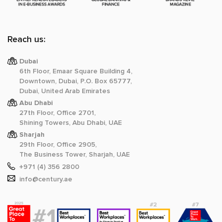
Reach us:
Dubai
6th Floor, Emaar Square Building 4,
Downtown, Dubai, P.O. Box 65777,
Dubai, United Arab Emirates
Abu Dhabi
27th Floor, Office 2701,
Shining Towers, Abu Dhabi, UAE
Sharjah
29th Floor, Office 2905,
The Business Tower, Sharjah, UAE
+971 (4) 356 2800
info@century.ae