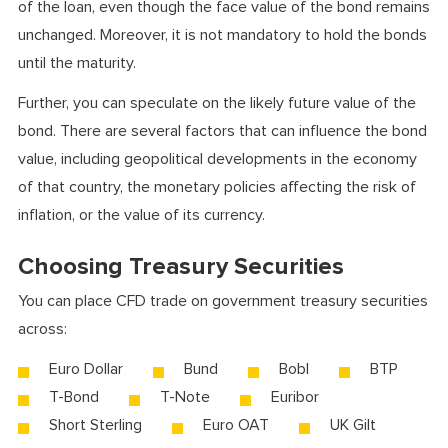
of the loan, even though the face value of the bond remains
unchanged. Moreover, it is not mandatory to hold the bonds
until the maturity.
Further, you can speculate on the likely future value of the
bond. There are several factors that can influence the bond
value, including geopolitical developments in the economy
of that country, the monetary policies affecting the risk of
inflation, or the value of its currency.
Choosing Treasury Securities
You can place CFD trade on government treasury securities
across:
Euro Dollar
Bund
Bobl
BTP
T-Bond
T-Note
Euribor
Short Sterling
Euro OAT
UK Gilt