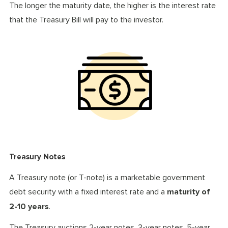
The longer the maturity date, the higher is the interest rate
that the Treasury Bill will pay to the investor.
Treasury Notes
A Treasury note (or T-note) is a marketable government
debt security with a fixed interest rate and a
maturity of
2-10 years
.
The Treasury auctions 2-year notes, 3-year notes, 5-year