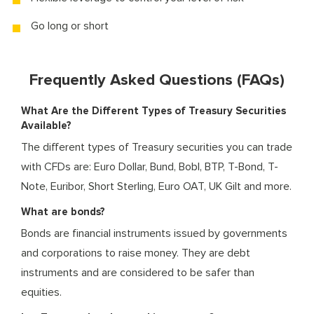
Go long or short
Frequently Asked Questions (FAQs)
What Are the Different Types of Treasury Securities
Available?
The different types of Treasury securities you can trade
with CFDs are: Euro Dollar, Bund, Bobl, BTP, T-Bond, T-
Note, Euribor, Short Sterling, Euro OAT, UK Gilt and more.
What are bonds?
Bonds are financial instruments issued by governments
and corporations to raise money. They are debt
instruments and are considered to be safer than
equities.