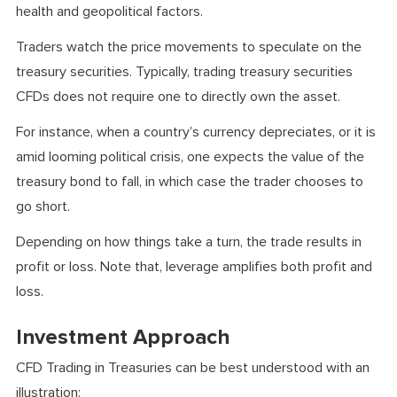
health and geopolitical factors.
Traders watch the price movements to speculate on the
treasury securities. Typically, trading treasury securities
CFDs does not require one to directly own the asset.
For instance, when a country’s currency depreciates, or it is
amid looming political crisis, one expects the value of the
treasury bond to fall, in which case the trader chooses to
go short.
Depending on how things take a turn, the trade results in
profit or loss. Note that, leverage amplifies both profit and
loss.
Investment Approach
CFD Trading in Treasuries can be best understood with an
illustration: