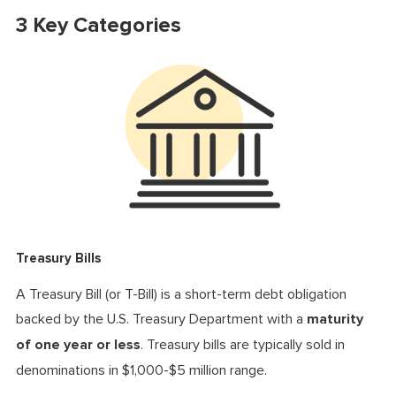
3 Key Categories
Treasury Bills
A Treasury Bill (or T-Bill) is a short-term debt obligation
backed by the U.S. Treasury Department with a
maturity
of one year or less
. Treasury bills are typically sold in
denominations in $1,000-$5 million range.