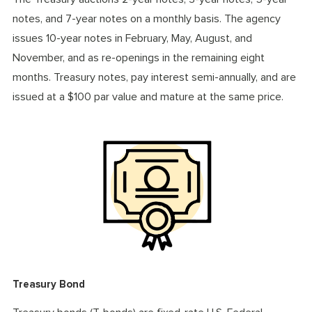
notes, and 7-year notes on a monthly basis. The agency
issues 10-year notes in February, May, August, and
November, and as re-openings in the remaining eight
months. Treasury notes, pay interest semi-annually, and are
issued at a $100 par value and mature at the same price.
Treasury Bond