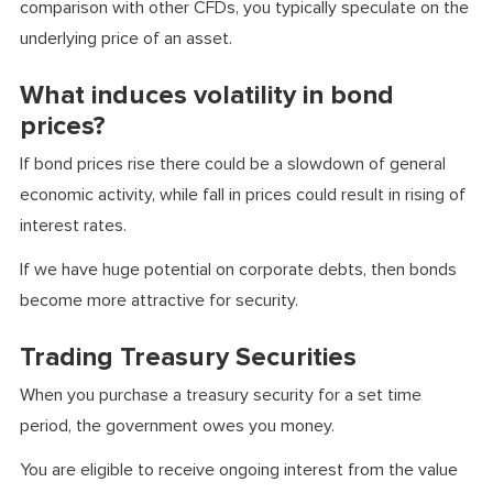
comparison with other CFDs, you typically speculate on the
underlying price of an asset.
What induces volatility in bond
prices?
If bond prices rise there could be a slowdown of general
economic activity, while fall in prices could result in rising of
interest rates.
If we have huge potential on corporate debts, then bonds
become more attractive for security.
Trading Treasury Securities
When you purchase a treasury security for a set time
period, the government owes you money.
You are eligible to receive ongoing interest from the value