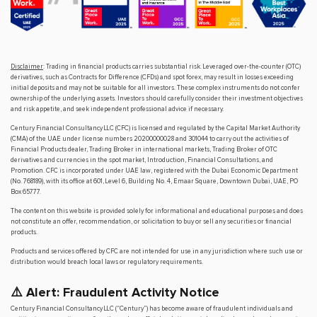
Disclaimer
: Trading in financial products carries substantial risk. Leveraged over-the-counter (OTC)
derivatives, such as Contracts for Difference (CFDs) and spot forex, may result in losses exceeding
initial deposits and may not be suitable for all investors. These complex instruments do not confer
ownership of the underlying assets. Investors should carefully consider their investment objectives
and risk appetite, and seek independent professional advice if necessary.
Century Financial Consultancy LLC (CFC) is licensed and regulated by the Capital Market Authority
(CMA) of the UAE under license numbers 20200000028 and 301044 to carry out the activities of
Financial Products dealer, Trading Broker in international markets, Trading Broker of OTC
derivatives and currencies in the spot market, Introduction, Financial Consultations, and
Promotion. CFC is incorporated under UAE law, registered with the Dubai Economic Department
(No. 768189), with its office at 601, Level 6, Building No. 4, Emaar Square, Downtown Dubai, UAE, PO
Box 65777.
The content on this website is provided solely for informational and educational purposes and does
not constitute an offer, recommendation, or solicitation to buy or sell any securities or financial
products.
Products and services offered by CFC are not intended for use in any jurisdiction where such use or
distribution would breach local laws or regulatory requirements.
⚠️ Alert: Fraudulent Activity Notice
Century Financial Consultancy LLC (“Century”) has become aware of fraudulent individuals and