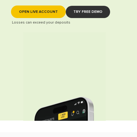
OPEN LIVE ACCOUNT
TRY FREE DEMO
Losses can exceed your deposits