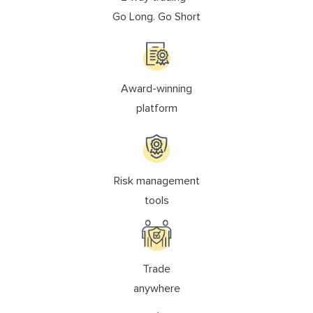
Go Long. Go Short
Award-winning
platform
Risk management
tools
Trade
anywhere