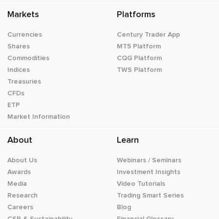
Markets
Platforms
Currencies
Century Trader App
Shares
MT5 Platform
Commodities
CQG Platform
Indices
TWS Platform
Treasuries
CFDs
ETP
Market Information
About
Learn
About Us
Webinars / Seminars
Awards
Investment Insights
Media
Video Tutorials
Research
Trading Smart Series
Careers
Blog
CSR & Sustainability
Financial Glossary