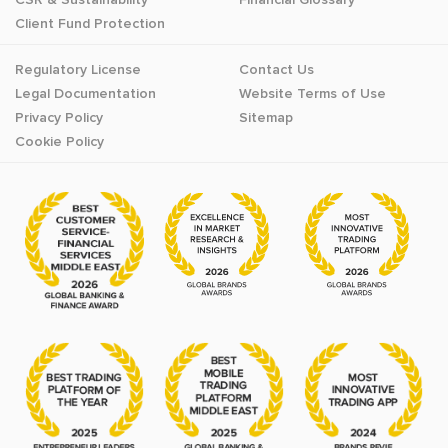
Client Fund Protection
Regulatory License
Contact Us
Legal Documentation
Website Terms of Use
Privacy Policy
Sitemap
Cookie Policy