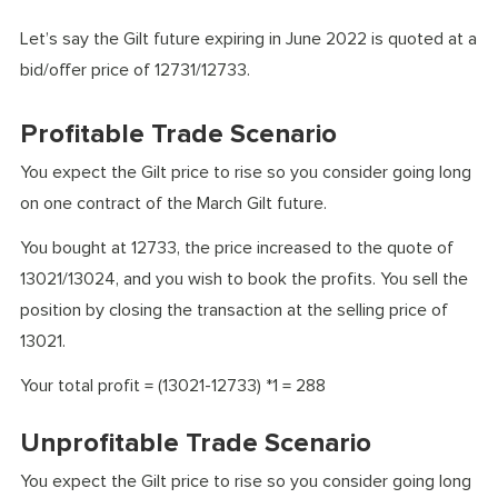
Let’s say the Gilt future expiring in June 2022 is quoted at a
bid/offer price of 12731/12733.
Profitable Trade Scenario
You expect the Gilt price to rise so you consider going long
on one contract of the March Gilt future.
You bought at 12733, the price increased to the quote of
13021/13024, and you wish to book the profits. You sell the
position by closing the transaction at the selling price of
13021.
Your total profit = (13021-12733) *1 = 288
Unprofitable Trade Scenario
You expect the Gilt price to rise so you consider going long