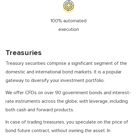
100% automated
execution
Treasuries
Treasury securities comprise a significant segment of the
domestic and international bond markets. It is a popular
gateway to diversify your investment portfolio.
We offer CFDs on over 90 government bonds and interest-
rate instruments across the globe, with leverage, including
both cash and forward products.
In case of trading treasuries, you speculate on the price of
bond future contract, without owning the asset. In