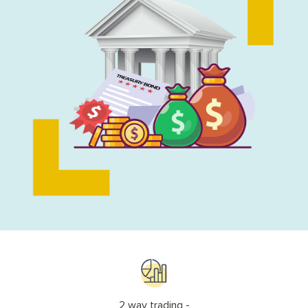
2 way trading -