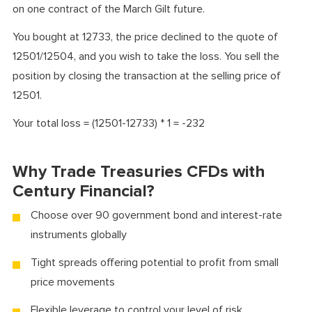
on one contract of the March Gilt future.
You bought at 12733, the price declined to the quote of
12501/12504, and you wish to take the loss. You sell the
position by closing the transaction at the selling price of
12501.
Your total loss = (12501-12733) * 1 = -232
Why Trade Treasuries CFDs with
Century Financial?
Choose over 90 government bond and interest-rate
instruments globally
Tight spreads offering potential to profit from small
price movements
Flexible leverage to control your level of risk