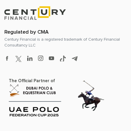
Regulated by CMA
Century Financial is a registered trademark of
Century Financial
Consultancy LLC
The Official Partner of