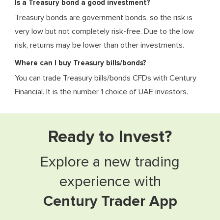
Is a Treasury bond a good investment?
Treasury bonds are government bonds, so the risk is
very low but not completely risk-free. Due to the low
risk, returns may be lower than other investments.
Where can I buy Treasury bills/bonds?
You can trade Treasury bills/bonds CFDs with Century
Financial. It is the number 1 choice of UAE investors.
Ready to Invest?
Explore a new trading
experience with
Century Trader App