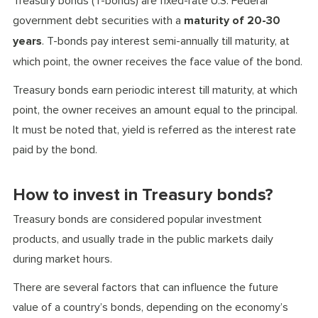
Treasury bonds (T-bonds) are fixed-rate U.S. Federal
government debt securities with a
maturity of 20-30
years
. T-bonds pay interest semi-annually till maturity, at
which point, the owner receives the face value of the bond.
Treasury bonds earn periodic interest till maturity, at which
point, the owner receives an amount equal to the principal.
It must be noted that, yield is referred as the interest rate
paid by the bond.
How to invest in Treasury bonds?
Treasury bonds are considered popular investment
products, and usually trade in the public markets daily
during market hours.
There are several factors that can influence the future
value of a country’s bonds, depending on the economy’s