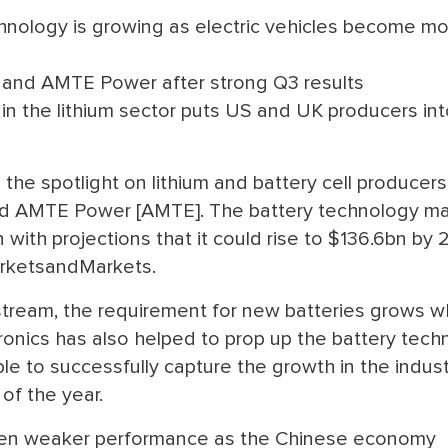
hnology is growing as electric vehicles become m
 and AMTE Power after strong Q3 results
n the lithium sector puts US and UK producers int
the spotlight on lithium and battery cell producers
d AMTE Power [AMTE]. The battery technology ma
 with projections that it could rise to $136.6bn by 
arketsandMarkets.
tream, the requirement for new batteries grows w
ronics has also helped to prop up the battery tech
e to successfully capture the growth in the indust
of the year.
een weaker performance as the Chinese economy