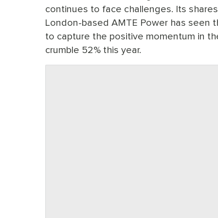
continues to face challenges. Its share
London-based AMTE Power has seen the
to capture the positive momentum in t
crumble 52% this year.