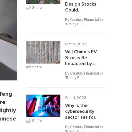
Design Stocks
Share
Could...
By Century Financial in
'
Brainy Bull
'
Oct 11, 2023
Will China’s EV
Stocks Be
Impacted by...
Share
By Century Financial in
'
Brainy Bull
'
nfeng
Oct 11, 2023
ure
Why is the
ightly
cybersecurity
sector set for...
hinese
Share
By Century Financial in
'
Brainy Bull
'