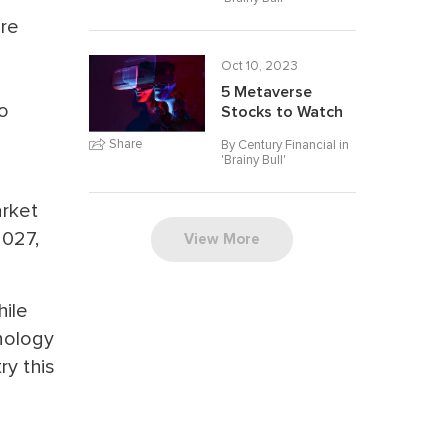
ore
Oct 10, 2023
5 Metaverse
o
Stocks to Watch
Share
By Century Financial in
'
Brainy Bull
'
rket
2027,
View More
hile
nology
ry this