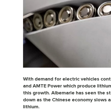
With demand for electric vehicles con
and AMTE Power which produce lithium 
this growth. Albemarle has seen the st
down as the Chinese economy slows an
lithium.