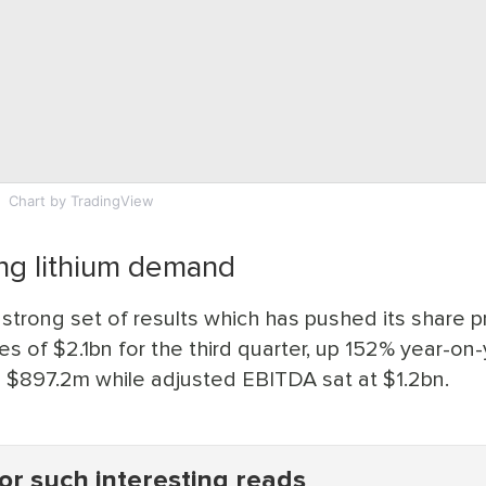
Chart
by TradingView
ong lithium demand
 strong set of results which has pushed its share p
s of $2.1bn for the third quarter, up 152% year-on-
o $897.2m while adjusted EBITDA sat at $1.2bn.