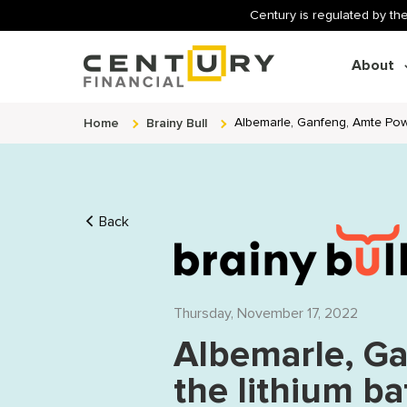
Century is regulated by the
About
Home
Brainy Bull
Albemarle, Ganfeng, Amte Pow
Back
Thursday, November 17, 2022
Albemarle, G
the lithium ba