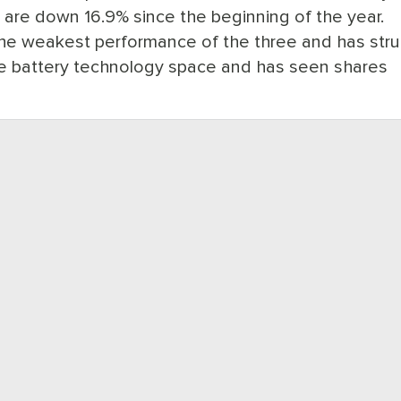
s are down 16.9% since the beginning of the year.
 weakest performance of the three and has str
he battery technology space and has seen shares