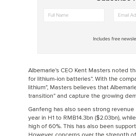
Albemarle’s CEO Kent Masters noted th
for lithium-ion batteries”. With the com
lithium”, Masters believes that Albemarl
transition” and capture the growing dem
Ganfeng has also seen strong revenue g
year in H1 to RMB14.3bn ($2.03bn), whil
high of 60%. This has also been support
However, concerns over the strength o