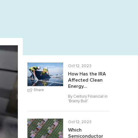
Oct 12, 2023
How Has the IRA
Affected Clean
Energy...
Share
By Century Financial in
'
Brainy Bull
'
Oct 12, 2023
Which
Semiconductor