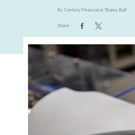
By
Century Financial
in '
Brainy Bull
'
Share