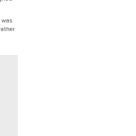
p was
rather