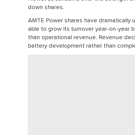
down shares.
AMTE Power shares have dramatically u
able to grow its turnover year-on-year 
than operational revenue. Revenue dec
battery development rather than comple