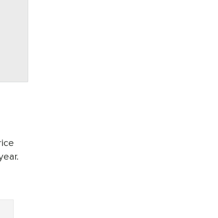
rice
year.