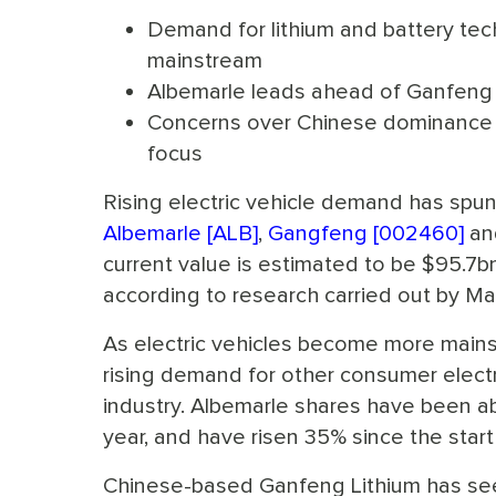
Demand for lithium and battery tec
mainstream
Albemarle leads ahead of Ganfeng
Concerns over Chinese dominance i
focus
Rising electric vehicle demand has spun 
Albemarle [ALB]
,
Gangfeng [002460]
an
current value is estimated to be $95.7bn
according to research carried out by M
As electric vehicles become more mains
rising demand for other consumer elect
industry. Albemarle shares have been abl
year, and have risen 35% since the start 
Chinese-based Ganfeng Lithium has s