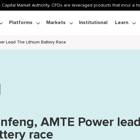
 Capital Market Authority. CFDs are leveraged products that incur a hig
Platforms
Markets
Institutional
Learn
er Lead The Lithium Battery Race
anfeng, AMTE Power lea
ttery race