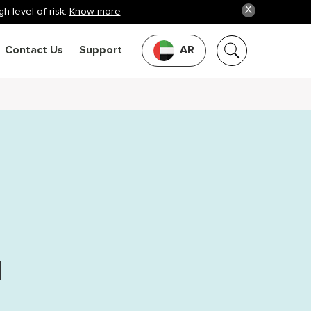
X
h level of risk.
Know more
Contact Us
Support
AR
d