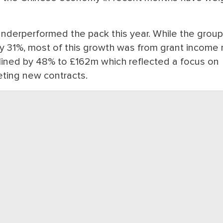
nderperformed the pack this year. While the grou
by 31%, most of this growth was from grant income 
lined by 48% to £162m which reflected a focus on
ting new contracts.