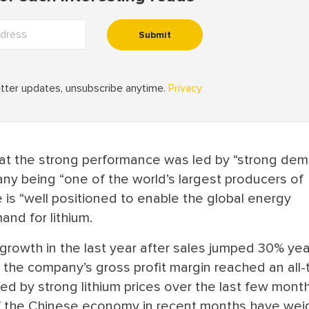
at the strong performance was led by “strong de
pany being “one of the world’s largest producers of
e is “well positioned to enable the global energy
and for lithium.
rowth in the last year after sales jumped 30% yea
e the company’s gross profit margin reached an all-
ed by strong lithium prices over the last few month
f the Chinese economy in recent months have we