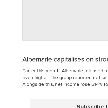
Albemarle capitalises on str
Earlier this month, Albemarle released a
even higher. The group reported net sale
Alongside this, net income rose 614% t