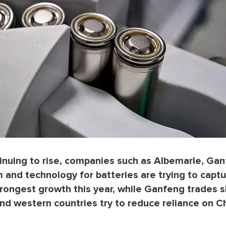
tinuing to rise, companies such as Albemarle, Ga
and technology for batteries are trying to capt
rongest growth this year, while Ganfeng trades sl
d western countries try to reduce reliance on C