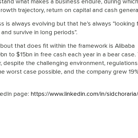
rstand what makes a business endure, during whic
 growth trajectory, return on capital and cash genera
s is always evolving but that he’s always “looking 
and survive in long periods”.
 about that does fit within the framework is Alibaba
n to $15bn in free cash each year in a bear case.
, despite the challenging environment, regulations
s the worst case possible, and the company grew 19
kedIn page:
https://www.linkedin.com/in/sidchoraria