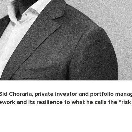
Sid Choraria, private investor and portfolio manag
work and its resilience to what he calls the “risk