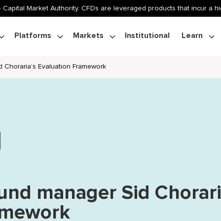
 Capital Market Authority. CFDs are leveraged products that incur a hig
Platforms
Markets
Institutional
Learn
d Choraria’s Evaluation Framework
fund manager Sid Chorari
ramework