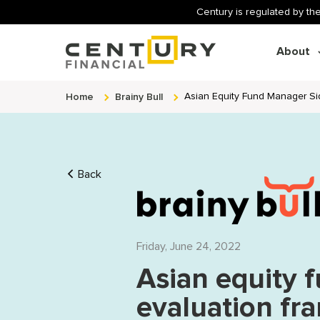
Century is regulated by the
About
Home
Brainy Bull
Asian Equity Fund Manager Si
Back
Friday, June 24, 2022
Asian equity 
evaluation f