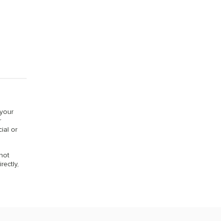
 your
r
ial or
 not
rectly,