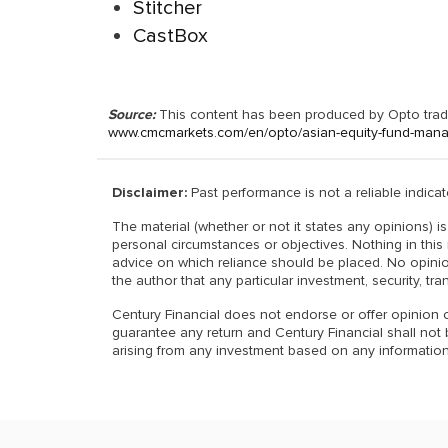
Stitcher
CastBox
Source:
This content has been produced by Opto tradin
www.cmcmarkets.com/en/opto/asian-equity-fund-manag
Disclaimer:
Past performance is not a reliable indicato
The material (whether or not it states any opinions) 
personal circumstances or objectives. Nothing in this 
advice on which reliance should be placed. No opinio
the author that any particular investment, security, tra
Century Financial does not endorse or offer opinion o
guarantee any return and Century Financial shall not be
arising from any investment based on any information