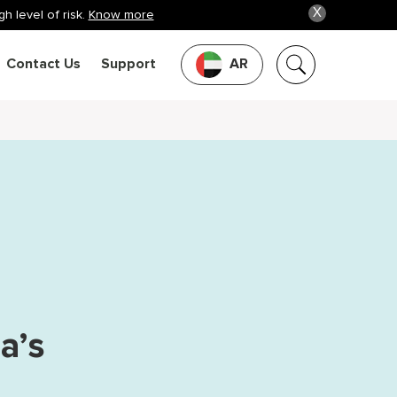
X
h level of risk.
Know more
Contact Us
Support
AR
a’s