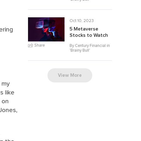
Oct 10, 2023
ering
5 Metaverse
Stocks to Watch
Share
By Century Financial in
'
Brainy Bull
'
View More
o my
s like
d on
Jones,
,