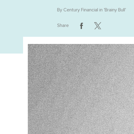
By
Century Financial
in '
Brainy Bull
'
Share