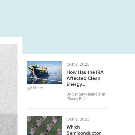
Oct 12, 2023
How Has the IRA
Affected Clean
Energy...
Share
By Century Financial in
'
Brainy Bull
'
Oct 12, 2023
Which
Semiconductor