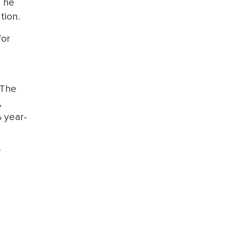
h he
tion.
for
 The
,
% year-
/