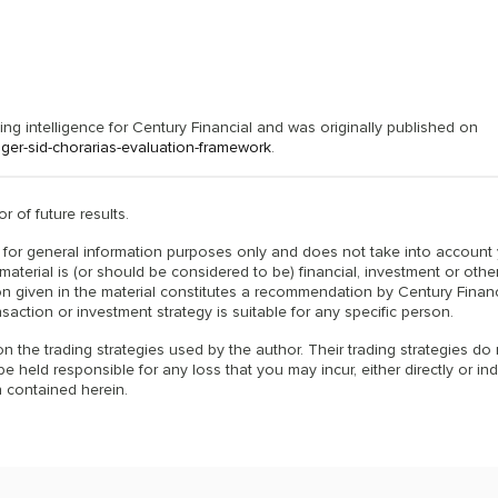
g intelligence for Century Financial and was originally published on
er-sid-chorarias-evaluation-framework
.
r of future results.
is for general information purposes only and does not take into account
material is (or should be considered to be) financial, investment or othe
n given in the material constitutes a recommendation by Century Financ
nsaction or investment strategy is suitable for any specific person.
n the trading strategies used by the author. Their trading strategies do
 held responsible for any loss that you may incur, either directly or indi
 contained herein.