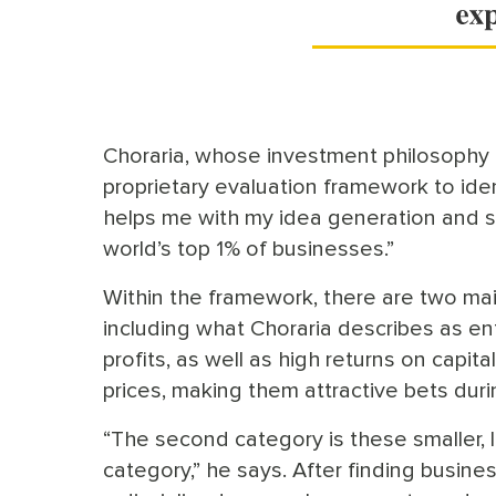
Choraria, whose investment philosophy i
proprietary evaluation framework to iden
helps me with my idea generation and s
world’s top 1% of businesses.”
Within the framework, there are two main
including what Choraria describes as 
profits, as well as high returns on capita
prices, making them attractive bets dur
“The second category is these smaller,
category,” he says. After finding busine