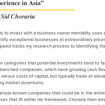
s to invest with a business owner mentality, uses 
tify exceptional businesses at extraordinary prices.
peed tracks my research process to identifying th
 categories that potential investments tend to fall
entrenched companies, which have growing cash fl
l versus costs of capital, but typically trade at elev
ing market downturns.
 lesser-known companies that could be in the ent
sses that fit within his framework, Choraria then e