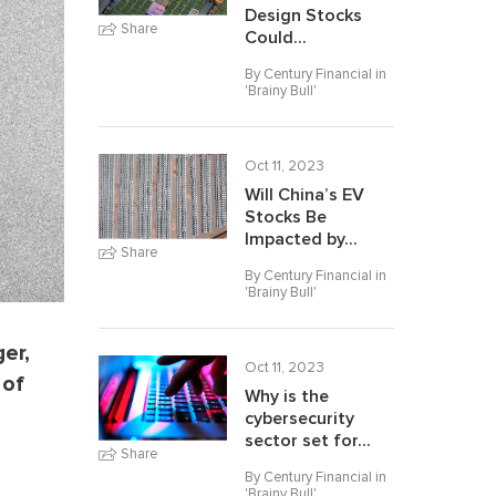
Design Stocks
Share
Could...
By Century Financial in
'
Brainy Bull
'
Oct 11, 2023
Will China’s EV
Stocks Be
Impacted by...
Share
By Century Financial in
'
Brainy Bull
'
er,
Oct 11, 2023
 of
Why is the
cybersecurity
sector set for...
Share
By Century Financial in
'
Brainy Bull
'