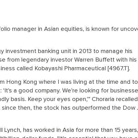
tfolio manager in Asian equities, is known for uncov
y investment banking unit in 2013 to manage his
onse from legendary investor Warren Buffett with his
iness called Kobayashi Pharmaceutical [4967.T].
from Hong Kong where I was living at the time and t
g: ‘It’s a good company. We’re looking for businesse
ndly basis. Keep your eyes open,’” Choraria recalle
 since then, the stock has outperformed the Dow 
ll Lynch, has worked in Asia for more than 15 years