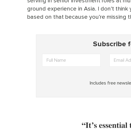
serving in senior investment roles at mult
ground experience in Asia. I don’t think
based on that because you’re missing th