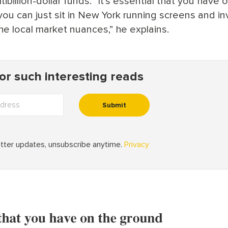
ibillion-dollar funds. “It’s essential that you have 
 you can just sit in New York running screens and in
e local market nuances,” he explains.