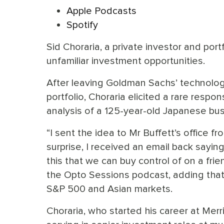
Apple Podcasts
Spotify
Sid Choraria, a private investor and por
unfamiliar investment opportunities.
After leaving Goldman Sachs’ technolog
portfolio, Choraria elicited a rare resp
analysis of a 125-year-old Japanese bus
“I sent the idea to Mr Buffett’s office 
surprise, I received an email back sayin
this that we can buy control of on a frie
the Opto Sessions podcast, adding that
S&P 500 and Asian markets.
Choraria, who started his career at Merri