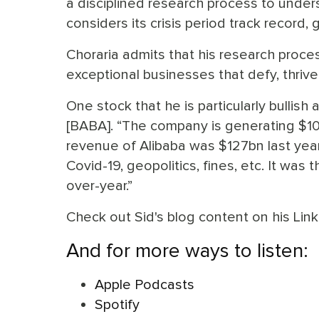
a disciplined research process to unde
considers its crisis period track record,
Choraria admits that his research proces
exceptional businesses that defy, thrive 
One stock that he is particularly bullish
[BABA]. “The company is generating $10b
revenue of Alibaba was $127bn last year
Covid-19, geopolitics, fines, etc. It wa
over-year.”
Check out Sid's blog content on his Lin
And for more ways to listen:
Apple Podcasts
Spotify