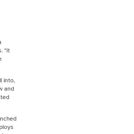
a
 “It
e
 into,
ow and
ated
renched
mploys