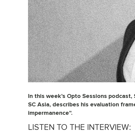
In this week’s Opto Sessions podcast, 
SC Asia, describes his evaluation frame
impermanence”.
LISTEN TO THE INTERVIEW: