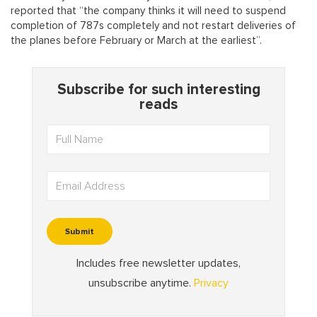
reported that “the company thinks it will need to suspend
completion of 787s completely and not restart deliveries of
the planes before February or March at the earliest”.