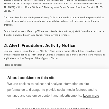
Promotion. CFC is incorporated under UAE law, registered with the Dubai Economic Department
(No. 768189), with its office at 601, Level 6, Building No. 4, Emaar Square, Downtown Dubai, UAE, PO
Box 65777.
The content on this website is provided solely for informational and educational purposes and does
not constitute an offer, recommendation, or solicitation to buy or sell any securities or financial
products.
Products and services offered by CFC are not intended for use in any jurisdiction where such use or
distribution would breach local laws or regulatory requirements.
⚠️ Alert: Fraudulent Activity Notice
Century Financial Consultancy LLC (“Century”) has become aware of fraudulent individuals and
entities impersonating our firm through unofficial websites, social media channels, and messaging
applications such as Telegram, WhatsApp, and Discord.
Please be advised:
Century does not manage investments on behalf of clients.
Century does not solicit funds or guarantee investment returns.
About cookies on this site
Century does not accept or make payments in cash, cryptocurrency, or digital
assets.
We use cookies to collect and analyse information on site
We do not conduct business via social media or messaging platforms.
performance and usage, to provide social media features and to
Our
only
official website is
www.century.ae
, and all communication is conducted exclusively
enhance and customise content and advertisements.
Learn more
through verified channels.
We strongly urge the public to remain vigilant, verify the authenticity of any communication
claiming to be from Century, and report any suspicious activity. Century disclaims any responsibility