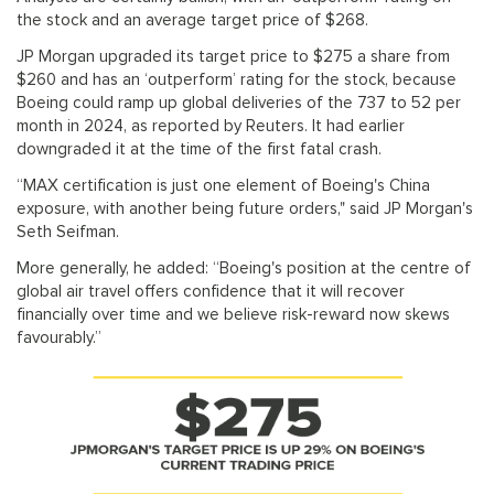
the stock and an average target price of $268.
JP Morgan upgraded its target price to $275 a share from
$260 and has an ‘outperform’ rating for the stock, because
Boeing could ramp up global deliveries of the 737 to 52 per
month in 2024, as reported by Reuters. It had earlier
downgraded it at the time of the first fatal crash.
“MAX certification is just one element of Boeing's China
exposure, with another being future orders," said JP Morgan's
Seth Seifman.
More generally, he added: “Boeing's position at the centre of
global air travel offers confidence that it will recover
financially over time and we believe risk-reward now skews
favourably.”