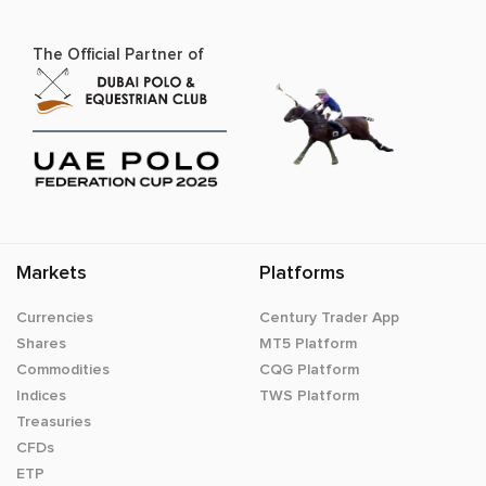
The Official Partner of
Markets
Platforms
Currencies
Century Trader App
Shares
MT5 Platform
Commodities
CQG Platform
Indices
TWS Platform
Treasuries
CFDs
ETP