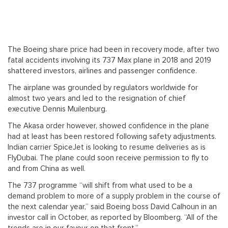
The Boeing share price had been in recovery mode, after two
fatal accidents involving its 737 Max plane in 2018 and 2019
shattered investors, airlines and passenger confidence.
The airplane was grounded by regulators worldwide for
almost two years and led to the resignation of chief
executive Dennis Muilenburg.
The Akasa order however, showed confidence in the plane
had at least has been restored following safety adjustments.
Indian carrier SpiceJet is looking to resume deliveries as is
FlyDubai. The plane could soon receive permission to fly to
and from China as well.
The 737 programme “will shift from what used to be a
demand problem to more of a supply problem in the course of
the next calendar year,” said Boeing boss David Calhoun in an
investor call in October, as reported by Bloomberg. “All of the