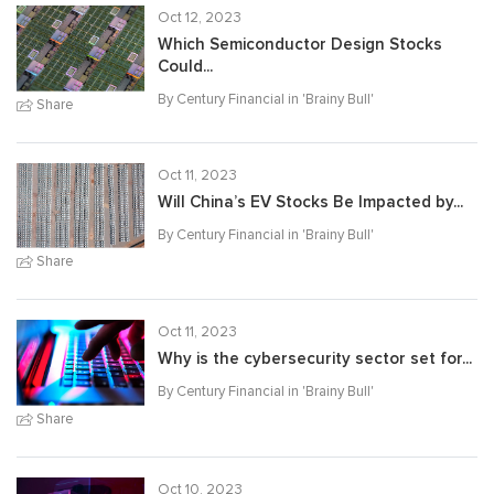
Oct 12, 2023
Which Semiconductor Design Stocks
Could...
By Century Financial in '
Brainy Bull
'
Share
Oct 11, 2023
Will China’s EV Stocks Be Impacted by...
By Century Financial in '
Brainy Bull
'
Share
Oct 11, 2023
Why is the cybersecurity sector set for...
By Century Financial in '
Brainy Bull
'
Share
Oct 10, 2023