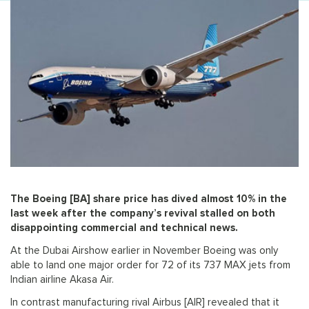
The Boeing [BA] share price has dived almost 10% in the
last week after the company’s revival stalled on both
disappointing commercial and technical news.
At the Dubai Airshow earlier in November Boeing was only
able to land one major order for 72 of its 737 MAX jets from
Indian airline Akasa Air.
In contrast manufacturing rival Airbus [AIR] revealed that it