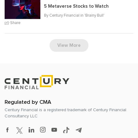
5 Metaverse Stocks to Watch
By Century Financial in '
Brainy Bull
'
Share
View More
Regulated by CMA
Century Financial is a registered trademark of
Century Financial
Consultancy LLC