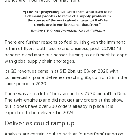
trends are in our favour on that front.”
There are further reasons to feel bullish given the imminent
return of flyers, both leisure and business, post-COVID-19
pandemic and more businesses turning to air freight to cope
with global supply chain shortages.
Its Q3 revenues came in at $15.2bn, up 8% on 2020 with
commercial airplane deliveries reaching 85, up from 28 in the
same period in 2020.
There was also a lot of buzz around its 777X aircraft in Dubai.
The twin-engine plane did not get any orders at the show,
but it does have over 300 orders already in place. It is
expected to be delivered in 2023.
Deliveries could ramp up
Analysts are certainly bullish, with an ‘outperform’ rating on