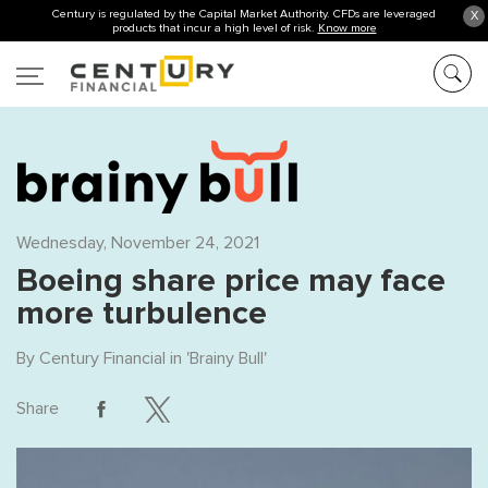
Century is regulated by the Capital Market Authority. CFDs are leveraged
X
products that incur a high level of risk.
Know more
Wednesday, November 24, 2021
Boeing share price may face
more turbulence
By
Century Financial
in '
Brainy Bull
'
Share