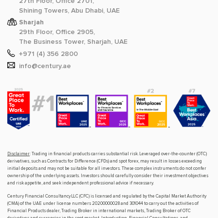
27th Floor, Office 2701,
Shining Towers, Abu Dhabi, UAE
Sharjah
29th Floor, Office 2905,
The Business Tower, Sharjah, UAE
+971 (4) 356 2800
info@century.ae
Disclaimer
: Trading in financial products carries substantial risk. Leveraged over-the-counter (OTC)
derivatives, such as Contracts for Difference (CFDs) and spot forex, may result in losses exceeding
initial deposits and may not be suitable for all investors. These complex instruments do not confer
ownership of the underlying assets. Investors should carefully consider their investment objectives
and risk appetite, and seek independent professional advice if necessary.
Century Financial Consultancy LLC (CFC) is licensed and regulated by the Capital Market Authority
(CMA) of the UAE under license numbers 20200000028 and 301044 to carry out the activities of
Financial Products dealer, Trading Broker in international markets, Trading Broker of OTC
derivatives and currencies in the spot market, Introduction, Financial Consultations, and