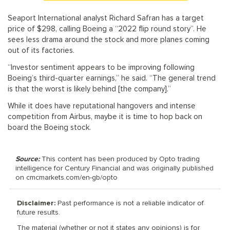
Seaport International analyst Richard Safran has a target
price of $298, calling Boeing a “2022 flip round story”. He
sees less drama around the stock and more planes coming
out of its factories.
“Investor sentiment appears to be improving following
Boeing’s third-quarter earnings,” he said. “The general trend
is that the worst is likely behind [the company].”
While it does have reputational hangovers and intense
competition from Airbus, maybe it is time to hop back on
board the Boeing stock.
Source:
This content has been produced by Opto trading
intelligence for Century Financial and was originally published
on cmcmarkets.com/en-gb/opto
Disclaimer:
Past performance is not a reliable indicator of
future results.
The material (whether or not it states any opinions) is for