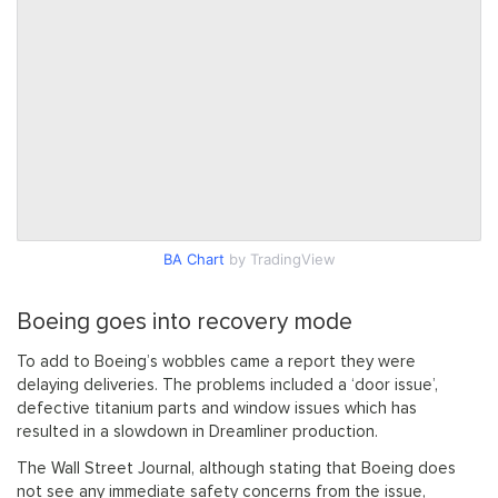
BA Chart
by TradingView
Boeing goes into recovery mode
To add to Boeing’s wobbles came a report they were
delaying deliveries. The problems included a ‘door issue’,
defective titanium parts and window issues which has
resulted in a slowdown in Dreamliner production.
The Wall Street Journal, although stating that Boeing does
not see any immediate safety concerns from the issue,