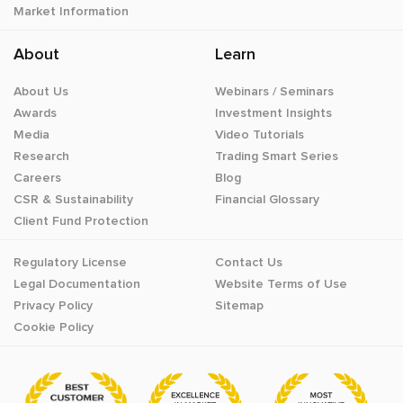
Market Information
About
Learn
About Us
Webinars / Seminars
Awards
Investment Insights
Media
Video Tutorials
Research
Trading Smart Series
Careers
Blog
CSR & Sustainability
Financial Glossary
Client Fund Protection
Regulatory License
Contact Us
Legal Documentation
Website Terms of Use
Privacy Policy
Sitemap
Cookie Policy