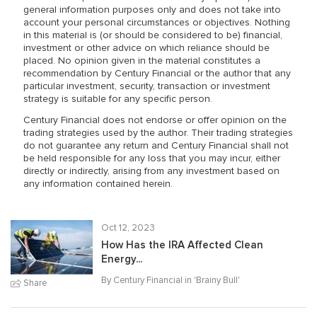
general information purposes only and does not take into
account your personal circumstances or objectives. Nothing
in this material is (or should be considered to be) financial,
investment or other advice on which reliance should be
placed. No opinion given in the material constitutes a
recommendation by Century Financial or the author that any
particular investment, security, transaction or investment
strategy is suitable for any specific person.
Century Financial does not endorse or offer opinion on the
trading strategies used by the author. Their trading strategies
do not guarantee any return and Century Financial shall not
be held responsible for any loss that you may incur, either
directly or indirectly, arising from any investment based on
any information contained herein.
Oct 12, 2023
How Has the IRA Affected Clean
Energy...
By Century Financial in '
Brainy Bull
'
Share