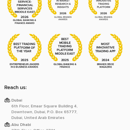
Reach us:
Dubai
6th Floor, Emaar Square Building 4,
Downtown, Dubai, P.O. Box 65777,
Dubai, United Arab Emirates
Abu Dhabi