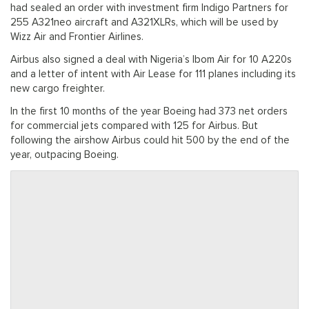
had sealed an order with investment firm Indigo Partners for
255 A321neo aircraft and A321XLRs, which will be used by
Wizz Air and Frontier Airlines.
Airbus also signed a deal with Nigeria’s Ibom Air for 10 A220s
and a letter of intent with Air Lease for 111 planes including its
new cargo freighter.
In the first 10 months of the year Boeing had 373 net orders
for commercial jets compared with 125 for Airbus. But
following the airshow Airbus could hit 500 by the end of the
year, outpacing Boeing.