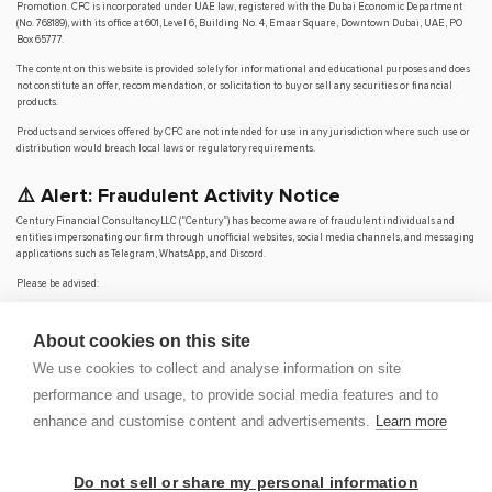
Promotion. CFC is incorporated under UAE law, registered with the Dubai Economic Department
(No. 768189), with its office at 601, Level 6, Building No. 4, Emaar Square, Downtown Dubai, UAE, PO
Box 65777.
The content on this website is provided solely for informational and educational purposes and does
not constitute an offer, recommendation, or solicitation to buy or sell any securities or financial
products.
Products and services offered by CFC are not intended for use in any jurisdiction where such use or
distribution would breach local laws or regulatory requirements.
⚠️ Alert: Fraudulent Activity Notice
Century Financial Consultancy LLC (“Century”) has become aware of fraudulent individuals and
entities impersonating our firm through unofficial websites, social media channels, and messaging
applications such as Telegram, WhatsApp, and Discord.
Please be advised:
Century does not manage investments on behalf of clients.
Century does not solicit funds or guarantee investment returns.
About cookies on this site
Century does not accept or make payments in cash, cryptocurrency, or digital
assets.
We use cookies to collect and analyse information on site
We do not conduct business via social media or messaging platforms.
performance and usage, to provide social media features and to
Our
only
official website is
www.century.ae
, and all communication is conducted exclusively
enhance and customise content and advertisements.
Learn more
through verified channels.
We strongly urge the public to remain vigilant, verify the authenticity of any communication
claiming to be from Century, and report any suspicious activity. Century disclaims any responsibility
Do not sell or share my personal information
for losses arising from dealings with unauthorised or fraudulent parties.