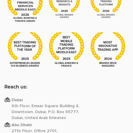
Reach us:
Dubai
6th Floor, Emaar Square Building 4,
Downtown, Dubai, P.O. Box 65777,
Dubai, United Arab Emirates
Abu Dhabi
27th Floor, Office 2701,