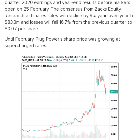
quarter 2020 earnings and year-end results before markets
open on 25 February. The consensus from Zacks Equity
Research estimates sales will decline by 9% year-over-year to
$83.3m and losses will fall 16.7% from the previous quarter to
$0.07 per share.
Until February, Plug Power’s share price was growing at
supercharged rates.