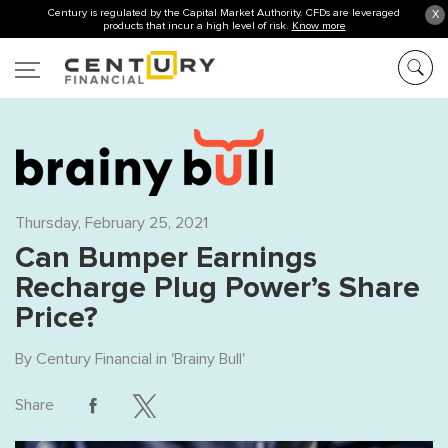
Century is regulated by the Capital Market Authority. CFDs are leveraged
X
products that incur a high level of risk.
Know more
Thursday, February 25, 2021
Can Bumper Earnings
Recharge Plug Power’s Share
Price?
By
Century Financial
in '
Brainy Bull
'
Share