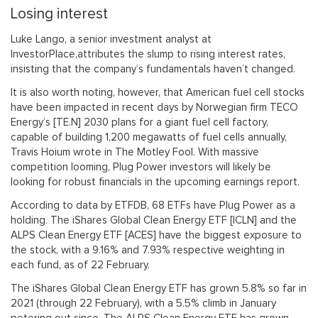
Losing interest
Luke Lango, a senior investment analyst at
InvestorPlace,attributes the slump to rising interest rates,
insisting that the company’s fundamentals haven’t changed.
It is also worth noting, however, that American fuel cell stocks
have been impacted in recent days by Norwegian firm TECO
Energy’s [TE.N] 2030 plans for a giant fuel cell factory,
capable of building 1,200 megawatts of fuel cells annually,
Travis Hoium wrote in The Motley Fool. With massive
competition looming, Plug Power investors will likely be
looking for robust financials in the upcoming earnings report.
According to data by ETFDB, 68 ETFs have Plug Power as a
holding. The iShares Global Clean Energy ETF [ICLN] and the
ALPS Clean Energy ETF [ACES] have the biggest exposure to
the stock, with a 9.16% and 7.93% respective weighting in
each fund, as of 22 February.
The iShares Global Clean Energy ETF has grown 5.8% so far in
2021 (through 22 February), with a 5.5% climb in January