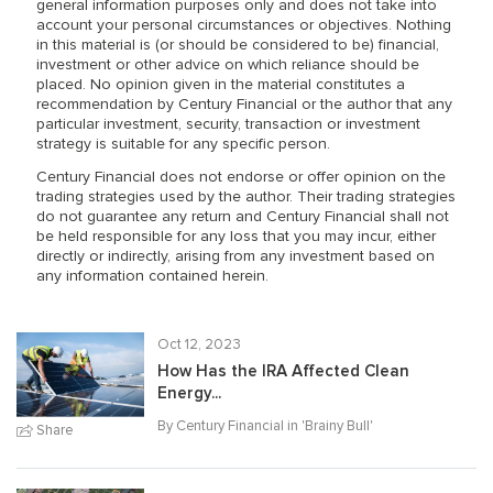
general information purposes only and does not take into
account your personal circumstances or objectives. Nothing
in this material is (or should be considered to be) financial,
investment or other advice on which reliance should be
placed. No opinion given in the material constitutes a
recommendation by Century Financial or the author that any
particular investment, security, transaction or investment
strategy is suitable for any specific person.
Century Financial does not endorse or offer opinion on the
trading strategies used by the author. Their trading strategies
do not guarantee any return and Century Financial shall not
be held responsible for any loss that you may incur, either
directly or indirectly, arising from any investment based on
any information contained herein.
Oct 12, 2023
How Has the IRA Affected Clean
Energy...
By Century Financial in '
Brainy Bull
'
Share