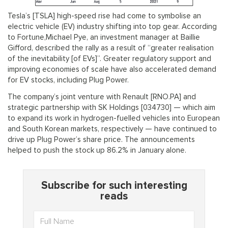
Tesla’s [TSLA] high-speed rise had come to symbolise an
electric vehicle (EV) industry shifting into top gear. According
to Fortune,Michael Pye, an investment manager at Baillie
Gifford, described the rally as a result of “greater realisation
of the inevitability [of EVs]”. Greater regulatory support and
improving economies of scale have also accelerated demand
for EV stocks, including Plug Power.
The company’s joint venture with Renault [RNO.PA] and
strategic partnership with SK Holdings [034730] — which aim
to expand its work in hydrogen-fuelled vehicles into European
and South Korean markets, respectively — have continued to
drive up Plug Power’s share price. The announcements
helped to push the stock up 86.2% in January alone.