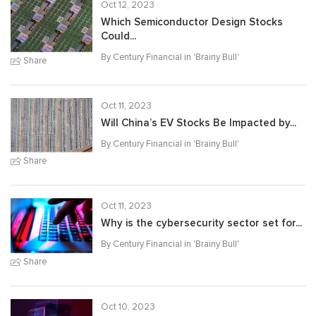
Oct 12, 2023
Which Semiconductor Design Stocks
Could...
By Century Financial in '
Brainy Bull
'
Share
Oct 11, 2023
Will China’s EV Stocks Be Impacted by...
By Century Financial in '
Brainy Bull
'
Share
Oct 11, 2023
Why is the cybersecurity sector set for...
By Century Financial in '
Brainy Bull
'
Share
Oct 10, 2023