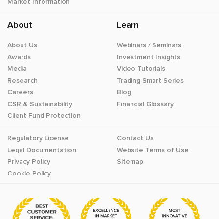
Market Information
About
Learn
About Us
Webinars / Seminars
Awards
Investment Insights
Media
Video Tutorials
Research
Trading Smart Series
Careers
Blog
CSR & Sustainability
Financial Glossary
Client Fund Protection
Regulatory License
Contact Us
Legal Documentation
Website Terms of Use
Privacy Policy
Sitemap
Cookie Policy