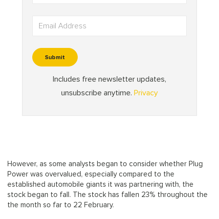
However, as some analysts began to consider whether Plug
Power was overvalued, especially compared to the
established automobile giants it was partnering with, the
stock began to fall. The stock has fallen 23% throughout the
the month so far to 22 February.