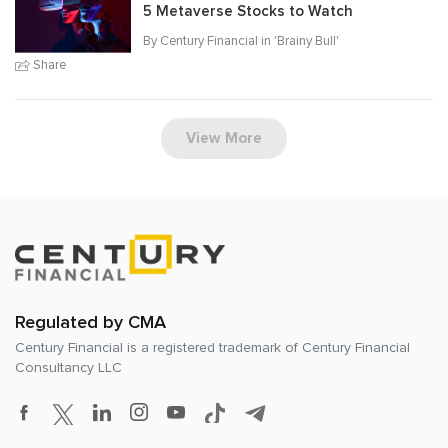
5 Metaverse Stocks to Watch
By Century Financial in '
Brainy Bull
'
Share
View More
Regulated by CMA
Century Financial is a registered trademark of
Century Financial
Consultancy LLC