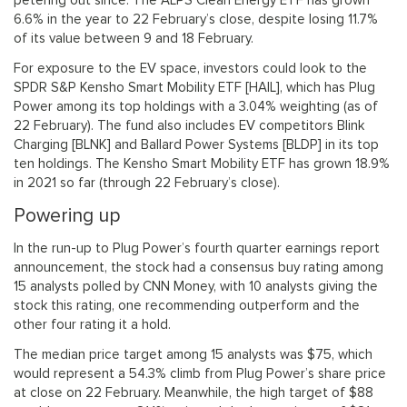
petering out since. The ALPS Clean Energy ETF has grown
6.6% in the year to 22 February’s close, despite losing 11.7%
of its value between 9 and 18 February.
For exposure to the EV space, investors could look to the
SPDR S&P Kensho Smart Mobility ETF [HAIL], which has Plug
Power among its top holdings with a 3.04% weighting (as of
22 February). The fund also includes EV competitors Blink
Charging [BLNK] and Ballard Power Systems [BLDP] in its top
ten holdings. The Kensho Smart Mobility ETF has grown 18.9%
in 2021 so far (through 22 February’s close).
Powering up
In the run-up to Plug Power’s fourth quarter earnings report
announcement, the stock had a consensus buy rating among
15 analysts polled by CNN Money, with 10 analysts giving the
stock this rating, one recommending outperform and the
other four rating it a hold.
The median price target among 15 analysts was $75, which
would represent a 54.3% climb from Plug Power’s share price
at close on 22 February. Meanwhile, the high target of $88