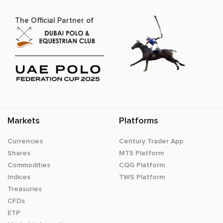
The Official Partner of
Markets
Platforms
Currencies
Century Trader App
Shares
MT5 Platform
Commodities
CQG Platform
Indices
TWS Platform
Treasuries
CFDs
ETP