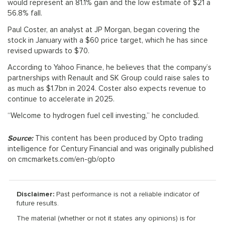
would represent an 81.1% gain and the low estimate of $21 a
56.8% fall.
Paul Coster, an analyst at JP Morgan, began covering the
stock in January with a $60 price target, which he has since
revised upwards to $70.
According to Yahoo Finance, he believes that the company’s
partnerships with Renault and SK Group could raise sales to
as much as $1.7bn in 2024. Coster also expects revenue to
continue to accelerate in 2025.
“Welcome to hydrogen fuel cell investing,” he concluded.
Source:
This content has been produced by Opto trading
intelligence for Century Financial and was originally published
on cmcmarkets.com/en-gb/opto
Disclaimer:
Past performance is not a reliable indicator of
future results.
The material (whether or not it states any opinions) is for