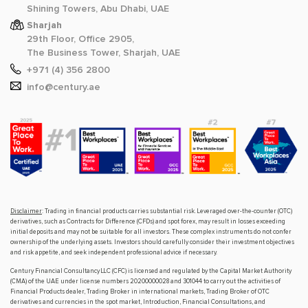
Shining Towers, Abu Dhabi, UAE
Sharjah
29th Floor, Office 2905,
The Business Tower, Sharjah, UAE
+971 (4) 356 2800
info@century.ae
Disclaimer
: Trading in financial products carries substantial risk. Leveraged over-the-counter (OTC)
derivatives, such as Contracts for Difference (CFDs) and spot forex, may result in losses exceeding
initial deposits and may not be suitable for all investors. These complex instruments do not confer
ownership of the underlying assets. Investors should carefully consider their investment objectives
and risk appetite, and seek independent professional advice if necessary.
Century Financial Consultancy LLC (CFC) is licensed and regulated by the Capital Market Authority
(CMA) of the UAE under license numbers 20200000028 and 301044 to carry out the activities of
Financial Products dealer, Trading Broker in international markets, Trading Broker of OTC
derivatives and currencies in the spot market, Introduction, Financial Consultations, and