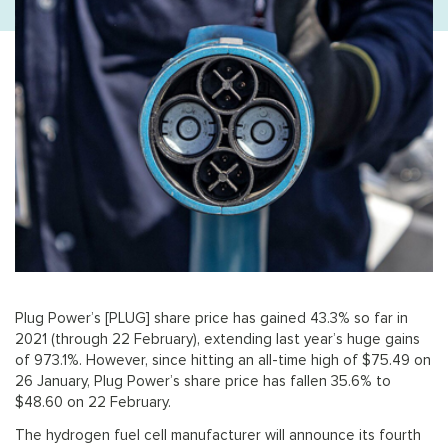
Plug Power’s [PLUG] share price has gained 43.3% so far in
2021 (through 22 February), extending last year’s huge gains
of 973.1%. However, since hitting an all-time high of $75.49 on
26 January, Plug Power’s share price has fallen 35.6% to
$48.60 on 22 February.
The hydrogen fuel cell manufacturer will announce its fourth