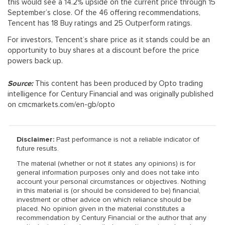
this would see a 14.2% upside on the current price through 15
September’s close. Of the 46 offering recommendations,
Tencent has 18 Buy ratings and 25 Outperform ratings.
For investors, Tencent’s share price as it stands could be an
opportunity to buy shares at a discount before the price
powers back up.
Source:
This content has been produced by Opto trading
intelligence for Century Financial and was originally published
on cmcmarkets.com/en-gb/opto
Disclaimer:
Past performance is not a reliable indicator of
future results.
The material (whether or not it states any opinions) is for
general information purposes only and does not take into
account your personal circumstances or objectives. Nothing
in this material is (or should be considered to be) financial,
investment or other advice on which reliance should be
placed. No opinion given in the material constitutes a
recommendation by Century Financial or the author that any