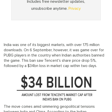
India was one of its biggest markets, with over 175 million
downloads. On 6 September, however, it was game over for
PUBG players in the country when Indian authorities banned
the game. This ban saw Tencent's share price drop 5%,
followed by a $34bn loss in market cap within two days.
The move comes amid simmering geopolitical tensions
between India and China. According to the Indian