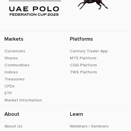
Markets
Platforms
Currencies
Century Trader App
Shares
MT5 Platform
Commodities
CQG Platform
Indices
TWS Platform
Treasuries
CFDs
ETP
Market Information
About
Learn
About Us
Webinars / Seminars