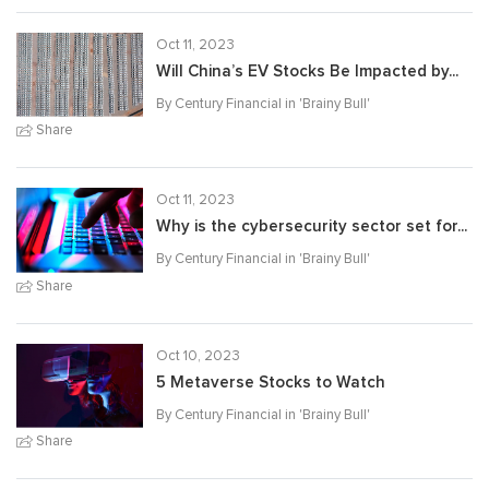
Oct 11, 2023
Will China’s EV Stocks Be Impacted by...
By Century Financial in '
Brainy Bull
'
Share
Oct 11, 2023
Why is the cybersecurity sector set for...
By Century Financial in '
Brainy Bull
'
Share
Oct 10, 2023
5 Metaverse Stocks to Watch
By Century Financial in '
Brainy Bull
'
Share