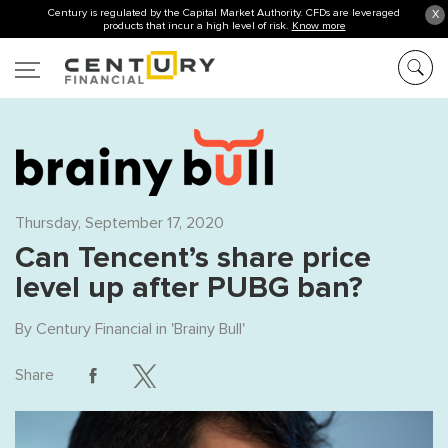
Century is regulated by the Capital Market Authority. CFDs are leveraged
X
products that incur a high level of risk.
Know more
Thursday, September 17, 2020
Can Tencent’s share price
level up after PUBG ban?
By
Century Financial
in '
Brainy Bull
'
Share