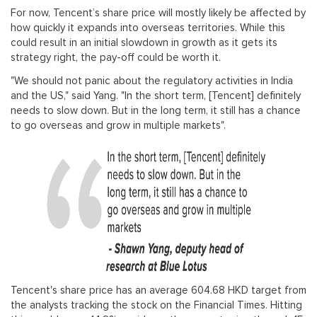
For now, Tencent’s share price will mostly likely be affected by
how quickly it expands into overseas territories. While this
could result in an initial slowdown in growth as it gets its
strategy right, the pay-off could be worth it.
"We should not panic about the regulatory activities in India
and the US," said Yang. "In the short term, [Tencent] definitely
needs to slow down. But in the long term, it still has a chance
to go overseas and grow in multiple markets".
Tencent's share price has an average 604.68 HKD target from
the analysts tracking the stock on the Financial Times. Hitting