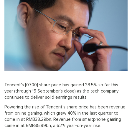
Tencent's [0700] share price has gained 38.5% so far this
year (through 15 September’s close) as the tech company
continues to deliver solid earnings results.
Powering the rise of Tencent’s share price has been revenue
from online gaming, which grew 40% in the last quarter to
come in at RMB38.29bn. Revenue from smartphone gaming
came in at RMB35.99bn, a 62% year-on-year rise.