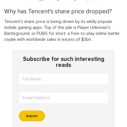
Why has Tencent's share price dropped?
Tencent's share price is being driven by its wildly popular
mobile gaming apps. Top of the pile is Player Unknown's
Battleground, or PUBG for short, a free-to-play online battle
royale with worldwide sales in excess of $3bn.