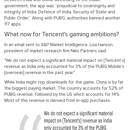
government, the app was “prejudicial to sovereignty and
integrity of India, Defence of India, Security of State and
Public Order.” Along with PUBG, authorities banned another
117 apps.
What now for Tencent's gaming ambitions?
In an email sent to S&P Market Intelligence, Lisa Hanson,
president of market research firm Niko Partners said:
"We do not expect a significant material impact on [Tencent’s]
revenue as India only accounted for 3% of the PUBG Mobile's
[overseas] revenue in the past year."
While India might top downloads for the game, China is by far
the biggest paying market. The country accounts for 52% of
PUBG revenue, followed by the US which accounts for 14%.
Most of this revenue is derived from in-app purchases.