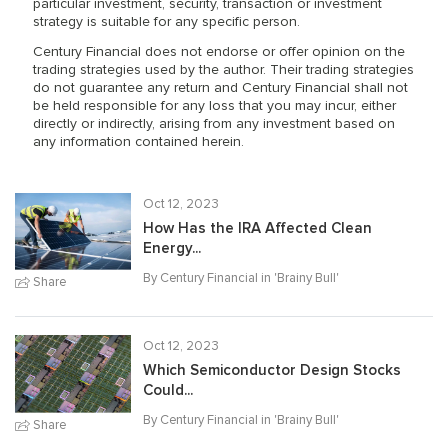
particular investment, security, transaction or investment
strategy is suitable for any specific person.
Century Financial does not endorse or offer opinion on the
trading strategies used by the author. Their trading strategies
do not guarantee any return and Century Financial shall not
be held responsible for any loss that you may incur, either
directly or indirectly, arising from any investment based on
any information contained herein.
Oct 12, 2023
How Has the IRA Affected Clean
Energy...
By Century Financial in '
Brainy Bull
'
Share
Oct 12, 2023
Which Semiconductor Design Stocks
Could...
By Century Financial in '
Brainy Bull
'
Share