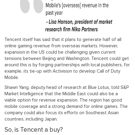
Tencent itself has said that it plans to generate half of all
online gaming revenue from overseas markets. However,
expansion in the US could be challenging given current
tensions between Beijing and Washington. Tencent could get
around this is by forging partnerships with local publishers, for
example, its tie-up with Activision to develop Call of Duty
Mobile.
Shawn Yang, deputy head of research at Blue Lotus, told S&P
Market Intelligence that the Middle East could also be a
viable option for revenue expansion. The region has good
mobile coverage and a strong demand for online games. The
company could also focus its efforts on Southeast Asian
countries, including Japan.
So, is Tencent a buy?