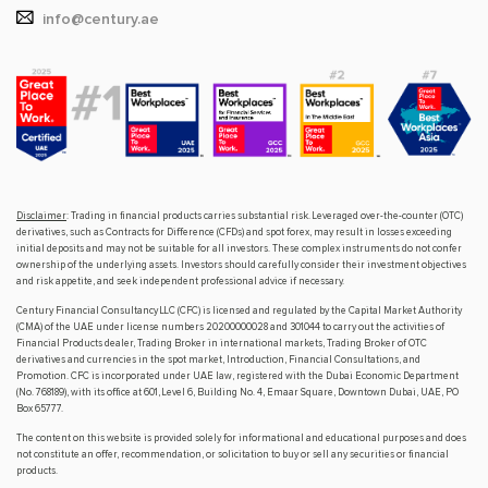
info@century.ae
Disclaimer
: Trading in financial products carries substantial risk. Leveraged over-the-counter (OTC)
derivatives, such as Contracts for Difference (CFDs) and spot forex, may result in losses exceeding
initial deposits and may not be suitable for all investors. These complex instruments do not confer
ownership of the underlying assets. Investors should carefully consider their investment objectives
and risk appetite, and seek independent professional advice if necessary.
Century Financial Consultancy LLC (CFC) is licensed and regulated by the Capital Market Authority
(CMA) of the UAE under license numbers 20200000028 and 301044 to carry out the activities of
Financial Products dealer, Trading Broker in international markets, Trading Broker of OTC
derivatives and currencies in the spot market, Introduction, Financial Consultations, and
Promotion. CFC is incorporated under UAE law, registered with the Dubai Economic Department
(No. 768189), with its office at 601, Level 6, Building No. 4, Emaar Square, Downtown Dubai, UAE, PO
Box 65777.
The content on this website is provided solely for informational and educational purposes and does
not constitute an offer, recommendation, or solicitation to buy or sell any securities or financial
products.