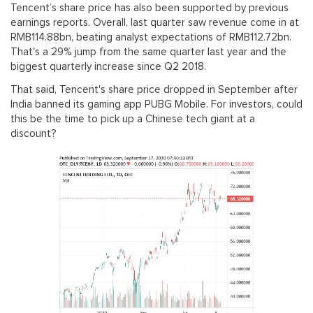
Tencent’s share price has also been supported by previous
earnings reports. Overall, last quarter saw revenue come in at
RMB114.88bn, beating analyst expectations of RMB112.72bn.
That's a 29% jump from the same quarter last year and the
biggest quarterly increase since Q2 2018.
That said, Tencent's share price dropped in September after
India banned its gaming app PUBG Mobile. For investors, could
this be the time to pick up a Chinese tech giant at a
discount?