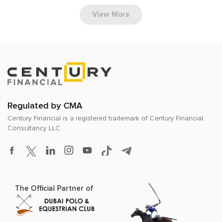
View More
Regulated by CMA
Century Financial is a registered trademark of
Century Financial
Consultancy LLC
The Official Partner of