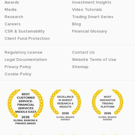
Awards
Investment Insights
Media
Video Tutorials
Research
Trading Smart Series
Careers
Blog
CSR & Sustainability
Financial Glossary
Client Fund Protection
Regulatory License
Contact Us
Legal Documentation
Website Terms of Use
Privacy Policy
Sitemap
Cookie Policy