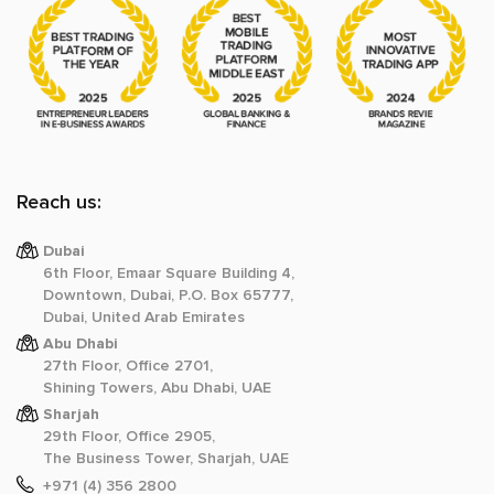
Reach us:
Dubai
6th Floor, Emaar Square Building 4,
Downtown, Dubai, P.O. Box 65777,
Dubai, United Arab Emirates
Abu Dhabi
27th Floor, Office 2701,
Shining Towers, Abu Dhabi, UAE
Sharjah
29th Floor, Office 2905,
The Business Tower, Sharjah, UAE
+971 (4) 356 2800