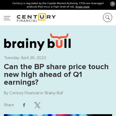
Century is regulated by the Capital Market Authority. CFDs are leveraged
X
products that incur a high level of risk.
Know more
Tuesday, April 26, 2022
Can the BP share price touch
new high ahead of Q1
earnings?
By
Century Financial
in '
Brainy Bull
'
Share