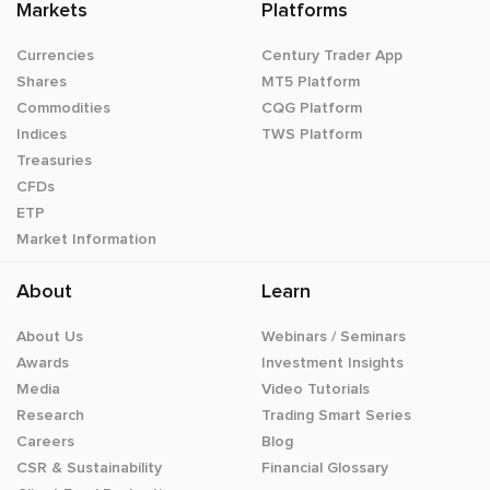
Markets
Platforms
Currencies
Century Trader App
Shares
MT5 Platform
Commodities
CQG Platform
Indices
TWS Platform
Treasuries
CFDs
ETP
Market Information
About
Learn
About Us
Webinars / Seminars
Awards
Investment Insights
Media
Video Tutorials
Research
Trading Smart Series
Careers
Blog
CSR & Sustainability
Financial Glossary