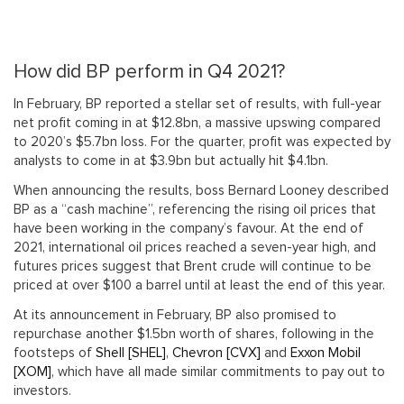
How did BP perform in Q4 2021?
In February, BP reported a stellar set of results, with full-year
net profit coming in at $12.8bn, a massive upswing compared
to 2020’s $5.7bn loss. For the quarter, profit was expected by
analysts to come in at $3.9bn but actually hit $4.1bn.
When announcing the results, boss Bernard Looney described
BP as a “cash machine”, referencing the rising oil prices that
have been working in the company’s favour. At the end of
2021, international oil prices reached a seven-year high, and
futures prices suggest that Brent crude will continue to be
priced at over $100 a barrel until at least the end of this year.
At its announcement in February, BP also promised to
repurchase another $1.5bn worth of shares, following in the
footsteps of
Shell [SHEL]
,
Chevron [CVX]
and
Exxon Mobil
[XOM]
, which have all made similar commitments to pay out to
investors.