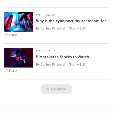
Oct 11, 2023
Why is the cybersecurity sector set for...
By Century Financial in '
Brainy Bull
'
Share
Oct 10, 2023
5 Metaverse Stocks to Watch
By Century Financial in '
Brainy Bull
'
Share
View More