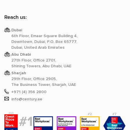
Reach us:
Dubai
6th Floor, Emaar Square Building 4,
Downtown, Dubai, P.O. Box 65777,
Dubai, United Arab Emirates
Abu Dhabi
27th Floor, Office 2701,
Shining Towers, Abu Dhabi, UAE
Sharjah
29th Floor, Office 2905,
The Business Tower, Sharjah, UAE
+971 (4) 356 2800
info@century.ae