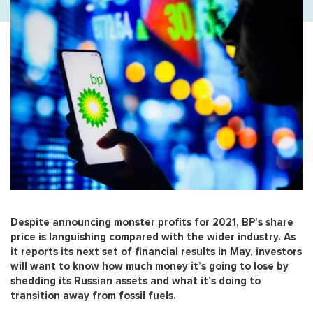
Despite announcing monster profits for 2021, BP’s share
price is languishing compared with the wider industry. As
it reports its next set of financial results in May, investors
will want to know how much money it’s going to lose by
shedding its Russian assets and what it’s doing to
transition away from fossil fuels.