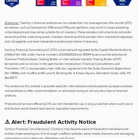
Disclaimer
: Trading in financial products carries substantial risk. Leveraged over-the-counter (OTC)
derivatives, such as Contracts for Difference (CFDs) and spot forex, may result in losses exceeding
initial deposits and may not be suitable for all investors. These complex instruments do not confer
ownership of the underlying assets. Investors should carefully consider their investment objectives
and risk appetite, and seek independent professional advice if necessary.
Century Financial Consultancy LLC (CFC) is licensed and regulated by the Capital Market Authority
(CMA) of the UAE under license numbers 20200000028 and 301044 to carry out the activities of
Financial Products dealer, Trading Broker in international markets, Trading Broker of OTC
derivatives and currencies in the spot market, Introduction, Financial Consultations, and
Promotion. CFC is incorporated under UAE law, registered with the Dubai Economic Department
(No. 768189), with its office at 601, Level 6, Building No. 4, Emaar Square, Downtown Dubai, UAE, PO
Box 65777.
The content on this website is provided solely for informational and educational purposes and does
not constitute an offer, recommendation, or solicitation to buy or sell any securities or financial
products.
Products and services offered by CFC are not intended for use in any jurisdiction where such use or
distribution would breach local laws or regulatory requirements.
⚠️ Alert: Fraudulent Activity Notice
Century Financial Consultancy LLC (“Century”) has become aware of fraudulent individuals and
entities impersonating our firm through unofficial websites, social media channels, and messaging
applications such as Telegram, WhatsApp, and Discord.