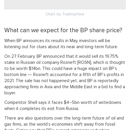
Chart
by TradingView
What can we expect for the BP share price?
When BP announces its results in May, investors will be
listening out for clues about its near and long-term future.
On 27 February, BP announced that it would sell its 19.75%
stake in Russian oil company Rosneft [ROSN], which is thought
to be worth $14bn. This could have a huge impact on BP’s
bottom line — Rosneft accounted for a fifth of BP’s profits in
2021. The sale has not happened yet, and BP is reportedly
approaching firms in Asia and the Middle East in a bid to find a
buyer.
Competitor Shell says it faces $4–5bn worth of writedowns
when it completes its exit from Russia.
There are also questions over the long-term future of oil and
gas firms, as the world’s economies shift away from fossil