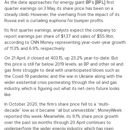
As the date approaches for energy giant
BP’s [BP.L]
first
quarter earnings on 3 May, its share price has been on a
steady climb. However, the overhang from the impact of its
Russia exit is curtailing euphoria for bumper profits.
Its first quarter earnings, analysts expect the company to
report earnings per share of $1.37 and sales of $55.9bn,
according to CNN Money, representing year-over-year growth
of 11.3% and 6.9%, respectively.
On 21 April, it closed at 403.15, up 23.2% year-to-date. But
this price is still far below 2019 levels, as BP and other oil and
gas firms struggle to deal with unanticipated blows such as
the Covid-19 pandemic and the war in Ukraine along with the
wider existential crisis permeating through the oil and gas
industry, which is figuring out what its net-zero future looks
like.
In October 2020, the firm’s share price fell to a “multi-
decade” low as it became “all but uninvestible”, MoneyWeek
reported this week. Meanwhile, its 9.1% share price growth
over the past six months through 20 April continues to
underperform the wider energy industry, which has risen