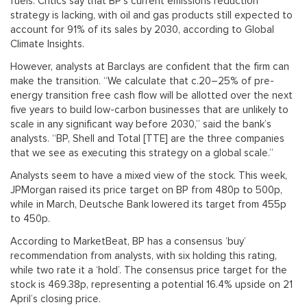
fuels. Critics say that BP’s current emissions reduction
strategy is lacking, with oil and gas products still expected to
account for 91% of its sales by 2030, according to Global
Climate Insights.
However, analysts at Barclays are confident that the firm can
make the transition. “We calculate that c.20–25% of pre-
energy transition free cash flow will be allotted over the next
five years to build low-carbon businesses that are unlikely to
scale in any significant way before 2030,” said the bank’s
analysts. “BP, Shell and Total [TTE] are the three companies
that we see as executing this strategy on a global scale.”
Analysts seem to have a mixed view of the stock. This week,
JPMorgan raised its price target on BP from 480p to 500p,
while in March, Deutsche Bank lowered its target from 455p
to 450p.
According to MarketBeat, BP has a consensus ‘buy’
recommendation from analysts, with six holding this rating,
while two rate it a ‘hold’. The consensus price target for the
stock is 469.38p, representing a potential 16.4% upside on 21
April’s closing price.