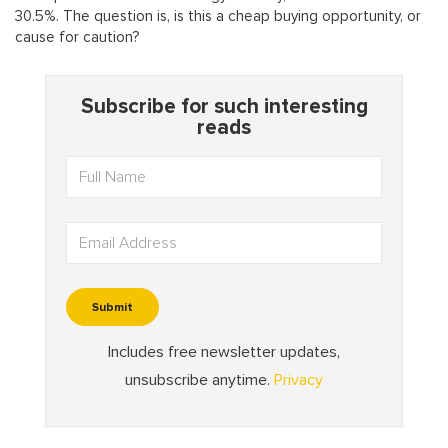
30.5%. The question is, is this a cheap buying opportunity, or
cause for caution?