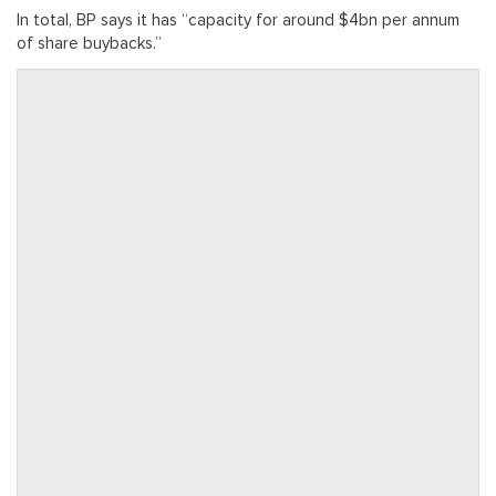
In total, BP says it has “capacity for around $4bn per annum
of share buybacks.”