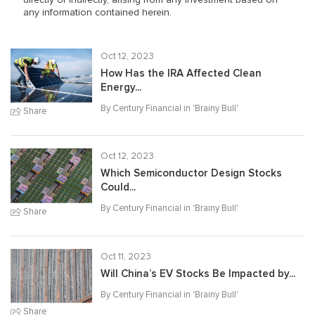
any information contained herein.
Oct 12, 2023
How Has the IRA Affected Clean
Energy...
By Century Financial in '
Brainy Bull
'
Share
Oct 12, 2023
Which Semiconductor Design Stocks
Could...
By Century Financial in '
Brainy Bull
'
Share
Oct 11, 2023
Will China’s EV Stocks Be Impacted by...
By Century Financial in '
Brainy Bull
'
Share