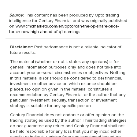
Source:
This content has been produced by Opto trading
intelligence for Century Financial and was originally published
on
www.cmcmarkets.com/en/opto/can-the-bp-share-price-
touch-new-high-ahead-of-q1-earnings
.
Disclaimer:
Past performance is not a reliable indicator of
future results.
The material (whether or not it states any opinions) is for
general information purposes only and does not take into
account your personal circumstances or objectives. Nothing
in this material is (or should be considered to be) financial,
investment or other advice on which reliance should be
placed. No opinion given in the material constitutes a
recommendation by Century Financial or the author that any
particular investment, security, transaction or investment
strategy is suitable for any specific person.
Century Financial does not endorse or offer opinion on the
trading strategies used by the author. Their trading strategies
do not guarantee any return and Century Financial shall not
be held responsible for any loss that you may incur, either
directly or indirectly, arising from any investment based on