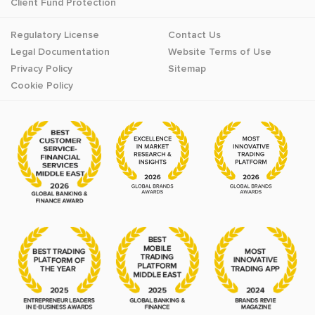
Client Fund Protection
Regulatory License
Contact Us
Legal Documentation
Website Terms of Use
Privacy Policy
Sitemap
Cookie Policy