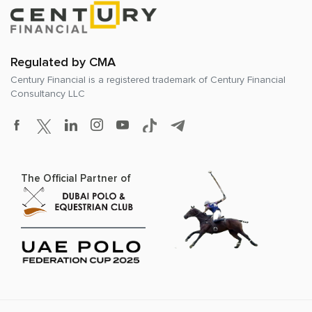
Regulated by CMA
Century Financial is a registered trademark of
Century Financial
Consultancy LLC
The Official Partner of