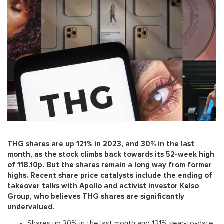
THG shares are up 121% in 2023, and 30% in the last
month, as the stock climbs back towards its 52-week high
of 118.10p. But the shares remain a long way from former
highs. Recent share price catalysts include the ending of
takeover talks with Apollo and activist investor Kelso
Group, who believes THG shares are significantly
undervalued.
Shares up 30% in the last month and 121% year-to-date,