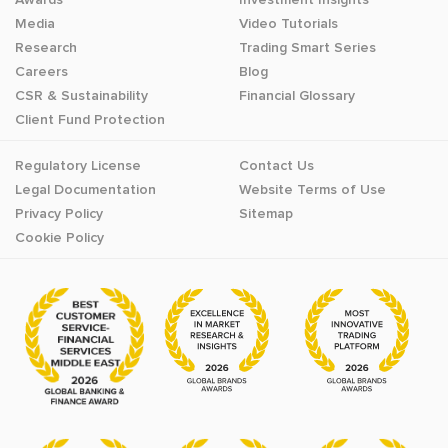
Media
Video Tutorials
Research
Trading Smart Series
Careers
Blog
CSR & Sustainability
Financial Glossary
Client Fund Protection
Regulatory License
Contact Us
Legal Documentation
Website Terms of Use
Privacy Policy
Sitemap
Cookie Policy