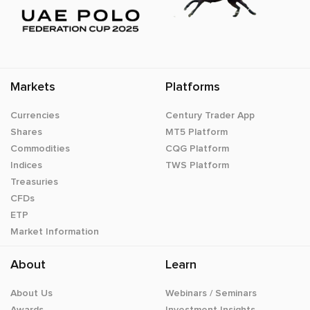
Markets
Platforms
Currencies
Century Trader App
Shares
MT5 Platform
Commodities
CQG Platform
Indices
TWS Platform
Treasuries
CFDs
ETP
Market Information
About
Learn
About Us
Webinars / Seminars
Awards
Investment Insights