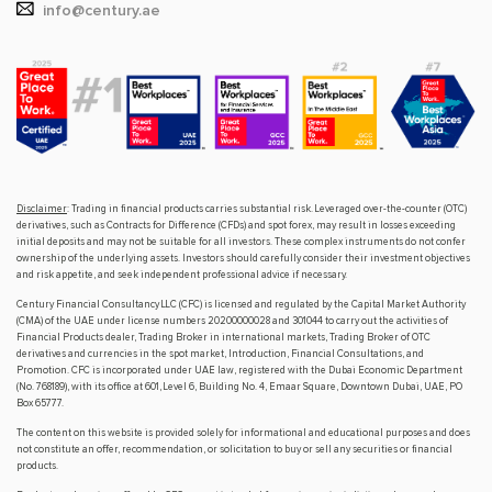
info@century.ae
Disclaimer
: Trading in financial products carries substantial risk. Leveraged over-the-counter (OTC)
derivatives, such as Contracts for Difference (CFDs) and spot forex, may result in losses exceeding
initial deposits and may not be suitable for all investors. These complex instruments do not confer
ownership of the underlying assets. Investors should carefully consider their investment objectives
and risk appetite, and seek independent professional advice if necessary.
Century Financial Consultancy LLC (CFC) is licensed and regulated by the Capital Market Authority
(CMA) of the UAE under license numbers 20200000028 and 301044 to carry out the activities of
Financial Products dealer, Trading Broker in international markets, Trading Broker of OTC
derivatives and currencies in the spot market, Introduction, Financial Consultations, and
Promotion. CFC is incorporated under UAE law, registered with the Dubai Economic Department
(No. 768189), with its office at 601, Level 6, Building No. 4, Emaar Square, Downtown Dubai, UAE, PO
Box 65777.
The content on this website is provided solely for informational and educational purposes and does
not constitute an offer, recommendation, or solicitation to buy or sell any securities or financial
products.