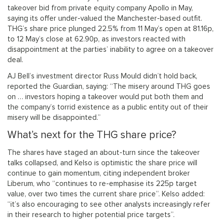
takeover bid from private equity company Apollo in May,
saying its offer under-valued the Manchester-based outfit.
THG’s share price plunged 22.5% from 11 May’s open at 81.16p,
to 12 May’s close at 62.90p, as investors reacted with
disappointment at the parties’ inability to agree on a takeover
deal.
AJ Bell’s investment director Russ Mould didn’t hold back,
reported the Guardian, saying: “The misery around THG goes
on … investors hoping a takeover would put both them and
the company’s torrid existence as a public entity out of their
misery will be disappointed.”
What’s next for the THG share price?
The shares have staged an about-turn since the takeover
talks collapsed, and Kelso is optimistic the share price will
continue to gain momentum, citing independent broker
Liberum, who “continues to re-emphasise its 225p target
value, over two times the current share price”. Kelso added:
“it’s also encouraging to see other analysts increasingly refer
in their research to higher potential price targets”.