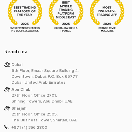
Reach us:
Dubai
6th Floor, Emaar Square Building 4,
Downtown, Dubai, P.O. Box 65777,
Dubai, United Arab Emirates
Abu Dhabi
27th Floor, Office 2701,
Shining Towers, Abu Dhabi, UAE
Sharjah
29th Floor, Office 2905,
The Business Tower, Sharjah, UAE
+971 (4) 356 2800