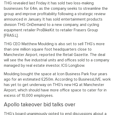
THG revealed last Friday it has sold two loss-making
businesses for £4m, as the company seeks to streamline the
group and improve profitability following a strategic review
announced in January. It has sold entertainment products
division THG OnDemand to a new company, and cycling
equipment retailer ProBikeKit to retailer Frasers Group
[FRAS.L].
THG CEO Matthew Moulding is also set to sell THG’s more
than one million square foot headquarters close to
Manchester Airport, reported the Retail Gazette. The deal
will see the five industrial units and offices sold to a company
managed by real estate investor, ICG Longbow.
Moulding bought the space at Icon Business Park four years
ago for an estimated £250m. According to BusinessLIVE, work
has yet to get underway on THG's new HQ at Manchester
Airport, which should have more office space to cater for in
excess of 10,000 employees.
Apollo takeover bid talks over
THG’s board unanimously opted to end discussions about a