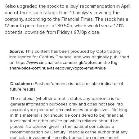
Kelso upgraded the stock to a ‘buy’ recommendation in April,
one of three such ratings from 10 analysts covering the
company, according to the Financial TImes. The stock has a
12-month price target of 80.50p, which would see a 17.1%
potential downside from Friday’s 97.10p close.
Source:
This content has been produced by Opto trading
intelligence for Century Financial and was originally published
on
https://www.cmcmarkets.com/en-gb/opto/can-the-thg-
share-price-continue-its-recovery?opto-email=hide
.
Disclaimer:
Past performance is not a reliable indicator of
future results.
The material (whether or not it states any opinions) is for
general information purposes only and does not take into
account your personal circumstances or objectives. Nothing
in this material is (or should be considered to be) financial,
investment or other advice on which reliance should be
placed. No opinion given in the material constitutes a
recommendation by Century Financial or the author that any
particular investment, security, transaction or investment