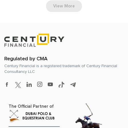
View More
Regulated by CMA
Century Financial is a registered trademark of
Century Financial
Consultancy LLC
The Official Partner of