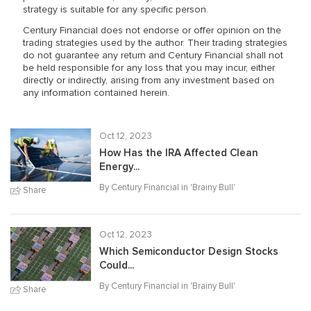
strategy is suitable for any specific person.
Century Financial does not endorse or offer opinion on the
trading strategies used by the author. Their trading strategies
do not guarantee any return and Century Financial shall not
be held responsible for any loss that you may incur, either
directly or indirectly, arising from any investment based on
any information contained herein.
Oct 12, 2023
How Has the IRA Affected Clean
Energy...
By Century Financial in '
Brainy Bull
'
Share
Oct 12, 2023
Which Semiconductor Design Stocks
Could...
By Century Financial in '
Brainy Bull
'
Share