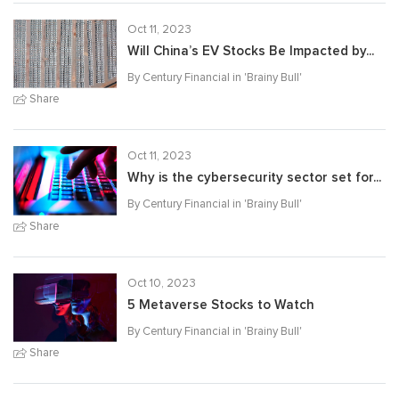
Oct 11, 2023
Will China’s EV Stocks Be Impacted by...
By Century Financial in '
Brainy Bull
'
Share
Oct 11, 2023
Why is the cybersecurity sector set for...
By Century Financial in '
Brainy Bull
'
Share
Oct 10, 2023
5 Metaverse Stocks to Watch
By Century Financial in '
Brainy Bull
'
Share