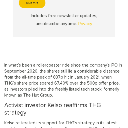
In what’s been a rollercoaster ride since the company’s IPO in
September 2020, the shares still lie a considerable distance
from the all-time peak of 837p hit in January 2021, when
THG’s share price soared 67.40% over the 500p offer price,
as investors piled into the freshly listed tech stock, formerly
known as The Hut Group.
Activist investor Kelso reaffirms THG
strategy
Kelso reiterated its support for THG’s strategy in its latest