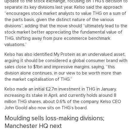
update to the stock exchange, focusing on THG’s decision to
separate its key divisions last year. Kelso said the approach
“encourages stock market analysts to value THG on a sum of
the parts basis, given the distinct nature of the various
divisions”, adding that the move should “ultimately lead to the
stock market better appreciating the fundamental value of
THG, shifting away from pure ecommerce benchmark
valuations.”
Kelso has also identified My Protein as an undervalued asset,
arguing it should be considered a global consumer brand with
sales close to $1bn and impressive margins, saying, “this
division alone continues, in our view to be worth more than
the market capitalisation of THG.”
Kelso made an initial £2.7m investment in THG in January,
increasing its stake in April, and currently holds around 8
million THG shares, about 0.6% of the company. Kelso CEO
John Goold also now sits on THG’s board.
Moulding sells loss-making divisions;
Manchester HQ next