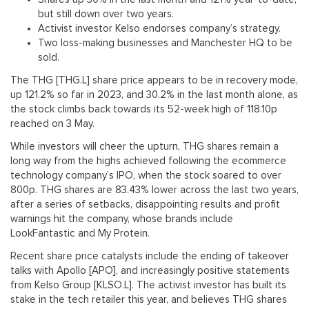
but still down over two years.
Activist investor Kelso endorses company’s strategy.
Two loss-making businesses and Manchester HQ to be
sold.
The THG [THG.L] share price appears to be in recovery mode,
up 121.2% so far in 2023, and 30.2% in the last month alone, as
the stock climbs back towards its 52-week high of 118.10p
reached on 3 May.
While investors will cheer the upturn, THG shares remain a
long way from the highs achieved following the ecommerce
technology company’s IPO, when the stock soared to over
800p. THG shares are 83.43% lower across the last two years,
after a series of setbacks, disappointing results and profit
warnings hit the company, whose brands include
LookFantastic and My Protein.
Recent share price catalysts include the ending of takeover
talks with Apollo [APO], and increasingly positive statements
from Kelso Group [KLSO.L]. The activist investor has built its
stake in the tech retailer this year, and believes THG shares