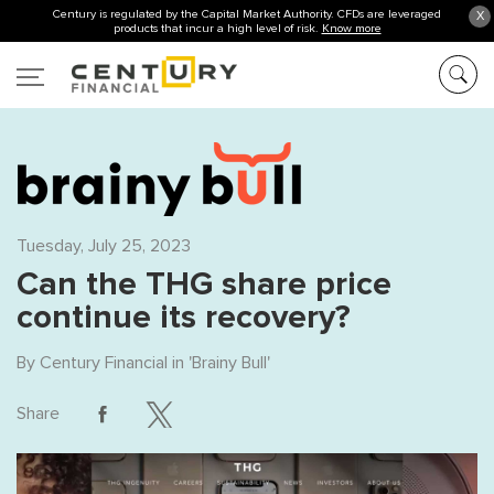
Century is regulated by the Capital Market Authority. CFDs are leveraged
X
products that incur a high level of risk.
Know more
Tuesday, July 25, 2023
Can the THG share price
continue its recovery?
By
Century Financial
in '
Brainy Bull
'
Share