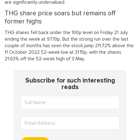
are significantly undervalued.
THG share price soars but remains off
former highs
THG shares fell back under the 100p level on Friday 21 July,
ending the week at 97.10p. But the strong run over the last
couple of months has seen the stock jump 211.72% above the
11 October 2022 52-week low at 31.15p, with the shares
21.63% off the 52-week high of 3 May.