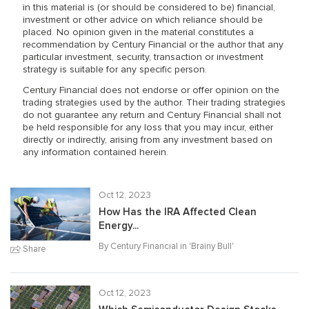
in this material is (or should be considered to be) financial,
investment or other advice on which reliance should be
placed. No opinion given in the material constitutes a
recommendation by Century Financial or the author that any
particular investment, security, transaction or investment
strategy is suitable for any specific person.
Century Financial does not endorse or offer opinion on the
trading strategies used by the author. Their trading strategies
do not guarantee any return and Century Financial shall not
be held responsible for any loss that you may incur, either
directly or indirectly, arising from any investment based on
any information contained herein.
Oct 12, 2023
How Has the IRA Affected Clean
Energy...
By Century Financial in '
Brainy Bull
'
Share
Oct 12, 2023