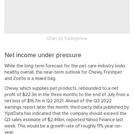
Chart
by TradingView
Net income under pressure
While the long-term forecast for the pet care industry looks
healthy overall, the near-term outlook for Chewy, Freshpet
and Zoetis is a mixed bag.
Chewy, which supplies pet products, rebounded to a net
profit of $22.3m in the three months to the end of July from a
net loss of $16.7m in Q2 2021. Ahead of the Q3 2022
earnings report later this month, third-party data published by
YipitData has indicated that the company should exceed the
Q3 sales estimate of $2.46bn, reported Yahoo Finance last
week. This would be a growth rate of roughly 11% year-on-
year.