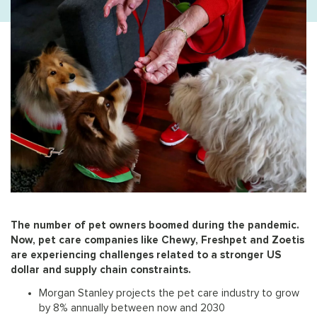
The number of pet owners boomed during the pandemic.
Now, pet care companies like Chewy, Freshpet and Zoetis
are experiencing challenges related to a stronger US
dollar and supply chain constraints.
Morgan Stanley projects the pet care industry to grow
by 8% annually between now and 2030