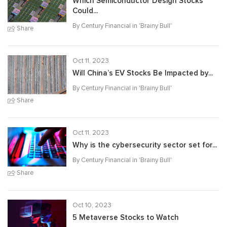
Which Semiconductor Design Stocks
Could...
By Century Financial in '
Brainy Bull
'
Share
Oct 11, 2023
Will China’s EV Stocks Be Impacted by...
By Century Financial in '
Brainy Bull
'
Share
Oct 11, 2023
Why is the cybersecurity sector set for...
By Century Financial in '
Brainy Bull
'
Share
Oct 10, 2023
5 Metaverse Stocks to Watch