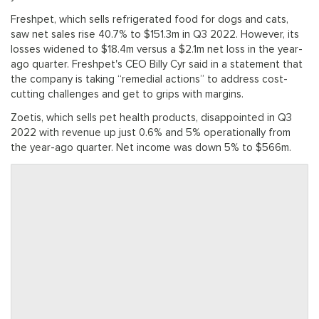
Freshpet, which sells refrigerated food for dogs and cats,
saw net sales rise 40.7% to $151.3m in Q3 2022. However, its
losses widened to $18.4m versus a $2.1m net loss in the year-
ago quarter. Freshpet's CEO Billy Cyr said in a statement that
the company is taking “remedial actions” to address cost-
cutting challenges and get to grips with margins.
Zoetis, which sells pet health products, disappointed in Q3
2022 with revenue up just 0.6% and 5% operationally from
the year-ago quarter. Net income was down 5% to $566m.