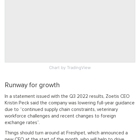
Chart
by TradingView
Runway for growth
In a statement issued with the Q3 2022 results, Zoetis CEO
Kristin Peck said the company was lowering full-year guidance
due to “continued supply chain constraints, veterinary
workforce challenges and recent changes to foreign
exchange rates”.
Things should turn around at Freshpet, which announced a
new CFO at the start of the month, who will help to drive