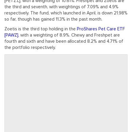
[PETZ.L], with a weighting of 10.61%. Freshpet and Zoetis are
the third and seventh, with weightings of 7.09% and 4.9%
respectively. The fund, which launched in April, is down 21.98%
so far, though has gained 11.3% in the past month.
Zoetis is the third top holding in the
ProShares Pet Care ETF
[PAWZ]
, with a weighting of 8.9%. Chewy and Freshpet are
fourth and sixth and have been allocated 8.2% and 4.71% of
the portfolio respectively.