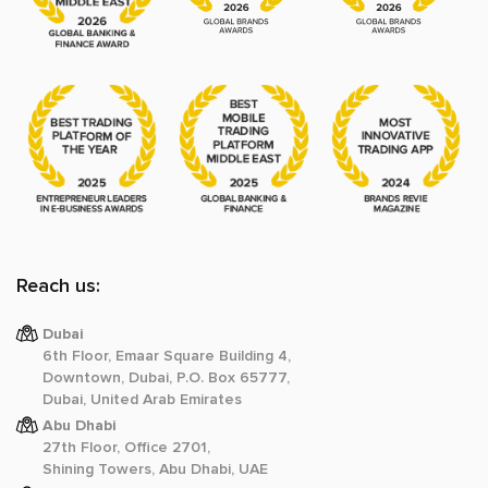
Reach us:
Dubai
6th Floor, Emaar Square Building 4,
Downtown, Dubai, P.O. Box 65777,
Dubai, United Arab Emirates
Abu Dhabi
27th Floor, Office 2701,
Shining Towers, Abu Dhabi, UAE