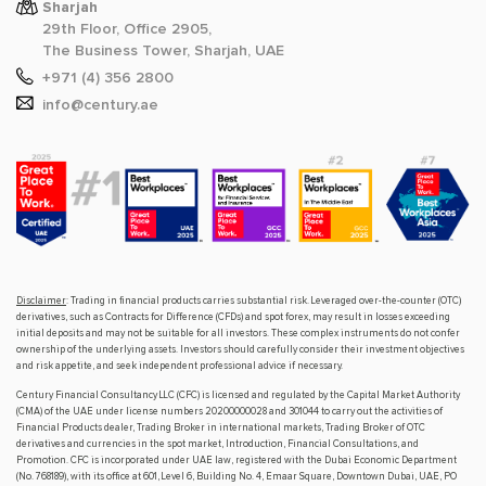
Sharjah
29th Floor, Office 2905,
The Business Tower, Sharjah, UAE
+971 (4) 356 2800
info@century.ae
Disclaimer
: Trading in financial products carries substantial risk. Leveraged over-the-counter (OTC)
derivatives, such as Contracts for Difference (CFDs) and spot forex, may result in losses exceeding
initial deposits and may not be suitable for all investors. These complex instruments do not confer
ownership of the underlying assets. Investors should carefully consider their investment objectives
and risk appetite, and seek independent professional advice if necessary.
Century Financial Consultancy LLC (CFC) is licensed and regulated by the Capital Market Authority
(CMA) of the UAE under license numbers 20200000028 and 301044 to carry out the activities of
Financial Products dealer, Trading Broker in international markets, Trading Broker of OTC
derivatives and currencies in the spot market, Introduction, Financial Consultations, and
Promotion. CFC is incorporated under UAE law, registered with the Dubai Economic Department
(No. 768189), with its office at 601, Level 6, Building No. 4, Emaar Square, Downtown Dubai, UAE, PO