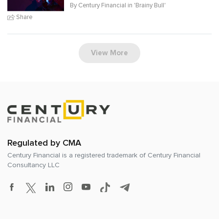
By Century Financial in '
Brainy Bull
'
Share
View More
Regulated by CMA
Century Financial is a registered trademark of
Century Financial
Consultancy LLC