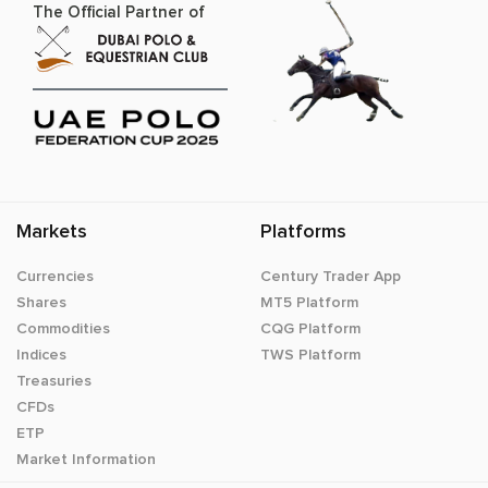
The Official Partner of
Markets
Platforms
Currencies
Century Trader App
Shares
MT5 Platform
Commodities
CQG Platform
Indices
TWS Platform
Treasuries
CFDs
ETP
Market Information