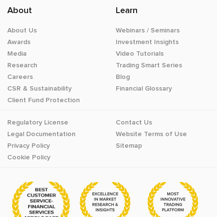
About
Learn
About Us
Webinars / Seminars
Awards
Investment Insights
Media
Video Tutorials
Research
Trading Smart Series
Careers
Blog
CSR & Sustainability
Financial Glossary
Client Fund Protection
Regulatory License
Contact Us
Legal Documentation
Website Terms of Use
Privacy Policy
Sitemap
Cookie Policy