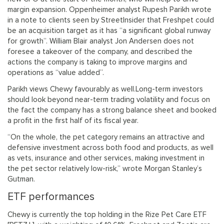
margin expansion. Oppenheimer analyst Rupesh Parikh wrote
in a note to clients seen by StreetInsider that Freshpet could
be an acquisition target as it has “a significant global runway
for growth”. William Blair analyst Jon Andersen does not
foresee a takeover of the company, and described the
actions the company is taking to improve margins and
operations as “value added”.
Parikh views Chewy favourably as well.Long-term investors
should look beyond near-term trading volatility and focus on
the fact the company has a strong balance sheet and booked
a profit in the first half of its fiscal year.
“On the whole, the pet category remains an attractive and
defensive investment across both food and products, as well
as vets, insurance and other services, making investment in
the pet sector relatively low-risk,” wrote Morgan Stanley’s
Gutman.
ETF performances
Chewy is currently the top holding in the Rize Pet Care ETF