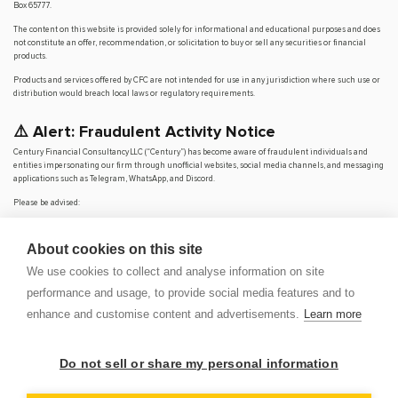
Box 65777.
The content on this website is provided solely for informational and educational purposes and does
not constitute an offer, recommendation, or solicitation to buy or sell any securities or financial
products.
Products and services offered by CFC are not intended for use in any jurisdiction where such use or
distribution would breach local laws or regulatory requirements.
⚠️ Alert: Fraudulent Activity Notice
Century Financial Consultancy LLC (“Century”) has become aware of fraudulent individuals and
entities impersonating our firm through unofficial websites, social media channels, and messaging
applications such as Telegram, WhatsApp, and Discord.
Please be advised:
Century does not manage investments on behalf of clients.
Century does not solicit funds or guarantee investment returns.
About cookies on this site
Century does not accept or make payments in cash, cryptocurrency, or digital
assets.
We use cookies to collect and analyse information on site
We do not conduct business via social media or messaging platforms.
performance and usage, to provide social media features and to
Our
only
official website is
www.century.ae
, and all communication is conducted exclusively
enhance and customise content and advertisements.
Learn more
through verified channels.
We strongly urge the public to remain vigilant, verify the authenticity of any communication
claiming to be from Century, and report any suspicious activity. Century disclaims any responsibility
Do not sell or share my personal information
for losses arising from dealings with unauthorised or fraudulent parties.
OP
DEM