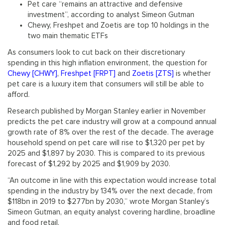
Pet care “remains an attractive and defensive
investment”, according to analyst Simeon Gutman
Chewy, Freshpet and Zoetis are top 10 holdings in the
two main thematic ETFs
As consumers look to cut back on their discretionary
spending in this high inflation environment, the question for
Chewy [CHWY]
,
Freshpet [FRPT]
and
Zoetis [ZTS]
is whether
pet care is a luxury item that consumers will still be able to
afford.
Research published by Morgan Stanley earlier in November
predicts the pet care industry will grow at a compound annual
growth rate of 8% over the rest of the decade. The average
household spend on pet care will rise to $1,320 per pet by
2025 and $1,897 by 2030. This is compared to its previous
forecast of $1,292 by 2025 and $1,909 by 2030.
“An outcome in line with this expectation would increase total
spending in the industry by 134% over the next decade, from
$118bn in 2019 to $277bn by 2030,” wrote Morgan Stanley’s
Simeon Gutman, an equity analyst covering hardline, broadline
and food retail.