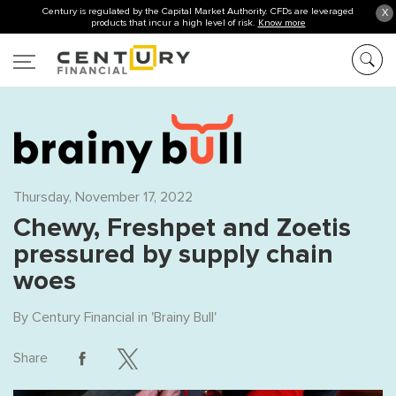
Century is regulated by the Capital Market Authority. CFDs are leveraged
X
products that incur a high level of risk.
Know more
Thursday, November 17, 2022
Chewy, Freshpet and Zoetis
pressured by supply chain
woes
By
Century Financial
in '
Brainy Bull
'
Share