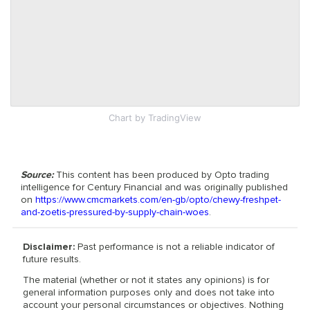
Chart
by TradingView
Source:
This content has been produced by Opto trading
intelligence for Century Financial and was originally published
on
https://www.cmcmarkets.com/en-gb/opto/chewy-freshpet-
and-zoetis-pressured-by-supply-chain-woes
.
Disclaimer:
Past performance is not a reliable indicator of
future results.
The material (whether or not it states any opinions) is for
general information purposes only and does not take into
account your personal circumstances or objectives. Nothing