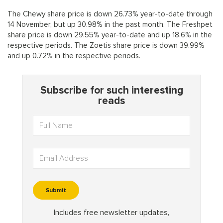
The Chewy share price is down 26.73% year-to-date through
14 November, but up 30.98% in the past month. The Freshpet
share price is down 29.55% year-to-date and up 18.6% in the
respective periods. The Zoetis share price is down 39.99%
and up 0.72% in the respective periods.