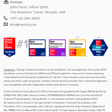
Sharjah
29th Floor, Office 2905,
The Business Tower, Sharjah, UAE
+971 (4) 356 2800
info@century.ae
Disclaimer
: Trading in financial products carries substantial risk. Leveraged over-the-counter (OTC)
derivatives, such as Contracts for Difference (CFDs) and spot forex, may result in losses exceeding
initial deposits and may not be suitable for all investors. These complex instruments do not confer
ownership of the underlying assets. Investors should carefully consider their investment objectives
and risk appetite, and seek independent professional advice if necessary.
Century Financial Consultancy LLC (CFC) is licensed and regulated by the Capital Market Authority
(CMA) of the UAE under license numbers 20200000028 and 301044 to carry out the activities of
Financial Products dealer, Trading Broker in international markets, Trading Broker of OTC
derivatives and currencies in the spot market, Introduction, Financial Consultations, and
Promotion. CFC is incorporated under UAE law, registered with the Dubai Economic Department
(No. 768189), with its office at 601, Level 6, Building No. 4, Emaar Square, Downtown Dubai, UAE, PO