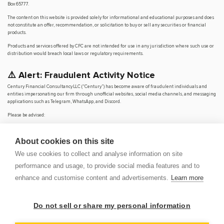
Box 65777.
The content on this website is provided solely for informational and educational purposes and does
not constitute an offer, recommendation, or solicitation to buy or sell any securities or financial
products.
Products and services offered by CFC are not intended for use in any jurisdiction where such use or
distribution would breach local laws or regulatory requirements.
⚠️ Alert: Fraudulent Activity Notice
Century Financial Consultancy LLC (“Century”) has become aware of fraudulent individuals and
entities impersonating our firm through unofficial websites, social media channels, and messaging
applications such as Telegram, WhatsApp, and Discord.
Please be advised:
Century does not manage investments on behalf of clients.
Century does not solicit funds or guarantee investment returns.
About cookies on this site
Century does not accept or make payments in cash, cryptocurrency, or digital
assets.
We use cookies to collect and analyse information on site
We do not conduct business via social media or messaging platforms.
performance and usage, to provide social media features and to
Our
only
official website is
www.century.ae
, and all communication is conducted exclusively
enhance and customise content and advertisements.
Learn more
through verified channels.
We strongly urge the public to remain vigilant, verify the authenticity of any communication
claiming to be from Century, and report any suspicious activity. Century disclaims any responsibility
Do not sell or share my personal information
for losses arising from dealings with unauthorised or fraudulent parties.
OP