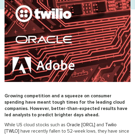
Growing competition and a squeeze on consumer
spending have meant tough times for the leading cloud
companies. However, better-than-expected results have
led analysts to predict brighter days ahead.
While US cloud stocks such as
Oracle [ORCL]
and
Twilio
[TWLO]
have recently fallen to 52-week lows, they have since