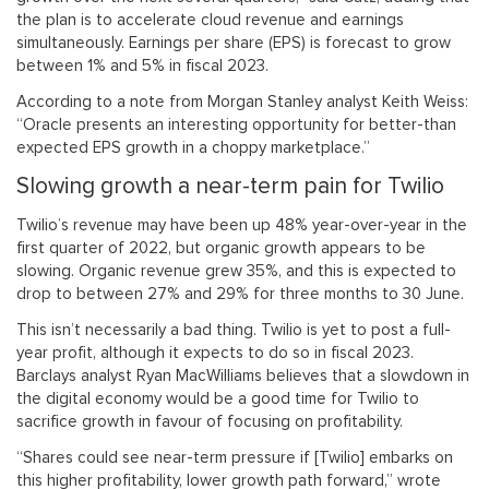
the plan is to accelerate cloud revenue and earnings
simultaneously. Earnings per share (EPS) is forecast to grow
between 1% and 5% in fiscal 2023.
According to a note from Morgan Stanley analyst Keith Weiss:
“Oracle presents an interesting opportunity for better-than
expected EPS growth in a choppy marketplace.”
Slowing growth a near-term pain for Twilio
Twilio’s revenue may have been up 48% year-over-year in the
first quarter of 2022, but organic growth appears to be
slowing. Organic revenue grew 35%, and this is expected to
drop to between 27% and 29% for three months to 30 June.
This isn’t necessarily a bad thing. Twilio is yet to post a full-
year profit, although it expects to do so in fiscal 2023.
Barclays analyst Ryan MacWilliams believes that a slowdown in
the digital economy would be a good time for Twilio to
sacrifice growth in favour of focusing on profitability.
“Shares could see near-term pressure if [Twilio] embarks on
this higher profitability, lower growth path forward,” wrote