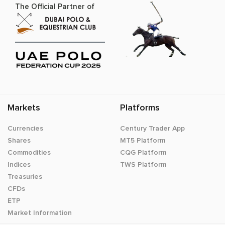
The Official Partner of
Markets
Platforms
Currencies
Century Trader App
Shares
MT5 Platform
Commodities
CQG Platform
Indices
TWS Platform
Treasuries
CFDs
ETP
Market Information