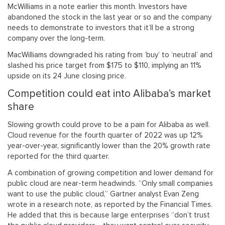
McWilliams in a note earlier this month. Investors have
abandoned the stock in the last year or so and the company
needs to demonstrate to investors that it’ll be a strong
company over the long-term.
MacWilliams downgraded his rating from ‘buy’ to ‘neutral’ and
slashed his price target from $175 to $110, implying an 11%
upside on its 24 June closing price.
Competition could eat into Alibaba’s market
share
Slowing growth could prove to be a pain for Alibaba as well.
Cloud revenue for the fourth quarter of 2022 was up 12%
year-over-year, significantly lower than the 20% growth rate
reported for the third quarter.
A combination of growing competition and lower demand for
public cloud are near-term headwinds. “Only small companies
want to use the public cloud,” Gartner analyst Evan Zeng
wrote in a research note, as reported by the Financial Times.
He added that this is because large enterprises “don’t trust