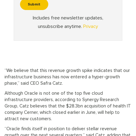
“We believe that this revenue growth spike indicates that our
infrastructure business has now entered a hyper-growth
phase,” said CEO Safra Catz.
Although Oracle is not one of the top five cloud
infrastructure providers, according to Synergy Research
Group, Catz believes that the $28.3bn acquisition of health IT
company Cerner, which closed earlier in June, will help to
attract new customers.
“Oracle finds itself in position to deliver stellar revenue
growth over the next several quarters,” said Catz, adding that