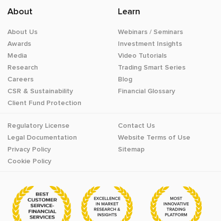
About
Learn
About Us
Webinars / Seminars
Awards
Investment Insights
Media
Video Tutorials
Research
Trading Smart Series
Careers
Blog
CSR & Sustainability
Financial Glossary
Client Fund Protection
Regulatory License
Contact Us
Legal Documentation
Website Terms of Use
Privacy Policy
Sitemap
Cookie Policy