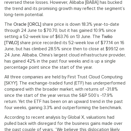
reversed these losses. However, Alibaba [BABA] has bucked
the trend and its promising growth may reflect the segment’s
long-term potential.
The
Oracle [ORCL]
share price is down 18.3% year-to-date
through 24 June to $70.70, but it has gained 10.9% since
setting a 52-week low of $63.76 on 13 June. The
Twilio
[TWLO]
share price recorded its 52-week low of $77.14 on 16
June, but has climbed 28.5% since then to close at $99.12 on
24 June. Alibaba, China’s largest cloud infrastructure provider,
has gained 42% in the past four weeks and is up a single
percentage point since the start of the year.
All three companies are held by First Trust Cloud Computing
[SKYY]. The exchange-traded fund (ETF) has underperformed
compared with the broader market, with returns of -31.8%
since the start of the year versus the S&P 500’s -17.9%
return. Yet the ETF has been on an upward trend in the past
four weeks, gaining 3.3% and outperforming the benchmark.
According to recent analysis by Global X, valuations had
pulled back with disregard for the business gains made over
the past couple of years. “We believe this dislocation likely