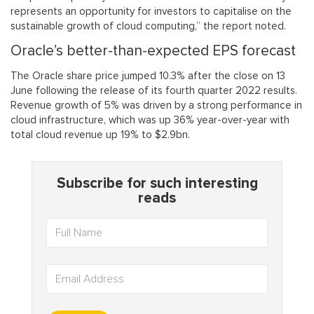
represents an opportunity for investors to capitalise on the
sustainable growth of cloud computing,” the report noted.
Oracle’s better-than-expected EPS forecast
The Oracle share price jumped 10.3% after the close on 13
June following the release of its fourth quarter 2022 results.
Revenue growth of 5% was driven by a strong performance in
cloud infrastructure, which was up 36% year-over-year with
total cloud revenue up 19% to $2.9bn.