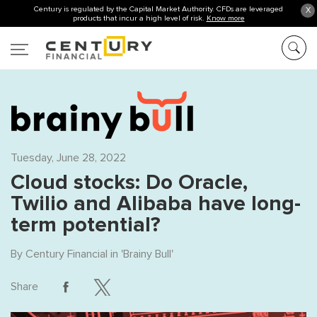
Century is regulated by the Capital Market Authority. CFDs are leveraged
X
products that incur a high level of risk.
Know more
Tuesday, June 28, 2022
Cloud stocks: Do Oracle,
Twilio and Alibaba have long-
term potential?
By
Century Financial
in '
Brainy Bull
'
Share