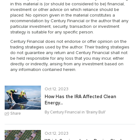
in this material is (or should be considered to be) financial,
investment or other advice on which reliance should be
placed. No opinion given in the material constitutes a
recommendation by Century Financial or the author that any
particular investment, security, transaction or investment
strategy is suitable for any specific person.
Century Financial does not endorse or offer opinion on the
trading strategies used by the author. Their trading strategies
do not guarantee any return and Century Financial shall not
be held responsible for any loss that you may incur, either
directly or indirectly, arising from any investment based on
any information contained herein.
Oct 12, 2023
How Has the IRA Affected Clean
Energy...
By Century Financial in '
Brainy Bull
'
Share
Oct 12, 2023