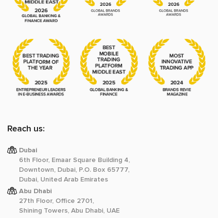
Reach us:
Dubai
6th Floor, Emaar Square Building 4,
Downtown, Dubai, P.O. Box 65777,
Dubai, United Arab Emirates
Abu Dhabi
27th Floor, Office 2701,
Shining Towers, Abu Dhabi, UAE