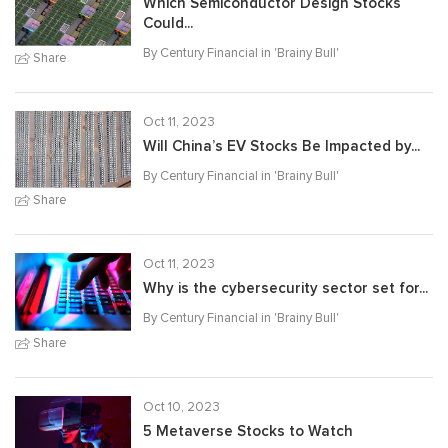
Which Semiconductor Design Stocks
Could...
By Century Financial in '
Brainy Bull
'
Share
Oct 11, 2023
Will China’s EV Stocks Be Impacted by...
By Century Financial in '
Brainy Bull
'
Share
Oct 11, 2023
Why is the cybersecurity sector set for...
By Century Financial in '
Brainy Bull
'
Share
Oct 10, 2023
5 Metaverse Stocks to Watch