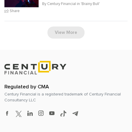
By Century Financial in '
Brainy Bull
'
Share
View More
Regulated by CMA
Century Financial is a registered trademark of
Century Financial
Consultancy LLC