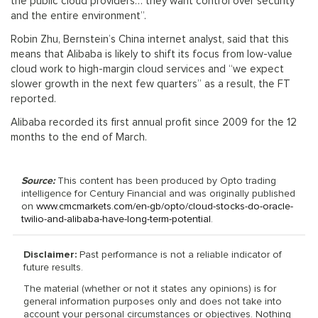
the public cloud providers… they want control over security
and the entire environment”.
Robin Zhu, Bernstein’s China internet analyst, said that this
means that Alibaba is likely to shift its focus from low-value
cloud work to high-margin cloud services and “we expect
slower growth in the next few quarters” as a result, the FT
reported.
Alibaba recorded its first annual profit since 2009 for the 12
months to the end of March.
Source:
This content has been produced by Opto trading
intelligence for Century Financial and was originally published
on
www.cmcmarkets.com/en-gb/opto/cloud-stocks-do-oracle-
twilio-and-alibaba-have-long-term-potential
.
Disclaimer:
Past performance is not a reliable indicator of
future results.
The material (whether or not it states any opinions) is for
general information purposes only and does not take into
account your personal circumstances or objectives. Nothing