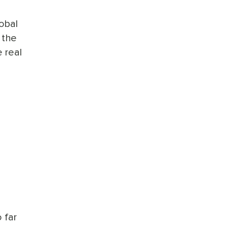
lobal
 the
 real
 far