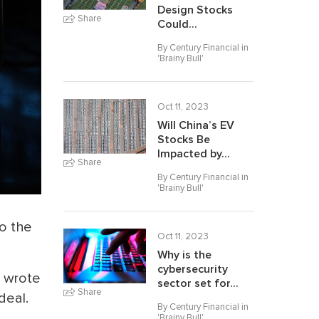
Design Stocks
Share
Could...
By Century Financial in
'
Brainy Bull
'
Oct 11, 2023
Will China’s EV
Stocks Be
Impacted by...
Share
By Century Financial in
'
Brainy Bull
'
o the
Oct 11, 2023
Why is the
cybersecurity
d wrote
sector set for...
Share
deal.
By Century Financial in
'
Brainy Bull
'