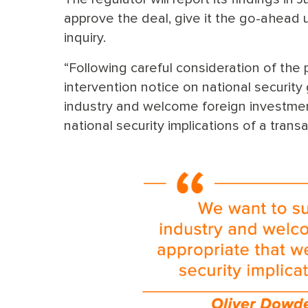
approve the deal, give it the go-ahead 
inquiry.
“Following careful consideration of the
intervention notice on national securit
industry and welcome foreign investment
national security implications of a trans