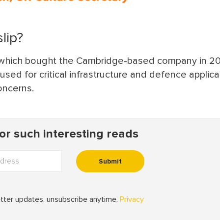
lip?
, which bought the Cambridge-based company in 20
sed for critical infrastructure and defence applica
oncerns.