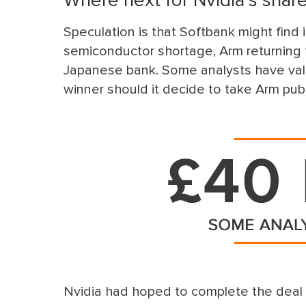
Where next for Nvidia’s shar
Speculation is that Softbank might find i
semiconductor shortage, Arm returning t
Japanese bank. Some analysts have val
winner should it decide to take Arm pub
Nvidia had hoped to complete the deal by 