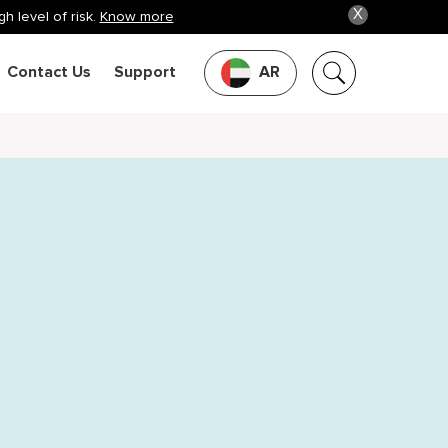
X
h level of risk.
Know more
Contact Us
Support
AR