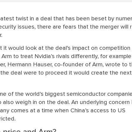
atest twist in a deal that has been beset by nume
ecurity issues, there are fears that the merger will
.
it would look at the deal's impact on competition
Arm to treat Nvidia’s rivals differently, for example
ober, Hermann Hauser, co-founder of Arm, wrote to 
f the deal were to proceed it would create the nex
me of the world’s biggest semiconductor compani
o also weigh in on the deal. An underlying concern 
pany comes at a time when China’s access to US
icted.