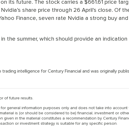
on its future. The stock carries a $661.61 price targ
vidia’s share price through 26 April’s close. Of th
ahoo Finance, seven rate Nvidia a strong buy and
t in the summer, which should provide an indication
ading intelligence for Century Financial and was originally publ
r of future results.
is for general information purposes only and does not take into account
material is (or should be considered to be) financial, investment or othe
n given in the material constitutes a recommendation by Century Financ
nsaction or investment strategy is suitable for any specific person.