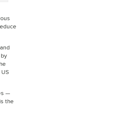
rous
 reduce
 and
 by
the
t US
es —
is the