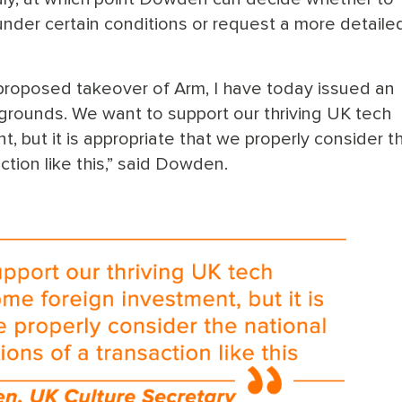
under certain conditions or request a more detaile
 proposed takeover of Arm, I have today issued an
y grounds. We want to support our thriving UK tech
, but it is appropriate that we properly consider t
action like this,” said Dowden.