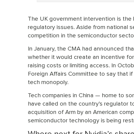
The UK government intervention is the l
regulatory issues. Aside from national s
competition in the semiconductor sector
In January, the CMA had announced that 
whether it would create an incentive for 
raising costs or limiting access. In Oct
Foreign Affairs Committee to say that i
tech monopoly.
Tech companies in China — home to so
have called on the country’s regulator t
acquisition of Arm by an American com
semiconductor technology is being restr