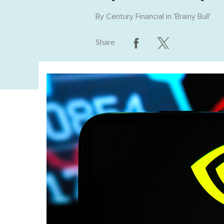
By
Century Financial
in '
Brainy Bull
'
Share