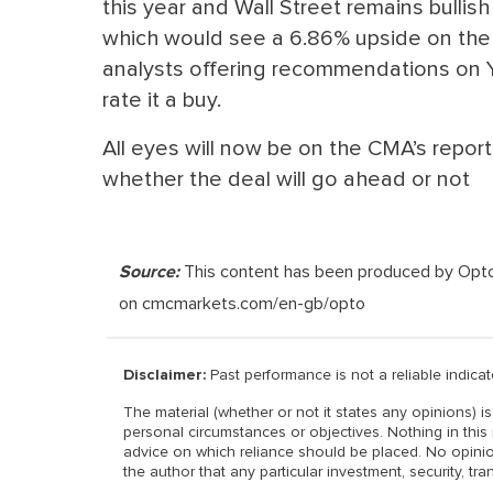
this year and Wall Street remains bullish 
which would see a 6.86% upside on the N
analysts offering recommendations on Y
rate it a buy.
All eyes will now be on the CMA’s repor
whether the deal will go ahead or not
Source:
This content has been produced by Opto tr
on cmcmarkets.com/en-gb/opto
Disclaimer:
Past performance is not a reliable indicato
The material (whether or not it states any opinions) 
personal circumstances or objectives. Nothing in this 
advice on which reliance should be placed. No opinio
the author that any particular investment, security, tra