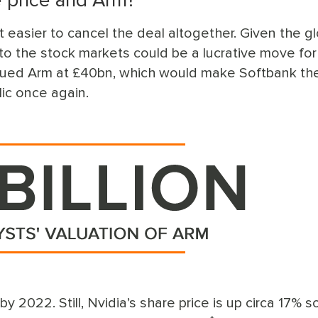
e price and Arm?
t easier to cancel the deal altogether. Given the g
o the stock markets could be a lucrative move for
ued Arm at £40bn, which would make Softbank the
lic once again.
2022. Still, Nvidia’s share price is up circa 17% so