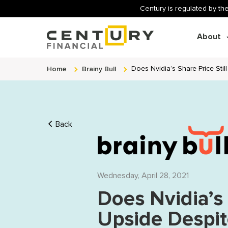
Century is regulated by the
About
Home
Brainy Bull
Does Nvidia’s Share Price Sti
Back
Wednesday, April 28, 2021
Does Nvidia’s 
Upside Despi