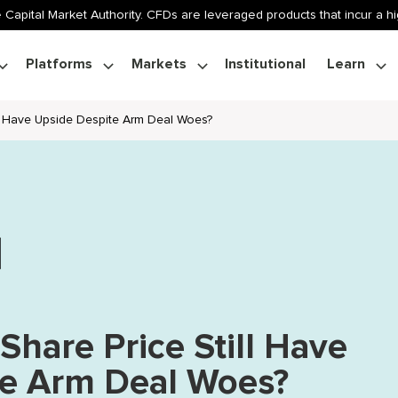
 Capital Market Authority. CFDs are leveraged products that incur a hig
Platforms
Markets
Institutional
Learn
ll Have Upside Despite Arm Deal Woes?
Share Price Still Have
te Arm Deal Woes?