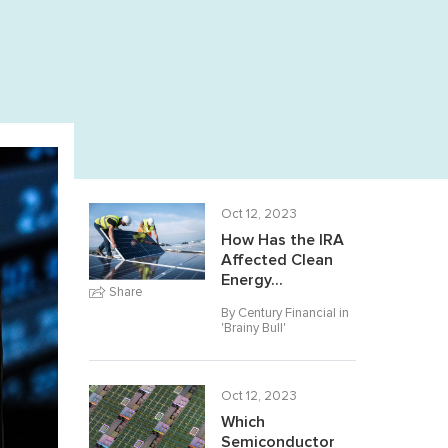
Oct 12, 2023
How Has the IRA
Affected Clean
Energy...
Share
By Century Financial in
'
Brainy Bull
'
Oct 12, 2023
Which
Semiconductor