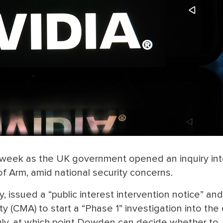
st week as the UK government opened an inquiry int
 Arm, amid national security concerns.
 issued a “public interest intervention notice” an
 (CMA) to start a “Phase 1” investigation into the 
n July, at which point Dowden can decide whether to