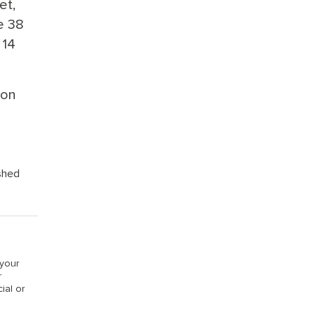
et,
e 38
 14
 on
ished
 your
r
ial or