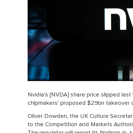
Nvidia’s [NVDA] share price slipped la
chipmakers' proposed $29bn takeover of
Oliver Dowden, the UK Culture Secretary,
to the Competition and Markets Authority
The regulator will report its findings i