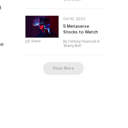
d
Oct 10, 2023
5 Metaverse
Stocks to Watch
Share
By Century Financial in
he
'
Brainy Bull
'
View More