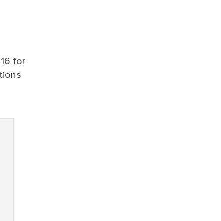
16 for
tions