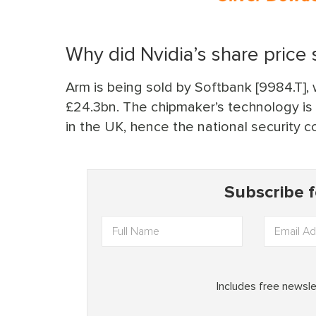
Why did Nvidia’s share price s
Arm is being sold by Softbank [9984.T]
£24.3bn. The chipmaker’s technology is u
in the UK, hence the national security c