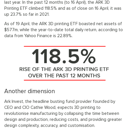
last year. In the past 12 months (to 16 April), the ARK 3D
Printing ETF climbed 118.5% and as of close on 16 April, it was
up 23.7% so far in 2021.
As of 19 April, the ARK 3D printing ETF boasted net assets of
$577m, while the year-to-date total daily return, according to
data from Yahoo Finance is 22.89%.
Another dimension
Ark Invest, the headline busting fund provider founded by
CEO and CIO Cathie Wood, expects 3D printing to
revolutionise manufacturing by collapsing the time between
design and production, reducing costs, and providing greater
design complexity, accuracy, and customisation.