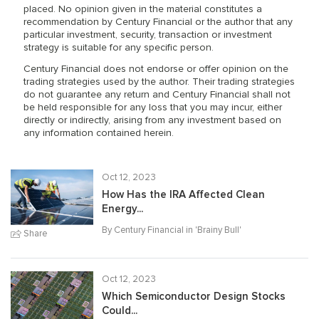
placed. No opinion given in the material constitutes a
recommendation by Century Financial or the author that any
particular investment, security, transaction or investment
strategy is suitable for any specific person.
Century Financial does not endorse or offer opinion on the
trading strategies used by the author. Their trading strategies
do not guarantee any return and Century Financial shall not
be held responsible for any loss that you may incur, either
directly or indirectly, arising from any investment based on
any information contained herein.
Oct 12, 2023
How Has the IRA Affected Clean
Energy...
By Century Financial in '
Brainy Bull
'
Share
Oct 12, 2023
Which Semiconductor Design Stocks
Could...