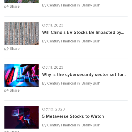
By Century Financial in '
Brainy Bull
'
Share
Oct 11, 2023
Will China’s EV Stocks Be Impacted by...
By Century Financial in '
Brainy Bull
'
Share
Oct 11, 2023
Why is the cybersecurity sector set for...
By Century Financial in '
Brainy Bull
'
Share
Oct 10, 2023
5 Metaverse Stocks to Watch
By Century Financial in '
Brainy Bull
'