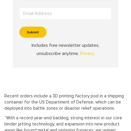
Recent orders include a 3D printing factory pod in a shipping
container for the US Department of Defense, which can be
deployed into battle zones or disaster relief operations.
“With a record year-end backlog, strong interest in our core
binder jetting technology, and expansion into new product
areas like bound metal and sintering furnaces, we remain