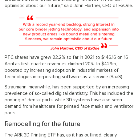
optimistic about our future,” said John Hartner, CEO of ExOne.
PTC shares have grew 22.2% so far in 2021 to $146.16 on 16
April as first-quarter revenues climbed 20% to $429m,
boosted by increasing adoption in industrial markets of
technologies incorporating software-as-a-service (SaaS).
Straumann, meanwhile, has been supported by an increasing
prevalence of so-called digital dentistry. This has included the
printing of dental parts, while 3D systems have also seen
demand from healthcare for printed face masks and ventilator
parts.
Remodelling for the future
The ARK 3D Printing ETF has, as it has outlined, clearly