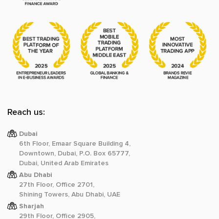
Reach us:
Dubai
6th Floor, Emaar Square Building 4,
Downtown, Dubai, P.O. Box 65777,
Dubai, United Arab Emirates
Abu Dhabi
27th Floor, Office 2701,
Shining Towers, Abu Dhabi, UAE
Sharjah
29th Floor, Office 2905,