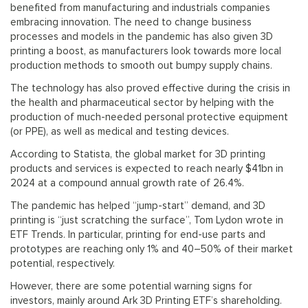
benefited from manufacturing and industrials companies
embracing innovation. The need to change business
processes and models in the pandemic has also given 3D
printing a boost, as manufacturers look towards more local
production methods to smooth out bumpy supply chains.
The technology has also proved effective during the crisis in
the health and pharmaceutical sector by helping with the
production of much-needed personal protective equipment
(or PPE), as well as medical and testing devices.
According to Statista, the global market for 3D printing
products and services is expected to reach nearly $41bn in
2024 at a compound annual growth rate of 26.4%.
The pandemic has helped “jump-start” demand, and 3D
printing is “just scratching the surface”, Tom Lydon wrote in
ETF Trends. In particular, printing for end-use parts and
prototypes are reaching only 1% and 40–50% of their market
potential, respectively.
However, there are some potential warning signs for
investors, mainly around Ark 3D Printing ETF’s shareholding.