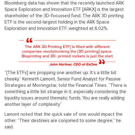
Bloomberg data has shown that the recently launched ARK
Space Exploration and Innovation ETF [ARKX] is the largest
shareholder of the 3D-focussed fund. The ARK 3D printing
ETF is the second-largest holding in the ARK Space
Exploration and Innovation ETF, weighted at 6.02%.
“[The ETFs] are propping one another up. It’s a little bit
cheeky,” Kenneth Lamont, Senior Fund Analyst for Passive
Strategies at Morningstar, told the Financial Times. “There is
something a little bit strange in it, especially considering the
liquidity issues around thematic funds. You are really adding
another layer of complexity.”
Lamont noted that the quick sale of one would impact the
other. “Their destinies are conjoined to some degree,” he
said.