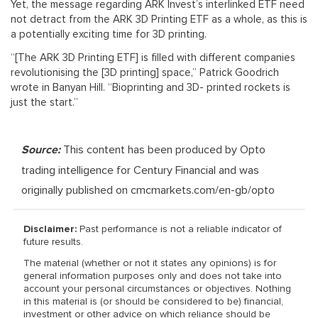
Yet, the message regarding ARK Invest’s interlinked ETF need
not detract from the ARK 3D Printing ETF as a whole, as this is
a potentially exciting time for 3D printing.
“[The ARK 3D Printing ETF] is filled with different companies
revolutionising the [3D printing] space,” Patrick Goodrich
wrote in Banyan Hill. “Bioprinting and 3D- printed rockets is
just the start.”
Source:
This content has been produced by Opto
trading intelligence for Century Financial and was
originally published on cmcmarkets.com/en-gb/opto
Disclaimer:
Past performance is not a reliable indicator of
future results.
The material (whether or not it states any opinions) is for
general information purposes only and does not take into
account your personal circumstances or objectives. Nothing
in this material is (or should be considered to be) financial,
investment or other advice on which reliance should be