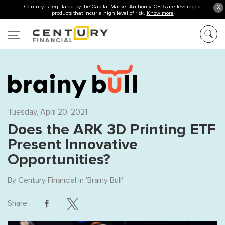
Century is regulated by the Capital Market Authority. CFDs are leveraged
X
products that incur a high level of risk.
Know more
Tuesday, April 20, 2021
Does the ARK 3D Printing ETF
Present Innovative
Opportunities?
By
Century Financial
in '
Brainy Bull
'
Share