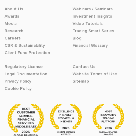
About Us
Webinars / Seminars
Awards
Investment Insights
Media
Video Tutorials
Research
Trading Smart Series
Careers
Blog
CSR & Sustainability
Financial Glossary
Client Fund Protection
Regulatory License
Contact Us
Legal Documentation
Website Terms of Use
Privacy Policy
Sitemap
Cookie Policy