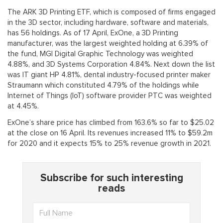
The ARK 3D Printing ETF, which is composed of firms engaged
in the 3D sector, including hardware, software and materials,
has 56 holdings. As of 17 April, ExOne, a 3D Printing
manufacturer, was the largest weighted holding at 6.39% of
the fund, MGI Digital Graphic Technology was weighted
4.88%, and 3D Systems Corporation 4.84%. Next down the list
was IT giant HP 4.81%, dental industry-focused printer maker
Straumann which constituted 4.79% of the holdings while
Internet of Things (IoT) software provider PTC was weighted
at 4.45%.
ExOne’s share price has climbed from 163.6% so far to $25.02
at the close on 16 April. Its revenues increased 11% to $59.2m
for 2020 and it expects 15% to 25% revenue growth in 2021.