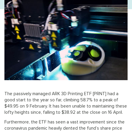
The passively managed ARK 3D Printing ETF [PRNT] had a
good start to the year so far, climbing 58.7% to a peak of
$49.95 on 9 February. It has been unable to maintaining these
lofty heights since, falling to $38.92 at the close on 16 April.
Furthermore, the ETF has seen a vast improvement since the
coronavirus pandemic heavily dented the fund’s share price