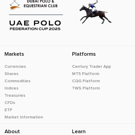
Markets
Platforms
Currencies
Century Trader App
Shares
MT5 Platform
Commodities
CQG Platform
Indices
TWS Platform
Treasuries
CFDs
ETP
Market Information
About
Learn