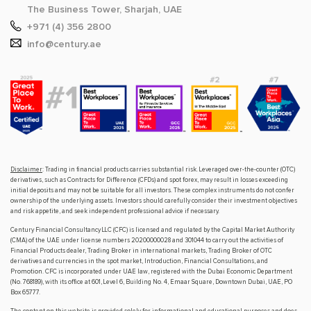
The Business Tower, Sharjah, UAE
+971 (4) 356 2800
info@century.ae
Disclaimer
: Trading in financial products carries substantial risk. Leveraged over-the-counter (OTC)
derivatives, such as Contracts for Difference (CFDs) and spot forex, may result in losses exceeding
initial deposits and may not be suitable for all investors. These complex instruments do not confer
ownership of the underlying assets. Investors should carefully consider their investment objectives
and risk appetite, and seek independent professional advice if necessary.
Century Financial Consultancy LLC (CFC) is licensed and regulated by the Capital Market Authority
(CMA) of the UAE under license numbers 20200000028 and 301044 to carry out the activities of
Financial Products dealer, Trading Broker in international markets, Trading Broker of OTC
derivatives and currencies in the spot market, Introduction, Financial Consultations, and
Promotion. CFC is incorporated under UAE law, registered with the Dubai Economic Department
(No. 768189), with its office at 601, Level 6, Building No. 4, Emaar Square, Downtown Dubai, UAE, PO
Box 65777.
The content on this website is provided solely for informational and educational purposes and does