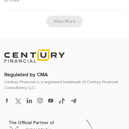
Share
View More
Regulated by CMA
Century Financial is a registered trademark of
Century Financial
Consultancy LLC
The Official Partner of