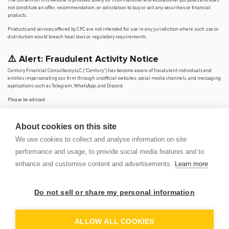
not constitute an offer, recommendation, or solicitation to buy or sell any securities or financial
products.
Products and services offered by CFC are not intended for use in any jurisdiction where such use or
distribution would breach local laws or regulatory requirements.
⚠️ Alert: Fraudulent Activity Notice
Century Financial Consultancy LLC (“Century”) has become aware of fraudulent individuals and
entities impersonating our firm through unofficial websites, social media channels, and messaging
applications such as Telegram, WhatsApp, and Discord.
Please be advised:
Century does not manage investments on behalf of clients.
Century does not solicit funds or guarantee investment returns.
About cookies on this site
Century does not accept or make payments in cash, cryptocurrency, or digital
assets.
We use cookies to collect and analyse information on site
We do not conduct business via social media or messaging platforms.
performance and usage, to provide social media features and to
Our
only
official website is
www.century.ae
, and all communication is conducted exclusively
enhance and customise content and advertisements.
Learn more
through verified channels.
We strongly urge the public to remain vigilant, verify the authenticity of any communication
claiming to be from Century, and report any suspicious activity. Century disclaims any responsibility
Do not sell or share my personal information
for losses arising from dealings with unauthorised or fraudulent parties.
OP
DEM
ALLOW ALL COOKIES
© 2026 CENTURY FINANCIAL CONSULTANCY LLC. ALL RIGHTS