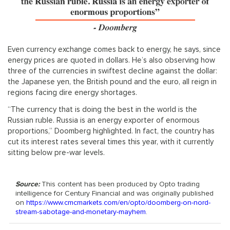
Even currency exchange comes back to energy, he says, since
energy prices are quoted in dollars. He’s also observing how
three of the currencies in swiftest decline against the dollar:
the Japanese yen, the British pound and the euro, all reign in
regions facing dire energy shortages.
“The currency that is doing the best in the world is the
Russian ruble. Russia is an energy exporter of enormous
proportions,” Doomberg highlighted. In fact, the country has
cut its interest rates several times this year, with it currently
sitting below pre-war levels.
Source:
This content has been produced by Opto trading
intelligence for Century Financial and was originally published
on
https://www.cmcmarkets.com/en/opto/doomberg-on-nord-
stream-sabotage-and-monetary-mayhem
.