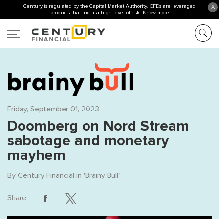
Century is regulated by the Capital Market Authority. CFDs are leveraged
X
products that incur a high level of risk.
Know more
Friday, September 01, 2023
Doomberg on Nord Stream
sabotage and monetary
mayhem
By
Century Financial
in '
Brainy Bull
'
Share