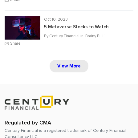
Oct 10, 2023
5 Metaverse Stocks to Watch
By Century Financial in '
Brainy Bull
'
Share
View More
Regulated by CMA
Century Financial is a registered trademark of
Century Financial
Consultancy LLC