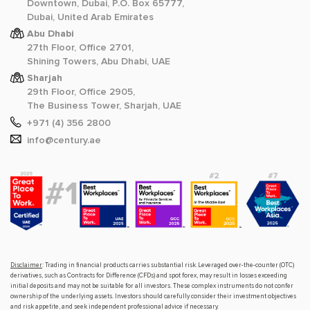
Downtown, Dubai, P.O. Box 65777,
Dubai, United Arab Emirates
Abu Dhabi
27th Floor, Office 2701,
Shining Towers, Abu Dhabi, UAE
Sharjah
29th Floor, Office 2905,
The Business Tower, Sharjah, UAE
+971 (4) 356 2800
info@century.ae
Disclaimer
: Trading in financial products carries substantial risk. Leveraged over-the-counter (OTC)
derivatives, such as Contracts for Difference (CFDs) and spot forex, may result in losses exceeding
initial deposits and may not be suitable for all investors. These complex instruments do not confer
ownership of the underlying assets. Investors should carefully consider their investment objectives
and risk appetite, and seek independent professional advice if necessary.