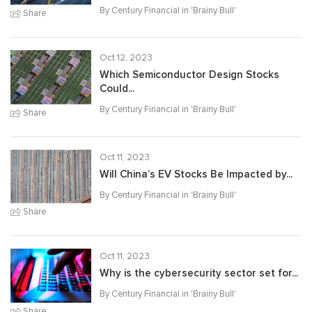
By Century Financial in '
Brainy Bull
'
Share
Oct 12, 2023
Which Semiconductor Design Stocks
Could...
By Century Financial in '
Brainy Bull
'
Share
Oct 11, 2023
Will China’s EV Stocks Be Impacted by...
By Century Financial in '
Brainy Bull
'
Share
Oct 11, 2023
Why is the cybersecurity sector set for...
By Century Financial in '
Brainy Bull
'
Share