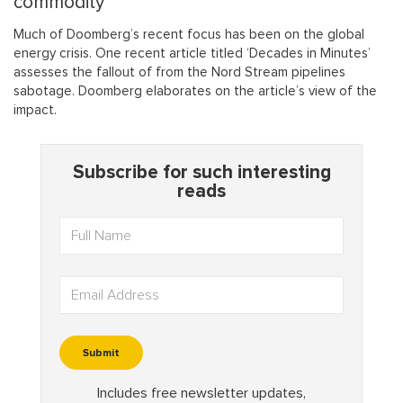
commodity”
Much of Doomberg’s recent focus has been on the global
energy crisis. One recent article titled ‘Decades in Minutes’
assesses the fallout of from the Nord Stream pipelines
sabotage. Doomberg elaborates on the article’s view of the
impact.