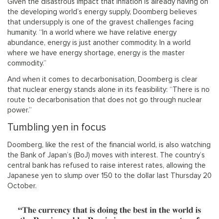
Given the disastrous impact that inflation is already having on
the developing world’s energy supply, Doomberg believes
that undersupply is one of the gravest challenges facing
humanity. “In a world where we have relative energy
abundance, energy is just another commodity. In a world
where we have energy shortage, energy is the master
commodity.”
And when it comes to decarbonisation, Doomberg is clear
that nuclear energy stands alone in its feasibility: “There is no
route to decarbonisation that does not go through nuclear
power.”
Tumbling yen in focus
Doomberg, like the rest of the financial world, is also watching
the Bank of Japan’s (BoJ) moves with interest. The country’s
central bank has refused to raise interest rates, allowing the
Japanese yen to slump over 150 to the dollar last Thursday 20
October.