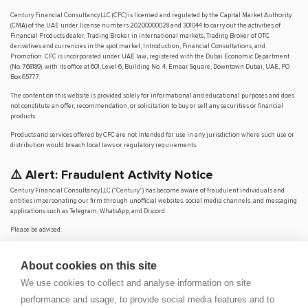
Century Financial Consultancy LLC (CFC) is licensed and regulated by the Capital Market Authority
(CMA) of the UAE under license numbers 20200000028 and 301044 to carry out the activities of
Financial Products dealer, Trading Broker in international markets, Trading Broker of OTC
derivatives and currencies in the spot market, Introduction, Financial Consultations, and
Promotion. CFC is incorporated under UAE law, registered with the Dubai Economic Department
(No. 768189), with its office at 601, Level 6, Building No. 4, Emaar Square, Downtown Dubai, UAE, PO
Box 65777.
The content on this website is provided solely for informational and educational purposes and does
not constitute an offer, recommendation, or solicitation to buy or sell any securities or financial
products.
Products and services offered by CFC are not intended for use in any jurisdiction where such use or
distribution would breach local laws or regulatory requirements.
⚠️ Alert: Fraudulent Activity Notice
Century Financial Consultancy LLC (“Century”) has become aware of fraudulent individuals and
entities impersonating our firm through unofficial websites, social media channels, and messaging
applications such as Telegram, WhatsApp, and Discord.
Please be advised:
Century does not manage investments on behalf of clients.
Century does not solicit funds or guarantee investment returns.
About cookies on this site
Century does not accept or make payments in cash, cryptocurrency, or digital
assets.
We use cookies to collect and analyse information on site
We do not conduct business via social media or messaging platforms.
performance and usage, to provide social media features and to
Our
official website is
www.century.ae
, and all communication is conducted exclusively