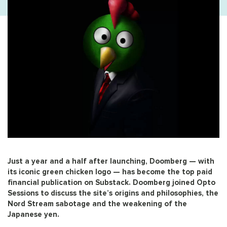
Just a year and a half after launching, Doomberg — with
its iconic green chicken logo — has become the top paid
financial publication on Substack. Doomberg joined Opto
Sessions to discuss the site’s origins and philosophies, the
Nord Stream sabotage and the weakening of the
Japanese yen.