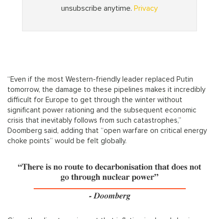
“Even if the most Western-friendly leader replaced Putin
tomorrow, the damage to these pipelines makes it incredibly
difficult for Europe to get through the winter without
significant power rationing and the subsequent economic
crisis that inevitably follows from such catastrophes,”
Doomberg said, adding that “open warfare on critical energy
choke points” would be felt globally.