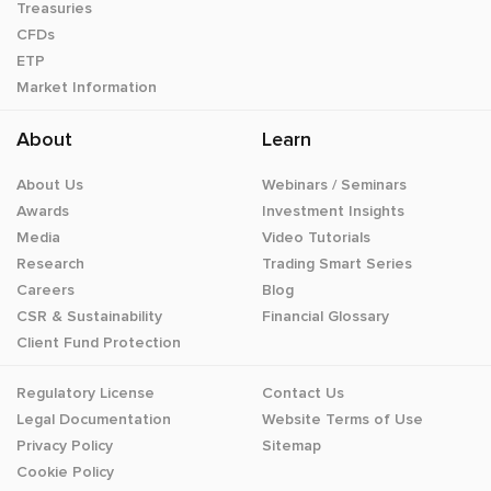
Treasuries
CFDs
ETP
Market Information
About
Learn
About Us
Webinars / Seminars
Awards
Investment Insights
Media
Video Tutorials
Research
Trading Smart Series
Careers
Blog
CSR & Sustainability
Financial Glossary
Client Fund Protection
Regulatory License
Contact Us
Legal Documentation
Website Terms of Use
Privacy Policy
Sitemap
Cookie Policy