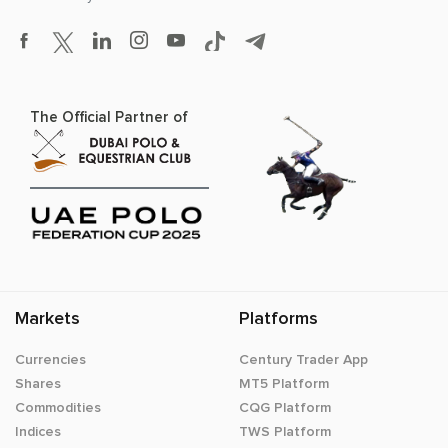
The Official Partner of
Markets
Platforms
Currencies
Century Trader App
Shares
MT5 Platform
Commodities
CQG Platform
Indices
TWS Platform