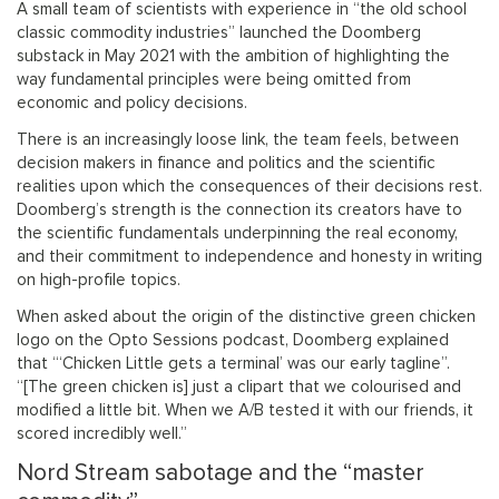
A small team of scientists with experience in “the old school
classic commodity industries” launched the Doomberg
substack in May 2021 with the ambition of highlighting the
way fundamental principles were being omitted from
economic and policy decisions.
There is an increasingly loose link, the team feels, between
decision makers in finance and politics and the scientific
realities upon which the consequences of their decisions rest.
Doomberg’s strength is the connection its creators have to
the scientific fundamentals underpinning the real economy,
and their commitment to independence and honesty in writing
on high-profile topics.
When asked about the origin of the distinctive green chicken
logo on the Opto Sessions podcast, Doomberg explained
that “‘Chicken Little gets a terminal’ was our early tagline”.
“[The green chicken is] just a clipart that we colourised and
modified a little bit. When we A/B tested it with our friends, it
scored incredibly well.”
Nord Stream sabotage and the “master