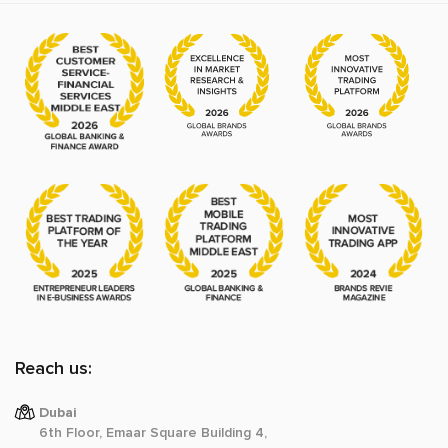
Reach us:
Dubai
6th Floor, Emaar Square Building 4,