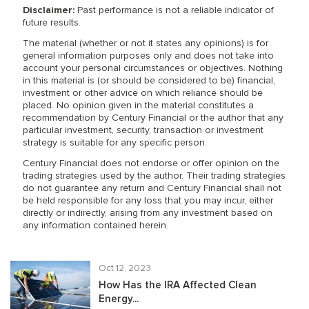
Disclaimer:
Past performance is not a reliable indicator of
future results.
The material (whether or not it states any opinions) is for
general information purposes only and does not take into
account your personal circumstances or objectives. Nothing
in this material is (or should be considered to be) financial,
investment or other advice on which reliance should be
placed. No opinion given in the material constitutes a
recommendation by Century Financial or the author that any
particular investment, security, transaction or investment
strategy is suitable for any specific person.
Century Financial does not endorse or offer opinion on the
trading strategies used by the author. Their trading strategies
do not guarantee any return and Century Financial shall not
be held responsible for any loss that you may incur, either
directly or indirectly, arising from any investment based on
any information contained herein.
Oct 12, 2023
How Has the IRA Affected Clean
Energy...