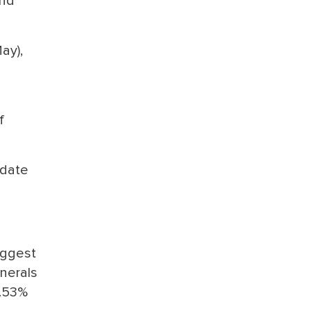
and
ay),
f
-date
iggest
inerals
3.53%