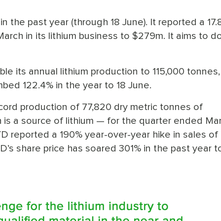
 the past year (through 18 June). It reported a 17
March in its lithium business to $279m. It aims to d
ble its annual lithium production to 115,000 tonnes,
mbed 122.4% in the year to 18 June.
cord production of 77,820 dry metric tonnes of
s a source of lithium — for the quarter ended Mar
 reported a 190% year-over-year hike in sales of
D’s share price has soared 301% in the past year t