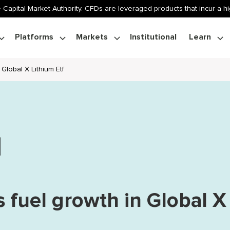
 Capital Market Authority. CFDs are leveraged products that incur a hig
Platforms
Markets
Institutional
Learn
Global X Lithium Etf
s fuel growth in Global X