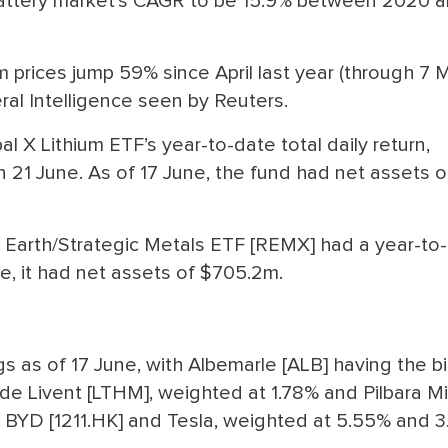
 battery market’s CAGR to be 15.9% between 2020 
m prices jump 59% since April last year (through 7 M
al Intelligence seen by Reuters.
 X Lithium ETF’s year-to-date total daily return,
 21 June. As of 17 June, the fund had net assets o
 Earth/Strategic Metals ETF [REMX] had a year-to
ne, it had net assets of $705.2m.
s as of 17 June, with Albemarle [ALB] having the b
ude Livent [LTHM], weighted at 1.78% and Pilbara M
s BYD [1211.HK] and Tesla, weighted at 5.55% and 