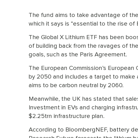
The fund aims to take advantage of the 
which it says is “essential to the rise 
The Global X Lithium ETF has been boo
of building back from the ravages of t
goals, such as the Paris Agreement.
The European Commission’s European Gr
by 2050 and includes a target to make a
aims to be carbon neutral by 2060.
Meanwhile, the UK has stated that sales
Investment in EVs and charging infrastru
$2.25trn infrastructure plan.
According to BloombergNEF, battery de