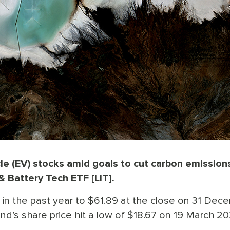
le (EV) stocks amid goals to cut carbon emission
& Battery Tech ETF [LIT].
in the past year to $61.89 at the close on 31 Dece
nd’s share price hit a low of $18.67 on 19 March 20