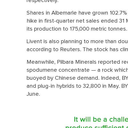
respectively.
Shares in Albemarle have grown 102.7% in
hike in first-quarter net sales ended 31 
its production to 175,000 metric tonnes.
Livent is also planning to more than dou
according to Reuters. The stock has cli
Meanwhile, Pilbara Minerals reported re
spodumene concentrate — a rock which i
buoyed by Chinese demand. Indeed, BYD
and plug-in hybrids to 32,800 in May. BY
June.