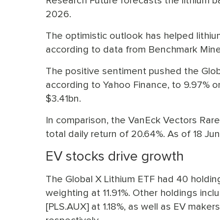
Research Future forecasts the lithium
2026.
The optimistic outlook has helped lithiu
according to data from Benchmark Miner
The positive sentiment pushed the Global
according to Yahoo Finance, to 9.97% on
$3.41bn.
In comparison, the VanEck Vectors Rare
total daily return of 20.64%. As of 18 Ju
EV stocks drive growth
The Global X Lithium ETF had 40 holding
weighting at 11.91%. Other holdings incl
[PLS.AUX] at 1.18%, as well as EV maker