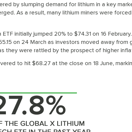
ered by slumping demand for lithium in a key marke
ged. As a result, many lithium miners were forced
um ETF initially jumped 20% to $74.31 on 16 February
$55.15 on 24 March as investors moved away from 
s they were rattled by the prospect of higher infla
vered to hit $68.27 at the close on 18 June, marki