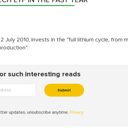
July 2010, invests in the “full lithium cycle, from 
production”.