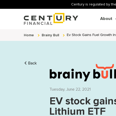
Century is regulated by the
About
Home
Brainy Bull
Ev Stock Gains Fuel Growth In 
Back
Tuesday, June 22, 2021
EV stock gain
Lithium ETF