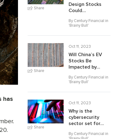
Design Stocks
Share
Could...
By Century Financial in
'
Brainy Bull
'
Oct 11, 2023
Will China’s EV
Stocks Be
Impacted by...
Share
By Century Financial in
'
Brainy Bull
'
s has
Oct 11, 2023
Why is the
cybersecurity
mber.
sector set for...
Share
20.
By Century Financial in
'
Brainy Bull
'