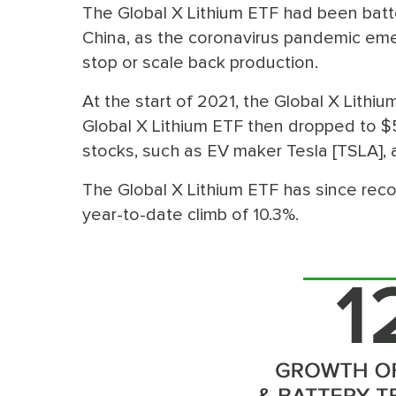
The Global X Lithium ETF had been batt
China, as the coronavirus pandemic emer
stop or scale back production.
At the start of 2021, the Global X Lithi
Global X Lithium ETF then dropped to 
stocks, such as EV maker Tesla [TSLA], a
The Global X Lithium ETF has since reco
year-to-date climb of 10.3%.