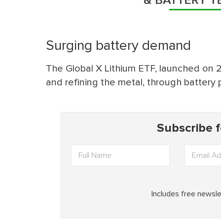
Surging battery demand
The Global X Lithium ETF, launched on 22 
and refining the metal, through battery 