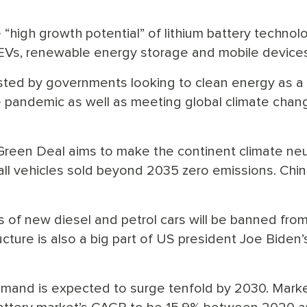
“high growth potential” of lithium battery technol
of EVs, renewable energy storage and mobile devices
sted by governments looking to clean energy as a
he pandemic as well as meeting global climate chan
een Deal aims to make the continent climate neu
ll vehicles sold beyond 2035 zero emissions. Chin
 of new diesel and petrol cars will be banned fro
cture is also a big part of US president Joe Biden’
mand is expected to surge tenfold by 2030. Mark