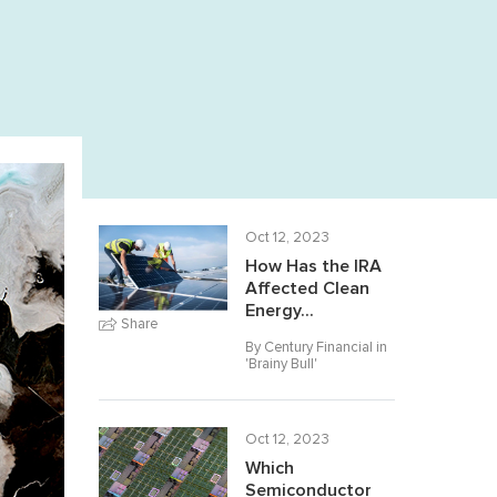
Oct 12, 2023
How Has the IRA
Affected Clean
Energy...
Share
By Century Financial in
'
Brainy Bull
'
Oct 12, 2023
Which
Semiconductor