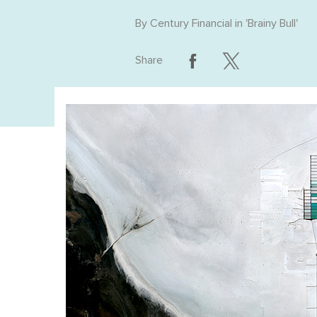
By
Century Financial
in '
Brainy Bull
'
Share