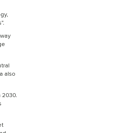
ogy,
”.
 way
ge
tral
a also
m 2030.
s
et