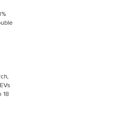
.8%
ouble
ch,
 EVs
o 18