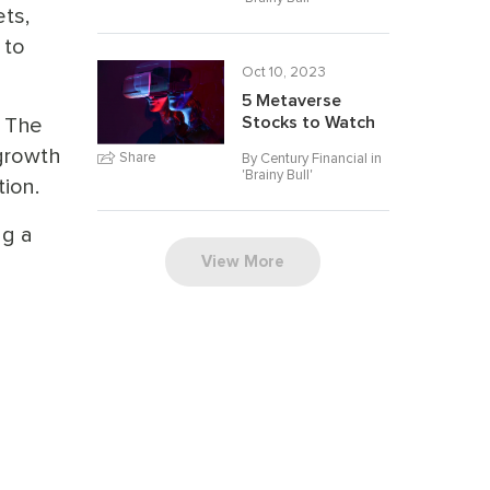
ts,
 to
Oct 10, 2023
5 Metaverse
. The
Stocks to Watch
growth
Share
By Century Financial in
'
Brainy Bull
'
tion.
ng a
View More