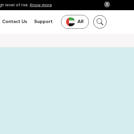
X
h level of risk.
Know more
Contact Us
Support
AR