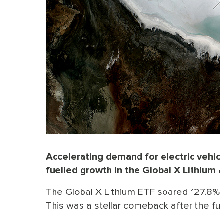
Accelerating demand for electric vehic
fuelled growth in the Global X Lithium 
The Global X Lithium ETF soared 127.8% 
This was a stellar comeback after the fu