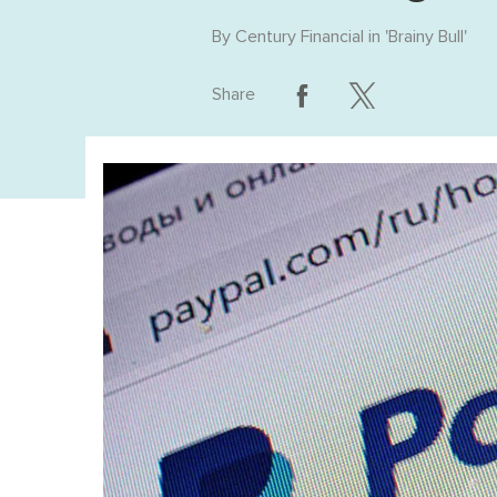
By
Century Financial
in '
Brainy Bull
'
Share