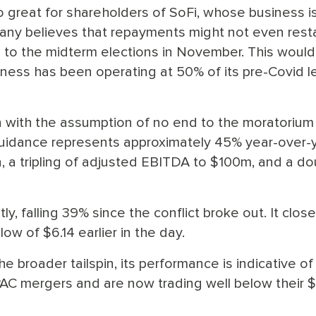
 great for shareholders of SoFi, whose business i
any believes that repayments might not even resta
p to the midterm elections in November. This woul
iness has been operating at 50% of its pre-Covid l
 with the assumption of no end to the moratorium 
 guidance represents approximately 45% year-over-
 a tripling of adjusted EBITDA to $100m, and a do
y, falling 39% since the conflict broke out. It clos
low of $6.14 earlier in the day.
e broader tailspin, its performance is indicative of
AC mergers and are now trading well below their $