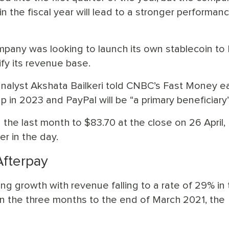
in the fiscal year will lead to a stronger performanc
ompany was looking to launch its own stablecoin to 
ify its revenue base.
lyst Akshata Bailkeri told CNBC’s Fast Money ear
up in 2023 and PayPal will be “a primary beneficiary”
the last month to $83.70 at the close on 26 April,
r in the day.
Afterpay
ng growth with revenue falling to a rate of 29% in
n the three months to the end of March 2021, the