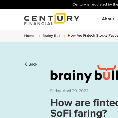
Century is regulated by the
About
Home
Brainy Bull
How Are Fintech Stocks Paypal
Back
Friday, April 29, 2022
How are finte
SoFi faring?