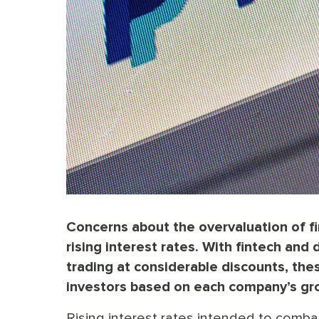
Concerns about the overvaluation of fi
rising interest rates. With fintech and
trading at considerable discounts, the
investors based on each company’s gr
Rising interest rates intended to comba