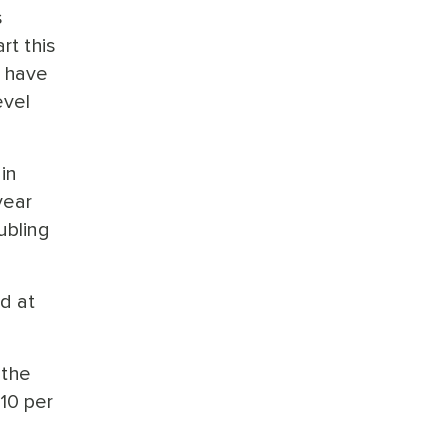
s
rt this
d have
evel
in
year
ubling
ed at
 the
10 per