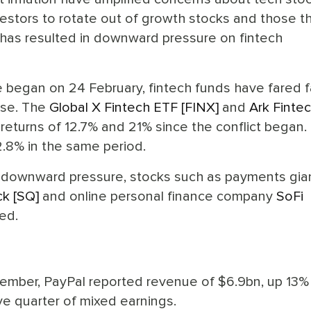
estors to rotate out of growth stocks and those th
h has resulted in downward pressure on fintech
e began on 24 February, fintech funds have fared f
ose. The
Global X Fintech ETF [FINX]
and
Ark Finte
eturns of 12.7% and 21% since the conflict began. 
2.8% in the same period.
d downward pressure, stocks such as payments gia
ck [SQ]
and online personal finance company
SoFi
ed.
ember, PayPal reported revenue of $6.9bn, up 13%
ve quarter of mixed earnings.