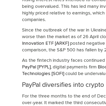
being overvalued. This has led many inv
highly priced relative to earnings, whic
companies.
Since the outbreak of the war in Ukrain
worse than the market as of 26 April cl
Innovation ETF [ARKF]
posted negative r
comparison, the S&P 500 has fallen by 
As the fintech industry faces continue
PayPal [PYPL]
, digital payments firm
Blo
Technologies [SOFI]
could be undervalu
PayPal diversifies into crypto
For the three months to the end of Dec
over-year. It marked the third consecuti