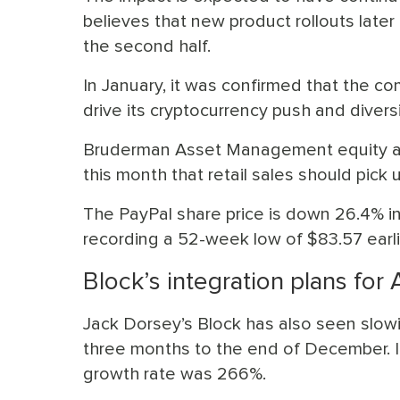
believes that new product rollouts later 
the second half.
In January, it was confirmed that the c
drive its cryptocurrency push and divers
Bruderman Asset Management equity ana
this month that retail sales should pick 
The PayPal share price is down 26.4% in 
recording a 52-week low of $83.57 earlie
Block’s integration plans for 
Jack Dorsey’s Block has also seen slowi
three months to the end of December. I
growth rate was 266%.