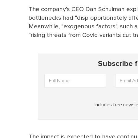
The company’s CEO Dan Schulman explai
bottlenecks had “disproportionately aff
Meanwhile, “exogenous factors”, such a
“rising threats from Covid variants cut t
The impact is expected to have continue