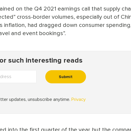
ned on the Q4 2021 earnings call that supply cha
ected” cross-border volumes, especially out of Chi
s inflation, had dragged down consumer spending,
ravel and event bookings”.
d into the first quarter of the year, but the compa