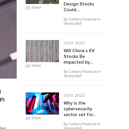
Design Stocks
Share
Could...
By Century Financial in
'
Brainy Bull
'
Oct 11, 2023
Will China’s EV
Stocks Be
Impacted by...
Share
By Century Financial in
'
Brainy Bull
'
d
Oct 11, 2023
Fi
Why is the
cybersecurity
sector set for...
Share
By Century Financial in
cks
'
Brainy Bull
'