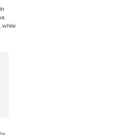
in
na.
 while
ny