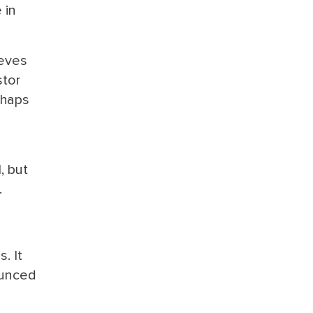
 in
ieves
stor
rhaps
, but
.
. It
ounced