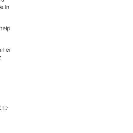
e in
help
lier
.
 the