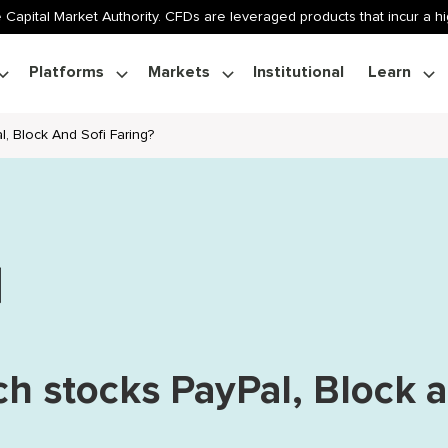
 Capital Market Authority. CFDs are leveraged products that incur a hig
Platforms
Markets
Institutional
Learn
, Block And Sofi Faring?
ch stocks PayPal, Block 