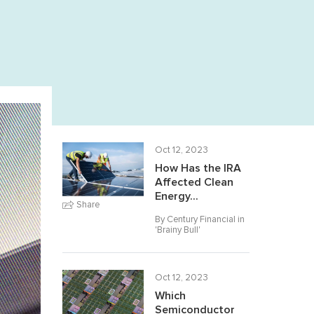
Oct 12, 2023
How Has the IRA
Affected Clean
Energy...
Share
By Century Financial in
'
Brainy Bull
'
Oct 12, 2023
Which
Semiconductor