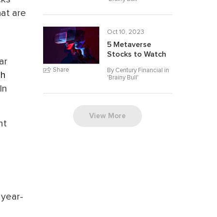
at are
Oct 10, 2023
5 Metaverse
Stocks to Watch
ar
Share
By Century Financial in
ch
'
Brainy Bull
'
In
View More
nt
 year-