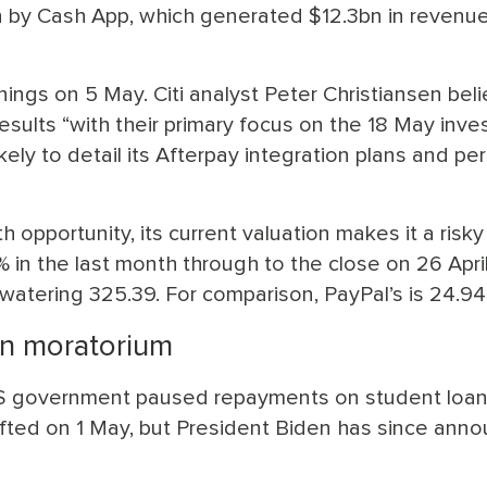
n by Cash App, which generated $12.3bn in revenue
ings on 5 May. Citi analyst Peter Christiansen bel
esults “with their primary focus on the 18 May inve
ely to detail its Afterpay integration plans and pe
 opportunity, its current valuation makes it a risky
in the last month through to the close on 26 April
e-watering 325.39. For comparison, PayPal’s is 24.94
an moratorium
 US government paused repayments on student loans
ifted on 1 May, but President Biden has since ann