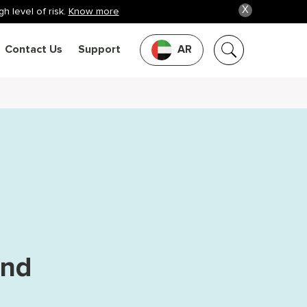
X
h level of risk.
Know more
Contact Us
Support
AR
and