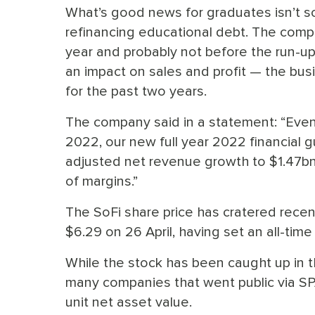
What’s good news for graduates isn’t so
refinancing educational debt. The comp
year and probably not before the run-u
an impact on sales and profit — the bus
for the past two years.
The company said in a statement: “Even
2022, our new full year 2022 financial
adjusted net revenue growth to $1.47bn,
of margins.”
The SoFi share price has cratered recentl
$6.29 on 26 April, having set an all-time 
While the stock has been caught up in th
many companies that went public via SP
unit net asset value.