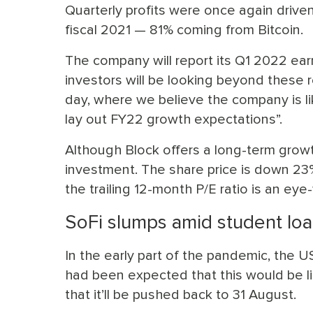
Quarterly profits were once again drive
fiscal 2021 — 81% coming from Bitcoin.
The company will report its Q1 2022 earn
investors will be looking beyond these r
day, where we believe the company is lik
lay out FY22 growth expectations”.
Although Block offers a long-term growth
investment. The share price is down 23% 
the trailing 12-month P/E ratio is an ey
SoFi slumps amid student lo
In the early part of the pandemic, the
had been expected that this would be l
that it’ll be pushed back to 31 August.