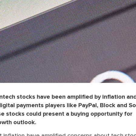
ntech stocks have been amplified by inflation an
 digital payments players like PayPal, Block and So
se stocks could present a buying opportunity for
owth outlook.
t inflation have amplified concerns about tech sto