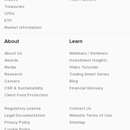
Treasuries
CFDs
ETP
Market Information
About
Learn
About Us
Webinars / Seminars
Awards
Investment Insights
Media
Video Tutorials
Research
Trading Smart Series
Careers
Blog
CSR & Sustainability
Financial Glossary
Client Fund Protection
Regulatory License
Contact Us
Legal Documentation
Website Terms of Use
Privacy Policy
Sitemap
Cookie Policy