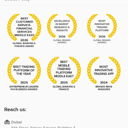
Reach us:
Dubai
6th Floor, Emaar Square Building 4,