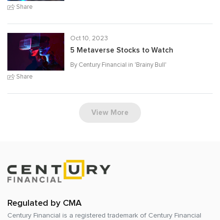
Share
Oct 10, 2023
5 Metaverse Stocks to Watch
By Century Financial in '
Brainy Bull
'
Share
View More
Regulated by CMA
Century Financial is a registered trademark of
Century Financial