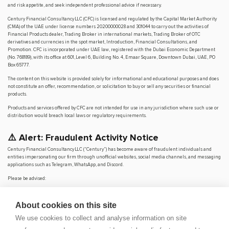
and risk appetite, and seek independent professional advice if necessary.
Century Financial Consultancy LLC (CFC) is licensed and regulated by the Capital Market Authority
(CMA) of the UAE under license numbers 20200000028 and 301044 to carry out the activities of
Financial Products dealer, Trading Broker in international markets, Trading Broker of OTC
derivatives and currencies in the spot market, Introduction, Financial Consultations, and
Promotion. CFC is incorporated under UAE law, registered with the Dubai Economic Department
(No. 768189), with its office at 601, Level 6, Building No. 4, Emaar Square, Downtown Dubai, UAE, PO
Box 65777.
The content on this website is provided solely for informational and educational purposes and does
not constitute an offer, recommendation, or solicitation to buy or sell any securities or financial
products.
Products and services offered by CFC are not intended for use in any jurisdiction where such use or
distribution would breach local laws or regulatory requirements.
⚠️ Alert: Fraudulent Activity Notice
Century Financial Consultancy LLC (“Century”) has become aware of fraudulent individuals and
entities impersonating our firm through unofficial websites, social media channels, and messaging
applications such as Telegram, WhatsApp, and Discord.
Please be advised:
Century does not manage investments on behalf of clients.
Century does not solicit funds or guarantee investment returns.
About cookies on this site
Century does not accept or make payments in cash, cryptocurrency, or digital
assets.
We use cookies to collect and analyse information on site
We do not conduct business via social media or messaging platforms.