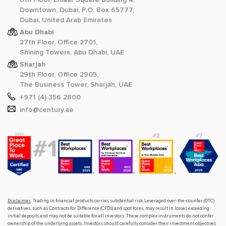
Downtown, Dubai, P.O. Box 65777,
Dubai, United Arab Emirates
Abu Dhabi
27th Floor, Office 2701,
Shining Towers, Abu Dhabi, UAE
Sharjah
29th Floor, Office 2905,
The Business Tower, Sharjah, UAE
+971 (4) 356 2800
info@century.ae
Disclaimer
: Trading in financial products carries substantial risk. Leveraged over-the-counter (OTC)
derivatives, such as Contracts for Difference (CFDs) and spot forex, may result in losses exceeding
initial deposits and may not be suitable for all investors. These complex instruments do not confer
ownership of the underlying assets. Investors should carefully consider their investment objectives