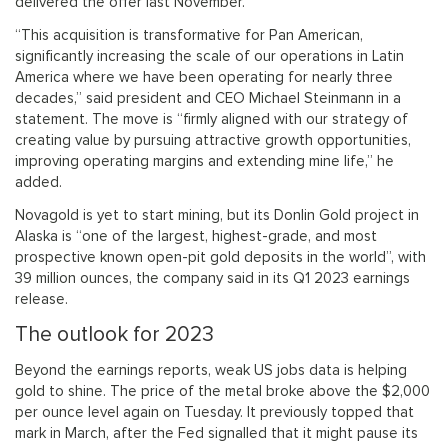
delivered the offer last November.
“This acquisition is transformative for Pan American,
significantly increasing the scale of our operations in Latin
America where we have been operating for nearly three
decades,” said president and CEO Michael Steinmann in a
statement. The move is “firmly aligned with our strategy of
creating value by pursuing attractive growth opportunities,
improving operating margins and extending mine life,” he
added.
Novagold is yet to start mining, but its Donlin Gold project in
Alaska is “one of the largest, highest-grade, and most
prospective known open-pit gold deposits in the world”, with
39 million ounces, the company said in its Q1 2023 earnings
release.
The outlook for 2023
Beyond the earnings reports, weak US jobs data is helping
gold to shine. The price of the metal broke above the $2,000
per ounce level again on Tuesday. It previously topped that
mark in March, after the Fed signalled that it might pause its