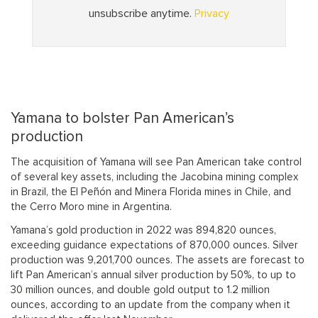
Yamana to bolster Pan American’s
production
The acquisition of Yamana will see Pan American take control
of several key assets, including the Jacobina mining complex
in Brazil, the El Peñón and Minera Florida mines in Chile, and
the Cerro Moro mine in Argentina.
Yamana’s gold production in 2022 was 894,820 ounces,
exceeding guidance expectations of 870,000 ounces. Silver
production was 9,201,700 ounces. The assets are forecast to
lift Pan American’s annual silver production by 50%, to up to
30 million ounces, and double gold output to 1.2 million
ounces, according to an update from the company when it