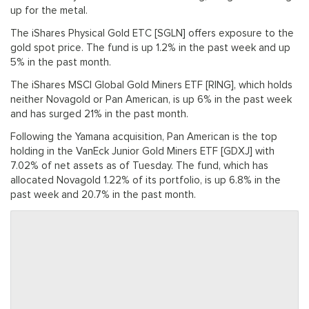
up for the metal.
The iShares Physical Gold ETC [SGLN] offers exposure to the
gold spot price. The fund is up 1.2% in the past week and up
5% in the past month.
The iShares MSCI Global Gold Miners ETF [RING], which holds
neither Novagold or Pan American, is up 6% in the past week
and has surged 21% in the past month.
Following the Yamana acquisition, Pan American is the top
holding in the VanEck Junior Gold Miners ETF [GDXJ] with
7.02% of net assets as of Tuesday. The fund, which has
allocated Novagold 1.22% of its portfolio, is up 6.8% in the
past week and 20.7% in the past month.