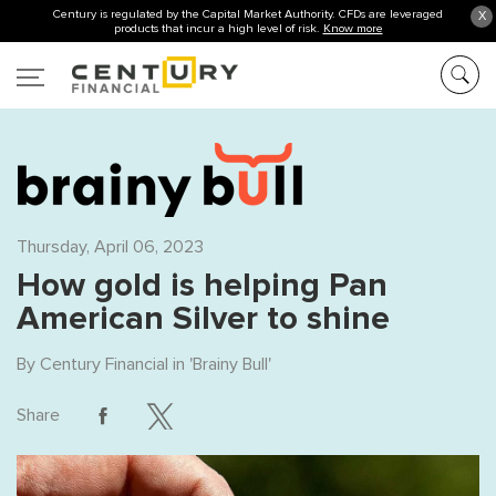
Century is regulated by the Capital Market Authority. CFDs are leveraged
X
products that incur a high level of risk.
Know more
Thursday, April 06, 2023
How gold is helping Pan
American Silver to shine
By
Century Financial
in '
Brainy Bull
'
Share