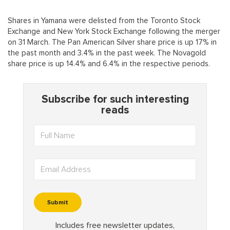
Shares in Yamana were delisted from the Toronto Stock
Exchange and New York Stock Exchange following the merger
on 31 March. The Pan American Silver share price is up 17% in
the past month and 3.4% in the past week. The Novagold
share price is up 14.4% and 6.4% in the respective periods.