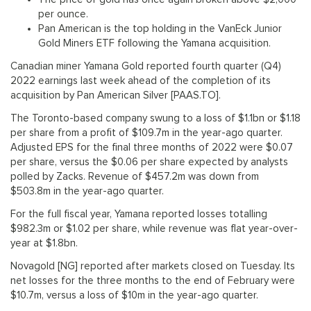
per ounce.
Pan American is the top holding in the VanEck Junior
Gold Miners ETF following the Yamana acquisition.
Canadian miner Yamana Gold reported fourth quarter (Q4)
2022 earnings last week ahead of the completion of its
acquisition by Pan American Silver [PAAS.TO].
The Toronto-based company swung to a loss of $1.1bn or $1.18
per share from a profit of $109.7m in the year-ago quarter.
Adjusted EPS for the final three months of 2022 were $0.07
per share, versus the $0.06 per share expected by analysts
polled by Zacks. Revenue of $457.2m was down from
$503.8m in the year-ago quarter.
For the full fiscal year, Yamana reported losses totalling
$982.3m or $1.02 per share, while revenue was flat year-over-
year at $1.8bn.
Novagold [NG] reported after markets closed on Tuesday. Its
net losses for the three months to the end of February were
$10.7m, versus a loss of $10m in the year-ago quarter.