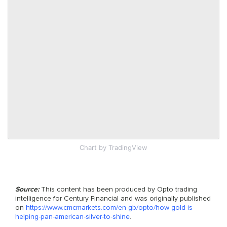
Chart
by TradingView
Source:
This content has been produced by Opto trading
intelligence for Century Financial and was originally published
on
https://www.cmcmarkets.com/en-gb/opto/how-gold-is-
helping-pan-american-silver-to-shine
.