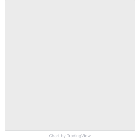
Chart
by TradingView