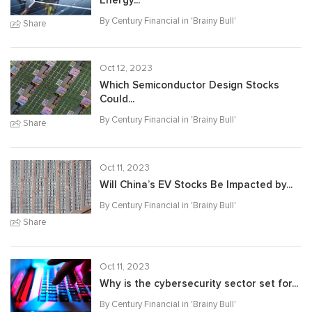
Energy...
By Century Financial in '
Brainy Bull
'
Share
Oct 12, 2023
Which Semiconductor Design Stocks
Could...
By Century Financial in '
Brainy Bull
'
Share
Oct 11, 2023
Will China’s EV Stocks Be Impacted by...
By Century Financial in '
Brainy Bull
'
Share
Oct 11, 2023
Why is the cybersecurity sector set for...
By Century Financial in '
Brainy Bull
'