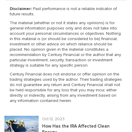
Disclaimer:
Past performance is not a reliable indicator of
future results.
The material (whether or not it states any opinions) is for
general information purposes only and does not take into
account your personal circumstances or objectives. Nothing
in this material is (or should be considered to be) financial,
investment or other advice on which reliance should be
placed. No opinion given in the material constitutes a
recommendation by Century Financial or the author that any
particular investment, security, transaction or investment
strategy is suitable for any specific person.
Century Financial does not endorse or offer opinion on the
trading strategies used by the author. Their trading strategies
do not guarantee any return and Century Financial shall not
be held responsible for any loss that you may incur, either
directly or indirectly, arising from any investment based on
any information contained herein.
Oct 12, 2023
How Has the IRA Affected Clean