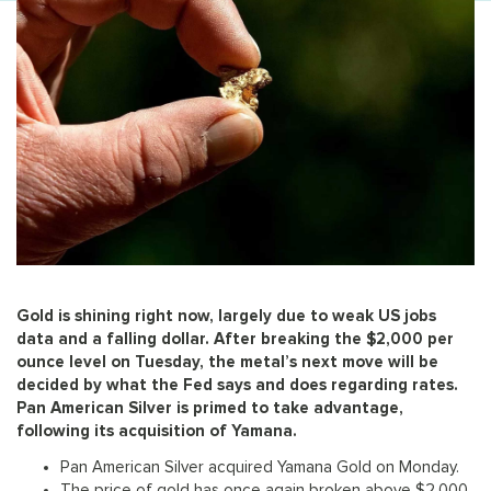
Gold is shining right now, largely due to weak US jobs
data and a falling dollar. After breaking the $2,000 per
ounce level on Tuesday, the metal’s next move will be
decided by what the Fed says and does regarding rates.
Pan American Silver is primed to take advantage,
following its acquisition of Yamana.
Pan American Silver acquired Yamana Gold on Monday.
The price of gold has once again broken above $2,000