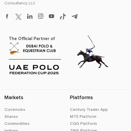
Consultancy LLC
The Official Partner of
Markets
Platforms
Currencies
Century Trader App
Shares
MT5 Platform
Commodities
CQG Platform
Indices
TWS Platform