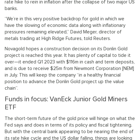
rate hike to rein in inflation after the collapse of two major US
banks.
“We’re in this very positive backdrop for gold in which we
have the slowing of economic data along with inflationary
pressures remaining elevated,” David Meger, director of
metals trading at High Ridge Futures, told Reuters.
Novagold hopes a construction decision on its Donlin Gold
project is reached this year. It has plenty of capital to tide it
over—it ended Q1 2023 with $116m in cash and term deposits,
and is due to receive $25m from Newmont Corporation [NEM]
in July. This will keep the company “in a healthy financial
position to advance the Donlin Gold project up the value
chain”.
Funds in focus: VanEck Junior Gold Miners
ETF
The short-term future of the gold price will hinge on what the
Fed says and does in terms of its policy and fiscal tightening.
But with the central bank appearing to be nearing the end of
its rate hike cycle and the US dollar falling, things are looking