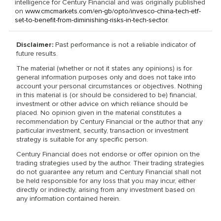
intelligence for Century Financial and was originally published
on
www.cmcmarkets.com/en-gb/opto/invesco-china-tech-etf-
set-to-benefit-from-diminishing-risks-in-tech-sector
.
Disclaimer:
Past performance is not a reliable indicator of
future results.
The material (whether or not it states any opinions) is for
general information purposes only and does not take into
account your personal circumstances or objectives. Nothing
in this material is (or should be considered to be) financial,
investment or other advice on which reliance should be
placed. No opinion given in the material constitutes a
recommendation by Century Financial or the author that any
particular investment, security, transaction or investment
strategy is suitable for any specific person.
Century Financial does not endorse or offer opinion on the
trading strategies used by the author. Their trading strategies
do not guarantee any return and Century Financial shall not
be held responsible for any loss that you may incur, either
directly or indirectly, arising from any investment based on
any information contained herein.