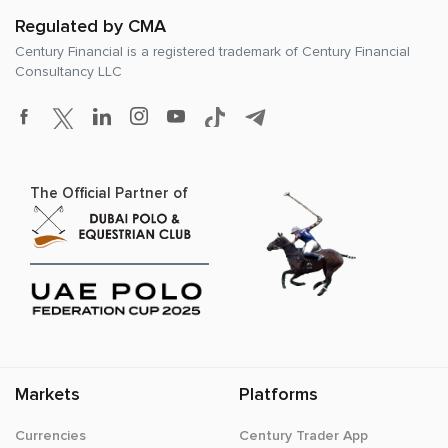
Regulated by CMA
Century Financial is a registered trademark of
Century Financial
Consultancy LLC
The Official Partner of
Markets
Platforms
Currencies
Century Trader App