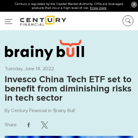
Century is regulated by the Capital Market Authority. CFDs are leveraged
X
products that incur a high level of risk.
Know more
Tuesday, June 14, 2022
Invesco China Tech ETF set to
benefit from diminishing risks
in tech sector
By
Century Financial
in '
Brainy Bull
'
Share