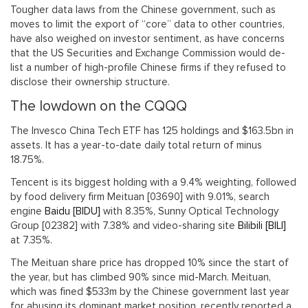
Tougher data laws from the Chinese government, such as
moves to limit the export of “core” data to other countries,
have also weighed on investor sentiment, as have concerns
that the US Securities and Exchange Commission would de-
list a number of high-profile Chinese firms if they refused to
disclose their ownership structure.
The lowdown on the CQQQ
The Invesco China Tech ETF has 125 holdings and $163.5bn in
assets. It has a year-to-date daily total return of minus
18.75%.
Tencent is its biggest holding with a 9.4% weighting, followed
by food delivery firm Meituan [03690] with 9.01%, search
engine
Baidu [BIDU]
with 8.35%, Sunny Optical Technology
Group [02382] with 7.38% and video-sharing site
Bilibili [BILI]
at 7.35%.
The Meituan share price has dropped 10% since the start of
the year, but has climbed 90% since mid-March. Meituan,
which was fined $533m by the Chinese government last year
for abusing its dominant market position, recently reported a