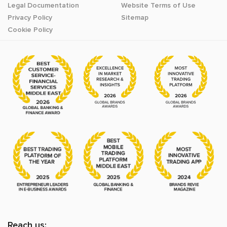
Legal Documentation
Website Terms of Use
Privacy Policy
Sitemap
Cookie Policy
Reach us: