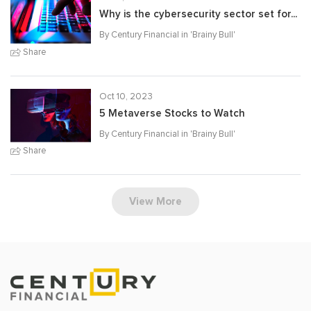
Why is the cybersecurity sector set for...
By Century Financial in '
Brainy Bull
'
Share
Oct 10, 2023
5 Metaverse Stocks to Watch
By Century Financial in '
Brainy Bull
'
Share
View More