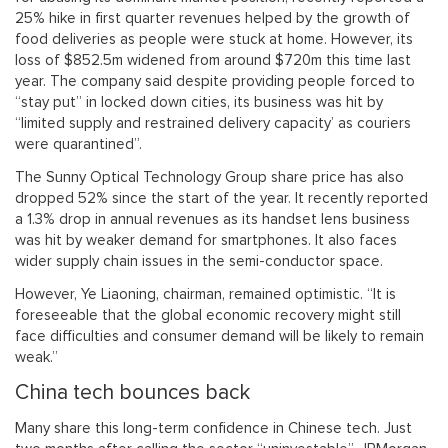
25% hike in first quarter revenues helped by the growth of
food deliveries as people were stuck at home. However, its
loss of $852.5m widened from around $720m this time last
year. The company said despite providing people forced to
“stay put” in locked down cities, its business was hit by
“limited supply and restrained delivery capacity’ as couriers
were quarantined”.
The Sunny Optical Technology Group share price has also
dropped 52% since the start of the year. It recently reported
a 1.3% drop in annual revenues as its handset lens business
was hit by weaker demand for smartphones. It also faces
wider supply chain issues in the semi-conductor space.
However, Ye Liaoning, chairman, remained optimistic. “It is
foreseeable that the global economic recovery might still
face difficulties and consumer demand will be likely to remain
weak.”
China tech bounces back
Many share this long-term confidence in Chinese tech. Just