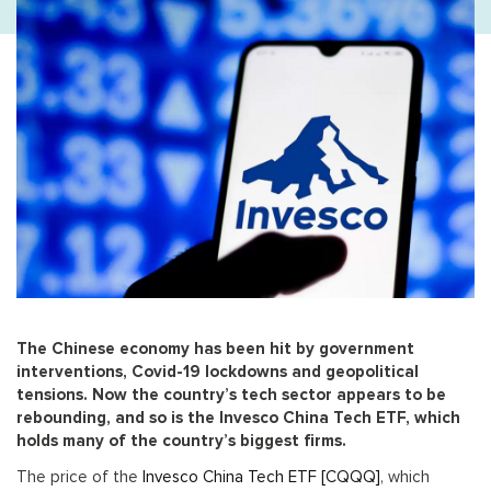
The Chinese economy has been hit by government
interventions, Covid-19 lockdowns and geopolitical
tensions. Now the country’s tech sector appears to be
rebounding, and so is the Invesco China Tech ETF, which
holds many of the country’s biggest firms.
The price of the
Invesco China Tech ETF [CQQQ]
, which