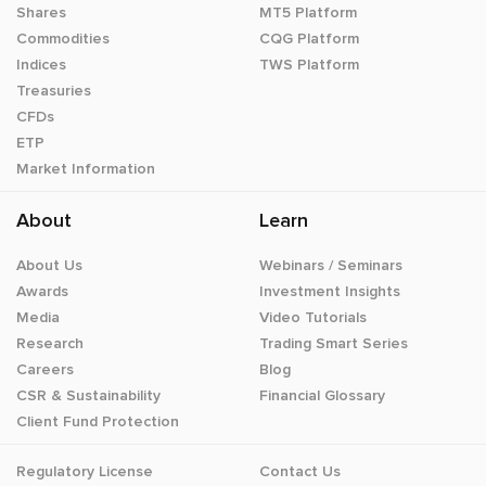
Shares
MT5 Platform
Commodities
CQG Platform
Indices
TWS Platform
Treasuries
CFDs
ETP
Market Information
About
Learn
About Us
Webinars / Seminars
Awards
Investment Insights
Media
Video Tutorials
Research
Trading Smart Series
Careers
Blog
CSR & Sustainability
Financial Glossary
Client Fund Protection
Regulatory License
Contact Us