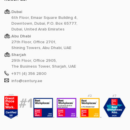
Dubai
6th Floor, Emaar Square Building 4,
Downtown, Dubai, P.O. Box 65777,
Dubai, United Arab Emirates
Abu Dhabi
27th Floor, Office 2701,
Shining Towers, Abu Dhabi, UAE
Sharjah
29th Floor, Office 2905,
The Business Tower, Sharjah, UAE
+971 (4) 356 2800
info@century.ae