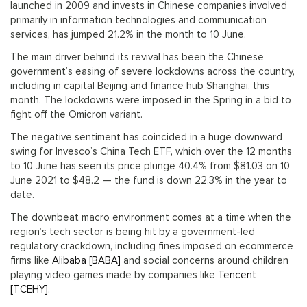
launched in 2009 and invests in Chinese companies involved
primarily in information technologies and communication
services, has jumped 21.2% in the month to 10 June.
The main driver behind its revival has been the Chinese
government’s easing of severe lockdowns across the country,
including in capital Beijing and finance hub Shanghai, this
month. The lockdowns were imposed in the Spring in a bid to
fight off the Omicron variant.
The negative sentiment has coincided in a huge downward
swing for Invesco’s China Tech ETF, which over the 12 months
to 10 June has seen its price plunge 40.4% from $81.03 on 10
June 2021 to $48.2 — the fund is down 22.3% in the year to
date.
The downbeat macro environment comes at a time when the
region’s tech sector is being hit by a government-led
regulatory crackdown, including fines imposed on ecommerce
firms like
Alibaba [BABA]
and social concerns around children
playing video games made by companies like
Tencent
[TCEHY]
.