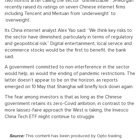
two months after calling the sector “uninvestable”, JPMorgan
recently raised its ratings on seven Chinese internet firms
including Tencent and Meituan from ‘underweight’ to
‘overweight’.
Its China internet analyst Alex Yao said: “We think key risks to
the sector have diminished, particularly in terms of regulatory
and geopolitical risk.” Digital entertainment, local service and
ecommerce stocks would be the first to benefit, the bank
said.
A government committed to non-interference in the sector
would help, as would the ending of pandemic restrictions. The
latter doesn’t appear to be on the horizon, as reports
emerged on 10 May that Shanghai will briefly lock down again.
The fear among investors is that as long as the Chinese
government retains its zero-Covid ambition, in contrast to the
more laissez-faire approach the West is taking, the Invesco
China Tech ETF might continue to struggle.
Source:
This content has been produced by Opto trading