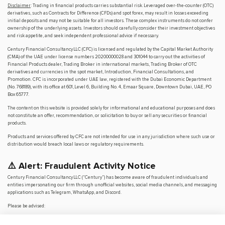
Disclaimer
: Trading in financial products carries substantial risk. Leveraged over-the-counter (OTC)
derivatives, such as Contracts for Difference (CFDs) and spot forex, may result in losses exceeding
initial deposits and may not be suitable for all investors. These complex instruments do not confer
ownership of the underlying assets. Investors should carefully consider their investment objectives
and risk appetite, and seek independent professional advice if necessary.
Century Financial Consultancy LLC (CFC) is licensed and regulated by the Capital Market Authority
(CMA) of the UAE under license numbers 20200000028 and 301044 to carry out the activities of
Financial Products dealer, Trading Broker in international markets, Trading Broker of OTC
derivatives and currencies in the spot market, Introduction, Financial Consultations, and
Promotion. CFC is incorporated under UAE law, registered with the Dubai Economic Department
(No. 768189), with its office at 601, Level 6, Building No. 4, Emaar Square, Downtown Dubai, UAE, PO
Box 65777.
The content on this website is provided solely for informational and educational purposes and does
not constitute an offer, recommendation, or solicitation to buy or sell any securities or financial
products.
Products and services offered by CFC are not intended for use in any jurisdiction where such use or
distribution would breach local laws or regulatory requirements.
⚠️ Alert: Fraudulent Activity Notice
Century Financial Consultancy LLC (“Century”) has become aware of fraudulent individuals and
entities impersonating our firm through unofficial websites, social media channels, and messaging
applications such as Telegram, WhatsApp, and Discord.
Please be advised:
Century does not manage investments on behalf of clients.