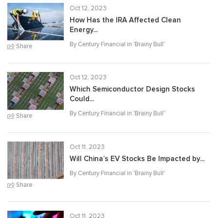
Oct 12, 2023
How Has the IRA Affected Clean
Energy...
By Century Financial in '
Brainy Bull
'
Share
Oct 12, 2023
Which Semiconductor Design Stocks
Could...
By Century Financial in '
Brainy Bull
'
Share
Oct 11, 2023
Will China’s EV Stocks Be Impacted by...
By Century Financial in '
Brainy Bull
'
Share
Oct 11, 2023