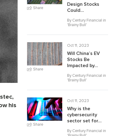
Design Stocks
Share
Could...
By Century Financial in
'
Brainy Bull
'
Oct 11, 2023
Will China’s EV
Stocks Be
Impacted by...
Share
By Century Financial in
'
Brainy Bull
'
stec,
Oct 11, 2023
ow his
Why is the
cybersecurity
sector set for...
Share
By Century Financial in
'
Brainy Bull
'