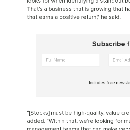
looks for when identifying a standout b
That’s a business that is growing that ha
that earns a positive return,” he said.
“[Stocks] must be high-quality, value c
added. “Within that, we’re looking for 
management teams that can make very co