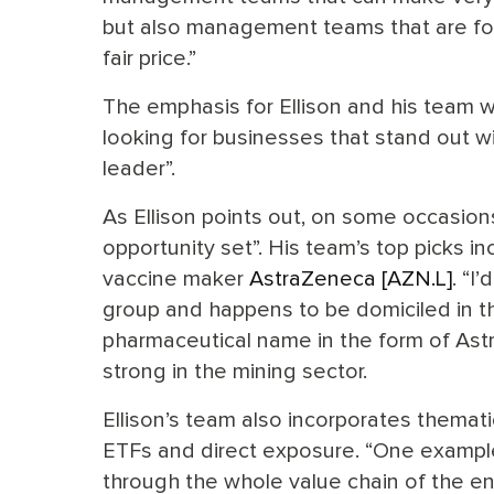
but also management teams that are foc
fair price.”
The emphasis for Ellison and his team wh
looking for businesses that stand out wi
leader”.
As Ellison points out, on some occasio
opportunity set”. His team’s top picks
vaccine maker
AstraZeneca [AZN.L]
. “I
group and happens to be domiciled in th
pharmaceutical name in the form of Astr
strong in the mining sector.
Ellison’s team also incorporates thematic
ETFs and direct exposure. “One example
through the whole value chain of the en