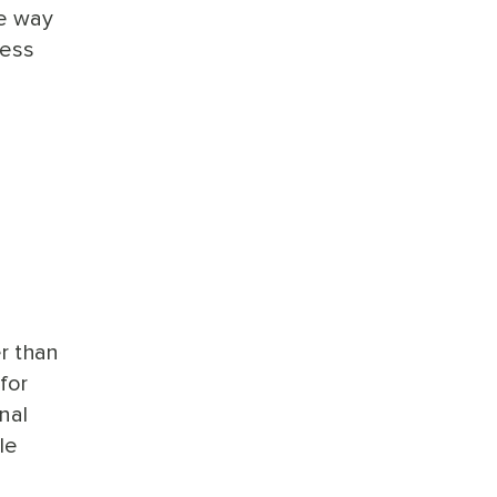
he way
ness
er than
for
nal
le