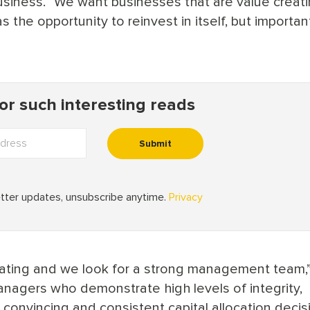
usiness. “We want businesses that are value creati
s the opportunity to reinvest in itself, but importan
reating and we look for a strong management team,
managers who demonstrate high levels of integrity,
nvincing and consistent capital allocation decis