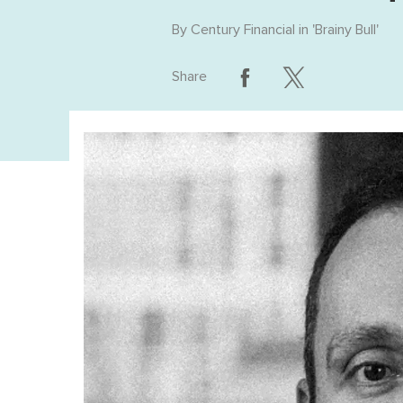
By
Century Financial
in '
Brainy Bull
'
Share