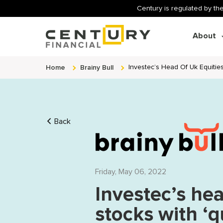
Century is regulated by the
About
Home
Brainy Bull
Investec’s Head Of Uk Equities
Back
Friday, May 06, 2022
Investec’s hea
stocks with ‘q