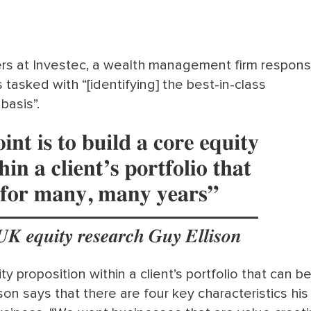
ers at Investec, a wealth management firm respons
is tasked with “[identifying] the best-in-class
basis”.
ity proposition within a client’s portfolio that can b
ison says that there are four key characteristics hi