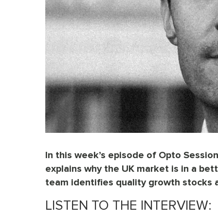
In this week’s episode of Opto Session
explains why the UK market is in a bet
team identifies quality growth stocks a
LISTEN TO THE INTERVIEW: