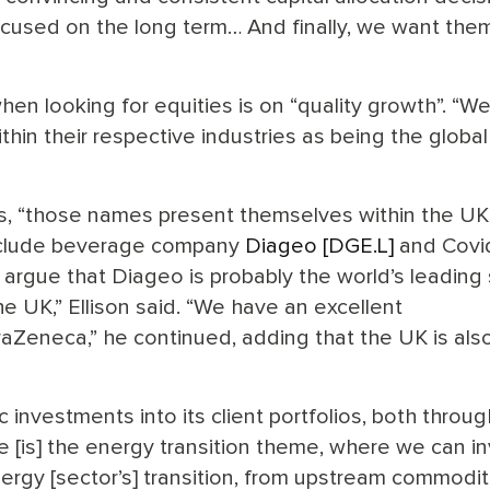
used on the long term… And finally, we want them
en looking for equities is on “quality growth”. “We
thin their respective industries as being the global
ns, “those names present themselves within the UK
 include beverage company
Diageo [DGE.L]
and Covi
’d argue that Diageo is probably the world’s leading s
e UK,” Ellison said. “We have an excellent
aZeneca,” he continued, adding that the UK is als
 investments into its client portfolios, both throug
 [is] the energy transition theme, where we can i
ergy [sector’s] transition, from upstream commodit