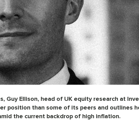
s, Guy Ellison, head of UK equity research at Inve
ter position than some of its peers and outlines h
mid the current backdrop of high inflation.