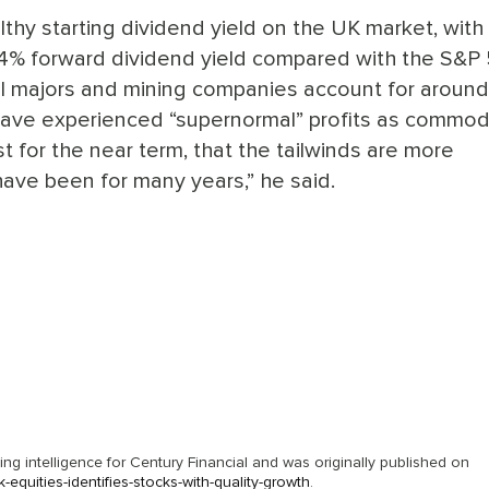
althy starting dividend yield on the UK market, with
 4% forward dividend yield compared with the S&P 
K oil majors and mining companies account for aroun
 have experienced “supernormal” profits as commod
st for the near term, that the tailwinds are more
ave been for many years,” he said.
g intelligence for Century Financial and was originally published on
quities-identifies-stocks-with-quality-growth
.