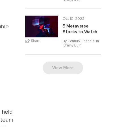
Oct 10, 2023
ible
5 Metaverse
Stocks to Watch
Share
By Century Financial in
'
Brainy Bull
'
View More
e held
s team