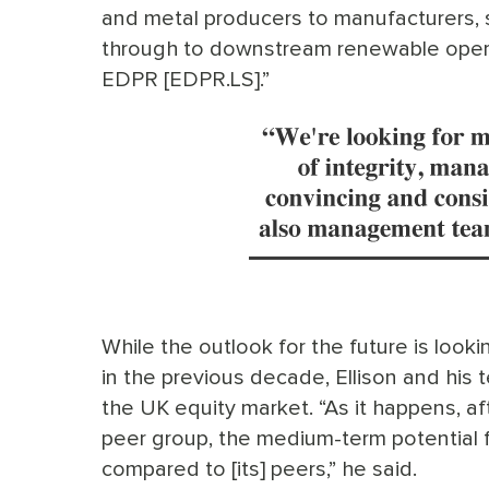
and metal producers to manufacturers,
through to downstream renewable opera
EDPR [EDPR.LS].”
While the outlook for the future is look
in the previous decade, Ellison and his 
the UK equity market. “As it happens, a
peer group, the medium-term potential f
compared to [its] peers,” he said.