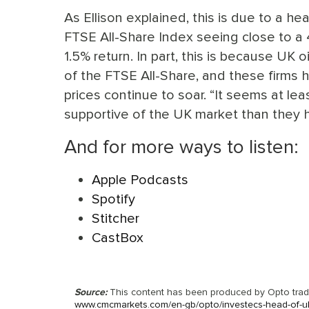
As Ellison explained, this is due to a he
FTSE All-Share Index seeing close to a
1.5% return. In part, this is because U
of the FTSE All-Share, and these firms
prices continue to soar. “It seems at lea
supportive of the UK market than they h
And for more ways to listen:
Apple Podcasts
Spotify
Stitcher
CastBox
Source:
This content has been produced by Opto tradin
www.cmcmarkets.com/en-gb/opto/investecs-head-of-uk-e