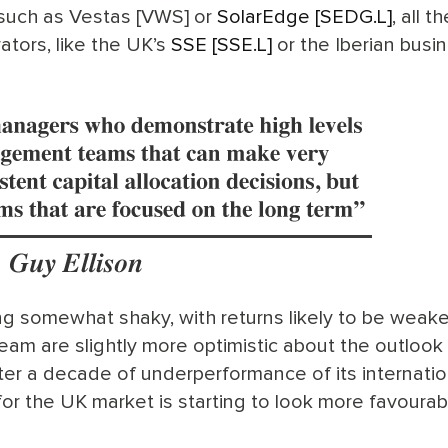
 such as Vestas [VWS] or
SolarEdge [SEDG.L]
, all t
tors, like the UK’s
SSE [SSE.L]
or the Iberian busi
ing somewhat shaky, with returns likely to be weak
team are slightly more optimistic about the outlook 
fter a decade of underperformance of its internatio
or the UK market is starting to look more favourab