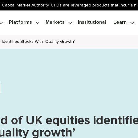
 Capital Market Authority. CFDs are leveraged products that incur a hig
Platforms
Markets
Institutional
Learn
 Identifies Stocks With ‘quality Growth’
d of UK equities identifi
uality growth’