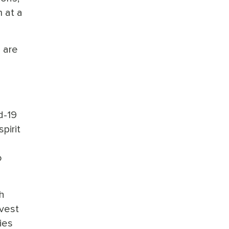
 at a
 are
d-19
pirit
o
h
nvest
ies