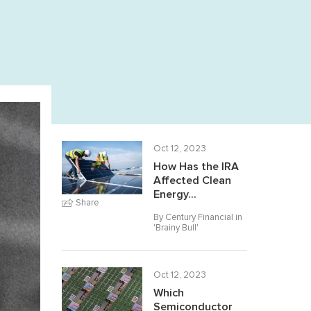
Oct 12, 2023
How Has the IRA
Affected Clean
Energy...
Share
By Century Financial in
'
Brainy Bull
'
Oct 12, 2023
Which
Semiconductor