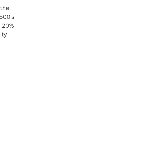
 the
500’s
d 20%
ity