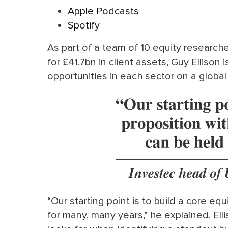
Apple Podcasts
Spotify
As part of a team of 10 equity research
for £41.7bn in client assets, Guy Ellison 
opportunities in each sector on a global 
“Our starting point is to build a core equ
for many, many years,” he explained. Ell