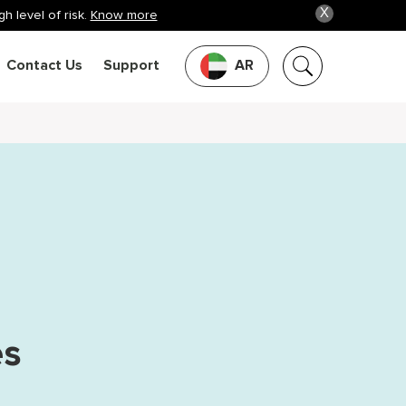
X
h level of risk.
Know more
Contact Us
Support
AR
es