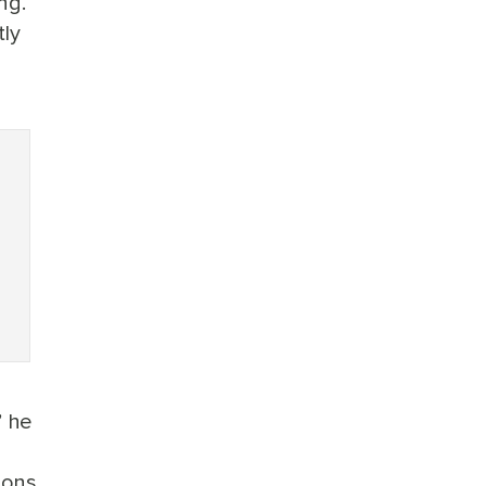
ng.
tly
” he
ions,