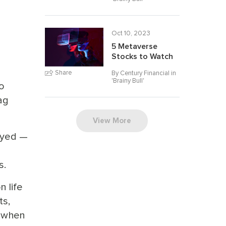
Oct 10, 2023
5 Metaverse
Stocks to Watch
Share
By Century Financial in
'
Brainy Bull
'
so
ag
View More
ayed —
s.
n life
ts,
, when