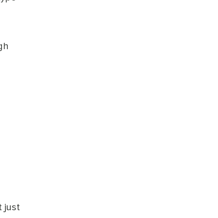
gh
 just