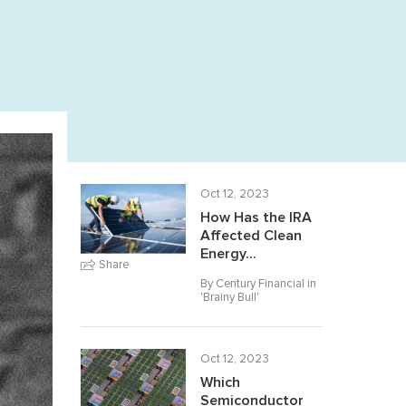
Oct 12, 2023
How Has the IRA
Affected Clean
Energy...
Share
By Century Financial in
'
Brainy Bull
'
Oct 12, 2023
Which
Semiconductor