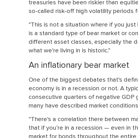
treasuries have been riskier than equitie
so-called risk-off high volatility periods
“This is not a situation where if you just 
is a standard type of bear market or corr
different asset classes, especially the dol
what we’re living in is historic.”
An inflationary bear market
One of the biggest debates that’s def
economy is in a recession or not. A typ
consecutive quarters of negative GDP gr
many have described market conditions a
“There’s a correlation there between m
that if you’re in a recession — even in 
market for bonds throughout the entire c