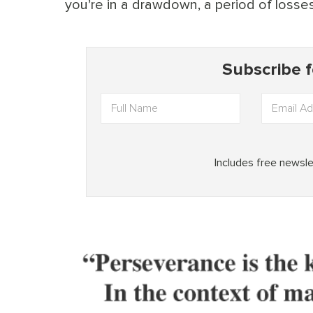
you’re in a drawdown, a period of losses