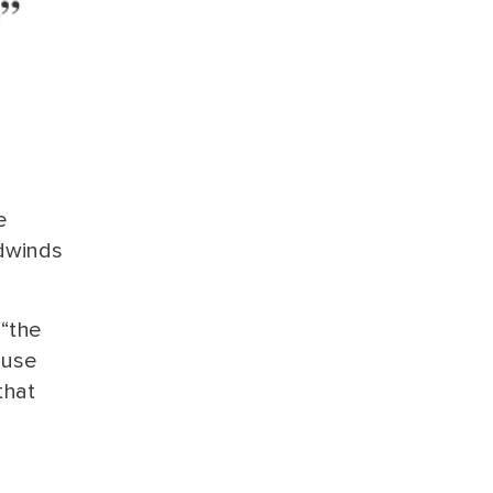
e
adwinds
 “the
ause
that