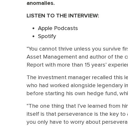
anomalies.
LISTEN TO THE INTERVIEW:
Apple Podcasts
Spotify
“You cannot thrive unless you survive fi
Asset Management and author of the cri
Report with more than 15 years’ experie
The investment manager recalled this l
who had worked alongside legendary inve
before starting his own hedge fund, whi
“The one thing that I’ve learned from him 
itself is that perseverance is the key t
you only have to worry about persevera