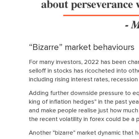
“Bizarre” market behaviours
For many investors, 2022 has been char
selloff in stocks has ricocheted into 
including rising interest rates, recession
Adding further downside pressure to equ
king of inflation hedges” in the past yea
and make people realise just how much 
the recent volatility in forex could be a 
Another “bizarre” market dynamic that h