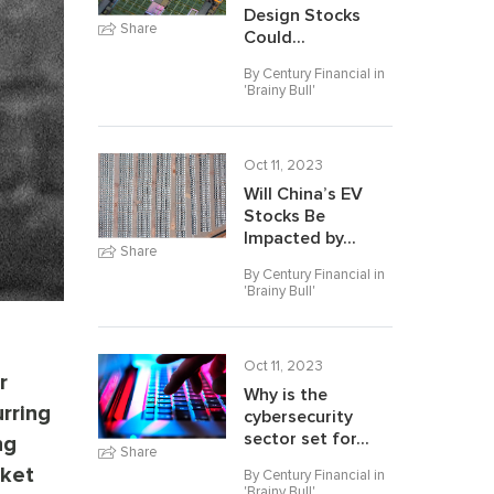
Design Stocks
Share
Could...
By Century Financial in
'
Brainy Bull
'
Oct 11, 2023
Will China’s EV
Stocks Be
Impacted by...
Share
By Century Financial in
'
Brainy Bull
'
Oct 11, 2023
r
Why is the
rring
cybersecurity
sector set for...
ng
Share
rket
By Century Financial in
'
Brainy Bull
'