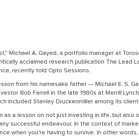
rst,” Michael A. Gayed, a portfolio manager at Toro
tically acclaimed research publication The Lead L
nce, recently told Opto Sessions.
esson from his namesake father — Michael E. S. G
stor Bob Farrell in the late 1980s at Merrill Lynch
ch included Stanley Druckenmiller among its client
as a lesson on not just investing in life, but also o
o any successful endeavour. In the context of marke
nce when you’re having to survive. In other words