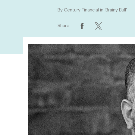
By
Century Financial
in '
Brainy Bull
'
Share