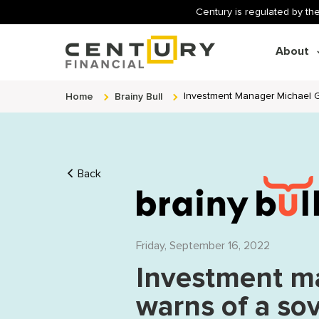
Century is regulated by the
About
Home
Brainy Bull
Investment Manager Michael G
Back
Friday, September 16, 2022
Investment m
warns of a sov