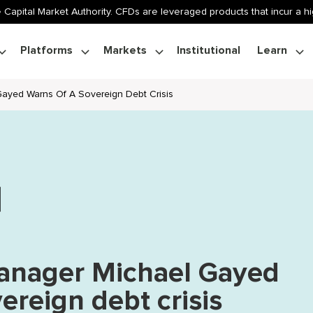
 Capital Market Authority. CFDs are leveraged products that incur a hig
Platforms
Markets
Institutional
Learn
ayed Warns Of A Sovereign Debt Crisis
anager Michael Gayed
ereign debt crisis