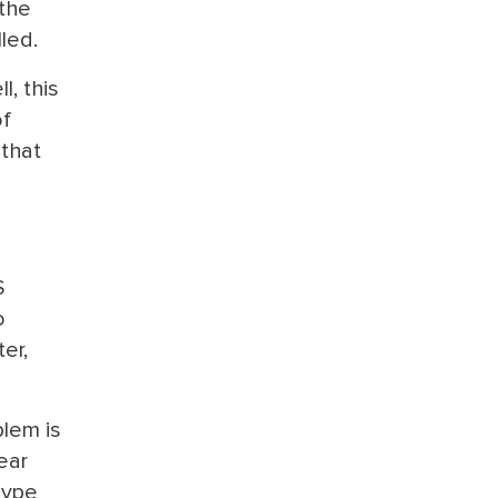
 the
lled.
l, this
of
 that
S
o
er,
lem is
ear
type