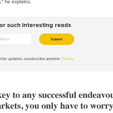
,” he explains.