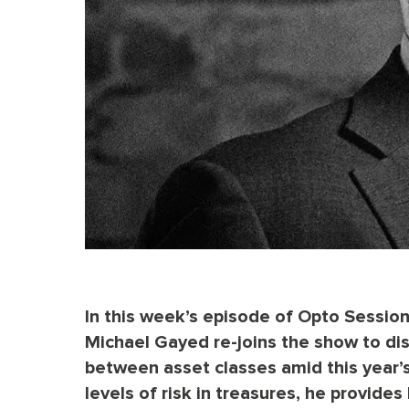
In this week’s episode of Opto Sess
Michael Gayed re-joins the show to dis
between asset classes amid this year’s 
levels of risk in treasures, he provide