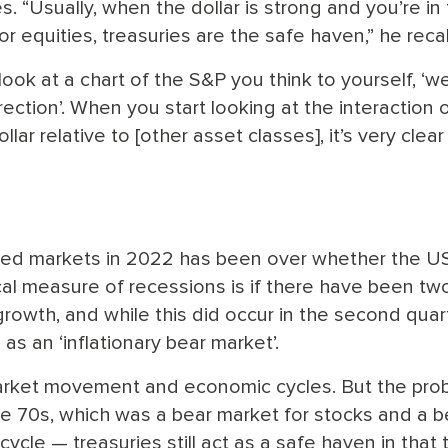
s. “Usually, when the dollar is strong and you’re in
 for equities, treasuries are the safe haven,” he reca
look at a chart of the S&P you think to yourself, ‘wel
ection’. When you start looking at the interaction 
lar relative to [other asset classes], it’s very clear
ined markets in 2022 has been over whether the U
ical measure of recessions is if there have been tw
owth, and while this did occur in the second quart
s an ‘inflationary bear market’.
arket movement and economic cycles. But the prob
the 70s, which was a bear market for stocks and a b
ycle — treasuries still act as a safe haven in that 