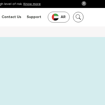
X
h level of risk.
Know more
Contact Us
Support
AR