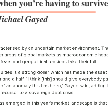
acterised by an uncertain market environment. Th
other areas of global markets as macroeconomic he
 fears and geopolitical tensions take their toll.
ities is a strong dollar, which has made the asset
r and a half. “I think [this] should give everybody p
of an anomaly this has been,” Gayed said, adding 
precursor to a sovereign debt crisis.
as emerged in this year’s market landscape is that