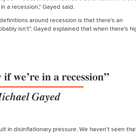
 in a recession,” Gayed said.
efinitions around recession is that there’s an
robably isn’t”. Gayed explained that when there’s hi
sult in disinflationary pressure. We haven’t seen that