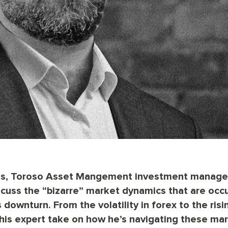
ions, Toroso Asset Mangement investment manage
cuss the “bizarre” market dynamics that are occu
downturn. From the volatility in forex to the risi
s his expert take on how he’s navigating these ma