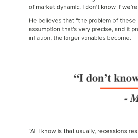
of market dynamic. I don’t know if we’re
He believes that “the problem of these d
assumption that’s very precise, and it p
inflation, the larger variables become.
“All I know is that usually, recessions re