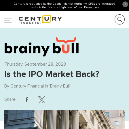
Century is regulated by the Capital Market Authority. CFDs are leveraged
X
products that incur a high level of risk.
Know more
Thursday, September 28, 2023
Is the IPO Market Back?
By
Century Financial
in '
Brainy Bull
'
Share