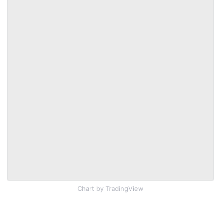
Chart
by TradingView