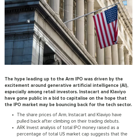
The hype leading up to the Arm IPO was driven by the
excitement around generative artificial intelligence (AI),
especially among retail investors. Instacart and Klaviyo
have gone public in a bid to capitalise on the hope that
the IPO market may be bouncing back for the tech sector.
The share prices of Arm, Instacart and Klaviyo have
pulled back after climbing on their trading debuts.
ARK Invest analysis of total IPO money raised as a
percentage of total US market cap suggests that the