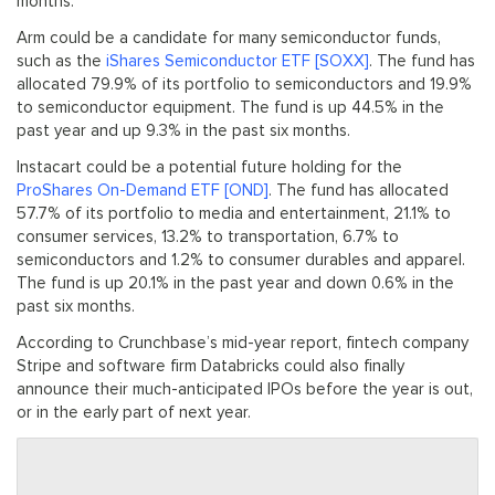
months.
Arm could be a candidate for many semiconductor funds,
such as the
iShares Semiconductor ETF [SOXX]
. The fund has
allocated 79.9% of its portfolio to semiconductors and 19.9%
to semiconductor equipment. The fund is up 44.5% in the
past year and up 9.3% in the past six months.
Instacart could be a potential future holding for the
ProShares On-Demand ETF [OND]
. The fund has allocated
57.7% of its portfolio to media and entertainment, 21.1% to
consumer services, 13.2% to transportation, 6.7% to
semiconductors and 1.2% to consumer durables and apparel.
The fund is up 20.1% in the past year and down 0.6% in the
past six months.
According to Crunchbase’s mid-year report, fintech company
Stripe and software firm Databricks could also finally
announce their much-anticipated IPOs before the year is out,
or in the early part of next year.