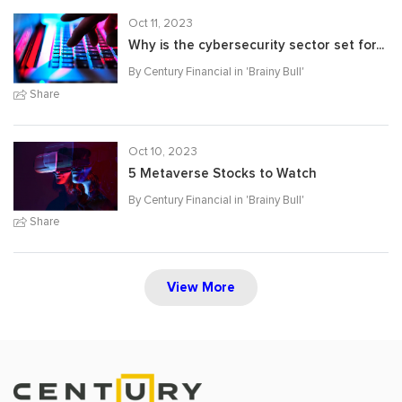
Oct 11, 2023
Why is the cybersecurity sector set for...
By Century Financial in '
Brainy Bull
'
Share
Oct 10, 2023
5 Metaverse Stocks to Watch
By Century Financial in '
Brainy Bull
'
Share
View More