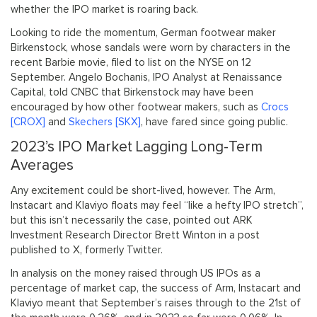
whether the IPO market is roaring back.
Looking to ride the momentum, German footwear maker
Birkenstock, whose sandals were worn by characters in the
recent Barbie movie, filed to list on the NYSE on 12
September. Angelo Bochanis, IPO Analyst at Renaissance
Capital, told CNBC that Birkenstock may have been
encouraged by how other footwear makers, such as
Crocs
[CROX]
and
Skechers [SKX]
, have fared since going public.
2023’s IPO Market Lagging Long-Term
Averages
Any excitement could be short-lived, however. The Arm,
Instacart and Klaviyo floats may feel “like a hefty IPO stretch”,
but this isn’t necessarily the case, pointed out ARK
Investment Research Director Brett Winton in a post
published to X, formerly Twitter.
In analysis on the money raised through US IPOs as a
percentage of market cap, the success of Arm, Instacart and
Klaviyo meant that September’s raises through to the 21st of