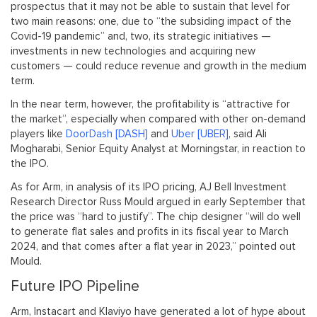
prospectus that it may not be able to sustain that level for
two main reasons: one, due to “the subsiding impact of the
Covid-19 pandemic” and, two, its strategic initiatives —
investments in new technologies and acquiring new
customers — could reduce revenue and growth in the medium
term.
In the near term, however, the profitability is “attractive for
the market”, especially when compared with other on-demand
players like
DoorDash [DASH]
and
Uber [UBER]
, said Ali
Mogharabi, Senior Equity Analyst at Morningstar, in reaction to
the IPO.
As for Arm, in analysis of its IPO pricing, AJ Bell Investment
Research Director Russ Mould argued in early September that
the price was “hard to justify”. The chip designer “will do well
to generate flat sales and profits in its fiscal year to March
2024, and that comes after a flat year in 2023,” pointed out
Mould.
Future IPO Pipeline
Arm, Instacart and Klaviyo have generated a lot of hype about