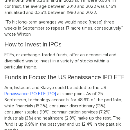
the month were 0.26%, and in 2023 so far were 0.06%. In
contrast, the average between 2010 and 2022 was 0.16%
annualised and 0.25% between 1980 and 2022.
“To hit long-term averages we would need [these] three
weeks in September to repeat 17 more times, consecutively,”
wrote Winton.
How to Invest in IPOs
ETFs, or exchange-traded funds, offer an economical and
diversified way to invest in a variety of stocks within a
particular theme.
Funds in Focus: the US Renaissance IPO ETF
Arm, Instacart and Klaviyo could be added to the US
Renaissance IPO ETF [IPO]
at some point. As of 25
September, technology accounts for 48.6% of the portfolio,
while financials (15.3%), consumer discretionary (13%),
consumer staples (10%), communication services (7.2%),
industrials (3%) and healthcare (2.8%) make up the rest. The
fund is up 9.9% in the past year and up 12.4% in the past six