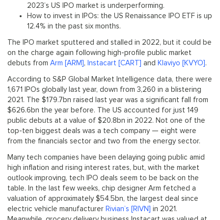
2023’s US IPO market is underperforming.
How to invest in IPOs: the US Renaissance IPO ETF is up
12.4% in the past six months.
The IPO market sputtered and stalled in 2022, but it could be
on the charge again following high-profile public market
debuts from
Arm [ARM]
,
Instacart [CART]
and
Klaviyo [KVYO]
.
According to S&P Global Market Intelligence data, there were
1,671 IPOs globally last year, down from 3,260 in a blistering
2021. The $179.7bn raised last year was a significant fall from
$626.6bn the year before. The US accounted for just 149
public debuts at a value of $20.8bn in 2022. Not one of the
top-ten biggest deals was a tech company — eight were
from the financials sector and two from the energy sector.
Many tech companies have been delaying going public amid
high inflation and rising interest rates, but, with the market
outlook improving, tech IPO deals seem to be back on the
table. In the last few weeks, chip designer Arm fetched a
valuation of approximately $54.5bn, the largest deal since
electric vehicle manufacturer
Rivian’s [RIVN]
in 2021.
Meanwhile, grocery delivery business Instacart was valued at