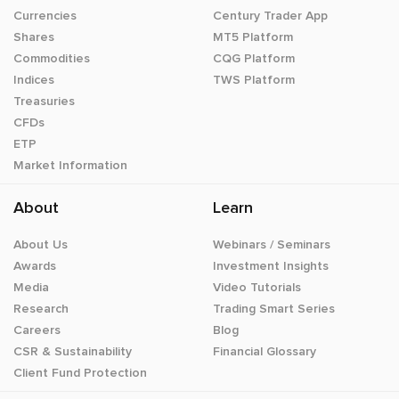
Currencies
Century Trader App
Shares
MT5 Platform
Commodities
CQG Platform
Indices
TWS Platform
Treasuries
CFDs
ETP
Market Information
About
Learn
About Us
Webinars / Seminars
Awards
Investment Insights
Media
Video Tutorials
Research
Trading Smart Series
Careers
Blog
CSR & Sustainability
Financial Glossary
Client Fund Protection