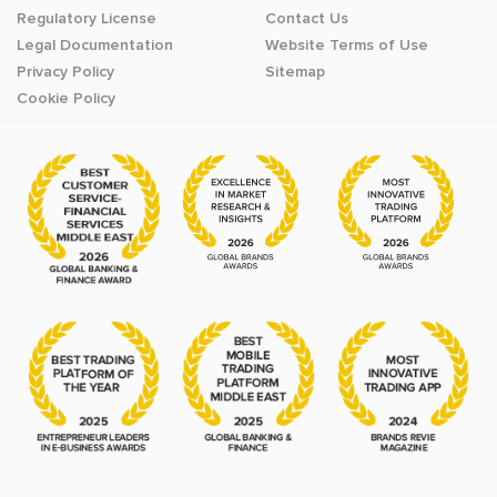
Regulatory License
Contact Us
Legal Documentation
Website Terms of Use
Privacy Policy
Sitemap
Cookie Policy