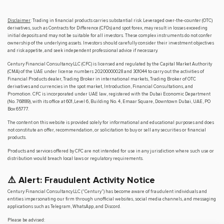
Disclaimer
: Trading in financial products carries substantial risk. Leveraged over-the-counter (OTC)
derivatives, such as Contracts for Difference (CFDs) and spot forex, may result in losses exceeding
initial deposits and may not be suitable for all investors. These complex instruments do not confer
ownership of the underlying assets. Investors should carefully consider their investment objectives
and risk appetite, and seek independent professional advice if necessary.
Century Financial Consultancy LLC (CFC) is licensed and regulated by the Capital Market Authority
(CMA) of the UAE under license numbers 20200000028 and 301044 to carry out the activities of
Financial Products dealer, Trading Broker in international markets, Trading Broker of OTC
derivatives and currencies in the spot market, Introduction, Financial Consultations, and
Promotion. CFC is incorporated under UAE law, registered with the Dubai Economic Department
(No. 768189), with its office at 601, Level 6, Building No. 4, Emaar Square, Downtown Dubai, UAE, PO
Box 65777.
The content on this website is provided solely for informational and educational purposes and does
not constitute an offer, recommendation, or solicitation to buy or sell any securities or financial
products.
Products and services offered by CFC are not intended for use in any jurisdiction where such use or
distribution would breach local laws or regulatory requirements.
⚠️ Alert: Fraudulent Activity Notice
Century Financial Consultancy LLC (“Century”) has become aware of fraudulent individuals and
entities impersonating our firm through unofficial websites, social media channels, and messaging
applications such as Telegram, WhatsApp, and Discord.
Please be advised: