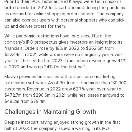
Prior to their IPOs, Instacart and Klaviyo were tech unicorns,
both founded in 2012. Instacart boomed during the pandemic
as demand for online shopping orders soared. The company
can also connect users with personal shoppers who can pick
up and deliver orders for them.
While pandemic restrictions have long since lifted, the
company’s IPO prospectus gives investors an insight into its
financials. Orders rose by 18% in 2022 to $262.6m from
$223.4m in 2021, while orders were up marginally year-over-
year for the first half of 2023. Transaction revenue grew 44%
in 2022 and was up 34% for the first half.
Klaviyo provides businesses with e-commerce marketing
automation software. As of 30 June, it had more than 130,000
customers. Revenue in 2022 grew 62.7% year-over-year to
$472.7m from $290.6m in 2021, while net losses narrowed to
$49.2m from $79.4m.
Challenges in Maintaining Growth
Despite Instacart having enjoyed strong growth in the first
half of 2023, the company issued a warning in its IPO