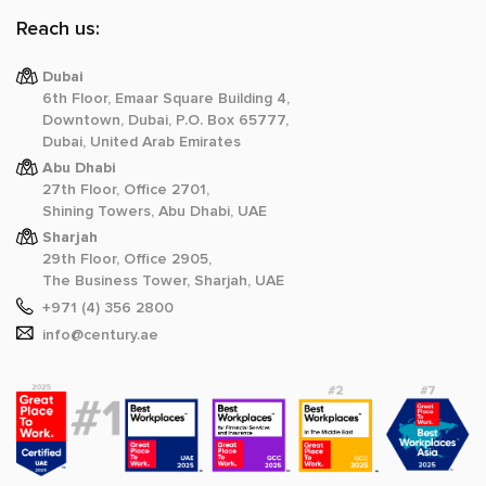
Reach us:
Dubai
6th Floor, Emaar Square Building 4,
Downtown, Dubai, P.O. Box 65777,
Dubai, United Arab Emirates
Abu Dhabi
27th Floor, Office 2701,
Shining Towers, Abu Dhabi, UAE
Sharjah
29th Floor, Office 2905,
The Business Tower, Sharjah, UAE
+971 (4) 356 2800
info@century.ae