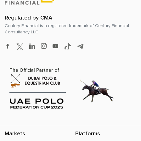
Regulated by CMA
Century Financial is a registered trademark of
Century Financial
Consultancy LLC
The Official Partner of
Markets
Platforms