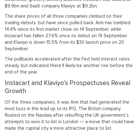
$9.9bn and SaaS company Klaviyo at $9.2bn.
The share prices of all three companies climbed on their
trading debuts, but have since pulled back. Arm has tumbled
14.4% since its first market close on 14 September, while
Instacart has fallen 27.6% since its debut on 19 September
and Klaviyo is down 15.5% from its $30 launch price on 20
September.
The pullbacks accelerated after the Fed held interest rates
steady, but indicated there’ll likely be another rise before the
end of the year.
Instacart and Klaviyo’s Prospectuses Reveal
Growth
Of the three companies, it was Arm that had generated the
most buzz in the lead up to its IPO. The British company
floated on the Nasdaq after rebuffing the UK government’s
attempts to woo it to list in London — a move that could have
made the capital city a more attractive place to list.