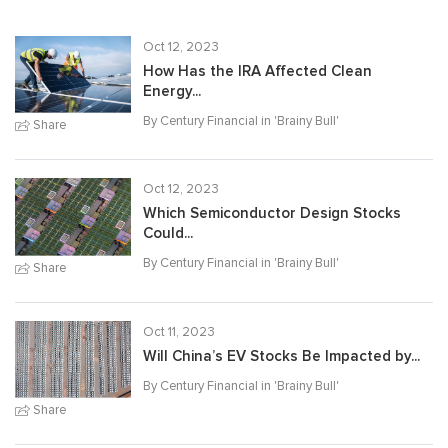
Oct 12, 2023
How Has the IRA Affected Clean
Energy...
By Century Financial in '
Brainy Bull
'
Share
Oct 12, 2023
Which Semiconductor Design Stocks
Could...
By Century Financial in '
Brainy Bull
'
Share
Oct 11, 2023
Will China’s EV Stocks Be Impacted by...
By Century Financial in '
Brainy Bull
'
Share