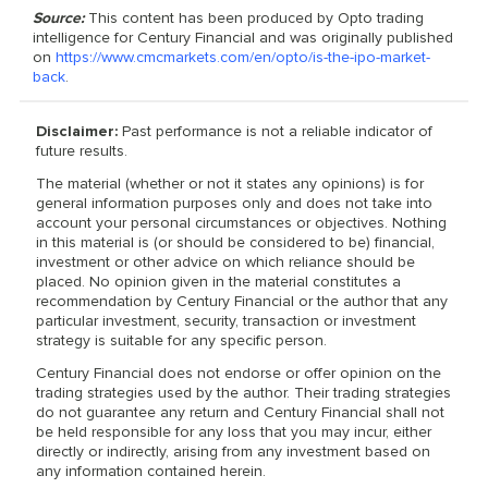
Source:
This content has been produced by Opto trading
intelligence for Century Financial and was originally published
on
https://www.cmcmarkets.com/en/opto/is-the-ipo-market-
back
.
Disclaimer:
Past performance is not a reliable indicator of
future results.
The material (whether or not it states any opinions) is for
general information purposes only and does not take into
account your personal circumstances or objectives. Nothing
in this material is (or should be considered to be) financial,
investment or other advice on which reliance should be
placed. No opinion given in the material constitutes a
recommendation by Century Financial or the author that any
particular investment, security, transaction or investment
strategy is suitable for any specific person.
Century Financial does not endorse or offer opinion on the
trading strategies used by the author. Their trading strategies
do not guarantee any return and Century Financial shall not
be held responsible for any loss that you may incur, either
directly or indirectly, arising from any investment based on
any information contained herein.