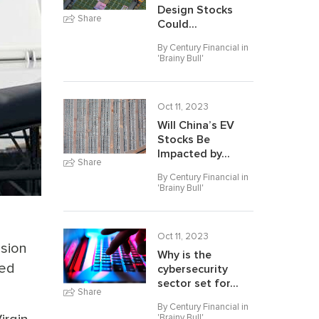
Design Stocks
Share
Could...
By Century Financial in
'
Brainy Bull
'
Oct 11, 2023
Will China’s EV
Stocks Be
Impacted by...
Share
By Century Financial in
'
Brainy Bull
'
Oct 11, 2023
ision
Why is the
ted
cybersecurity
sector set for...
Share
By Century Financial in
'
Brainy Bull
'