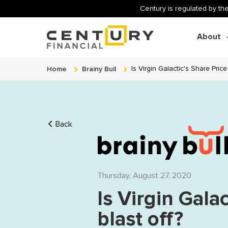
Century is regulated by the
About
Home
Brainy Bull
Is Virgin Galactic's Share Pric
Back
Thursday, August 27, 2020
Is Virgin Gala
blast off?