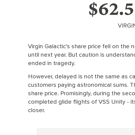
Virgin Galactic's share price fell on the
until next year. But caution is understan
ended in tragedy.
However, delayed is not the same as ca
customers paying astronomical sums. Tha
share price. Promisingly, during the seco
completed glide flights of VSS Unity - it
closer.