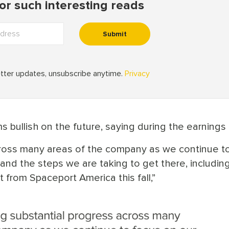
 bullish on the future, saying during the earnings c
cross many areas of the company as we continue t
and the steps we are taking to get there, includin
 from Spaceport America this fall,”