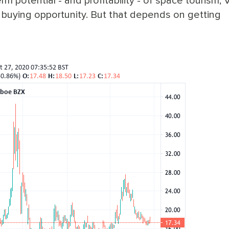
erm potential - and profitability - of space tourism, V
a buying opportunity. But that depends on getting