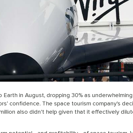
l to Earth in August, dropping 30% as underwhelming
ors’ confidence. The space tourism company's dec
illion also didn't help given that it effectively dilu