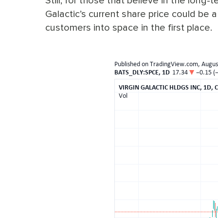
Still, for those that believe in the long-t
Galactic’s current share price could be 
customers into space in the first place.