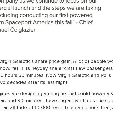
Virgin Galactic's share price gain. A lot of people w
w. Yet in its heyday, the aircraft flew passengers
 hours 30 minutes. Now Virgin Galactic and Rolls
o decades after its last flight.
ines are designing an engine that could power a V
 around 90 minutes. Travelling at five times the sp
t an altitude of 60,000 feet. It's an ambitious feat,