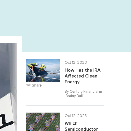
Oct 12, 2023
How Has the IRA
Affected Clean
Energy...
Share
By Century Financial in
'
Brainy Bull
'
Oct 12, 2023
Which
Semiconductor