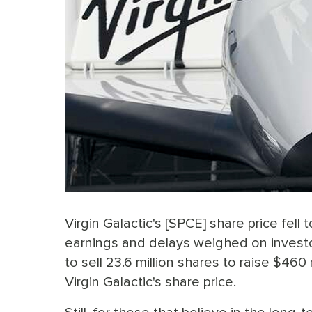
Virgin Galactic's [SPCE] share price fel
earnings and delays weighed on invest
to sell 23.6 million shares to raise $460 m
Virgin Galactic's share price.