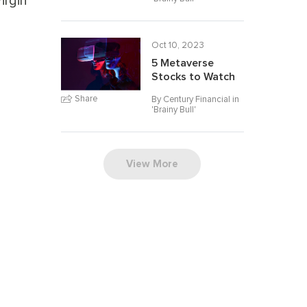
irgin
Oct 10, 2023
5 Metaverse
Stocks to Watch
Share
By Century Financial in
'
Brainy Bull
'
View More