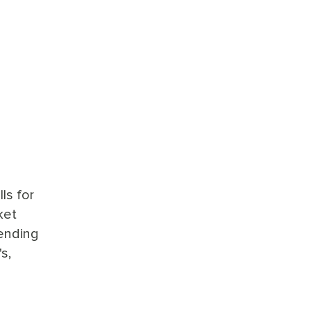
ls for
ket
sending
s,