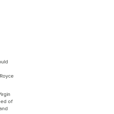
ould
 Royce
irgin
eed of
 and