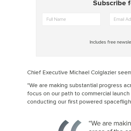
Chief Executive Michael Colglazier seems
“We are making substantial progress a
focus on our path to commercial launch 
conducting our first powered spaceflight