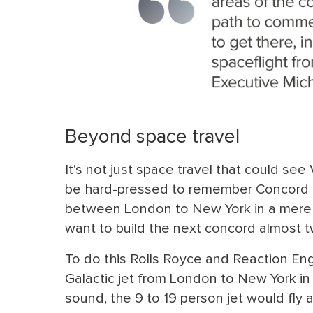
Beyond space travel
It's not just space travel that could see 
be hard-pressed to remember Concord no
between London to New York in a mere 3
want to build the next concord almost tw
To do this Rolls Royce and Reaction Eng
Galactic jet from London to New York in
sound, the 9 to 19 person jet would fly a