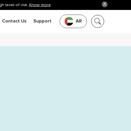
X
h level of risk.
Know more
Contact Us
Support
AR
o