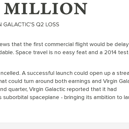
 news that the first commercial flight would be dela
dable. Space travel is no easy feat and a 2014 test-
ncelled. A successful launch could open up a stre
t could turn around both earnings and Virgin Gala
nd quarter, Virgin Galactic reported that it had
s suborbital spaceplane - bringing its ambition to l