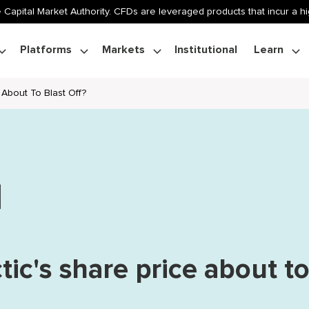
 Capital Market Authority. CFDs are leveraged products that incur a hig
Platforms
Markets
Institutional
Learn
e About To Blast Off?
ctic's share price about t