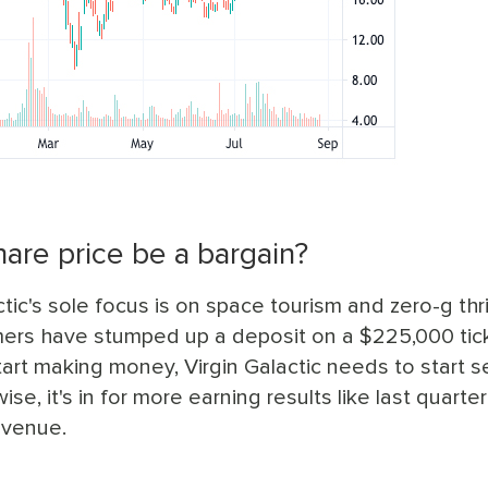
hare price be a bargain?
ic's sole focus is on space tourism and zero-g thril
omers have stumped up a deposit on a $225,000 tic
art making money, Virgin Galactic needs to start 
, it's in for more earning results like last quarter'
evenue.