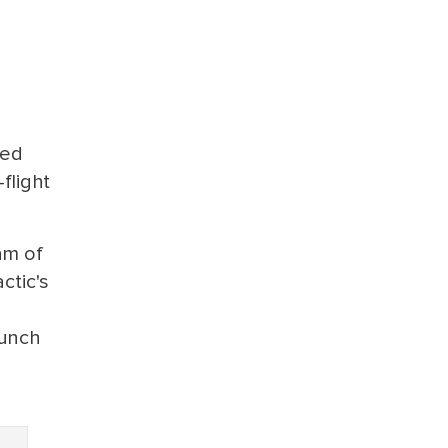
yed
flight
am of
ctic's
aunch