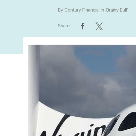
By
Century Financial
in '
Brainy Bull
'
Share