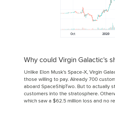
Why could Virgin Galactic's s
Unlike Elon Musk’s Space-X, Virgin Galact
those willing to pay. Already 700 cust
aboard SpaceShipTwo. But to actually st
customers into the stratosphere. Otherwise
which saw a $62.5 million loss and no r