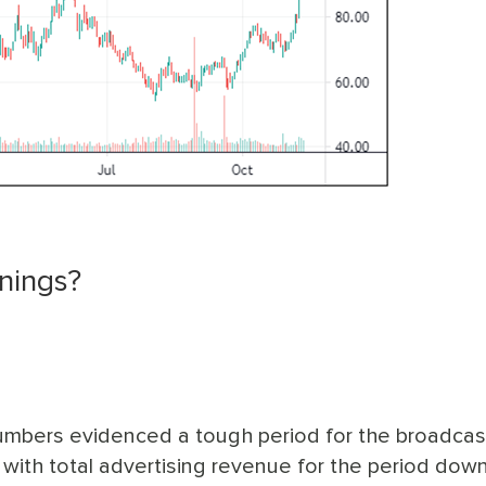
nings?
 numbers evidenced a tough period for the broadcas
, with total advertising revenue for the period dow