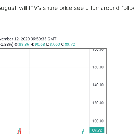
August, will ITV’s share price see a turnaround foll