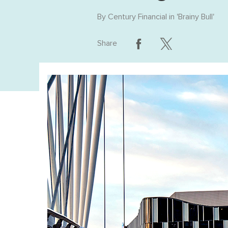
By
Century Financial
in '
Brainy Bull
'
Share