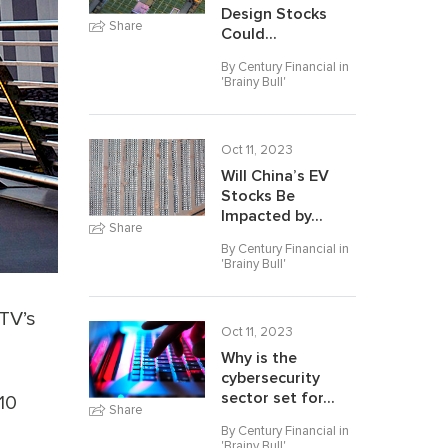
Design Stocks
Share
Could...
By Century Financial in
'
Brainy Bull
'
Oct 11, 2023
Will China’s EV
Stocks Be
Impacted by...
Share
By Century Financial in
'
Brainy Bull
'
ITV’s
Oct 11, 2023
3
Why is the
cybersecurity
sector set for...
10
Share
By Century Financial in
'
Brainy Bull
'