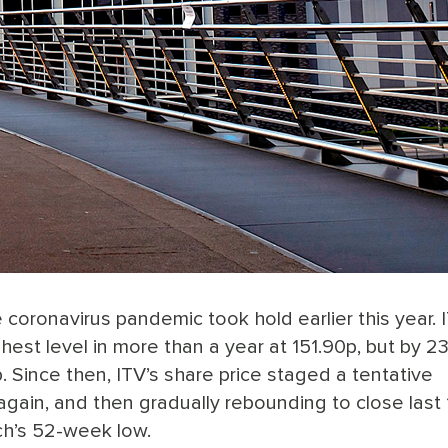
 coronavirus pandemic took hold earlier this year. 
hest level in more than a year at 151.90p, but by 2
 Since then, ITV’s share price staged a tentative
again, and then gradually rebounding to close last 
h’s 52-week low.