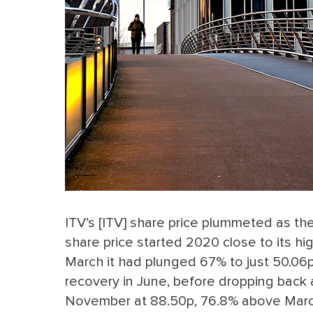
ITV’s [ITV] share price plummeted as the
share price started 2020 close to its hig
March it had plunged 67% to just 50.06p.
recovery in June, before dropping back 
November at 88.50p, 76.8% above Marc