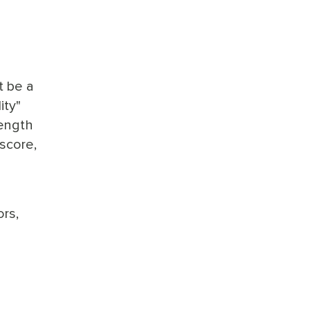
t be a
ity"
rength
 score,
ors,