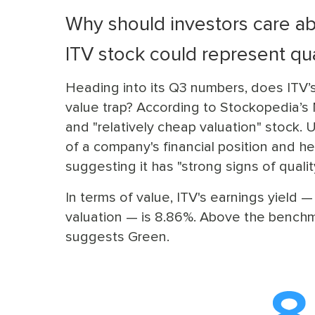
Why should investors care ab
ITV stock could represent qua
Heading into its Q3 numbers, does ITV’s 
value trap? According to Stockopedia’s M
and "relatively cheap valuation" stock. 
of a company's financial position and he
suggesting it has "strong signs of qualit
In terms of value, ITV's earnings yield 
valuation — is 8.86%. Above the benchmar
suggests Green.