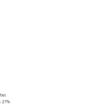
ter.
n 21%