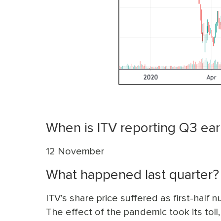
When is ITV reporting Q3 ear
12 November
What happened last quarter?
ITV’s share price suffered as first-half
The effect of the pandemic took its toll