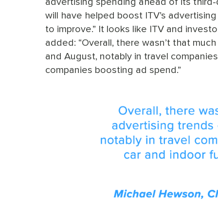
advertising spending ahead of its third-q
will have helped boost ITV’s advertising 
to improve.” It looks like ITV and inve
added: “Overall, there wasn’t that much 
and August, notably in travel companies
companies boosting ad spend.”