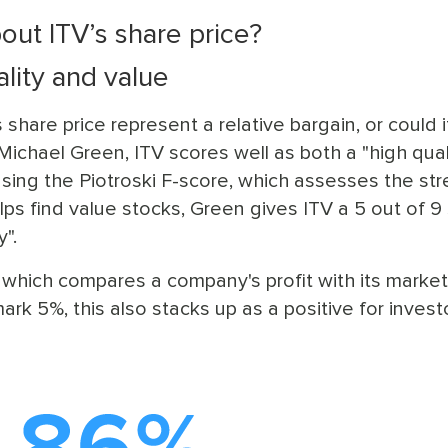
out ITV’s share price?
lity and value
share price represent a relative bargain, or could i
ichael Green, ITV scores well as both a "high qual
Using the Piotroski F-score, which assesses the st
lps find value stocks, Green gives ITV a 5 out of 9
y".
— which compares a company's profit with its market
k 5%, this also stacks up as a positive for invest