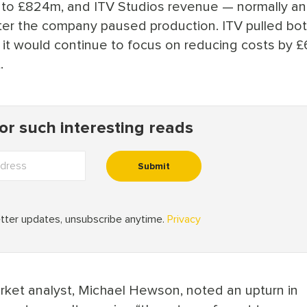
to £824m, and ITV Studios revenue — normally an
r the company paused production. ITV pulled both
 it would continue to focus on reducing costs by 
.
ket analyst, Michael Hewson, noted an upturn in