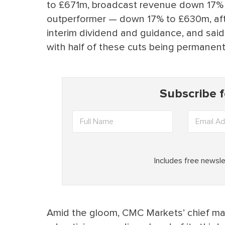
to £671m, broadcast revenue down 17% 
outperformer — down 17% to £630m, afte
interim dividend and guidance, and said
with half of these cuts being permanent
Amid the gloom, CMC Markets’ chief mar