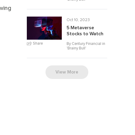
owing
Oct 10, 2023
5 Metaverse
Stocks to Watch
Share
By Century Financial in
'
Brainy Bull
'
View More