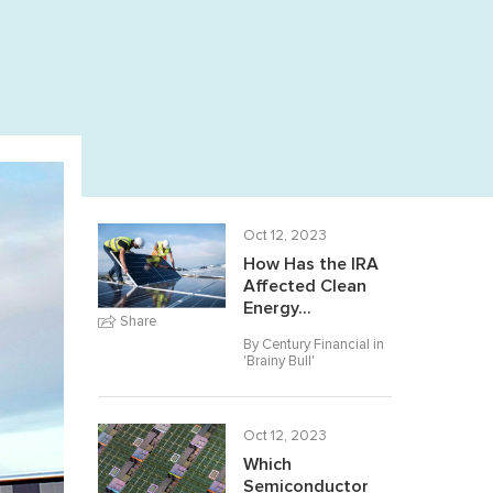
Oct 12, 2023
How Has the IRA
Affected Clean
Energy...
Share
By Century Financial in
'
Brainy Bull
'
Oct 12, 2023
Which
Semiconductor