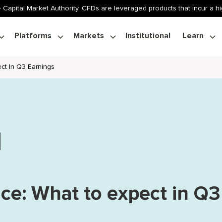
 Capital Market Authority. CFDs are leveraged products that incur a hig
Platforms
Markets
Institutional
Learn
ect In Q3 Earnings
ice: What to expect in Q3