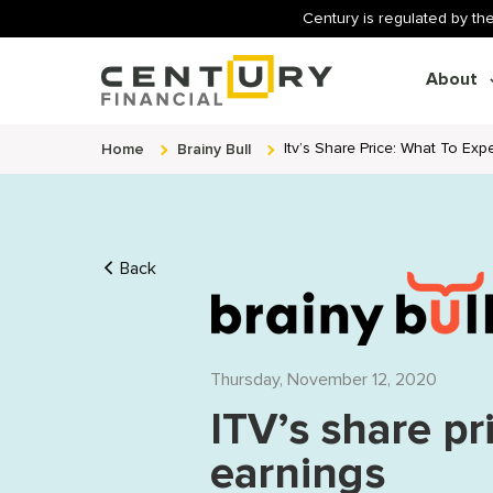
Century is regulated by the
About
Home
Brainy Bull
Itv’s Share Price: What To Exp
Back
Thursday, November 12, 2020
ITV’s share pr
earnings