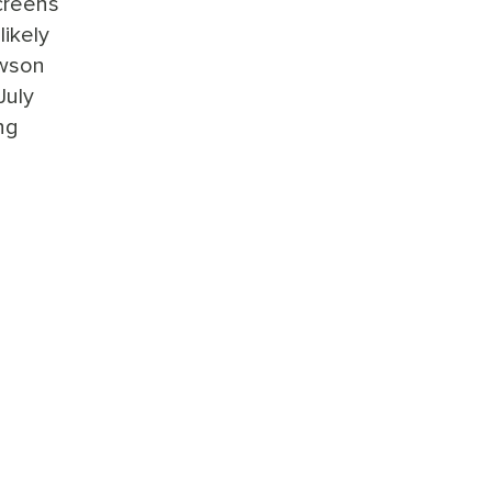
screens
likely
ewson
July
ng