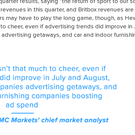
uarter results, saying “the return of sport to our 
revenues in this quarter, and Britbox revenues are 
stors may have to play the long game, though, as H
to cheer, even if advertising trends did improve in 
 advertising getaways, and car and indoor furnishi