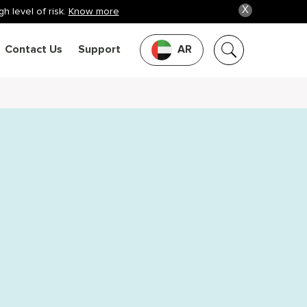
X
h level of risk.
Know more
Contact Us
Support
AR