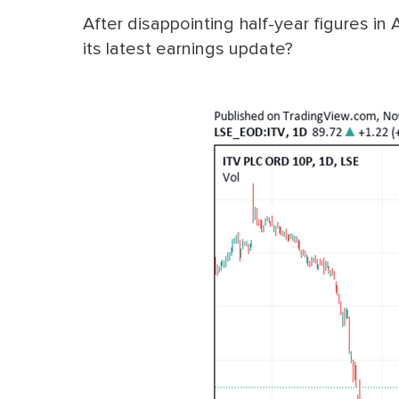
After disappointing half-year figures in 
its latest earnings update?