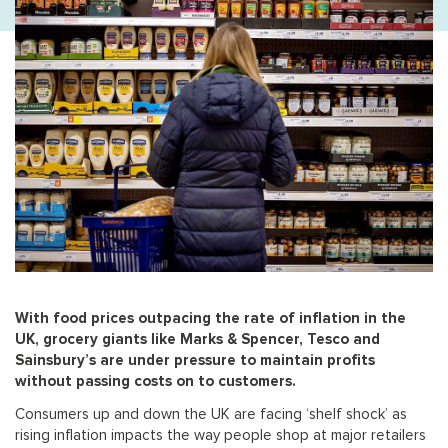
With food prices outpacing the rate of inflation in the
UK, grocery giants like Marks & Spencer, Tesco and
Sainsbury’s are under pressure to maintain profits
without passing costs on to customers.
Consumers up and down the UK are facing ‘shelf shock’ as
rising inflation impacts the way people shop at major retailers