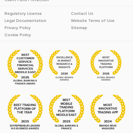
Regulatory License
Contact Us
Legal Documentation
Website Terms of Use
Privacy Policy
Sitemap
Cookie Policy