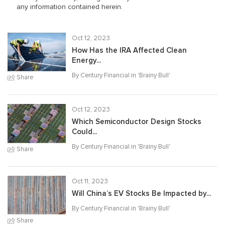
any information contained herein.
Oct 12, 2023
How Has the IRA Affected Clean
Energy...
By Century Financial in '
Brainy Bull
'
Share
Oct 12, 2023
Which Semiconductor Design Stocks
Could...
By Century Financial in '
Brainy Bull
'
Share
Oct 11, 2023
Will China’s EV Stocks Be Impacted by...
By Century Financial in '
Brainy Bull
'
Share