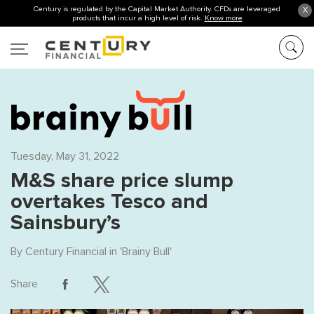
Century is regulated by the Capital Market Authority. CFDs are leveraged
X
products that incur a high level of risk.
Know more
Tuesday, May 31, 2022
M&S share price slump
overtakes Tesco and
Sainsbury’s
By
Century Financial
in '
Brainy Bull
'
Share