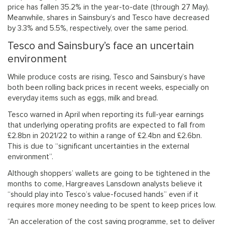
price has fallen 35.2% in the year-to-date (through 27 May).
Meanwhile, shares in Sainsbury’s and Tesco have decreased
by 3.3% and 5.5%, respectively, over the same period.
Tesco and Sainsbury’s face an uncertain
environment
While produce costs are rising, Tesco and Sainsbury’s have
both been rolling back prices in recent weeks, especially on
everyday items such as eggs, milk and bread.
Tesco warned in April when reporting its full-year earnings
that underlying operating profits are expected to fall from
£2.8bn in 2021/22 to within a range of £2.4bn and £2.6bn.
This is due to “significant uncertainties in the external
environment”.
Although shoppers’ wallets are going to be tightened in the
months to come, Hargreaves Lansdown analysts believe it
“should play into Tesco’s value-focused hands” even if it
requires more money needing to be spent to keep prices low.
“An acceleration of the cost saving programme, set to deliver