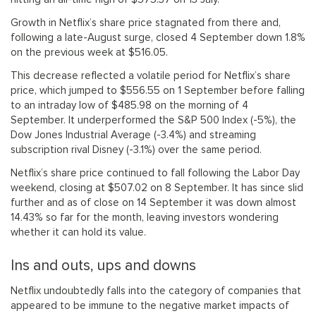
Growth in Netflix’s share price stagnated from there and,
following a late-August surge, closed 4 September down 1.8%
on the previous week at $516.05.
This decrease reflected a volatile period for Netflix’s share
price, which jumped to $556.55 on 1 September before falling
to an intraday low of $485.98 on the morning of 4
September. It underperformed the S&P 500 Index (-5%), the
Dow Jones Industrial Average (-3.4%) and streaming
subscription rival Disney (-3.1%) over the same period.
Netflix’s share price continued to fall following the Labor Day
weekend, closing at $507.02 on 8 September. It has since slid
further and as of close on 14 September it was down almost
14.43% so far for the month, leaving investors wondering
whether it can hold its value.
Ins and outs, ups and downs
Netflix undoubtedly falls into the category of companies that
appeared to be immune to the negative market impacts of