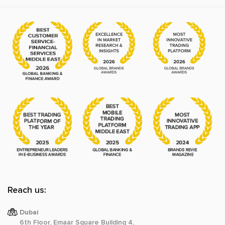
Reach us:
Dubai
6th Floor, Emaar Square Building 4,