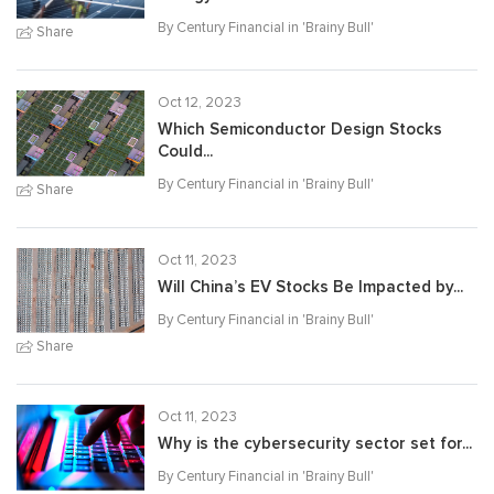
By Century Financial in '
Brainy Bull
'
Share
Oct 12, 2023
Which Semiconductor Design Stocks
Could...
By Century Financial in '
Brainy Bull
'
Share
Oct 11, 2023
Will China’s EV Stocks Be Impacted by...
By Century Financial in '
Brainy Bull
'
Share
Oct 11, 2023
Why is the cybersecurity sector set for...
By Century Financial in '
Brainy Bull
'