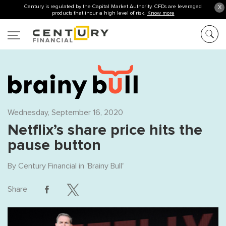
Century is regulated by the Capital Market Authority. CFDs are leveraged
X
products that incur a high level of risk.
Know more
Wednesday, September 16, 2020
Netflix’s share price hits the
pause button
By
Century Financial
in '
Brainy Bull
'
Share