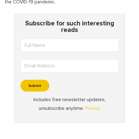
the COVID-19 pandemic.