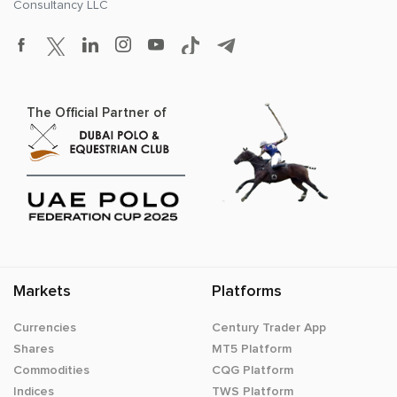
Consultancy LLC
The Official Partner of
Markets
Platforms
Currencies
Century Trader App
Shares
MT5 Platform
Commodities
CQG Platform
Indices
TWS Platform