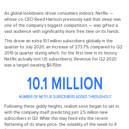
As global lockdowns drove consumers indoors, Netflix —
whose co-CEO Reed Harrison previously said that sleep was
one of the company’s biggest competitors — was gifted a
vast audience with significantly more free time on its hands.
This drove an extra 10.1 million subscribers globally in the
quarter to July 2020, an increase of 273.7% compared to Q2
2019 (a quarter during which, for the first time in its history,
Netflix actually lost US subscribers). Revenue for Q2 2020
was a target-beating $6.15bn.
Following these giddy heights, realism soon began to set in,
with the company itself predicting just 2.5 million new
subscribers in Q3. While this may feed into the recent
flattening of its share price, the volatility of the week to 4