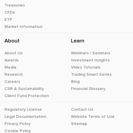
Treasuries
CFDs
ETP
Market Information
About
Learn
About Us
Webinars / Seminars
Awards
Investment Insights
Media
Video Tutorials
Research
Trading Smart Series
Careers
Blog
CSR & Sustainability
Financial Glossary
Client Fund Protection
Regulatory License
Contact Us
Legal Documentation
Website Terms of Use
Privacy Policy
Sitemap
Cookie Policy