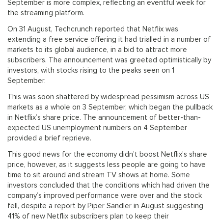
September is more complex, reflecting an eventful week for
the streaming platform.
On 31 August, Techcrunch reported that Netflix was
extending a free service offering it had trialled in a number of
markets to its global audience, in a bid to attract more
subscribers. The announcement was greeted optimistically by
investors, with stocks rising to the peaks seen on 1
September.
This was soon shattered by widespread pessimism across US
markets as a whole on 3 September, which began the pullback
in Netflix’s share price. The announcement of better-than-
expected US unemployment numbers on 4 September
provided a brief reprieve.
This good news for the economy didn’t boost Netflix’s share
price, however, as it suggests less people are going to have
time to sit around and stream TV shows at home. Some
investors concluded that the conditions which had driven the
company’s improved performance were over and the stock
fell, despite a report by Piper Sandler in August suggesting
41% of new Netflix subscribers plan to keep their