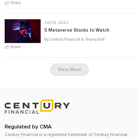
Share
Oct 10, 2023
5 Metaverse Stocks to Watch
By Century Financial in '
Brainy Bull
'
Share
View More
Regulated by CMA
Century Financial is a registered trademark of
Century Financial