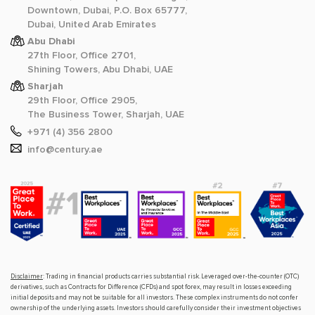
Downtown, Dubai, P.O. Box 65777,
Dubai, United Arab Emirates
Abu Dhabi
27th Floor, Office 2701,
Shining Towers, Abu Dhabi, UAE
Sharjah
29th Floor, Office 2905,
The Business Tower, Sharjah, UAE
+971 (4) 356 2800
info@century.ae
Disclaimer
: Trading in financial products carries substantial risk. Leveraged over-the-counter (OTC)
derivatives, such as Contracts for Difference (CFDs) and spot forex, may result in losses exceeding
initial deposits and may not be suitable for all investors. These complex instruments do not confer
ownership of the underlying assets. Investors should carefully consider their investment objectives