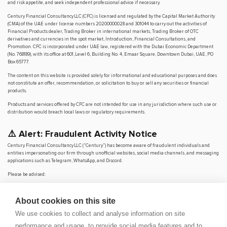
and risk appetite, and seek independent professional advice if necessary.
Century Financial Consultancy LLC (CFC) is licensed and regulated by the Capital Market Authority
(CMA) of the UAE under license numbers 20200000028 and 301044 to carry out the activities of
Financial Products dealer, Trading Broker in international markets, Trading Broker of OTC
derivatives and currencies in the spot market, Introduction, Financial Consultations, and
Promotion. CFC is incorporated under UAE law, registered with the Dubai Economic Department
(No. 768189), with its office at 601, Level 6, Building No. 4, Emaar Square, Downtown Dubai, UAE, PO
Box 65777.
The content on this website is provided solely for informational and educational purposes and does
not constitute an offer, recommendation, or solicitation to buy or sell any securities or financial
products.
Products and services offered by CFC are not intended for use in any jurisdiction where such use or
distribution would breach local laws or regulatory requirements.
⚠️ Alert: Fraudulent Activity Notice
Century Financial Consultancy LLC (“Century”) has become aware of fraudulent individuals and
entities impersonating our firm through unofficial websites, social media channels, and messaging
applications such as Telegram, WhatsApp, and Discord.
Please be advised:
Century does not manage investments on behalf of clients.
Century does not solicit funds or guarantee investment returns.
About cookies on this site
Century does not accept or make payments in cash, cryptocurrency, or digital
assets.
We use cookies to collect and analyse information on site
We do not conduct business via social media or messaging platforms.
performance and usage, to provide social media features and to