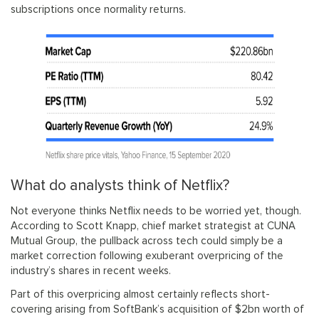
subscriptions once normality returns.
What do analysts think of Netflix?
Not everyone thinks Netflix needs to be worried yet, though.
According to Scott Knapp, chief market strategist at CUNA
Mutual Group, the pullback across tech could simply be a
market correction following exuberant overpricing of the
industry’s shares in recent weeks.
Part of this overpricing almost certainly reflects short-
covering arising from SoftBank’s acquisition of $2bn worth of