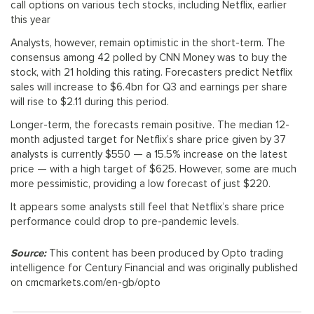
call options on various tech stocks, including Netflix, earlier
this year
Analysts, however, remain optimistic in the short-term. The
consensus among 42 polled by CNN Money was to buy the
stock, with 21 holding this rating. Forecasters predict Netflix
sales will increase to $6.4bn for Q3 and earnings per share
will rise to $2.11 during this period.
Longer-term, the forecasts remain positive. The median 12-
month adjusted target for Netflix’s share price given by 37
analysts is currently $550 — a 15.5% increase on the latest
price — with a high target of $625. However, some are much
more pessimistic, providing a low forecast of just $220.
It appears some analysts still feel that Netflix’s share price
performance could drop to pre-pandemic levels.
Source:
This content has been produced by Opto trading
intelligence for Century Financial and was originally published
on cmcmarkets.com/en-gb/opto