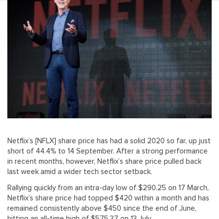
Netflix’s [NFLX] share price has had a solid 2020 so far, up just
short of 44.4% to 14 September. After a strong performance
in recent months, however, Netflix’s share price pulled back
last week amid a wider tech sector setback.
Rallying quickly from an intra-day low of $290.25 on 17 March,
Netflix’s share price had topped $420 within a month and has
remained consistently above $450 since the end of June,
hitting an all-time high of $575.37 on 13 July.