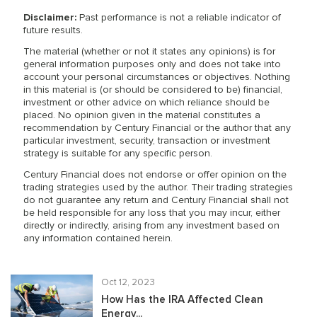
Disclaimer:
Past performance is not a reliable indicator of
future results.
The material (whether or not it states any opinions) is for
general information purposes only and does not take into
account your personal circumstances or objectives. Nothing
in this material is (or should be considered to be) financial,
investment or other advice on which reliance should be
placed. No opinion given in the material constitutes a
recommendation by Century Financial or the author that any
particular investment, security, transaction or investment
strategy is suitable for any specific person.
Century Financial does not endorse or offer opinion on the
trading strategies used by the author. Their trading strategies
do not guarantee any return and Century Financial shall not
be held responsible for any loss that you may incur, either
directly or indirectly, arising from any investment based on
any information contained herein.
Oct 12, 2023
How Has the IRA Affected Clean
Energy...