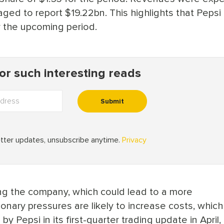
ged to report $19.22bn. This highlights that Pepsi
r the upcoming period.
ng the company, which could lead to a more
tionary pressures are likely to increase costs, whic
y Pepsi in its first-quarter trading update in April, 