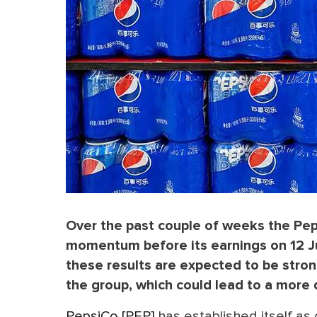
Over the past couple of weeks the Pep
momentum before its earnings on 12 Jul
these results are expected to be stro
the group, which could lead to a more
PepsiCo [PEP]
has established itself as