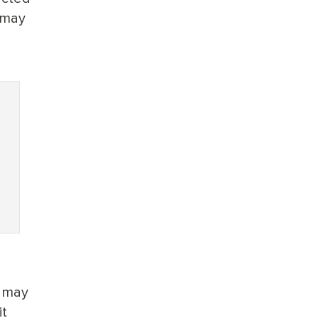
 may
h may
it