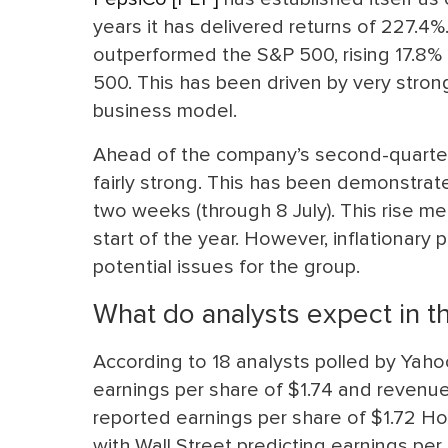
years it has delivered returns of 227.4%
outperformed the S&P 500, rising 17.8% t
500. This has been driven by very stron
business model.
Ahead of the company’s second-quarter 
fairly strong. This has been demonstrate
two weeks (through 8 July). This rise mea
start of the year. However, inflationary 
potential issues for the group.
What do analysts expect in t
According to 18 analysts polled by Yaho
earnings per share of $1.74 and revenues
reported earnings per share of $1.72 H
with Wall Street predicting earnings pe