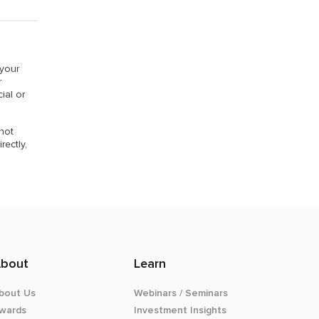
 your
r
ial or
 not
rectly,
bout
Learn
bout Us
Webinars / Seminars
wards
Investment Insights