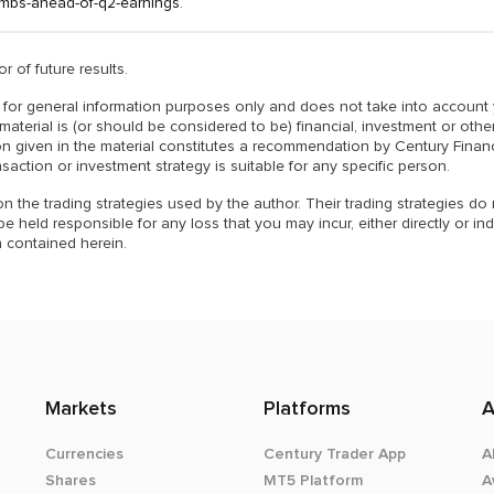
imbs-ahead-of-q2-earnings
.
r of future results.
is for general information purposes only and does not take into account
material is (or should be considered to be) financial, investment or othe
n given in the material constitutes a recommendation by Century Financ
nsaction or investment strategy is suitable for any specific person.
n the trading strategies used by the author. Their trading strategies do
 held responsible for any loss that you may incur, either directly or indi
 contained herein.
Markets
Platforms
A
Currencies
Century Trader App
A
Shares
MT5 Platform
A