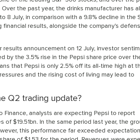
. Over the past year, the drinks manufacturer has a
o 8 July, in comparison with a 9.8% decline in the
g financial results, alongside the company’s defen
results announcement on 12 July, investor sentim
d by the 3.5% rise in the Pepsi share price over th
ns that Pepsi is only 2.5% off its all-time high at t
pressures and the rising cost of living may lead to
he Q2 trading update?
o Finance, analysts are expecting Pepsi to report
 of $19.51bn. In the same period last year, the gr
owever, this performance far exceeded expectation
r share of $1.53 for the period. Revenues were exp