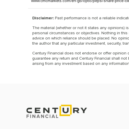
www.cmcmarkets.com/en-gb/opto/pepsi-share-price-cl
Disclaimer:
Past performance is not a reliable indicato
The material (whether or not it states any opinions) 
personal circumstances or objectives. Nothing in this 
advice on which reliance should be placed. No opinio
the author that any particular investment, security, tra
Century Financial does not endorse or offer opinion o
guarantee any return and Century Financial shall not be
arising from any investment based on any information