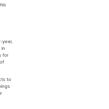
his
-year,
 in
 for
of
cts to
nings
e