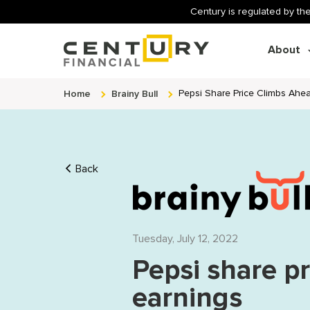
Century is regulated by the
About
Home
Brainy Bull
Pepsi Share Price Climbs Ahe
Back
Tuesday, July 12, 2022
Pepsi share p
earnings