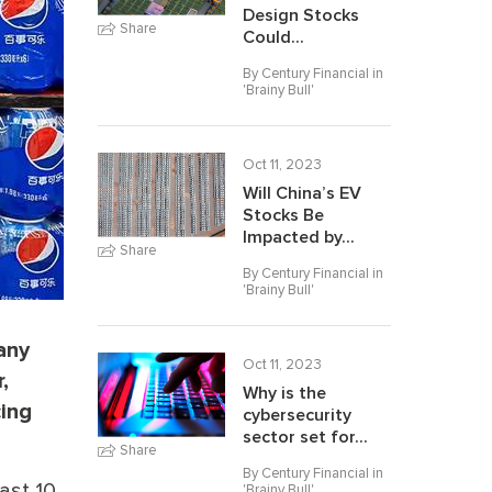
Design Stocks
Share
Could...
By Century Financial in
'
Brainy Bull
'
Oct 11, 2023
Will China’s EV
Stocks Be
Impacted by...
Share
By Century Financial in
'
Brainy Bull
'
any
Oct 11, 2023
,
Why is the
cing
cybersecurity
sector set for...
Share
By Century Financial in
ast 10
'
Brainy Bull
'