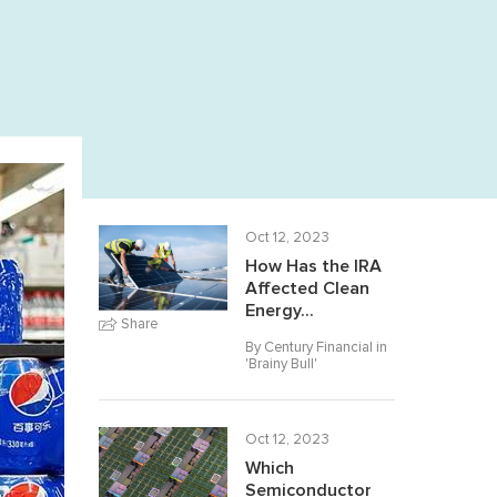
Oct 12, 2023
How Has the IRA
Affected Clean
Energy...
Share
By Century Financial in
'
Brainy Bull
'
Oct 12, 2023
Which
Semiconductor