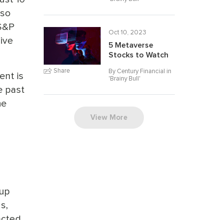
lso
 S&P
Oct 10, 2023
sive
5 Metaverse
Stocks to Watch
Share
By Century Financial in
ent is
'
Brainy Bull
'
e past
he
View More
oup
s,
ected