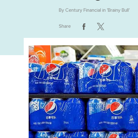
By
Century Financial
in '
Brainy Bull
'
Share