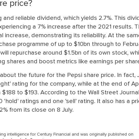
re price?
 and reliable dividend, which yields 2.7%. This div
periencing a 7% increase after the 2021 results. T
increase, demonstrating its reliability. At the sam
rchase programme of up to $10bn through to Febru
 will repurchase around $1.5bn of its own stock, wh
g shares and boost metrics like earnings per shar
bout the future for the Pepsi share price. In fact, 
ht’ rating for the company, while at the end of Apri
$188 to $193. According to the Wall Street Journal
‘hold’ ratings and one ‘sell’ rating. It also has a pr
2% from its close on 8 July.
g intelligence for Century Financial and was originally published on