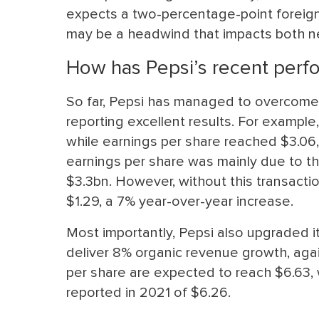
expects a two-percentage-point foreign 
may be a headwind that impacts both ne
How has Pepsi’s recent perf
So far, Pepsi has managed to overcom
reporting excellent results. For example
while earnings per share reached $3.06,
earnings per share was mainly due to t
$3.3bn. However, without this transactio
$1.29, a 7% year-over-year increase.
Most importantly, Pepsi also upgraded it
deliver 8% organic revenue growth, agai
per share are expected to reach $6.63, 
reported in 2021 of $6.26.