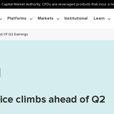
 Capital Market Authority. CFDs are leveraged products that incur a hig
Platforms
Markets
Institutional
Learn
ad Of Q2 Earnings
rice climbs ahead of Q2