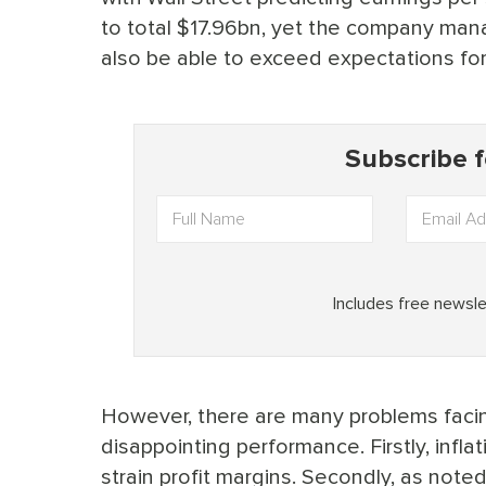
to total $17.96bn, yet the company mana
also be able to exceed expectations fo
However, there are many problems faci
disappointing performance. Firstly, infla
strain profit margins. Secondly, as noted b