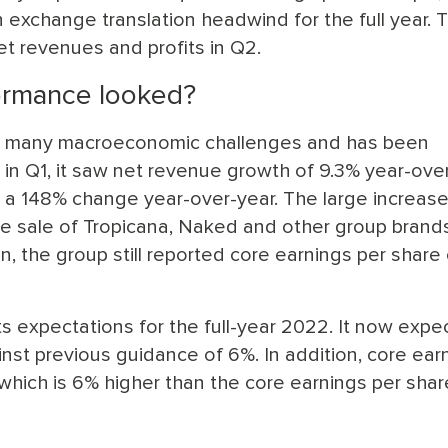
exchange translation headwind for the full year. T
t revenues and profits in Q2.
ormance looked?
e many macroeconomic challenges and has been
, in Q1, it saw net revenue growth of 9.3% year-over
 a 148% change year-over-year. The large increase
he sale of Tropicana, Naked and other group brands
n, the group still reported core earnings per share 
s expectations for the full-year 2022. It now expe
nst previous guidance of 6%. In addition, core ear
which is 6% higher than the core earnings per shar