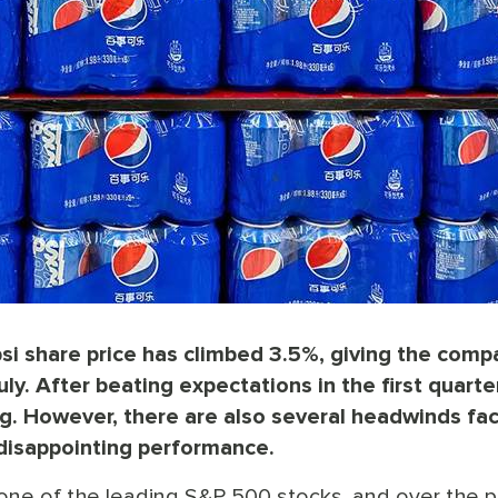
si share price has climbed 3.5%, giving the comp
y. After beating expectations in the first quarter
ng. However, there are also several headwinds fa
 disappointing performance.
 one of the leading S&P 500 stocks, and over the p