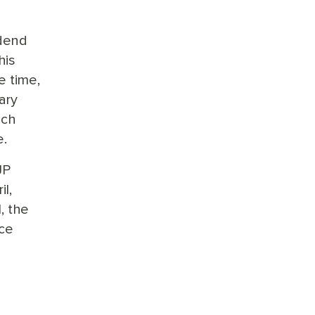
idend
his
e time,
ary
ich
e.
JP
l,
, the
ice