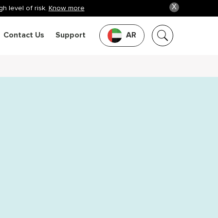
X
h level of risk.
Know more
Contact Us
Support
AR