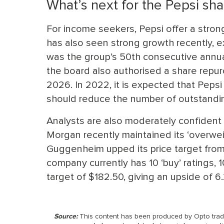
What’s next for the Pepsi sha
For income seekers, Pepsi offer a strong
has also seen strong growth recently, ex
was the group’s 50th consecutive annual 
the board also authorised a share repu
2026. In 2022, it is expected that Pepsi
should reduce the number of outstandin
Analysts are also moderately confident a
Morgan recently maintained its ‘overweig
Guggenheim upped its price target from 
company currently has 10 ‘buy’ ratings, 10 
target of $182.50, giving an upside of 6.
Source:
This content has been produced by Opto tradin