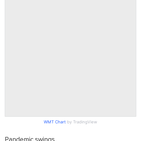
WMT Chart
by TradingView
Pandemic swings