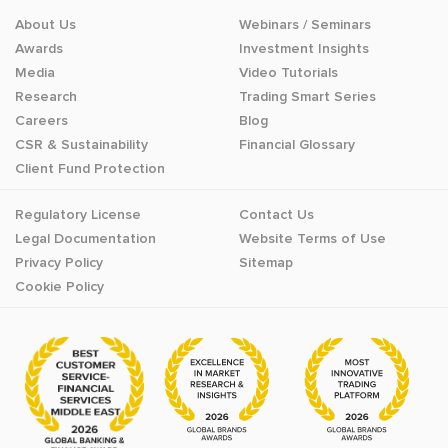
About Us
Webinars / Seminars
Awards
Investment Insights
Media
Video Tutorials
Research
Trading Smart Series
Careers
Blog
CSR & Sustainability
Financial Glossary
Client Fund Protection
Regulatory License
Contact Us
Legal Documentation
Website Terms of Use
Privacy Policy
Sitemap
Cookie Policy