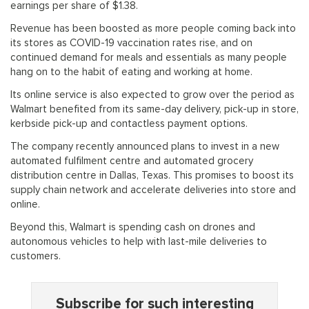
earnings per share of $1.38.
Revenue has been boosted as more people coming back into
its stores as COVID-19 vaccination rates rise, and on
continued demand for meals and essentials as many people
hang on to the habit of eating and working at home.
Its online service is also expected to grow over the period as
Walmart benefited from its same-day delivery, pick-up in store,
kerbside pick-up and contactless payment options.
The company recently announced plans to invest in a new
automated fulfilment centre and automated grocery
distribution centre in Dallas, Texas. This promises to boost its
supply chain network and accelerate deliveries into store and
online.
Beyond this, Walmart is spending cash on drones and
autonomous vehicles to help with last-mile deliveries to
customers.