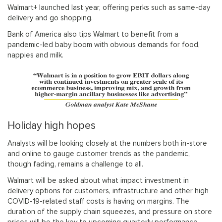
Walmart+ launched last year, offering perks such as same-day
delivery and go shopping.
Bank of America also tips Walmart to benefit from a
pandemic-led baby boom with obvious demands for food,
nappies and milk.
Holiday high hopes
Analysts will be looking closely at the numbers both in-store
and online to gauge customer trends as the pandemic,
though fading, remains a challenge to all.
Walmart will be asked about what impact investment in
delivery options for customers, infrastructure and other high
COVID-19-related staff costs is having on margins. The
duration of the supply chain squeezes, and pressure on store