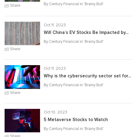
By Century Financial in '
Brainy Bull
'
Share
Oct 11, 2023
Will China’s EV Stocks Be Impacted by...
By Century Financial in '
Brainy Bull
'
Share
Oct 11, 2023
Why is the cybersecurity sector set for...
By Century Financial in '
Brainy Bull
'
Share
Oct 10, 2023
5 Metaverse Stocks to Watch
By Century Financial in '
Brainy Bull
'
Share