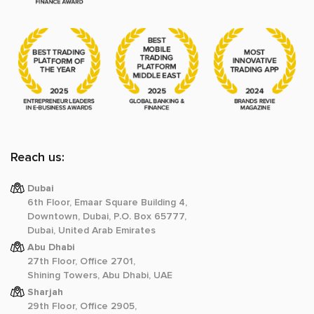
Reach us:
Dubai
6th Floor, Emaar Square Building 4,
Downtown, Dubai, P.O. Box 65777,
Dubai, United Arab Emirates
Abu Dhabi
27th Floor, Office 2701,
Shining Towers, Abu Dhabi, UAE
Sharjah
29th Floor, Office 2905,