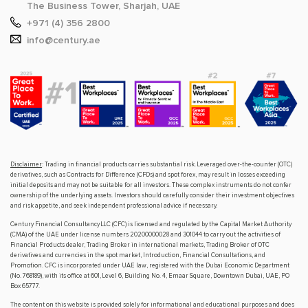
The Business Tower, Sharjah, UAE
+971 (4) 356 2800
info@century.ae
Disclaimer
: Trading in financial products carries substantial risk. Leveraged over-the-counter (OTC)
derivatives, such as Contracts for Difference (CFDs) and spot forex, may result in losses exceeding
initial deposits and may not be suitable for all investors. These complex instruments do not confer
ownership of the underlying assets. Investors should carefully consider their investment objectives
and risk appetite, and seek independent professional advice if necessary.
Century Financial Consultancy LLC (CFC) is licensed and regulated by the Capital Market Authority
(CMA) of the UAE under license numbers 20200000028 and 301044 to carry out the activities of
Financial Products dealer, Trading Broker in international markets, Trading Broker of OTC
derivatives and currencies in the spot market, Introduction, Financial Consultations, and
Promotion. CFC is incorporated under UAE law, registered with the Dubai Economic Department
(No. 768189), with its office at 601, Level 6, Building No. 4, Emaar Square, Downtown Dubai, UAE, PO
Box 65777.
The content on this website is provided solely for informational and educational purposes and does