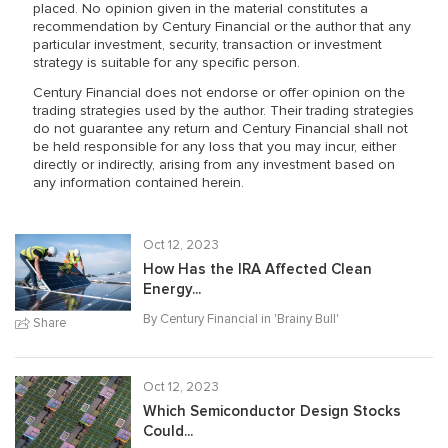
placed. No opinion given in the material constitutes a
recommendation by Century Financial or the author that any
particular investment, security, transaction or investment
strategy is suitable for any specific person.
Century Financial does not endorse or offer opinion on the
trading strategies used by the author. Their trading strategies
do not guarantee any return and Century Financial shall not
be held responsible for any loss that you may incur, either
directly or indirectly, arising from any investment based on
any information contained herein.
Oct 12, 2023
How Has the IRA Affected Clean
Energy...
By Century Financial in '
Brainy Bull
'
Share
Oct 12, 2023
Which Semiconductor Design Stocks
Could...