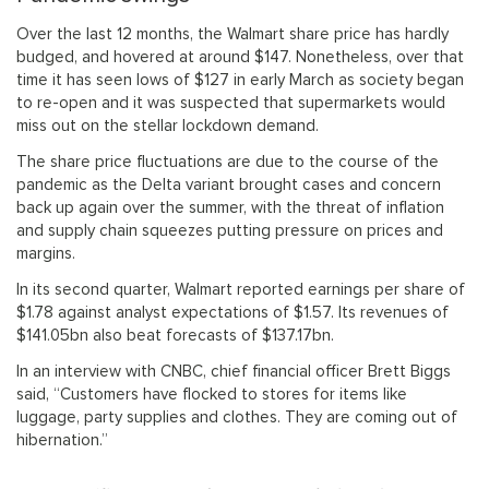
Over the last 12 months, the Walmart share price has hardly
budged, and hovered at around $147. Nonetheless, over that
time it has seen lows of $127 in early March as society began
to re-open and it was suspected that supermarkets would
miss out on the stellar lockdown demand.
The share price fluctuations are due to the course of the
pandemic as the Delta variant brought cases and concern
back up again over the summer, with the threat of inflation
and supply chain squeezes putting pressure on prices and
margins.
In its second quarter, Walmart reported earnings per share of
$1.78 against analyst expectations of $1.57. Its revenues of
$141.05bn also beat forecasts of $137.17bn.
In an interview with CNBC, chief financial officer Brett Biggs
said, “Customers have flocked to stores for items like
luggage, party supplies and clothes. They are coming out of
hibernation.”