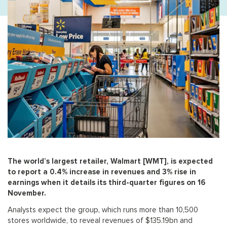
The world’s largest retailer, Walmart [WMT], is expected
to report a 0.4% increase in revenues and 3% rise in
earnings when it details its third-quarter figures on 16
November.
Analysts expect the group, which runs more than 10,500
stores worldwide, to reveal revenues of $135.19bn and