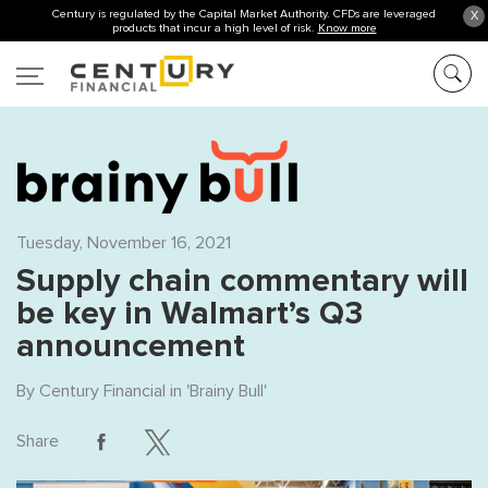
Century is regulated by the Capital Market Authority. CFDs are leveraged
X
products that incur a high level of risk.
Know more
Tuesday, November 16, 2021
Supply chain commentary will
be key in Walmart’s Q3
announcement
By
Century Financial
in '
Brainy Bull
'
Share