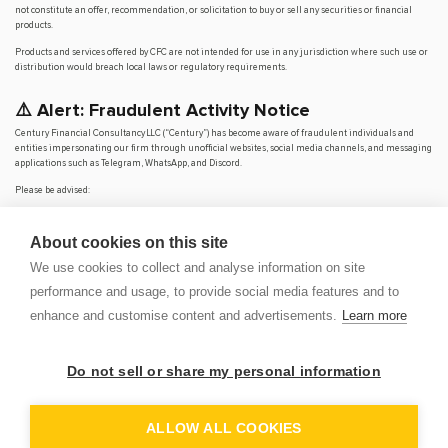
not constitute an offer, recommendation, or solicitation to buy or sell any securities or financial
products.
Products and services offered by CFC are not intended for use in any jurisdiction where such use or
distribution would breach local laws or regulatory requirements.
⚠️ Alert: Fraudulent Activity Notice
Century Financial Consultancy LLC (“Century”) has become aware of fraudulent individuals and
entities impersonating our firm through unofficial websites, social media channels, and messaging
applications such as Telegram, WhatsApp, and Discord.
Please be advised:
Century does not manage investments on behalf of clients.
Century does not solicit funds or guarantee investment returns.
About cookies on this site
Century does not accept or make payments in cash, cryptocurrency, or digital
assets.
We use cookies to collect and analyse information on site
We do not conduct business via social media or messaging platforms.
performance and usage, to provide social media features and to
Our
only
official website is
www.century.ae
, and all communication is conducted exclusively
enhance and customise content and advertisements.
Learn more
through verified channels.
We strongly urge the public to remain vigilant, verify the authenticity of any communication
claiming to be from Century, and report any suspicious activity. Century disclaims any responsibility
Do not sell or share my personal information
for losses arising from dealings with unauthorised or fraudulent parties.
OP
DEM
ALLOW ALL COOKIES
© 2026 CENTURY FINANCIAL CONSULTANCY LLC. ALL RIGHTS