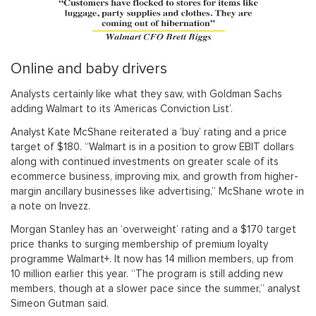
Online and baby drivers
Analysts certainly like what they saw, with Goldman Sachs
adding Walmart to its ‘Americas Conviction List’.
Analyst Kate McShane reiterated a ‘buy’ rating and a price
target of $180. “Walmart is in a position to grow EBIT dollars
along with continued investments on greater scale of its
ecommerce business, improving mix, and growth from higher-
margin ancillary businesses like advertising,” McShane wrote in
a note on Invezz.
Morgan Stanley has an ‘overweight’ rating and a $170 target
price thanks to surging membership of premium loyalty
programme Walmart+. It now has 14 million members, up from
10 million earlier this year. “The program is still adding new
members, though at a slower pace since the summer,” analyst
Simeon Gutman said.