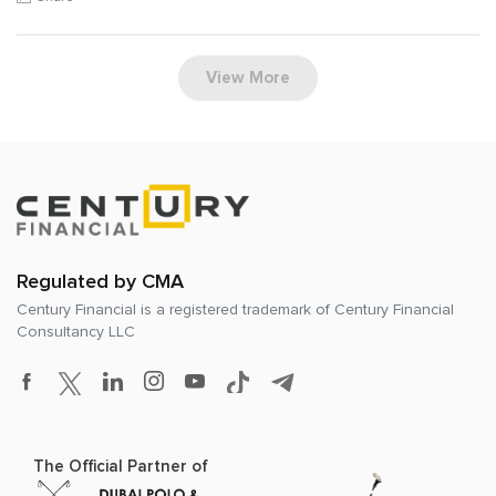
View More
Regulated by CMA
Century Financial is a registered trademark of
Century Financial
Consultancy LLC
The Official Partner of