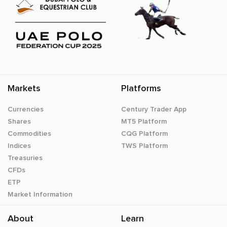
Markets
Platforms
Currencies
Century Trader App
Shares
MT5 Platform
Commodities
CQG Platform
Indices
TWS Platform
Treasuries
CFDs
ETP
Market Information
About
Learn