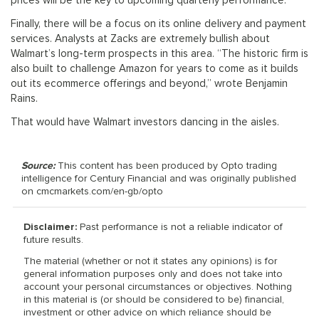
prices will be the key to upcoming quarterly performance.
Finally, there will be a focus on its online delivery and payment
services. Analysts at Zacks are extremely bullish about
Walmart’s long-term prospects in this area. “The historic firm is
also built to challenge Amazon for years to come as it builds
out its ecommerce offerings and beyond,” wrote Benjamin
Rains.
That would have Walmart investors dancing in the aisles.
Source:
This content has been produced by Opto trading
intelligence for Century Financial and was originally published
on cmcmarkets.com/en-gb/opto
Disclaimer:
Past performance is not a reliable indicator of
future results.
The material (whether or not it states any opinions) is for
general information purposes only and does not take into
account your personal circumstances or objectives. Nothing
in this material is (or should be considered to be) financial,
investment or other advice on which reliance should be