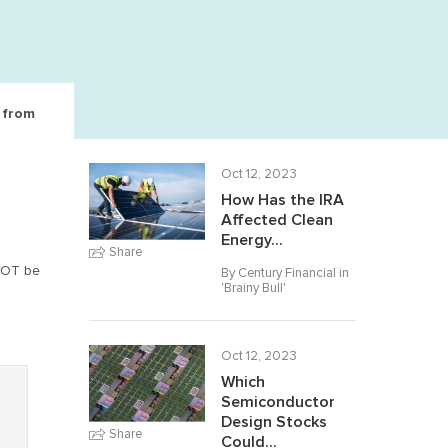
e from
Oct 12, 2023
How Has the IRA
Affected Clean
Energy...
Share
NNOT be
By Century Financial in
'
Brainy Bull
'
Oct 12, 2023
Which
Semiconductor
Design Stocks
Share
Could...