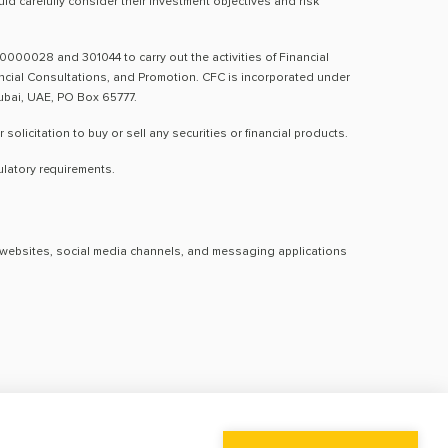
d carefully consider their investment objectives and risk
0000028 and 301044 to carry out the activities of Financial
nancial Consultations, and Promotion. CFC is incorporated under
Dubai, UAE, PO Box 65777.
licitation to buy or sell any securities or financial products.
ulatory requirements.
al websites, social media channels, and messaging applications