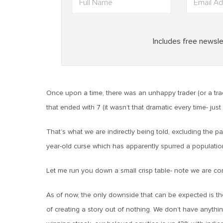
Once upon a time, there was an unhappy trader (or a tra
that ended with 7 (it wasn’t that dramatic every time- jus
That’s what we are indirectly being told, excluding the p
year-old curse which has apparently spurred a population of
Let me run you down a small crisp table- note we are c
As of now, the only downside that can be expected is t
of creating a story out of nothing. We don’t have anythin