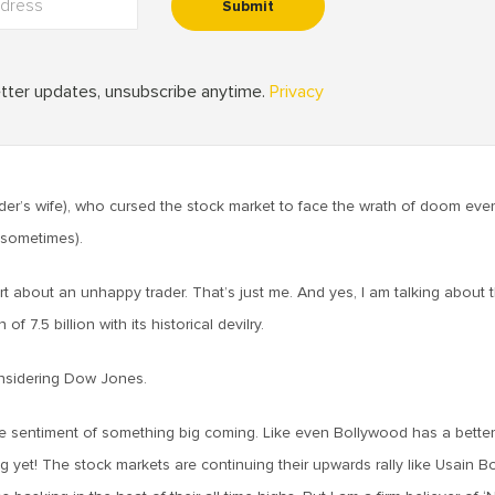
der’s wife), who cursed the stock market to face the wrath of doom ever
t sometimes).
art about an unhappy trader. That’s just me. And yes, I am talking about 
 7.5 billion with its historical devilry.
onsidering Dow Jones.
he sentiment of something big coming. Like even Bollywood has a bette
g yet! The stock markets are continuing their upwards rally like Usain Bo