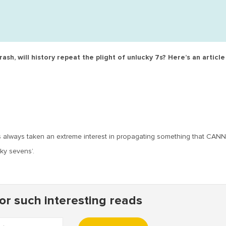
sh, will history repeat the plight of unlucky 7s? Here’s an articl
as always taken an extreme interest in propagating something that CA
cky sevens’.