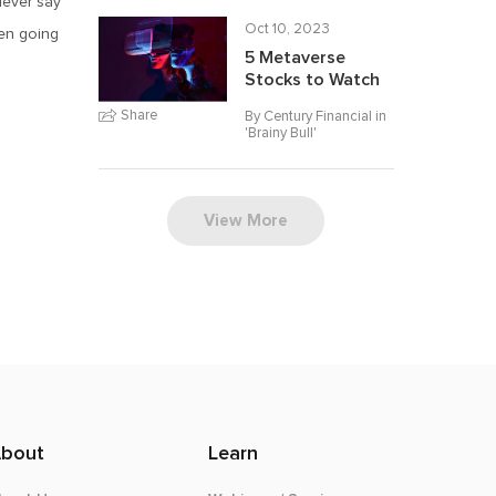
‘Never say
Oct 10, 2023
een going
5 Metaverse
Stocks to Watch
Share
By Century Financial in
'
Brainy Bull
'
View More
bout
Learn