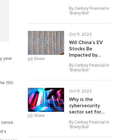
By Century Financial in
'
Brainy Bull
'
Oct 11, 2023
Will China’s EV
Stocks Be
Impacted by...
y year
Share
By Century Financial in
'
Brainy Bull
'
the 130-
Oct 11, 2023
Why is the
cybersecurity
sector set for...
Share
By Century Financial in
r sense
'
Brainy Bull
'
lt’s