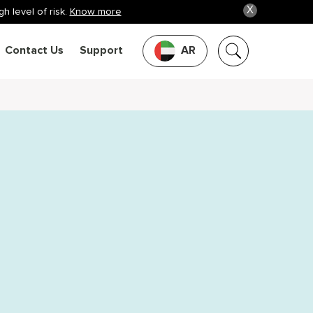
X
h level of risk.
Know more
Contact Us
Support
AR