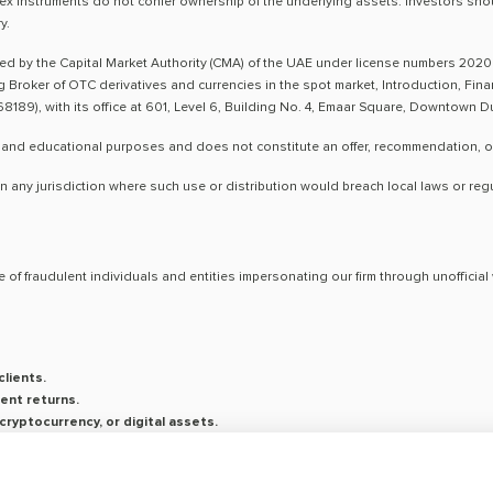
ex instruments do not confer ownership of the underlying assets. Investors shoul
y.
ted by the Capital Market Authority (CMA) of the UAE under license numbers 2020
ng Broker of OTC derivatives and currencies in the spot market, Introduction, Fi
8189), with its office at 601, Level 6, Building No. 4, Emaar Square, Downtown 
 and educational purposes and does not constitute an offer, recommendation, or so
n any jurisdiction where such use or distribution would breach local laws or reg
 of fraudulent individuals and entities impersonating our firm through unoffici
lients.
ent returns.
ryptocurrency, or digital assets.
saging platforms.
on is conducted exclusively through verified channels.