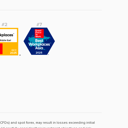
(CFDs) and spot forex, may result in losses exceeding initial