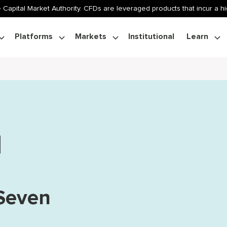
 Capital Market Authority. CFDs are leveraged products that incur a hig
Platforms
Markets
Institutional
Learn
 Seven