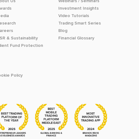
bout Us
Webinars / Seminars
wards
Investment Insights
edia
Video Tutorials
esearch
Trading Smart Series
areers
Blog
SR & Sustainability
Financial Glossary
lient Fund Protection
okie Policy