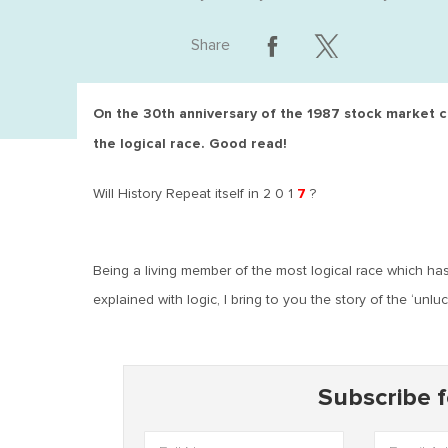
Share
On the 30th anniversary of the 1987 stock market cra
the logical race. Good read!
7
Will History Repeat itself in 2 0 1
?
Being a living member of the most logical race which h
explained with logic, I bring to you the story of the ‘unlu