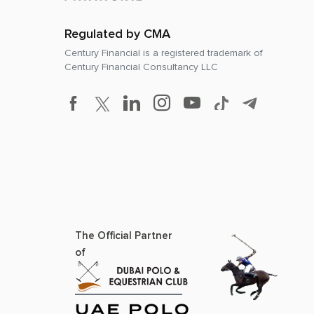
Regulated by CMA
Century Financial is a registered trademark of
Century Financial Consultancy LLC
The Official Partner
of