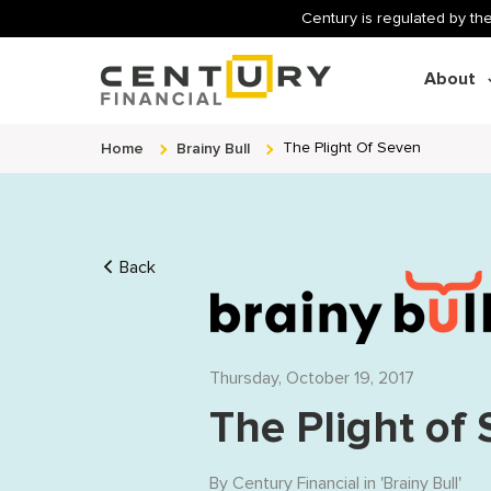
Century is regulated by the
About
Home
Brainy Bull
The Plight Of Seven
Back
Thursday, October 19, 2017
The Plight of
By
Century Financial
in '
Brainy Bull
'