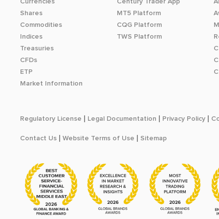
Currencies
Century Trader App
A
Shares
MT5 Platform
A
Commodities
CQG Platform
M
Indices
TWS Platform
R
Treasuries
C
CFDs
C
ETP
C
Market Information
Regulatory License
Legal Documentation
Privacy Policy
Co
Contact Us
Website Terms of Use
Sitemap