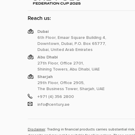
Reach us:
Dubai
6th Floor, Emaar Square Building 4,
Downtown, Dubai, P.O. Box 65777,
Dubai, United Arab Emirates
Abu Dhabi
27th Floor, Office 2701,
Shining Towers, Abu Dhabi, UAE
Sharjah
29th Floor, Office 2905,
The Business Tower, Sharjah, UAE
+971 (4) 356 2800
info@century.ae
Disclaimer
: Trading in financial products carries substantial ri