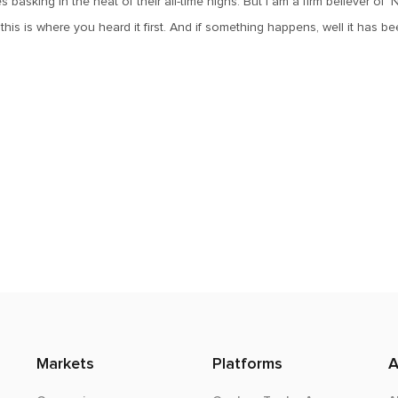
 basking in the heat of their all-time highs. But I am a firm believer of 
his is where you heard it first. And if something happens, well it has b
Markets
Platforms
A