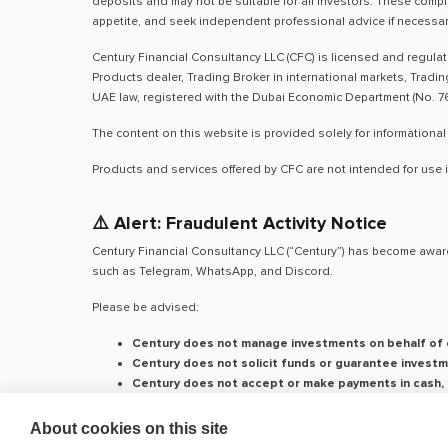
deposits and may not be suitable for all investors. These compl
appetite, and seek independent professional advice if necessar
Century Financial Consultancy LLC (CFC) is licensed and regula
Products dealer, Trading Broker in international markets, Tradi
UAE law, registered with the Dubai Economic Department (No. 76
The content on this website is provided solely for informational
Products and services offered by CFC are not intended for use i
⚠️ Alert: Fraudulent Activity Notice
Century Financial Consultancy LLC (“Century”) has become aware
such as Telegram, WhatsApp, and Discord.
Please be advised:
Century does not manage investments on behalf of c
Century does not solicit funds or guarantee investm
Century does not accept or make payments in cash, c
We do not conduct business via social media or mes
About cookies on this site
Our
only
official website is
www.century.ae
, and all communicati