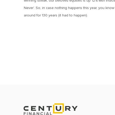
winning streak, our beloved equities is up 12% with indices
Never’. So, in case nothing happens this year, you know t
around for 130 years (it had to happen).