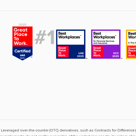
sk. Leveraged over-the-counter (OTC) derivatives, such as Contracts for Difference 