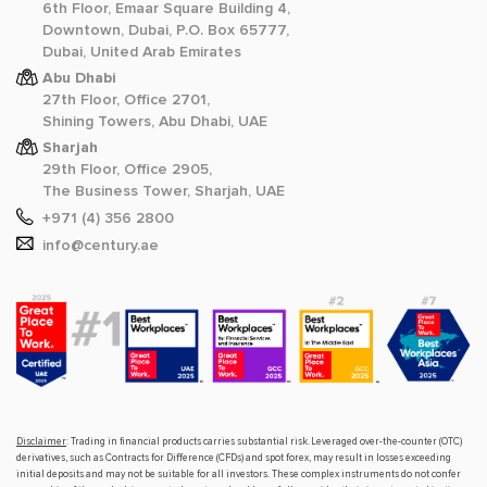
6th Floor, Emaar Square Building 4,
Downtown, Dubai, P.O. Box 65777,
Dubai, United Arab Emirates
Abu Dhabi
27th Floor, Office 2701,
Shining Towers, Abu Dhabi, UAE
Sharjah
29th Floor, Office 2905,
The Business Tower, Sharjah, UAE
+971 (4) 356 2800
info@century.ae
Disclaimer
: Trading in financial products carries substantial risk. Leveraged over-the-counter (OTC)
derivatives, such as Contracts for Difference (CFDs) and spot forex, may result in losses exceeding
initial deposits and may not be suitable for all investors. These complex instruments do not confer