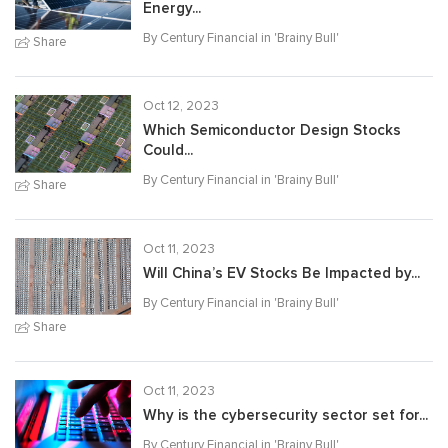
Energy...
By Century Financial in '
Brainy Bull
'
Share
Oct 12, 2023
Which Semiconductor Design Stocks
Could...
By Century Financial in '
Brainy Bull
'
Share
Oct 11, 2023
Will China’s EV Stocks Be Impacted by...
By Century Financial in '
Brainy Bull
'
Share
Oct 11, 2023
Why is the cybersecurity sector set for...
By Century Financial in '
Brainy Bull
'