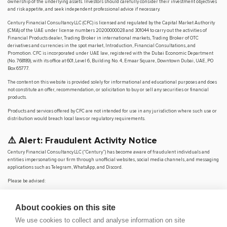
ownership of the underlying assets. Investors should carefully consider their investment objectives
and risk appetite, and seek independent professional advice if necessary.
Century Financial Consultancy LLC (CFC) is licensed and regulated by the Capital Market Authority
(CMA) of the UAE under license numbers 20200000028 and 301044 to carry out the activities of
Financial Products dealer, Trading Broker in international markets, Trading Broker of OTC
derivatives and currencies in the spot market, Introduction, Financial Consultations, and
Promotion. CFC is incorporated under UAE law, registered with the Dubai Economic Department
(No. 768189), with its office at 601, Level 6, Building No. 4, Emaar Square, Downtown Dubai, UAE, PO
Box 65777.
The content on this website is provided solely for informational and educational purposes and does
not constitute an offer, recommendation, or solicitation to buy or sell any securities or financial
products.
Products and services offered by CFC are not intended for use in any jurisdiction where such use or
distribution would breach local laws or regulatory requirements.
⚠️ Alert: Fraudulent Activity Notice
Century Financial Consultancy LLC (“Century”) has become aware of fraudulent individuals and
entities impersonating our firm through unofficial websites, social media channels, and messaging
applications such as Telegram, WhatsApp, and Discord.
Please be advised:
Century does not manage investments on behalf of clients.
Century does not solicit funds or guarantee investment returns.
About cookies on this site
Century does not accept or make payments in cash, cryptocurrency, or digital
assets.
We use cookies to collect and analyse information on site
We do not conduct business via social media or messaging platforms.