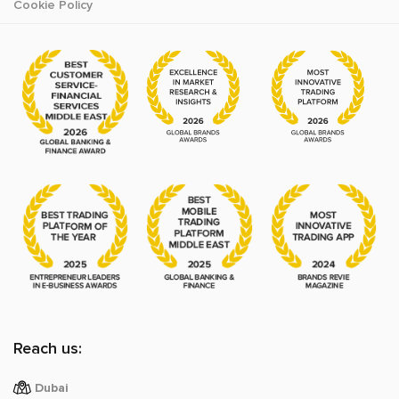
Cookie Policy
Reach us:
Dubai