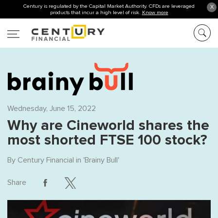
Century is regulated by the Capital Market Authority. CFDs are leveraged
X
products that incur a high level of risk.
Know more
Wednesday, June 15, 2022
Why are Cineworld shares the
most shorted FTSE 100 stock?
By
Century Financial
in '
Brainy Bull
'
Share