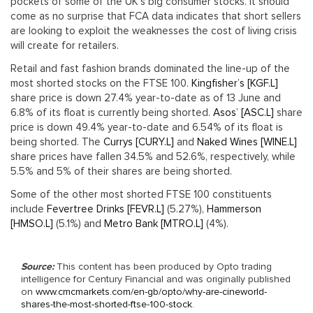
pockets of some of the UK’s big consumer stocks. It should
come as no surprise that FCA data indicates that short sellers
are looking to exploit the weaknesses the cost of living crisis
will create for retailers.
Retail and fast fashion brands dominated the line-up of the
most shorted stocks on the FTSE 100.
Kingfisher’s [KGF.L]
share price is down 27.4% year-to-date as of 13 June and
6.8% of its float is currently being shorted.
Asos’ [ASC.L]
share
price is down 49.4% year-to-date and 6.54% of its float is
being shorted. The
Currys [CURY.L]
and
Naked Wines [WINE.L]
share prices have fallen 34.5% and 52.6%, respectively, while
5.5% and 5% of their shares are being shorted.
Some of the other most shorted FTSE 100 constituents
include
Fevertree Drinks [FEVR.L]
(5.27%),
Hammerson
[HMSO.L]
(5.1%) and
Metro Bank [MTRO.L]
(4%).
Source:
This content has been produced by Opto trading
intelligence for Century Financial and was originally published
on
www.cmcmarkets.com/en-gb/opto/why-are-cineworld-
shares-the-most-shorted-ftse-100-stock
.