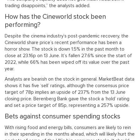
trading disappoints,” the analysts added.
How has the Cineworld stock been
performing?
Despite the cinema industry’s post-pandemic recovery, the
Cineworld share price’s recent performance has been a
horror show. The stock is down 1.5% in the past month to
close at 23.16p on 13 June. It’s fallen 27.6% since the start of
2022, while 66% has been wiped off its value over the past
year.
Analysts are bearish on the stock in general. MarketBeat data
shows it has five ‘sell’ ratings, although the consensus price
target of 78p implies an upside of 237% from the 13 June
closing price. Berenberg Bank gave the stock a ‘hold’ rating
and set a price target of 85p, representing a 257% upside.
Bets against consumer spending stocks
With rising food and energy bills, consumers are likely to rein
in their spending in the months ahead, which will likely hurt the