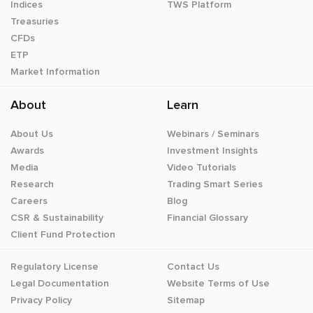
Indices
TWS Platform
Treasuries
CFDs
ETP
Market Information
About
Learn
About Us
Webinars / Seminars
Awards
Investment Insights
Media
Video Tutorials
Research
Trading Smart Series
Careers
Blog
CSR & Sustainability
Financial Glossary
Client Fund Protection
Regulatory License
Contact Us
Legal Documentation
Website Terms of Use
Privacy Policy
Sitemap