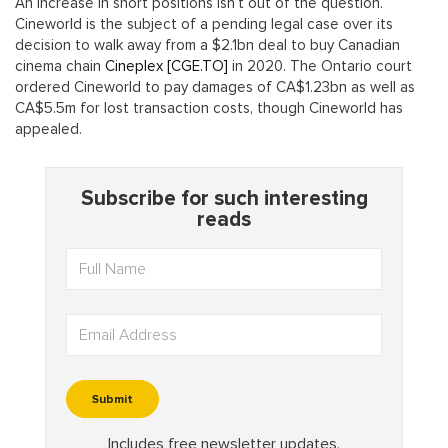
An increase in short positions isn’t out of the question.
Cineworld is the subject of a pending legal case over its
decision to walk away from a $2.1bn deal to buy Canadian
cinema chain
Cineplex [CGE.TO]
in 2020. The Ontario court
ordered Cineworld to pay damages of CA$1.23bn as well as
CA$5.5m for lost transaction costs, though Cineworld has
appealed.