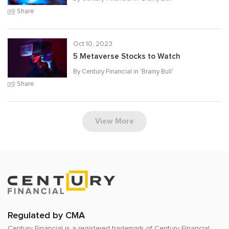
Share
Oct 10, 2023
5 Metaverse Stocks to Watch
By Century Financial in '
Brainy Bull
'
Share
View More
Regulated by CMA
Century Financial is a registered trademark of
Century Financial