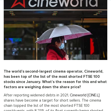
The world’s second-largest cinema operator, Cineworld,
has been top of the list of the most shorted FTSE 100
stocks since January. What’s the reason for this and what
factors are weighing down the share price?
After reporting widened debts in 2021,
Cineworld [CINE.L]
shares have become a target for short sellers. The cinema
chain topped the list of the most shorted FTSE 100
constituents, with 8.23% of its float currently being shorted