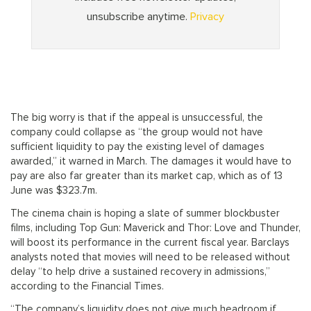
The big worry is that if the appeal is unsuccessful, the
company could collapse as “the group would not have
sufficient liquidity to pay the existing level of damages
awarded,” it warned in March. The damages it would have to
pay are also far greater than its market cap, which as of 13
June was $323.7m.
The cinema chain is hoping a slate of summer blockbuster
films, including Top Gun: Maverick and Thor: Love and Thunder,
will boost its performance in the current fiscal year. Barclays
analysts noted that movies will need to be released without
delay “to help drive a sustained recovery in admissions,”
according to the Financial Times.
“The company’s liquidity does not give much headroom if