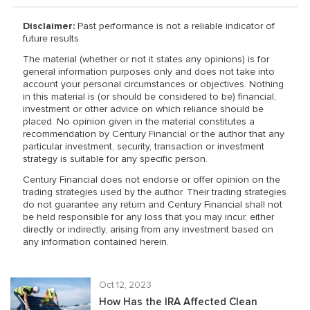
Disclaimer:
Past performance is not a reliable indicator of
future results.
The material (whether or not it states any opinions) is for
general information purposes only and does not take into
account your personal circumstances or objectives. Nothing
in this material is (or should be considered to be) financial,
investment or other advice on which reliance should be
placed. No opinion given in the material constitutes a
recommendation by Century Financial or the author that any
particular investment, security, transaction or investment
strategy is suitable for any specific person.
Century Financial does not endorse or offer opinion on the
trading strategies used by the author. Their trading strategies
do not guarantee any return and Century Financial shall not
be held responsible for any loss that you may incur, either
directly or indirectly, arising from any investment based on
any information contained herein.
Oct 12, 2023
How Has the IRA Affected Clean