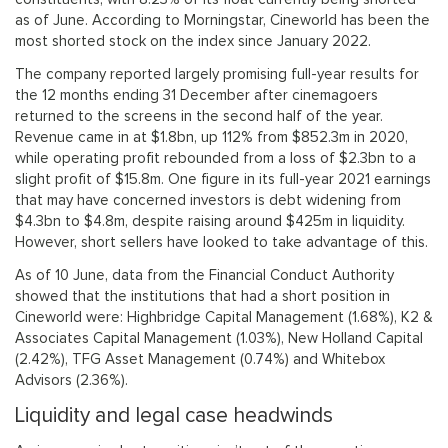
as of June. According to Morningstar, Cineworld has been the
most shorted stock on the index since January 2022.
The company reported largely promising full-year results for
the 12 months ending 31 December after cinemagoers
returned to the screens in the second half of the year.
Revenue came in at $1.8bn, up 112% from $852.3m in 2020,
while operating profit rebounded from a loss of $2.3bn to a
slight profit of $15.8m. One figure in its full-year 2021 earnings
that may have concerned investors is debt widening from
$4.3bn to $4.8m, despite raising around $425m in liquidity.
However, short sellers have looked to take advantage of this.
As of 10 June, data from the Financial Conduct Authority
showed that the institutions that had a short position in
Cineworld were: Highbridge Capital Management (1.68%), K2 &
Associates Capital Management (1.03%), New Holland Capital
(2.42%), TFG Asset Management (0.74%) and Whitebox
Advisors (2.36%).
Liquidity and legal case headwinds