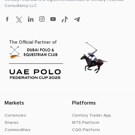
Consultancy LLC
The Official Partner of
Markets
Platforms
Currencies
Century Trader App
Shares
MT5 Platform
Commodities
CQG Platform